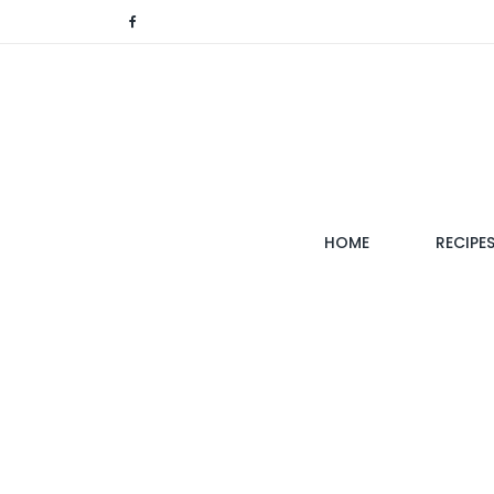
(CURRENT)
HOME
RECIPE