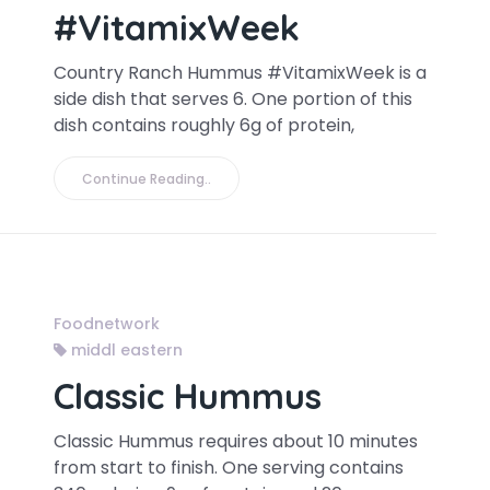
#VitamixWeek
Country Ranch Hummus #VitamixWeek is a
side dish that serves 6. One portion of this
dish contains roughly 6g of protein,
Continue Reading..
Foodnetwork
middl eastern
Classic Hummus
Classic Hummus requires about 10 minutes
from start to finish. One serving contains