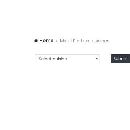
Home
Middl Eastern cuisines
Submit