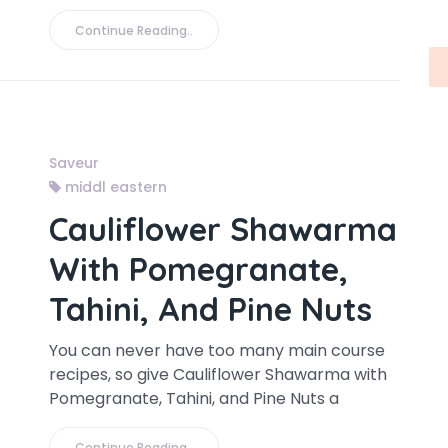
Continue Reading..
Saveur
middl eastern
Cauliflower Shawarma
With Pomegranate,
Tahini, And Pine Nuts
You can never have too many main course
recipes, so give Cauliflower Shawarma with
Pomegranate, Tahini, and Pine Nuts a
Continue Reading..