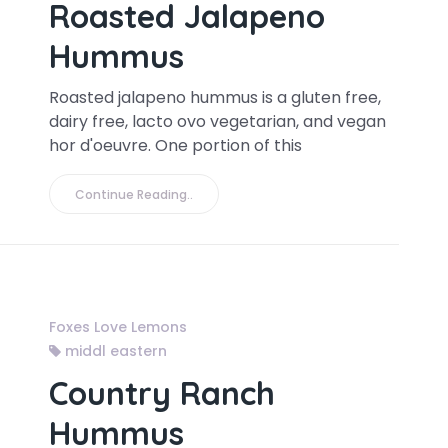
Roasted Jalapeno
Hummus
Roasted jalapeno hummus is a gluten free,
dairy free, lacto ovo vegetarian, and vegan
hor d'oeuvre. One portion of this
Continue Reading..
Foxes Love Lemons
middl eastern
Country Ranch
Hummus