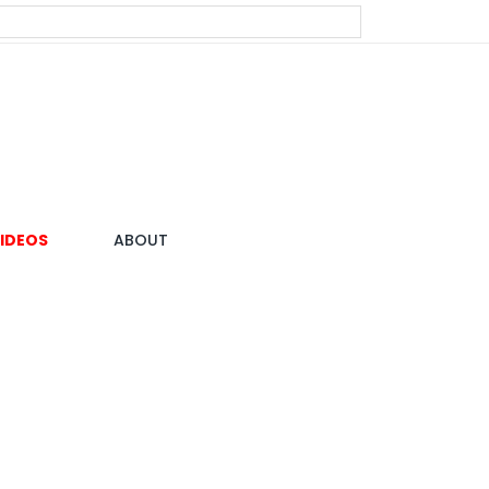
IDEOS
ABOUT