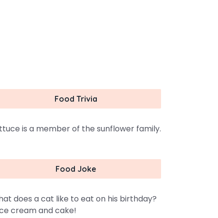
Food Trivia
ttuce is a member of the sunflower family.
Food Joke
at does a cat like to eat on his birthday?
ce cream and cake!