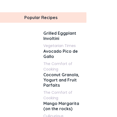
Popular Recipes
Grilled Eggplant
Involtini
Vegetarian Times
Avocado Pico de
Gallo
The Comfort of
Cooking
Coconut Granola,
Yogurt and Fruit
Parfaits
The Comfort of
Cooking
Mango Margarita
(on the rocks)
Culicurious