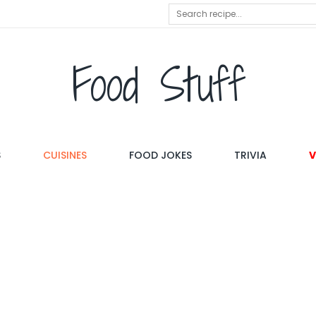
Food Stuff
S
CUISINES
FOOD JOKES
TRIVIA
V