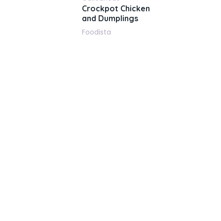
Crockpot Chicken
and Dumplings
Foodista