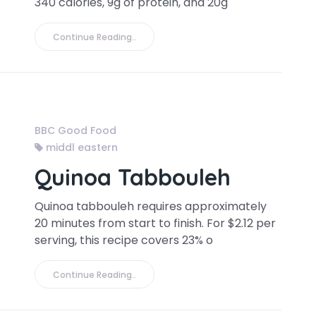
340 calories, 9g of protein, and 20g
Continue Reading..
BBC Good Food
middl eastern
Quinoa Tabbouleh
Quinoa tabbouleh requires approximately
20 minutes from start to finish. For $2.12 per
serving, this recipe covers 23% o
Continue Reading..