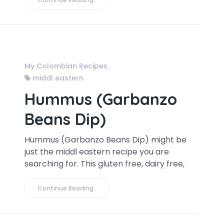
My Colombian Recipes
middl eastern
Hummus (Garbanzo
Beans Dip)
Hummus (Garbanzo Beans Dip) might be
just the middl eastern recipe you are
searching for. This gluten free, dairy free,
Continue Reading..