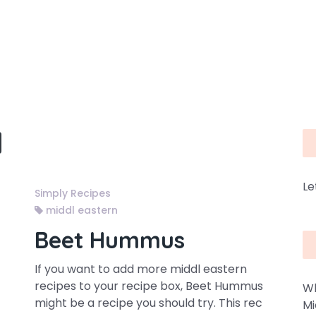
Le
Simply Recipes
middl eastern
Beet Hummus
If you want to add more middl eastern
recipes to your recipe box, Beet Hummus
Wh
might be a recipe you should try. This rec
Mi