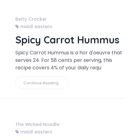
Betty Crocker
middl eastern
Spicy Carrot Hummus
Spicy Carrot Hummus is a hor d'oeuvre that
serves 24. For 58 cents per serving, this
recipe covers 4% of your daily requ
Continue Reading..
The Wicked Noodle
middl eastern