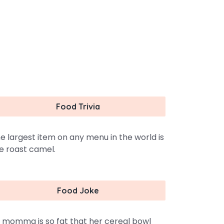
Food Trivia
e largest item on any menu in the world is
e roast camel.
Food Joke
 momma is so fat that her cereal bowl