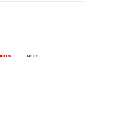
IDEOS
ABOUT