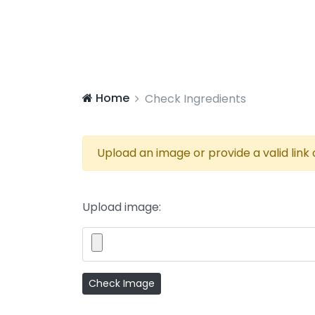
Home
Check Ingredients
Upload an image or provide a valid link
Upload image: