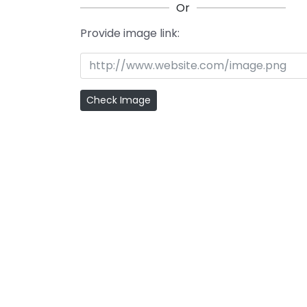
Or
Provide image link: