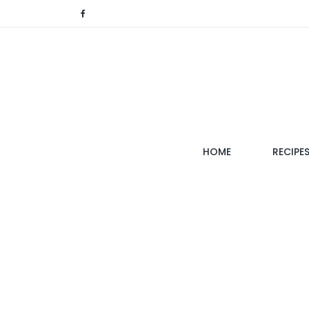
(CURRENT)
HOME
RECIPE