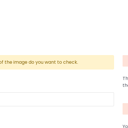
 of the image do you want to check.
Th
th
Yo