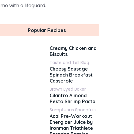
me with a lifeguard.
Popular Recipes
Creamy Chicken and
Biscuits
Taste and Tell Blog
Cheesy Sausage
Spinach Breakfast
Casserole
Brown Eyed Baker
Cilantro Almond
Pesto Shrimp Pasta
Sumptuous Spoonfuls
Acai Pre-Workout
Energizer Juice by
Ironman Triathlete