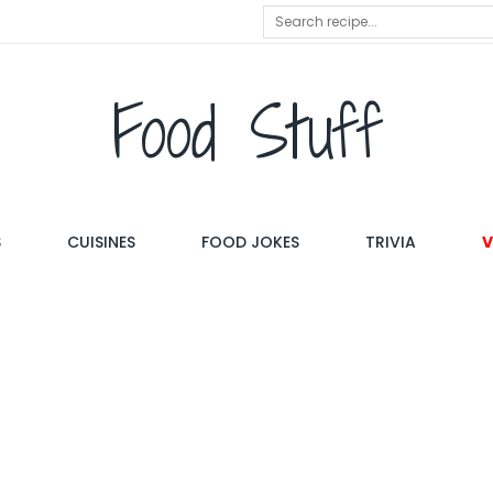
Food Stuff
S
CUISINES
FOOD JOKES
TRIVIA
V