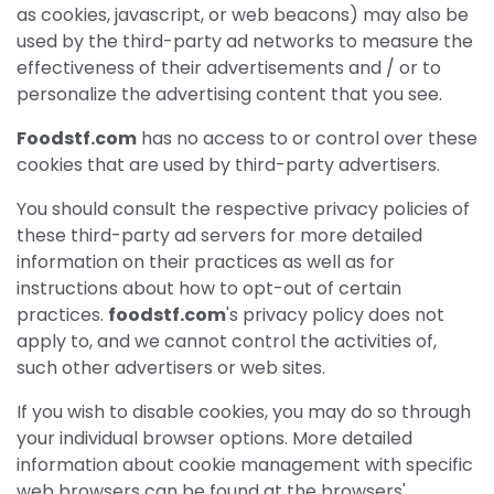
as cookies, javascript, or web beacons) may also be
used by the third-party ad networks to measure the
effectiveness of their advertisements and / or to
personalize the advertising content that you see.
Foodstf.com
has no access to or control over these
cookies that are used by third-party advertisers.
You should consult the respective privacy policies of
these third-party ad servers for more detailed
information on their practices as well as for
instructions about how to opt-out of certain
practices.
foodstf.com
's privacy policy does not
apply to, and we cannot control the activities of,
such other advertisers or web sites.
If you wish to disable cookies, you may do so through
your individual browser options. More detailed
information about cookie management with specific
web browsers can be found at the browsers'