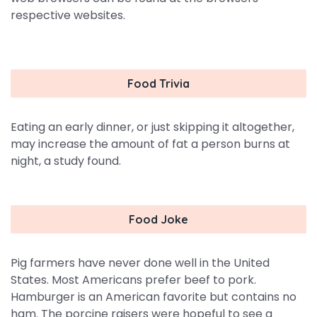
respective websites.
Food Trivia
Eating an early dinner, or just skipping it altogether,
may increase the amount of fat a person burns at
night, a study found.
Food Joke
Pig farmers have never done well in the United
States. Most Americans prefer beef to pork.
Hamburger is an American favorite but contains no
ham. The porcine raisers were hopeful to see a