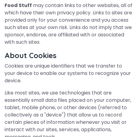
Food Stuff
may contain links to other websites, all of
which have their own privacy policy. Links to sites are
provided only for your convenience and you access
such sites at your own risk. Links do not imply that we
sponsor, endorse, are affiliated with or associated
with such sites.
About Cookies
Cookies are unique identifiers that we transfer to
your device to enable our systems to recognize your
device.
Like most sites, we use technologies that are
essentially small data files placed on your computer,
tablet, mobile phone, or other devices (referred to
collectively as a "device") that allow us to record
certain pieces of information whenever you visit or
interact with our sites, services, applications,
messaging, and tools.