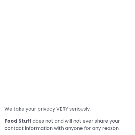
We take your privacy VERY seriously.
Food Stuff
does not and will not ever share your
contact information with anyone for any reason.