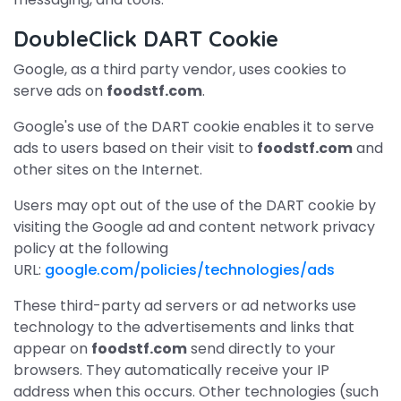
DoubleClick DART Cookie
Google, as a third party vendor, uses cookies to
serve ads on
foodstf.com
.
Google's use of the DART cookie enables it to serve
ads to users based on their visit to
foodstf.com
and
other sites on the Internet.
Users may opt out of the use of the DART cookie by
visiting the Google ad and content network privacy
policy at the following
URL:
google.com/policies/technologies/ads
These third-party ad servers or ad networks use
technology to the advertisements and links that
appear on
foodstf.com
send directly to your
browsers. They automatically receive your IP
address when this occurs. Other technologies (such