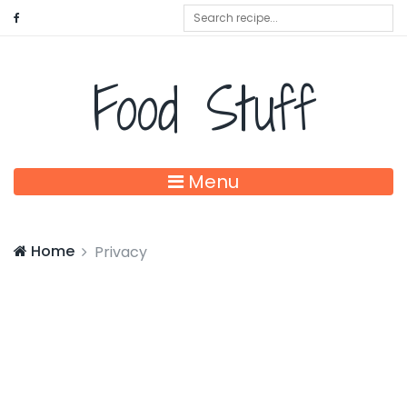
Food Stuff
Menu
Home
Privacy