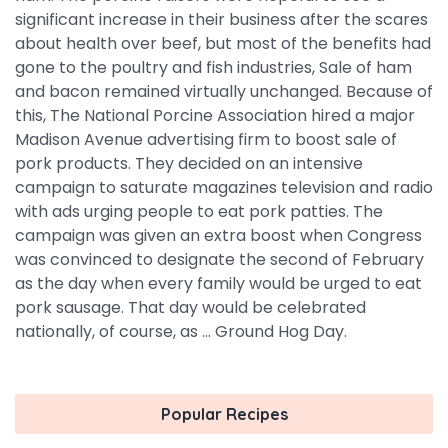
significant increase in their business after the scares
about health over beef, but most of the benefits had
gone to the poultry and fish industries, Sale of ham
and bacon remained virtually unchanged. Because of
this, The National Porcine Association hired a major
Madison Avenue advertising firm to boost sale of
pork products. They decided on an intensive
campaign to saturate magazines television and radio
with ads urging people to eat pork patties. The
campaign was given an extra boost when Congress
was convinced to designate the second of February
as the day when every family would be urged to eat
pork sausage. That day would be celebrated
nationally, of course, as ... Ground Hog Day.
Popular Recipes