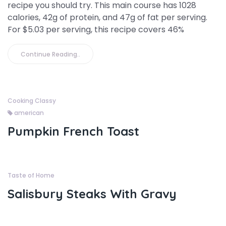
recipe you should try. This main course has 1028
calories, 42g of protein, and 47g of fat per serving.
For $5.03 per serving, this recipe covers 46%
Continue Reading..
Cooking Classy
american
Pumpkin French Toast
Taste of Home
Salisbury Steaks With Gravy