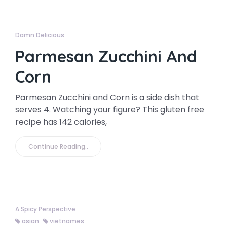
Damn Delicious
Parmesan Zucchini And
Corn
Parmesan Zucchini and Corn is a side dish that
serves 4. Watching your figure? This gluten free
recipe has 142 calories,
Continue Reading..
A Spicy Perspective
asian
vietnames