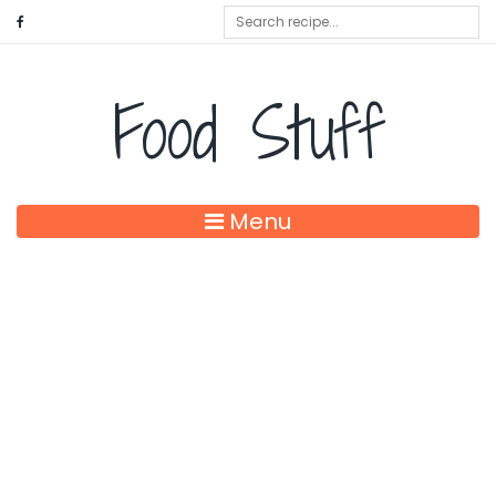
Food Stuff
Menu