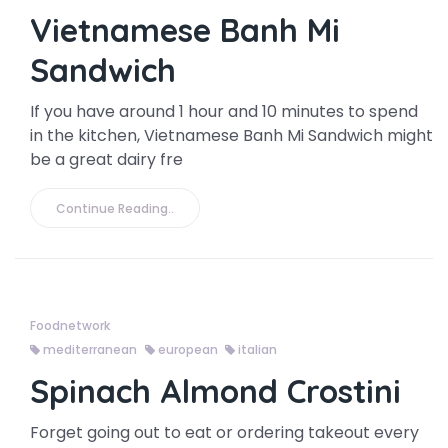
Vietnamese Banh Mi
Sandwich
If you have around 1 hour and 10 minutes to spend
in the kitchen, Vietnamese Banh Mi Sandwich might
be a great dairy fre
Continue Reading..
Foodnetwork
mediterranean
european
italian
Spinach Almond Crostini
Forget going out to eat or ordering takeout every