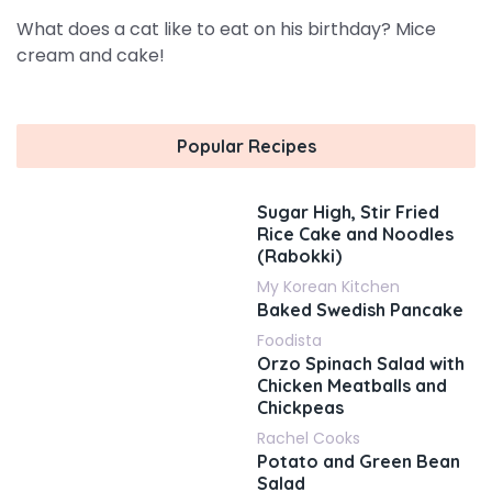
What does a cat like to eat on his birthday? Mice
cream and cake!
Popular Recipes
Sugar High, Stir Fried
Rice Cake and Noodles
(Rabokki)
My Korean Kitchen
Baked Swedish Pancake
Foodista
Orzo Spinach Salad with
Chicken Meatballs and
Chickpeas
Rachel Cooks
Potato and Green Bean
Salad