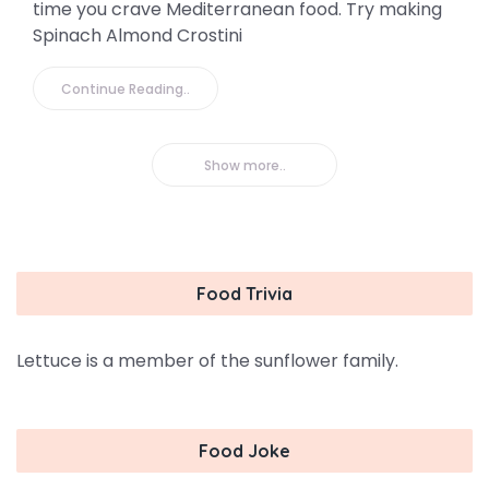
time you crave Mediterranean food. Try making
Spinach Almond Crostini
Continue Reading..
Show more..
Food Trivia
Lettuce is a member of the sunflower family.
Food Joke