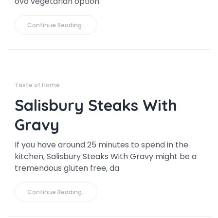
ovo vegetarian option
Continue Reading..
Taste of Home
Salisbury Steaks With
Gravy
If you have around 25 minutes to spend in the
kitchen, Salisbury Steaks With Gravy might be a
tremendous gluten free, da
Continue Reading..