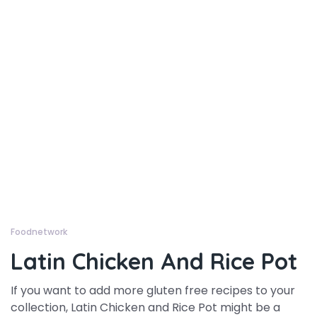
Foodnetwork
Latin Chicken And Rice Pot
If you want to add more gluten free recipes to your
collection, Latin Chicken and Rice Pot might be a