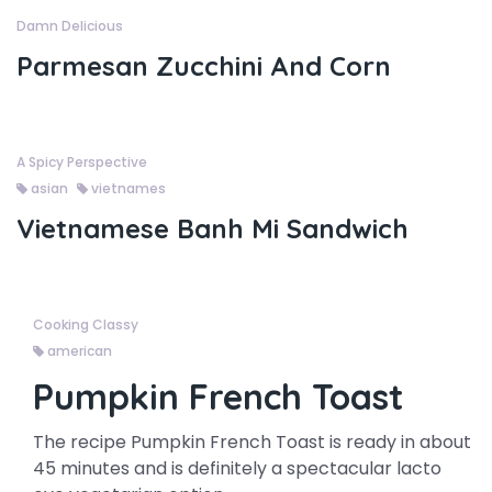
Damn Delicious
Parmesan Zucchini And Corn
A Spicy Perspective
asian
vietnames
Vietnamese Banh Mi Sandwich
Cooking Classy
american
Pumpkin French Toast
The recipe Pumpkin French Toast is ready in about
45 minutes and is definitely a spectacular lacto