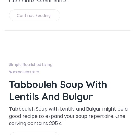
Chocolate Peanut Butter
Continue Reading..
Simple Nourished Living
middl eastern
Tabbouleh Soup With
Lentils And Bulgur
Tabbouleh Soup with Lentils and Bulgur might be a
good recipe to expand your soup repertoire. One
serving contains 205 c