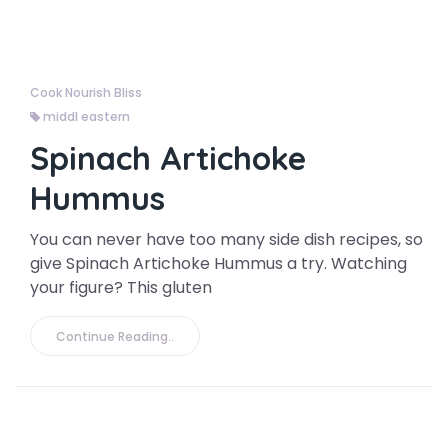
Cook Nourish Bliss
middl eastern
Spinach Artichoke
Hummus
You can never have too many side dish recipes, so
give Spinach Artichoke Hummus a try. Watching
your figure? This gluten
Continue Reading..