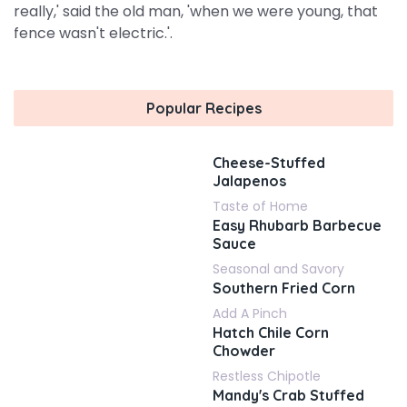
really,' said the old man, 'when we were young, that
fence wasn't electric.'.
Popular Recipes
Cheese-Stuffed
Jalapenos
Taste of Home
Easy Rhubarb Barbecue
Sauce
Seasonal and Savory
Southern Fried Corn
Add A Pinch
Hatch Chile Corn
Chowder
Restless Chipotle
Mandy's Crab Stuffed