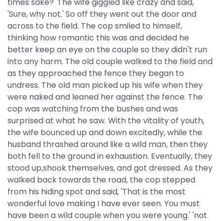
times sake?' The wife giggled like crazy and said,
'Sure, why not.' So off they went out the door and
across to the field. The cop smiled to himself,
thinking how romantic this was and decided he
better keep an eye on the couple so they didn't run
into any harm. The old couple walked to the field and
as they approached the fence they began to
undress. The old man picked up his wife when they
were naked and leaned her against the fence. The
cop was watching from the bushes and was
surprised at what he saw. With the vitality of youth,
the wife bounced up and down excitedly, while the
husband thrashed around like a wild man, then they
both fell to the ground in exhaustion. Eventually, they
stood up,shook themselves, and got dressed. As they
walked back towards the road, the cop stepped
from his hiding spot and said, 'That is the most
wonderful love making I have ever seen. You must
have been a wild couple when you were young.' 'not