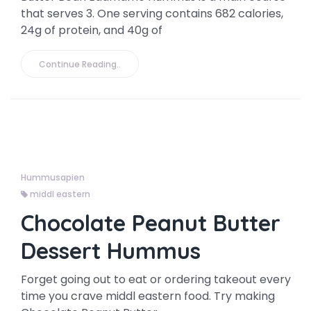
that serves 3. One serving contains 682 calories,
24g of protein, and 40g of
Continue Reading..
Hummusapien
middl eastern
Chocolate Peanut Butter
Dessert Hummus
Forget going out to eat or ordering takeout every
time you crave middl eastern food. Try making