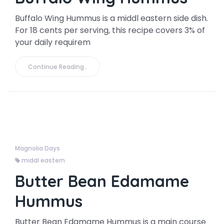
Buffalo Wing Hummus is a middl eastern side dish.
For 18 cents per serving, this recipe covers 3% of
your daily requirem
Continue Reading..
Magnolia Days
middl eastern
Butter Bean Edamame
Hummus
Butter Bean Edamame Hummus is a main course