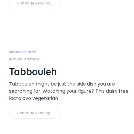
Continue Reading..
Simply Scratch
middl eastern
Tabbouleh
Tabbouleh might be just the side dish you are
searching for. Watching your figure? This dairy free,
lacto ovo vegetarian
Continue Reading..