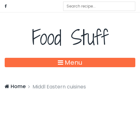
Food Stuff
Menu
Home
Middl Eastern cuisines