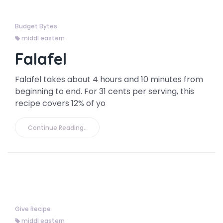
Budget Bytes
middl eastern
Falafel
Falafel takes about 4 hours and 10 minutes from
beginning to end. For 31 cents per serving, this
recipe covers 12% of yo
Continue Reading..
Give Recipe
middl eastern