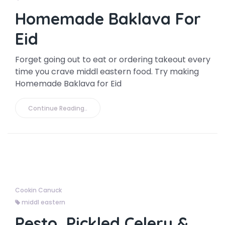
Homemade Baklava For
Eid
Forget going out to eat or ordering takeout every
time you crave middl eastern food. Try making
Homemade Baklava for Eid
Continue Reading..
Cookin Canuck
middl eastern
Pesto, Pickled Celery &