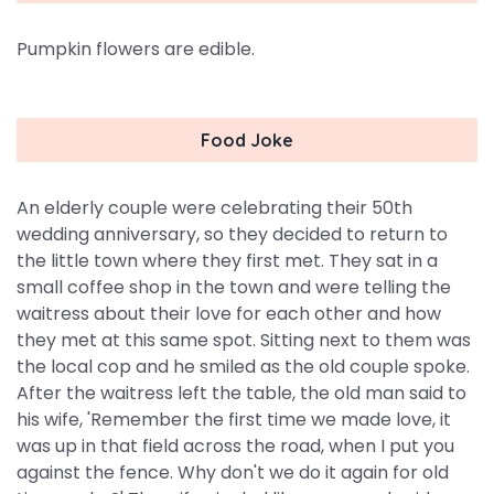
Pumpkin flowers are edible.
Food Joke
An elderly couple were celebrating their 50th
wedding anniversary, so they decided to return to
the little town where they first met. They sat in a
small coffee shop in the town and were telling the
waitress about their love for each other and how
they met at this same spot. Sitting next to them was
the local cop and he smiled as the old couple spoke.
After the waitress left the table, the old man said to
his wife, 'Remember the first time we made love, it
was up in that field across the road, when I put you
against the fence. Why don't we do it again for old