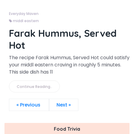
Everyday Maven
middl eastern
Farak Hummus, Served
Hot
The recipe Farak Hummus, Served Hot could satisfy
your middl eastern craving in roughly 5 minutes.
This side dish has 11
Continue Reading..
« Previous
Next »
Food Trivia