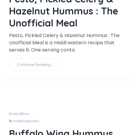
Hazelnut Hummus : The
Unofficial Meal
Pesto, Pickled Celery & Hazelnut Hummus : The
Unofficial Meal is a middl eastern recipe that
serves 6. One serving conta
Continue Reading..
Emily Bites
middl eastern
Buffalo Wing Hummus