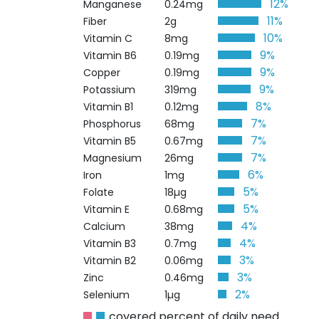
12%
Manganese
0.24mg
11%
Fiber
2g
10%
Vitamin C
8mg
9%
Vitamin B6
0.19mg
9%
Copper
0.19mg
9%
Potassium
319mg
8%
Vitamin B1
0.12mg
7%
Phosphorus
68mg
7%
Vitamin B5
0.67mg
7%
Magnesium
26mg
6%
Iron
1mg
5%
Folate
18µg
5%
Vitamin E
0.68mg
4%
Calcium
38mg
4%
Vitamin B3
0.7mg
3%
Vitamin B2
0.06mg
3%
Zinc
0.46mg
2%
Selenium
1µg
covered percent of daily need