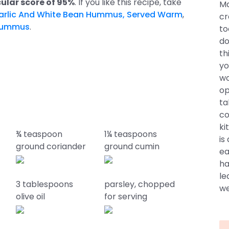
ular score of 95%
. If you like this recipe, take
Ma
arlic And White Bean Hummus, Served Warm
,
cr
Hummus
.
to
do
th
yo
wo
op
ta
co
ki
¾ teaspoon
1¼ teaspoons
is
ground coriander
ground cumin
ea
ha
le
3 tablespoons
parsley, chopped
we
olive oil
for serving