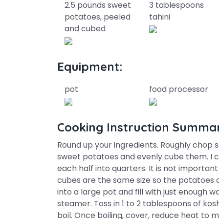
2.5 pounds sweet
3 tablespoons
potatoes, peeled
tahini
and cubed
Equipment:
pot
food processor
Cooking Instruction Summa
Round up your ingredients. Roughly chop s
sweet potatoes and evenly cube them. I c
each half into quarters. It is not importan
cubes are the same size so the potatoes c
into a large pot and fill with just enough 
steamer. Toss in 1 to 2 tablespoons of kosh
boil. Once boiling, cover, reduce heat to m