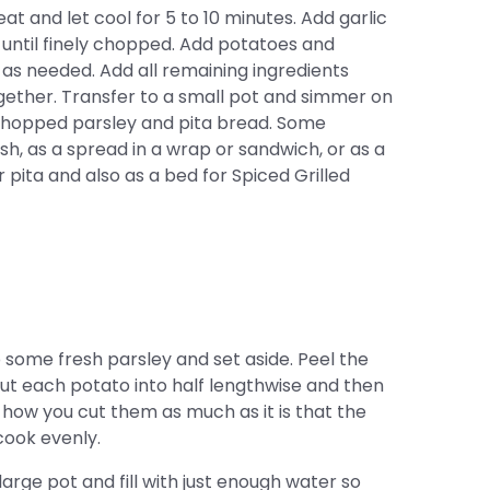
 and let cool for 5 to 10 minutes. Add garlic
 until finely chopped. Add potatoes and
 as needed. Add all remaining ingredients
gether. Transfer to a small pot and simmer on
h chopped parsley and pita bread. Some
ish, as a spread in a wrap or sandwich, or as a
or pita and also as a bed for Spiced Grilled
some fresh parsley and set aside. Peel the
ut each potato into half lengthwise and then
t how you cut them as much as it is that the
cook evenly.
arge pot and fill with just enough water so