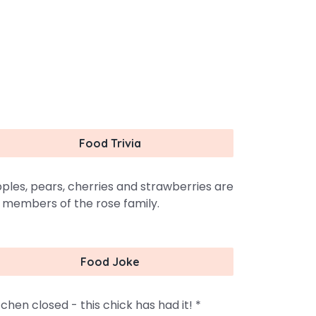
Food Trivia
ples, pears, cherries and strawberries are
l members of the rose family.
Food Joke
tchen closed - this chick has had it! *