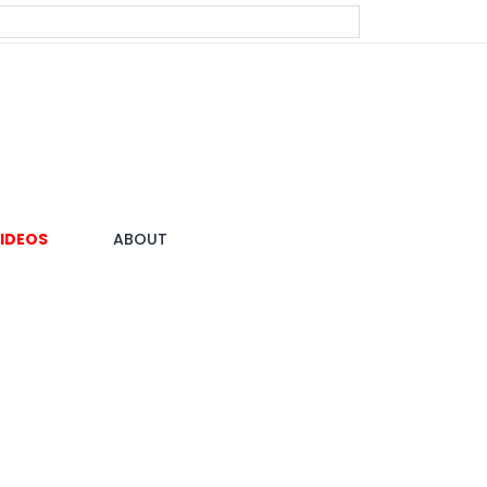
IDEOS
ABOUT