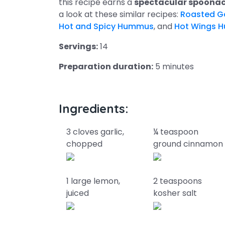
this recipe earns a
spectacular spoonac
a look at these similar recipes:
Roasted G
Hot and Spicy Hummus
, and
Hot Wings 
Servings:
14
Preparation duration:
5 minutes
Ingredients:
3 cloves garlic,
¼ teaspoon
chopped
ground cinnamon
1 large lemon,
2 teaspoons
juiced
kosher salt