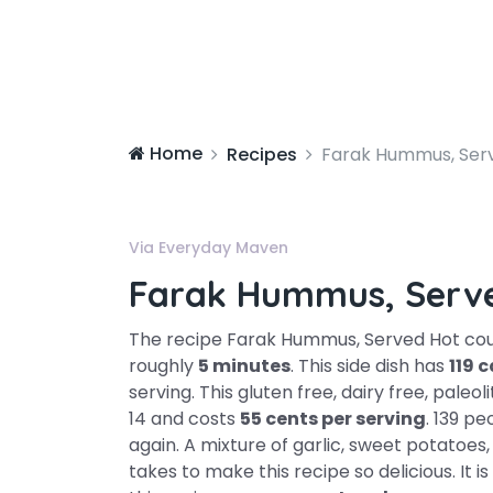
Home
Recipes
Farak Hummus, Ser
Via Everyday Maven
Farak Hummus, Serv
The recipe Farak Hummus, Served Hot could
roughly
5 minutes
. This side dish has
119 c
serving. This gluten free, dairy free, paleo
14 and costs
55 cents per serving
. 139 p
again. A mixture of garlic, sweet potatoes, 
takes to make this recipe so delicious. It 