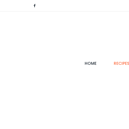
(CURRENT)
HOME
RECIPE