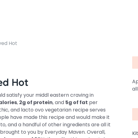
ved Hot
ed Hot
Ap
al
 satisfy your middl eastern craving in
alories
,
2g of protein
, and
5g of fat
per
lithic, and lacto ovo vegetarian recipe serves
eople have made this recipe and would make it
to, and a handful of other ingredients are all it
is brought to you by Everyday Maven. Overall,
Ki