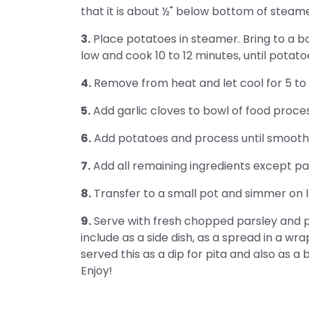
that it is about ½" below bottom of steamer
3.
Place potatoes in steamer. Bring to a bo
low and cook 10 to 12 minutes, until potato
4.
Remove from heat and let cool for 5 to 
5.
Add garlic cloves to bowl of food proces
6.
Add potatoes and process until smooth,
7.
Add all remaining ingredients except pa
8.
Transfer to a small pot and simmer on lo
9.
Serve with fresh chopped parsley and pi
include as a side dish, as a spread in a wra
served this as a dip for pita and also as a
Enjoy!