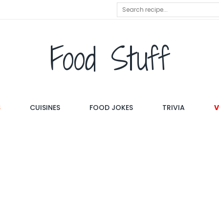
Food Stuff
S
CUISINES
FOOD JOKES
TRIVIA
V