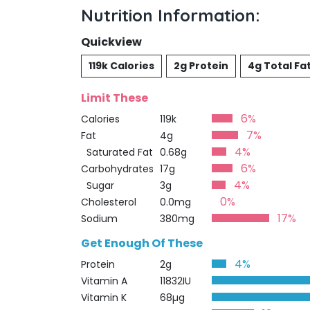
Nutrition Information:
Quickview
119k Calories
2g Protein
4g Total Fa
Limit These
6%
Calories
119k
7%
Fat
4g
4%
Saturated Fat
0.68g
6%
Carbohydrates
17g
4%
Sugar
3g
0%
Cholesterol
0.0mg
17%
Sodium
380mg
Get Enough Of These
4%
Protein
2g
Vitamin A
11832IU
Vitamin K
68µg