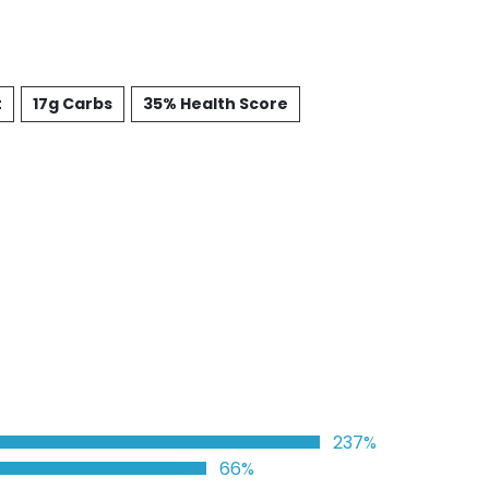
t
17g Carbs
35% Health Score
237%
66%