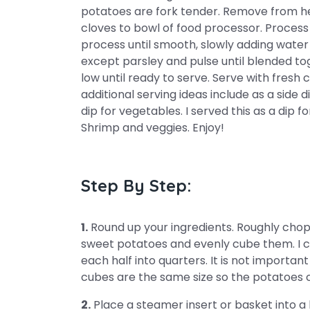
potatoes are fork tender. Remove from heat
cloves to bowl of food processor. Process
process until smooth, slowly adding water
except parsley and pulse until blended to
low until ready to serve. Serve with fres
additional serving ideas include as a side d
dip for vegetables. I served this as a dip f
Shrimp and veggies. Enjoy!
Step By Step:
1.
Round up your ingredients. Roughly chop 
sweet potatoes and evenly cube them. I c
each half into quarters. It is not importan
cubes are the same size so the potatoes 
2.
Place a steamer insert or basket into a l