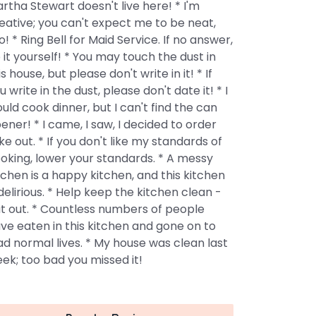
rtha Stewart doesn't live here! * I'm
eative; you can't expect me to be neat,
o! * Ring Bell for Maid Service. If no answer,
 it yourself! * You may touch the dust in
is house, but please don't write in it! * If
u write in the dust, please don't date it! * I
uld cook dinner, but I can't find the can
ener! * I came, I saw, I decided to order
ke out. * If you don't like my standards of
oking, lower your standards. * A messy
tchen is a happy kitchen, and this kitchen
 delirious. * Help keep the kitchen clean -
t out. * Countless numbers of people
ve eaten in this kitchen and gone on to
ad normal lives. * My house was clean last
ek; too bad you missed it!