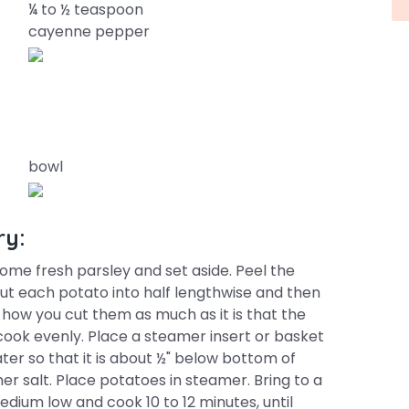
¼ to ½ teaspoon
cayenne pepper
bowl
ry:
ome fresh parsley and set aside. Peel the
ut each potato into half lengthwise and then
t how you cut them as much as it is that the
ook evenly. Place a steamer insert or basket
water so that it is about ½" below bottom of
er salt. Place potatoes in steamer. Bring to a
edium low and cook 10 to 12 minutes, until