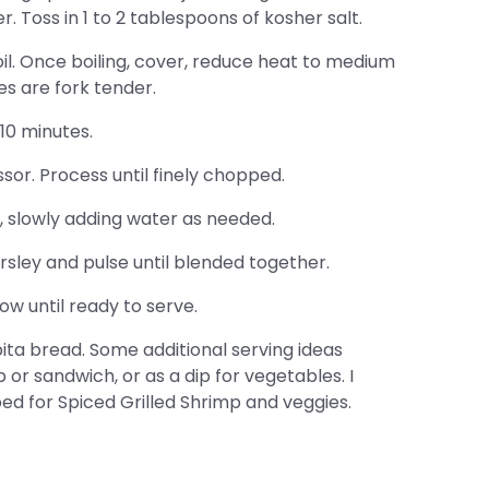
. Toss in 1 to 2 tablespoons of kosher salt.
il. Once boiling, cover, reduce heat to medium
es are fork tender.
10 minutes.
sor. Process until finely chopped.
 slowly adding water as needed.
rsley and pulse until blended together.
w until ready to serve.
ta bread. Some additional serving ideas
p or sandwich, or as a dip for vegetables. I
 bed for Spiced Grilled Shrimp and veggies.