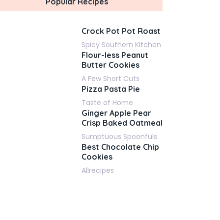
Popular Recipes
Crock Pot Pot Roast
Spicy Southern Kitchen
Flour-less Peanut
Butter Cookies
A Few Short Cuts
Pizza Pasta Pie
Taste of Home
Ginger Apple Pear
Crisp Baked Oatmeal
Sumptuous Spoonfuls
Best Chocolate Chip
Cookies
Allrecipes