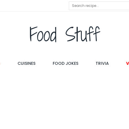
Food Stuff
S
CUISINES
FOOD JOKES
TRIVIA
V