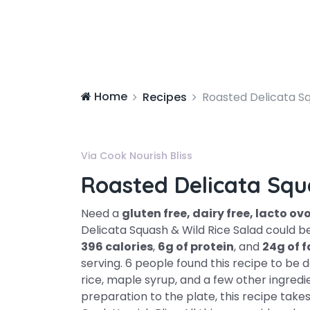
Home
Recipes
Roasted Delicata Sq
Via Cook Nourish Bliss
Roasted Delicata Squ
Need a
gluten free, dairy free, lacto o
Delicata Squash & Wild Rice Salad could be
396 calories
,
6g of protein
, and
24g of f
serving. 6 people found this recipe to be d
rice, maple syrup, and a few other ingred
preparation to the plate, this recipe tak