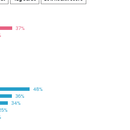
%
37%
%
48%
36%
34%
25%
%