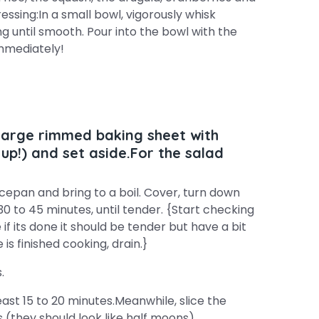
essing:In a small bowl, vigorously whisk
ng until smooth. Pour into the bowl with the
immediately!
 large rimmed baking sheet with
up!) and set aside.For the salad
epan and bring to a boil. Cover, turn down
0 to 45 minutes, until tender. {Start checking
f its done it should be tender but have a bit
 is finished cooking, drain.}
.
ast 15 to 20 minutes.Meanwhile, slice the
 (they should look like half moons).