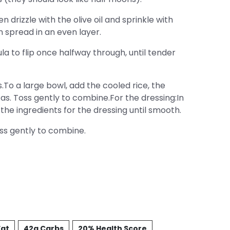
drizzle with the olive oil and sprinkle with
 spread in an even layer.
la to flip once halfway through, until tender
.To a large bowl, add the cooled rice, the
as. Toss gently to combine.For the dressing:In
 the ingredients for the dressing until smooth.
oss gently to combine.
Fat
42g Carbs
20% Health Score