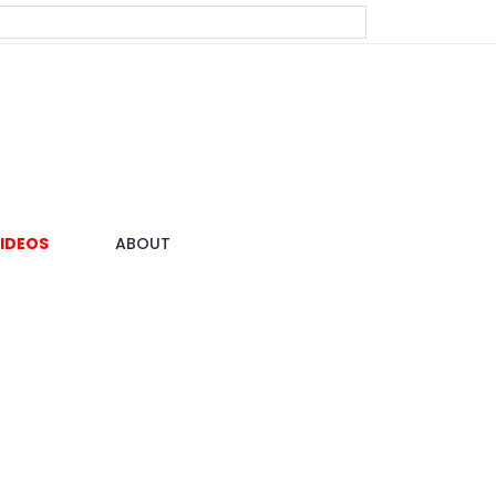
IDEOS
ABOUT