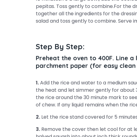
pepitas. Toss gently to combine.For the dr
together all the ingredients for the dressi
salad and toss gently to combine. Serve 
Step By Step:
Preheat the oven to 400F. Line a
parchment paper (for easy clean 
1.
Add the rice and water to a medium sauc
the heat and let simmer gently for about 3
the rice around the 30 minute mark to see i
of chew. If any liquid remains when the rice
2.
Let the rice stand covered for 5 minutes
3.
Remove the cover then let cool for at le
halved squash into about inch thick rounds