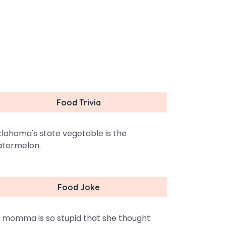
Food Trivia
lahoma's state vegetable is the
termelon.
Food Joke
 momma is so stupid that she thought