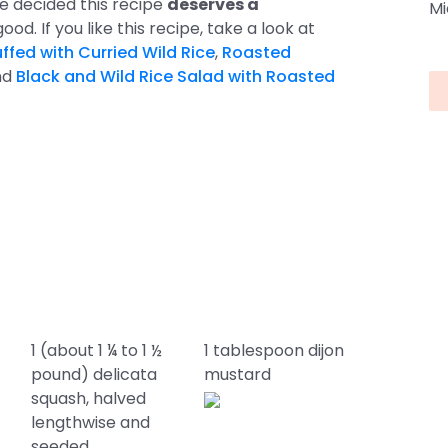
we decided this recipe
deserves a
Mi
good. If you like this recipe, take a look at
ffed with Curried Wild Rice
,
Roasted
nd
Black and Wild Rice Salad with Roasted
1 (about 1 ¼ to 1 ½
1 tablespoon dijon
pound) delicata
mustard
squash, halved
lengthwise and
seeded