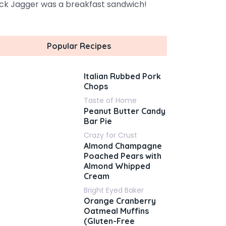
ck Jagger was a breakfast sandwich!
Popular Recipes
Italian Rubbed Pork
Chops
Taste of Home
Peanut Butter Candy
Bar Pie
Crazy for Crust
Almond Champagne
Poached Pears with
Almond Whipped
Cream
Bright Eyed Baker
Orange Cranberry
Oatmeal Muffins
(Gluten-Free