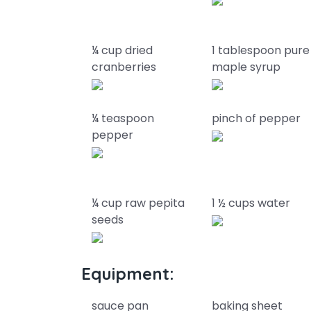
¼ cup dried
1 tablespoon pure
cranberries
maple syrup
¼ teaspoon
pinch of pepper
pepper
¼ cup raw pepita
1 ½ cups water
seeds
Equipment:
sauce pan
baking sheet