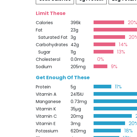
Limit These
20
Calories
396k
Fat
23g
20
Saturated Fat
3g
14%
Carbohydrates
42g
13%
Sugar
11g
0%
Cholesterol
0.0mg
9%
Sodium
205mg
Get Enough Of These
11%
Protein
5g
Vitamin A
2415IU
Manganese
0.73mg
Vitamin K
35µg
Vitamin C
20mg
20
Vitamin E
3mg
18%
Potassium
620mg