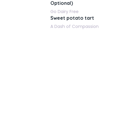
Optional)
Go Dairy Free
Sweet potato tart
A Dash of Compassion