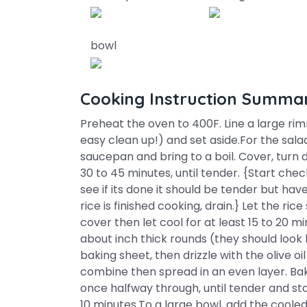
bowl
Cooking Instruction Summa
Preheat the oven to 400F. Line a large r
easy clean up!) and set aside.For the sal
saucepan and bring to a boil. Cover, turn
30 to 45 minutes, until tender. {Start che
see if its done it should be tender but hav
rice is finished cooking, drain.} Let the r
cover then let cool for at least 15 to 20 m
about inch thick rounds (they should look
baking sheet, then drizzle with the olive oi
combine then spread in an even layer. Bake
once halfway through, until tender and sta
10 minutes.To a large bowl, add the cooled