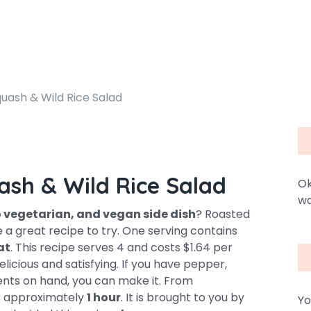
uash & Wild Rice Salad
ash & Wild Rice Salad
Ok
wa
vo vegetarian, and vegan side dish
? Roasted
 a great recipe to try. One serving contains
at
. This recipe serves 4 and costs $1.64 per
elicious and satisfying. If you have pepper,
ients on hand, you can make it. From
es approximately
1 hour
. It is brought to you by
Yo