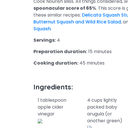
Cook Nourish Bliss. All things considered, 
spoonacular score of 65%
. This score is 
these similar recipes:
Delicata Squash Stu
Butternut Squash and Wild Rice Salad
, a
Squash
.
Servings:
4
Preparation duration:
15 minutes
Cooking duration:
45 minutes
Ingredients:
1 tablespoon
4 cups lightly
apple cider
packed baby
vinegar
arugula (or
another green)