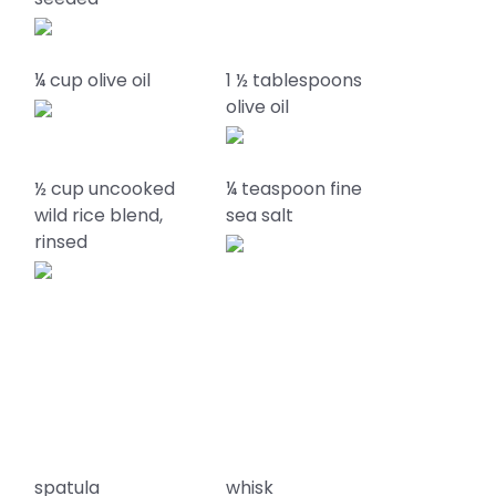
¼ cup olive oil
1 ½ tablespoons
olive oil
½ cup uncooked
¼ teaspoon fine
wild rice blend,
sea salt
rinsed
spatula
whisk