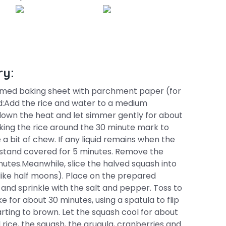
ry:
immed baking sheet with parchment paper (for
ad:Add the rice and water to a medium
 down the heat and let simmer gently for about
cking the rice around the 30 minute mark to
e a bit of chew. If any liquid remains when the
ice stand covered for 5 minutes. Remove the
inutes.Meanwhile, slice the halved squash into
 like half moons). Place on the prepared
l and sprinkle with the salt and pepper. Toss to
 for about 30 minutes, using a spatula to flip
rting to brown. Let the squash cool for about
 rice, the squash, the arugula, cranberries and