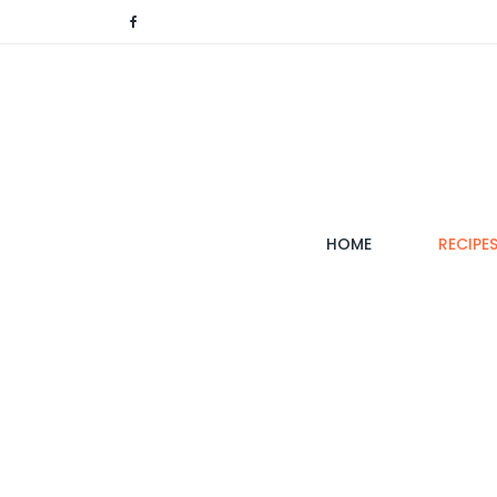
(CURRENT)
HOME
RECIPE