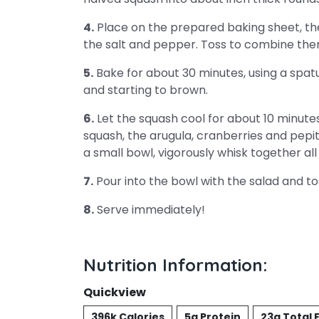
4.
Place on the prepared baking sheet, then 
the salt and pepper. Toss to combine then
5.
Bake for about 30 minutes, using a spatu
and starting to brown.
6.
Let the squash cool for about 10 minutes
squash, the arugula, cranberries and pepit
a small bowl, vigorously whisk together all
7.
Pour into the bowl with the salad and t
8.
Serve immediately!
Nutrition Information:
Quickview
396k Calories
5g Protein
23g Total 