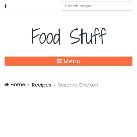
Food Stuff
Menu
Home
Recipes
Sesame Chicken