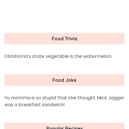
Food Trivia
Oklahoma's state vegetable is the watermelon.
Food Joke
Yo momma is so stupid that she thought Mick Jagger
was a breakfast sandwich!
Popular Recipes