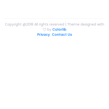
Copyright @2018 All rights reserved | Theme designed with
by
Colorlib
Privacy
Contact Us