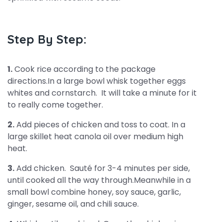
Step By Step:
1.
Cook rice according to the package
directions.In a large bowl whisk together eggs
whites and cornstarch. It will take a minute for it
to really come together.
2.
Add pieces of chicken and toss to coat. In a
large skillet heat canola oil over medium high
heat.
3.
Add chicken. Sauté for 3-4 minutes per side,
until cooked all the way through.Meanwhile in a
small bowl combine honey, soy sauce, garlic,
ginger, sesame oil, and chili sauce.