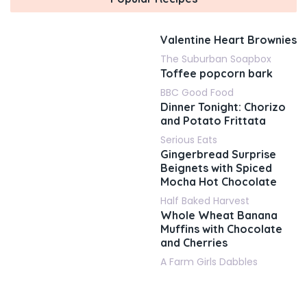
Valentine Heart Brownies
The Suburban Soapbox
Toffee popcorn bark
BBC Good Food
Dinner Tonight: Chorizo
and Potato Frittata
Serious Eats
Gingerbread Surprise
Beignets with Spiced
Mocha Hot Chocolate
Half Baked Harvest
Whole Wheat Banana
Muffins with Chocolate
and Cherries
A Farm Girls Dabbles