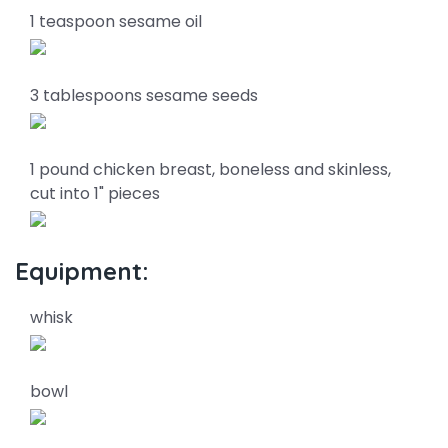
1 teaspoon sesame oil
3 tablespoons sesame seeds
1 pound chicken breast, boneless and skinless,
cut into 1" pieces
Equipment:
whisk
bowl