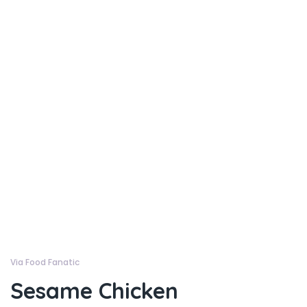
Via Food Fanatic
Sesame Chicken