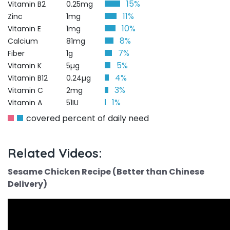
15%
Vitamin B2
0.25mg
11%
Zinc
1mg
10%
Vitamin E
1mg
8%
Calcium
81mg
7%
Fiber
1g
5%
Vitamin K
5µg
4%
Vitamin B12
0.24µg
3%
Vitamin C
2mg
1%
Vitamin A
51IU
covered percent of daily need
Related Videos:
Sesame Chicken Recipe (Better than Chinese
Delivery)