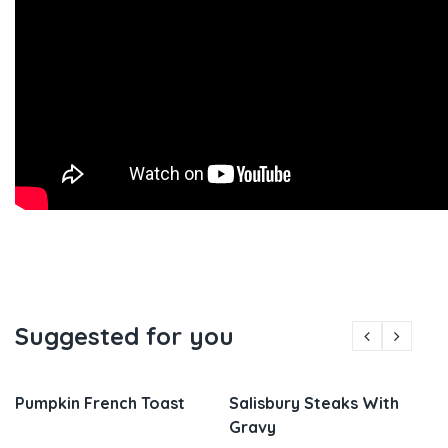
Suggested for you
Pumpkin French Toast
Salisbury Steaks With
Gravy