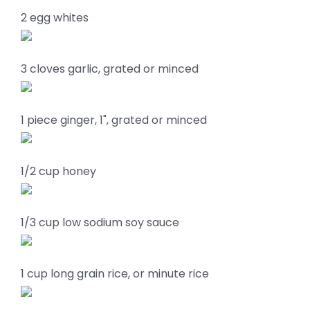
2 egg whites
3 cloves garlic, grated or minced
1 piece ginger, 1", grated or minced
1/2 cup honey
1/3 cup low sodium soy sauce
1 cup long grain rice, or minute rice