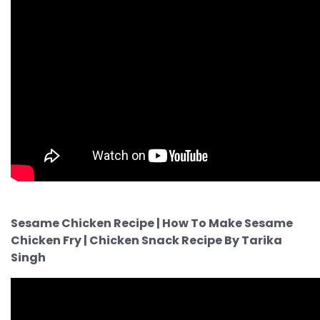
Sesame Chicken Recipe | How To Make Sesame
Chicken Fry | Chicken Snack Recipe By Tarika
Singh