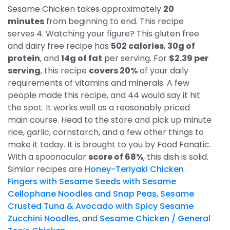
Sesame Chicken takes approximately
20
minutes
from beginning to end. This recipe
serves 4. Watching your figure? This gluten free
and dairy free recipe has
502 calories
,
30g of
protein
, and
14g of fat
per serving. For
$2.39 per
serving
, this recipe
covers 20%
of your daily
requirements of vitamins and minerals. A few
people made this recipe, and 44 would say it hit
the spot. It works well as a reasonably priced
main course. Head to the store and pick up minute
rice, garlic, cornstarch, and a few other things to
make it today. It is brought to you by Food Fanatic.
With a spoonacular
score of 68%
, this dish is solid.
Similar recipes are
Honey-Teriyaki Chicken
Fingers with Sesame Seeds with Sesame
Cellophane Noodles and Snap Peas
,
Sesame
Crusted Tuna & Avocado with Spicy Sesame
Zucchini Noodles
, and
Sesame Chicken / General