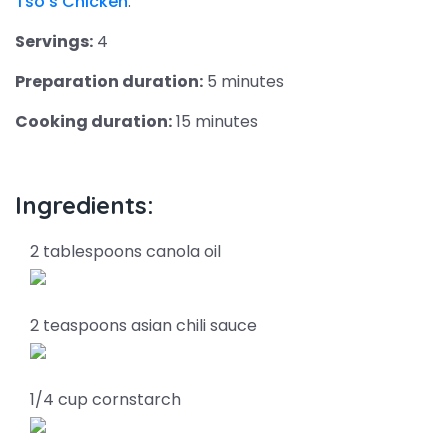
Tso’s Chicken
.
Servings:
4
Preparation duration:
5 minutes
Cooking duration:
15 minutes
Ingredients:
2 tablespoons canola oil
2 teaspoons asian chili sauce
1/4 cup cornstarch