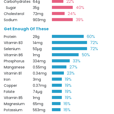
22%
Carbohydrates
64g
40%
Sugar
35g
24%
Cholesterol
72mg
39%
Sodium
903mg
Get Enough Of These
60%
Protein
29g
72%
Vitamin B3
14mg
72%
Selenium
50µg
50%
Vitamin B6
1mg
33%
Phosphorus
334mg
27%
Manganese
0.55mg
23%
Vitamin B1
0.34mg
19%
Iron
3mg
19%
Copper
0.37mg
19%
Folate
74µg
19%
Vitamin B5
1mg
16%
Magnesium
65mg
16%
Potassium
563mg