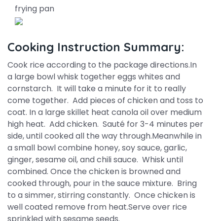
frying pan
Cooking Instruction Summary:
Cook rice according to the package directions.In
a large bowl whisk together eggs whites and
cornstarch. It will take a minute for it to really
come together. Add pieces of chicken and toss to
coat. In a large skillet heat canola oil over medium
high heat. Add chicken. Sauté for 3-4 minutes per
side, until cooked all the way through.Meanwhile in
a small bowl combine honey, soy sauce, garlic,
ginger, sesame oil, and chili sauce. Whisk until
combined. Once the chicken is browned and
cooked through, pour in the sauce mixture. Bring
to a simmer, stirring constantly. Once chicken is
well coated remove from heat.Serve over rice
sprinkled with sesame seeds.