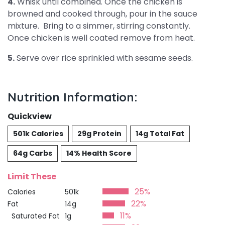
4.
Whisk until combined. Once the chicken is
browned and cooked through, pour in the sauce
mixture. Bring to a simmer, stirring constantly.
Once chicken is well coated remove from heat.
5.
Serve over rice sprinkled with sesame seeds.
Nutrition Information:
Quickview
501k Calories
29g Protein
14g Total Fat
64g Carbs
14% Health Score
Limit These
25%
Calories
501k
22%
Fat
14g
11%
Saturated Fat
1g