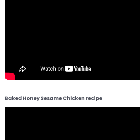
Baked Honey Sesame Chicken recipe