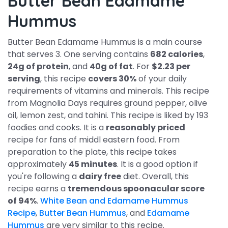
Butter Bean Edamame
Hummus
Butter Bean Edamame Hummus is a main course
that serves 3. One serving contains
682 calories
,
24g of protein
, and
40g of fat
. For
$2.23 per
serving
, this recipe
covers 30%
of your daily
requirements of vitamins and minerals. This recipe
from Magnolia Days requires ground pepper, olive
oil, lemon zest, and tahini. This recipe is liked by 193
foodies and cooks. It is a
reasonably priced
recipe for fans of middl eastern food. From
preparation to the plate, this recipe takes
approximately
45 minutes
. It is a good option if
you're following a
dairy free
diet. Overall, this
recipe earns a
tremendous spoonacular score
of 94%
.
White Bean and Edamame Hummus
Recipe
,
Butter Bean Hummus
, and
Edamame
Hummus
are very similar to this recipe.