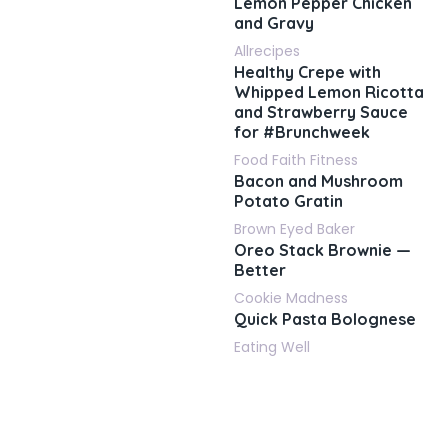
Lemon Pepper Chicken
and Gravy
Allrecipes
Healthy Crepe with
Whipped Lemon Ricotta
and Strawberry Sauce
for #Brunchweek
Food Faith Fitness
Bacon and Mushroom
Potato Gratin
Brown Eyed Baker
Oreo Stack Brownie —
Better
Cookie Madness
Quick Pasta Bolognese
Eating Well