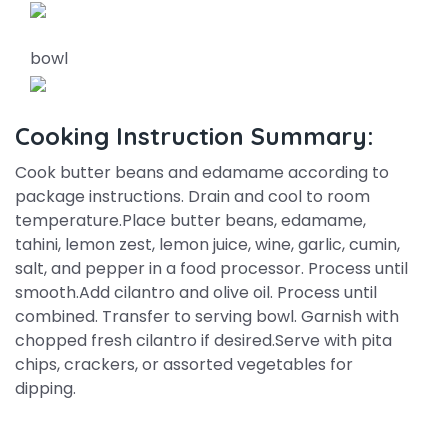
bowl
Cooking Instruction Summary:
Cook butter beans and edamame according to
package instructions. Drain and cool to room
temperature.Place butter beans, edamame,
tahini, lemon zest, lemon juice, wine, garlic, cumin,
salt, and pepper in a food processor. Process until
smooth.Add cilantro and olive oil. Process until
combined. Transfer to serving bowl. Garnish with
chopped fresh cilantro if desired.Serve with pita
chips, crackers, or assorted vegetables for
dipping.