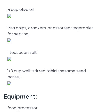
¼ cup olive oil
Pita chips, crackers, or assorted vegetables
for serving.
1 teaspoon salt
1/3 cup well-stirred tahini (sesame seed
paste)
Equipment:
food processor