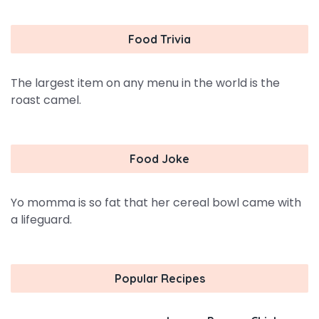
Food Trivia
The largest item on any menu in the world is the
roast camel.
Food Joke
Yo momma is so fat that her cereal bowl came with
a lifeguard.
Popular Recipes