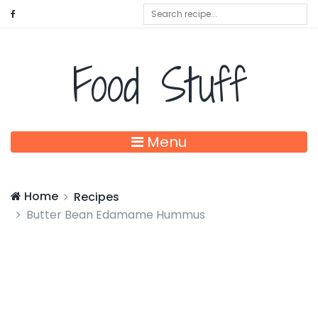
Food Stuff
Menu
Home
Recipes
Butter Bean Edamame Hummus