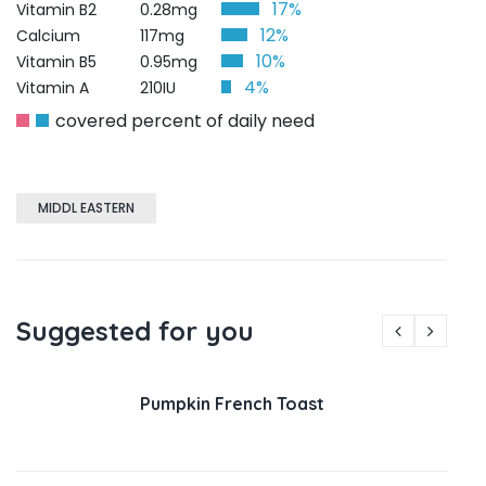
17%
Vitamin B2
0.28mg
12%
Calcium
117mg
10%
Vitamin B5
0.95mg
4%
Vitamin A
210IU
covered percent of daily need
MIDDL EASTERN
Suggested for you
Pumpkin French Toast