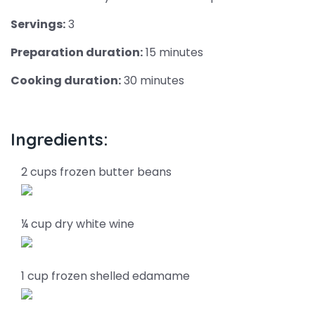
Servings:
3
Preparation duration:
15 minutes
Cooking duration:
30 minutes
Ingredients:
2 cups frozen butter beans
¼ cup dry white wine
1 cup frozen shelled edamame