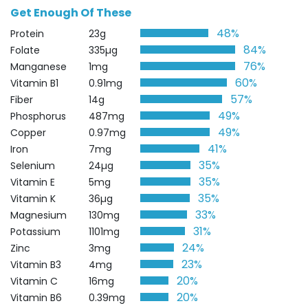
Get Enough Of These
48%
Protein
23g
84%
Folate
335µg
76%
Manganese
1mg
60%
Vitamin B1
0.91mg
57%
Fiber
14g
49%
Phosphorus
487mg
49%
Copper
0.97mg
41%
Iron
7mg
35%
Selenium
24µg
35%
Vitamin E
5mg
35%
Vitamin K
36µg
33%
Magnesium
130mg
31%
Potassium
1101mg
24%
Zinc
3mg
23%
Vitamin B3
4mg
20%
Vitamin C
16mg
20%
Vitamin B6
0.39mg