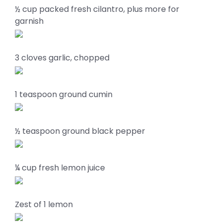
½ cup packed fresh cilantro, plus more for
garnish
3 cloves garlic, chopped
1 teaspoon ground cumin
½ teaspoon ground black pepper
¼ cup fresh lemon juice
Zest of 1 lemon