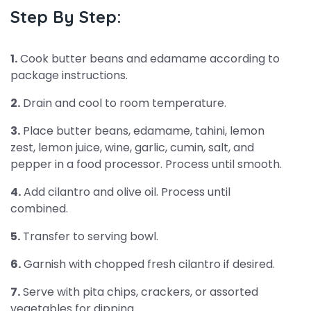
Step By Step:
1.
Cook butter beans and edamame according to
package instructions.
2.
Drain and cool to room temperature.
3.
Place butter beans, edamame, tahini, lemon
zest, lemon juice, wine, garlic, cumin, salt, and
pepper in a food processor. Process until smooth.
4.
Add cilantro and olive oil. Process until
combined.
5.
Transfer to serving bowl.
6.
Garnish with chopped fresh cilantro if desired.
7.
Serve with pita chips, crackers, or assorted
vegetables for dipping.