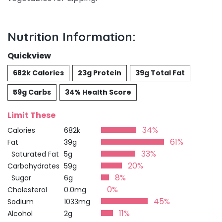
Nutrition Information:
Quickview
682k Calories
23g Protein
39g Total Fat
59g Carbs
34% Health Score
Limit These
34%
Calories
682k
61%
Fat
39g
33%
Saturated Fat
5g
20%
Carbohydrates
59g
8%
Sugar
6g
0%
Cholesterol
0.0mg
45%
Sodium
1033mg
11%
Alcohol
2g