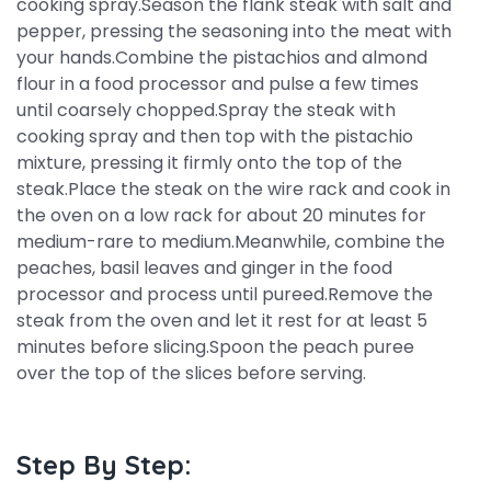
cooking spray.Season the flank steak with salt and
pepper, pressing the seasoning into the meat with
your hands.Combine the pistachios and almond
flour in a food processor and pulse a few times
until coarsely chopped.Spray the steak with
cooking spray and then top with the pistachio
mixture, pressing it firmly onto the top of the
steak.Place the steak on the wire rack and cook in
the oven on a low rack for about 20 minutes for
medium-rare to medium.Meanwhile, combine the
peaches, basil leaves and ginger in the food
processor and process until pureed.Remove the
steak from the oven and let it rest for at least 5
minutes before slicing.Spoon the peach puree
over the top of the slices before serving.
Step By Step: