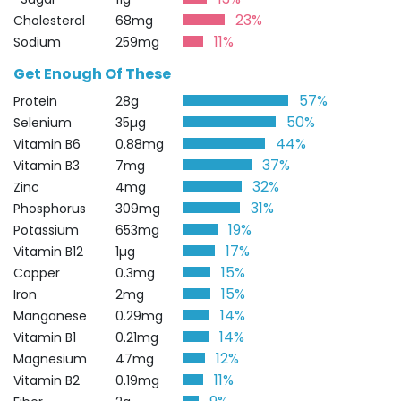
23%
Cholesterol
68mg
11%
Sodium
259mg
Get Enough Of These
57%
Protein
28g
50%
Selenium
35µg
44%
Vitamin B6
0.88mg
37%
Vitamin B3
7mg
32%
Zinc
4mg
31%
Phosphorus
309mg
19%
Potassium
653mg
17%
Vitamin B12
1µg
15%
Copper
0.3mg
15%
Iron
2mg
14%
Manganese
0.29mg
14%
Vitamin B1
0.21mg
12%
Magnesium
47mg
11%
Vitamin B2
0.19mg