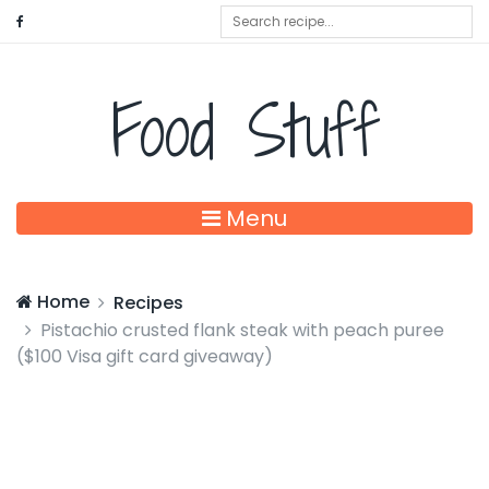
Food Stuff
Menu
Home
Recipes
Pistachio crusted flank steak with peach puree
($100 Visa gift card giveaway)