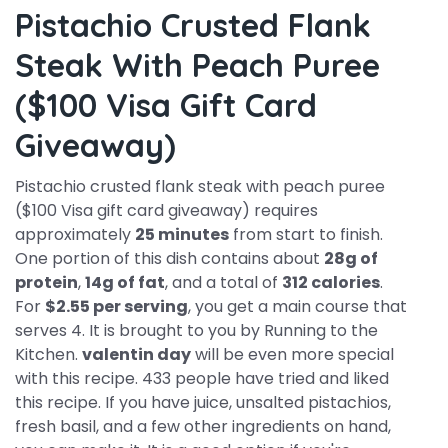
Pistachio Crusted Flank
Steak With Peach Puree
($100 Visa Gift Card
Giveaway)
Pistachio crusted flank steak with peach puree
($100 Visa gift card giveaway) requires
approximately
25 minutes
from start to finish.
One portion of this dish contains about
28g of
protein
,
14g of fat
, and a total of
312 calories
.
For
$2.55 per serving
, you get a main course that
serves 4. It is brought to you by Running to the
Kitchen.
valentin day
will be even more special
with this recipe. 433 people have tried and liked
this recipe. If you have juice, unsalted pistachios,
fresh basil, and a few other ingredients on hand,