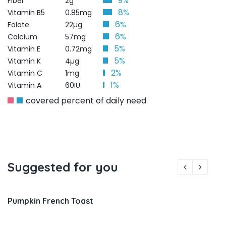
9%
Fiber
2g
8%
Vitamin B5
0.85mg
6%
Folate
22µg
6%
Calcium
57mg
5%
Vitamin E
0.72mg
5%
Vitamin K
4µg
2%
Vitamin C
1mg
1%
Vitamin A
60IU
covered percent of daily need
Suggested for you
Pumpkin French Toast