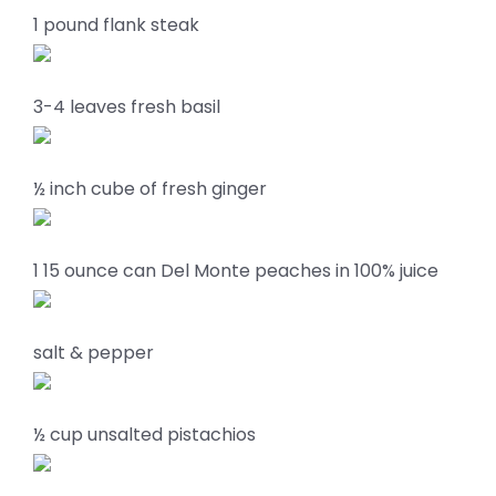
1 pound flank steak
3-4 leaves fresh basil
½ inch cube of fresh ginger
1 15 ounce can Del Monte peaches in 100% juice
salt & pepper
½ cup unsalted pistachios