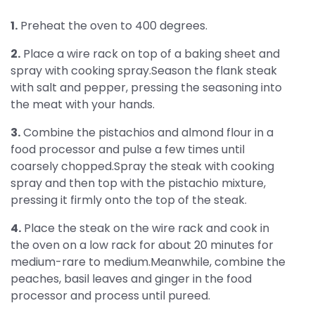
1.
Preheat the oven to 400 degrees.
2.
Place a wire rack on top of a baking sheet and
spray with cooking spray.Season the flank steak
with salt and pepper, pressing the seasoning into
the meat with your hands.
3.
Combine the pistachios and almond flour in a
food processor and pulse a few times until
coarsely chopped.Spray the steak with cooking
spray and then top with the pistachio mixture,
pressing it firmly onto the top of the steak.
4.
Place the steak on the wire rack and cook in
the oven on a low rack for about 20 minutes for
medium-rare to medium.Meanwhile, combine the
peaches, basil leaves and ginger in the food
processor and process until pureed.