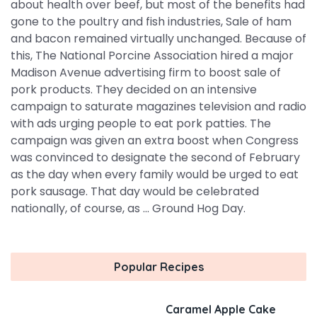
about health over beef, but most of the benefits had
gone to the poultry and fish industries, Sale of ham
and bacon remained virtually unchanged. Because of
this, The National Porcine Association hired a major
Madison Avenue advertising firm to boost sale of
pork products. They decided on an intensive
campaign to saturate magazines television and radio
with ads urging people to eat pork patties. The
campaign was given an extra boost when Congress
was convinced to designate the second of February
as the day when every family would be urged to eat
pork sausage. That day would be celebrated
nationally, of course, as ... Ground Hog Day.
Popular Recipes
Caramel Apple Cake