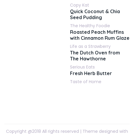
Copy Kat
Quick Coconut & Chia
Seed Pudding
The Healthy Foodie
Roasted Peach Muffins
with Cinnamon Rum Glaze
Life as a Strawberry
The Dutch Oven from
The Hawthorne
Serious Eats
Fresh Herb Butter
Taste of Home
Copyright @2018 All rights reserved | Theme designed with