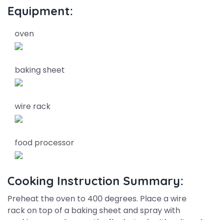
Equipment:
oven
baking sheet
wire rack
food processor
Cooking Instruction Summary:
Preheat the oven to 400 degrees. Place a wire
rack on top of a baking sheet and spray with