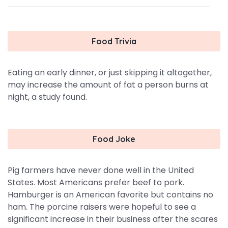
Food Trivia
Eating an early dinner, or just skipping it altogether,
may increase the amount of fat a person burns at
night, a study found.
Food Joke
Pig farmers have never done well in the United
States. Most Americans prefer beef to pork.
Hamburger is an American favorite but contains no
ham. The porcine raisers were hopeful to see a
significant increase in their business after the scares