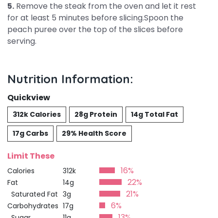
5.
Remove the steak from the oven and let it rest
for at least 5 minutes before slicing.Spoon the
peach puree over the top of the slices before
serving.
Nutrition Information:
Quickview
312k Calories
28g Protein
14g Total Fat
17g Carbs
29% Health Score
Limit These
16%
Calories
312k
22%
Fat
14g
21%
Saturated Fat
3g
6%
Carbohydrates
17g
13%
Sugar
11g