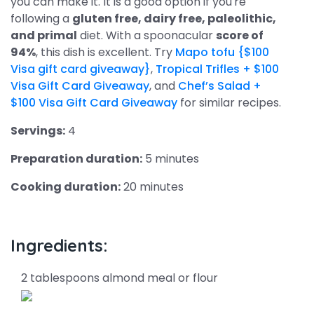
you can make it. It is a good option if you're
following a
gluten free, dairy free, paleolithic,
and primal
diet. With a spoonacular
score of
94%
, this dish is excellent. Try
Mapo tofu {$100
Visa gift card giveaway}
,
Tropical Trifles + $100
Visa Gift Card Giveaway
, and
Chef’s Salad +
$100 Visa Gift Card Giveaway
for similar recipes.
Servings:
4
Preparation duration:
5 minutes
Cooking duration:
20 minutes
Ingredients:
2 tablespoons almond meal or flour