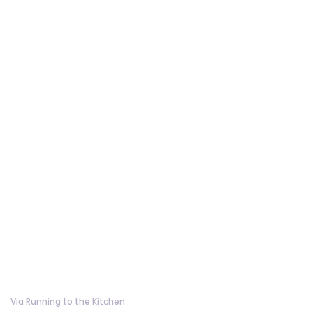
Via Running to the Kitchen