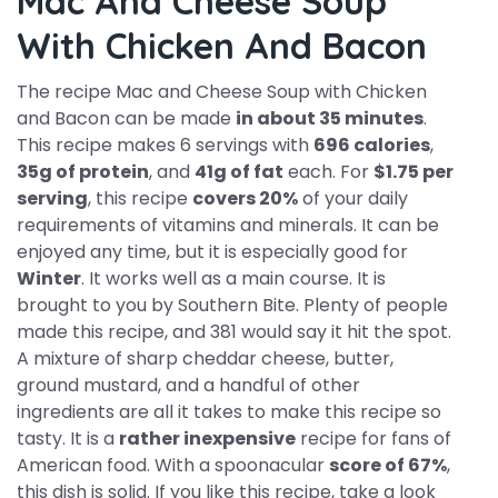
Mac And Cheese Soup
With Chicken And Bacon
The recipe Mac and Cheese Soup with Chicken
and Bacon can be made
in about 35 minutes
.
This recipe makes 6 servings with
696 calories
,
35g of protein
, and
41g of fat
each. For
$1.75 per
serving
, this recipe
covers 20%
of your daily
requirements of vitamins and minerals. It can be
enjoyed any time, but it is especially good for
Winter
. It works well as a main course. It is
brought to you by Southern Bite. Plenty of people
made this recipe, and 381 would say it hit the spot.
A mixture of sharp cheddar cheese, butter,
ground mustard, and a handful of other
ingredients are all it takes to make this recipe so
tasty. It is a
rather inexpensive
recipe for fans of
American food. With a spoonacular
score of 67%
,
this dish is solid. If you like this recipe, take a look