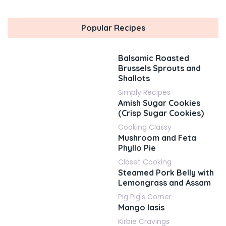
Popular Recipes
Balsamic Roasted
Brussels Sprouts and
Shallots
Simply Recipes
Amish Sugar Cookies
(Crisp Sugar Cookies)
Cooking Classy
Mushroom and Feta
Phyllo Pie
Closet Cooking
Steamed Pork Belly with
Lemongrass and Assam
Pig Pig's Corner
Mango lasis
Kirbie Cravings