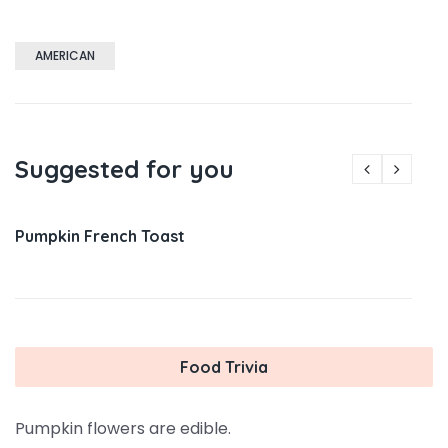
AMERICAN
Suggested for you
Pumpkin French Toast
Food Trivia
Pumpkin flowers are edible.