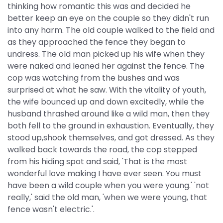
thinking how romantic this was and decided he
better keep an eye on the couple so they didn't run
into any harm. The old couple walked to the field and
as they approached the fence they began to
undress. The old man picked up his wife when they
were naked and leaned her against the fence. The
cop was watching from the bushes and was
surprised at what he saw. With the vitality of youth,
the wife bounced up and down excitedly, while the
husband thrashed around like a wild man, then they
both fell to the ground in exhaustion. Eventually, they
stood up,shook themselves, and got dressed. As they
walked back towards the road, the cop stepped
from his hiding spot and said, 'That is the most
wonderful love making I have ever seen. You must
have been a wild couple when you were young.' 'not
really,' said the old man, 'when we were young, that
fence wasn't electric.'.