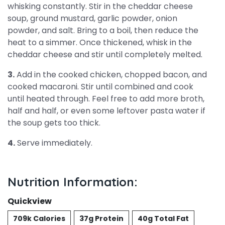
whisking constantly. Stir in the cheddar cheese
soup, ground mustard, garlic powder, onion
powder, and salt. Bring to a boil, then reduce the
heat to a simmer. Once thickened, whisk in the
cheddar cheese and stir until completely melted.
3.
Add in the cooked chicken, chopped bacon, and
cooked macaroni. Stir until combined and cook
until heated through. Feel free to add more broth,
half and half, or even some leftover pasta water if
the soup gets too thick.
4.
Serve immediately.
Nutrition Information:
Quickview
709k Calories
37g Protein
40g Total Fat