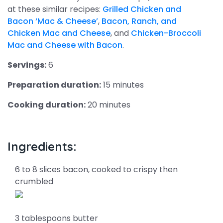
at these similar recipes:
Grilled Chicken and
Bacon ‘Mac & Cheese’
,
Bacon, Ranch, and
Chicken Mac and Cheese
, and
Chicken-Broccoli
Mac and Cheese with Bacon
.
Servings:
6
Preparation duration:
15 minutes
Cooking duration:
20 minutes
Ingredients:
6 to 8 slices bacon, cooked to crispy then
crumbled
3 tablespoons butter