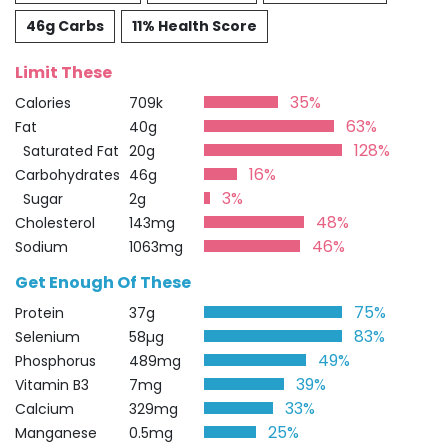
46g Carbs
11% Health Score
Limit These
35%
Calories
709k
63%
Fat
40g
128%
Saturated Fat
20g
16%
Carbohydrates
46g
3%
Sugar
2g
48%
Cholesterol
143mg
46%
Sodium
1063mg
Get Enough Of These
75%
Protein
37g
83%
Selenium
58µg
49%
Phosphorus
489mg
39%
Vitamin B3
7mg
33%
Calcium
329mg
25%
Manganese
0.5mg