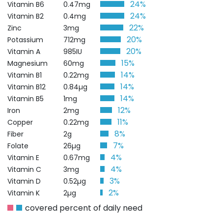
24%
Vitamin B6
0.47mg
24%
Vitamin B2
0.4mg
22%
Zinc
3mg
20%
Potassium
712mg
20%
Vitamin A
985IU
15%
Magnesium
60mg
14%
Vitamin B1
0.22mg
14%
Vitamin B12
0.84µg
14%
Vitamin B5
1mg
12%
Iron
2mg
11%
Copper
0.22mg
8%
Fiber
2g
7%
Folate
26µg
4%
Vitamin E
0.67mg
4%
Vitamin C
3mg
3%
Vitamin D
0.52µg
2%
Vitamin K
2µg
covered percent of daily need