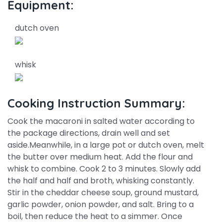
Equipment:
dutch oven
whisk
Cooking Instruction Summary:
Cook the macaroni in salted water according to
the package directions, drain well and set
aside.Meanwhile, in a large pot or dutch oven, melt
the butter over medium heat. Add the flour and
whisk to combine. Cook 2 to 3 minutes. Slowly add
the half and half and broth, whisking constantly.
Stir in the cheddar cheese soup, ground mustard,
garlic powder, onion powder, and salt. Bring to a
boil, then reduce the heat to a simmer. Once