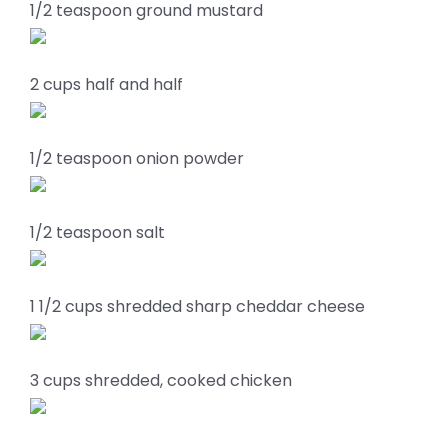
1/2 teaspoon ground mustard
2 cups half and half
1/2 teaspoon onion powder
1/2 teaspoon salt
1 1/2 cups shredded sharp cheddar cheese
3 cups shredded, cooked chicken