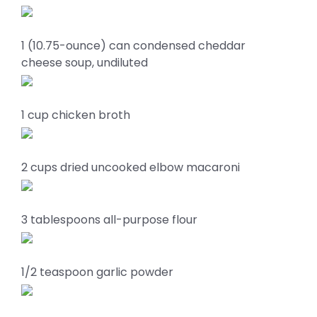
1 (10.75-ounce) can condensed cheddar
cheese soup, undiluted
1 cup chicken broth
2 cups dried uncooked elbow macaroni
3 tablespoons all-purpose flour
1/2 teaspoon garlic powder