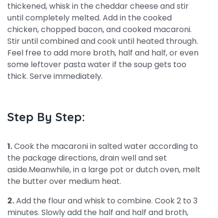
thickened, whisk in the cheddar cheese and stir
until completely melted. Add in the cooked
chicken, chopped bacon, and cooked macaroni.
Stir until combined and cook until heated through.
Feel free to add more broth, half and half, or even
some leftover pasta water if the soup gets too
thick. Serve immediately.
Step By Step:
1.
Cook the macaroni in salted water according to
the package directions, drain well and set
aside.Meanwhile, in a large pot or dutch oven, melt
the butter over medium heat.
2.
Add the flour and whisk to combine. Cook 2 to 3
minutes. Slowly add the half and half and broth,