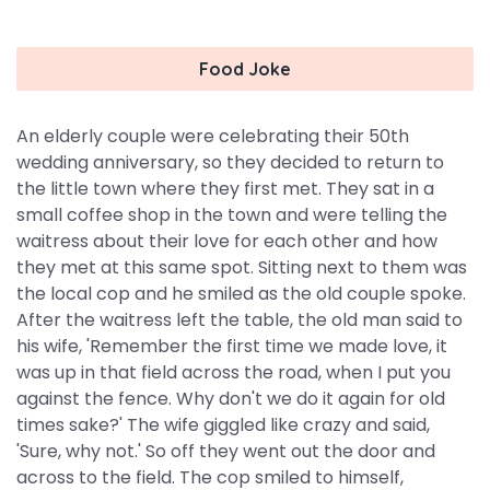
Food Joke
An elderly couple were celebrating their 50th
wedding anniversary, so they decided to return to
the little town where they first met. They sat in a
small coffee shop in the town and were telling the
waitress about their love for each other and how
they met at this same spot. Sitting next to them was
the local cop and he smiled as the old couple spoke.
After the waitress left the table, the old man said to
his wife, 'Remember the first time we made love, it
was up in that field across the road, when I put you
against the fence. Why don't we do it again for old
times sake?' The wife giggled like crazy and said,
'Sure, why not.' So off they went out the door and
across to the field. The cop smiled to himself,