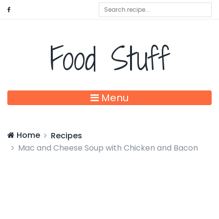
Food Stuff
Menu
Home
Recipes
Mac and Cheese Soup with Chicken and Bacon