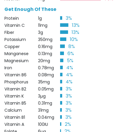
Get Enough Of These
3%
Protein
1g
13%
Vitamin C
11mg
13%
Fiber
3g
10%
Potassium
350mg
8%
Copper
0.16mg
6%
Manganese
0.13mg
5%
Magnesium
20mg
4%
Iron
0.78mg
4%
Vitamin B6
0.08mg
4%
Phosphorus
35mg
3%
Vitamin B2
0.05mg
3%
Vitamin K
3µg
3%
Vitamin B5
0.31mg
3%
Calcium
31mg
3%
Vitamin B1
0.04mg
2%
Vitamin A
100IU
2%
Folate
6µg