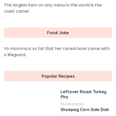
The largest item on any menu in the world is the
roast camel.
Food Joke
Yo momma is so fat that her cereal bowl came with
a lifeguard.
Popular Recipes
Leftover Roast Turkey
Pho
Foodnetwork
Shoepeg Corn Side Dish