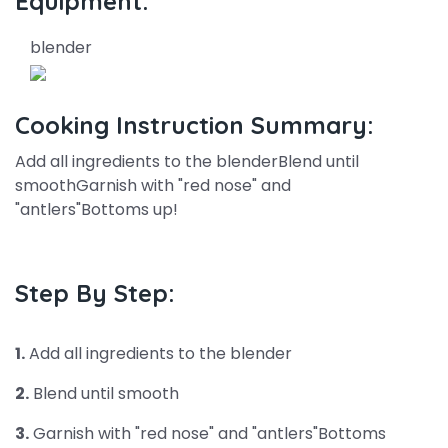
Equipment:
blender
Cooking Instruction Summary:
Add all ingredients to the blenderBlend until
smoothGarnish with "red nose" and
"antlers"Bottoms up!
Step By Step:
1.
Add all ingredients to the blender
2.
Blend until smooth
3.
Garnish with "red nose" and "antlers"Bottoms