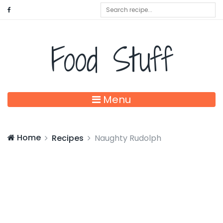
Food Stuff
Menu
Home
Recipes
Naughty Rudolph