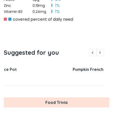
1%
Zinc
0.19mg
1%
Vitamin B3
0.24mg
covered percent of daily need
Suggested for you
Pumpkin French Toast
Food Trivia