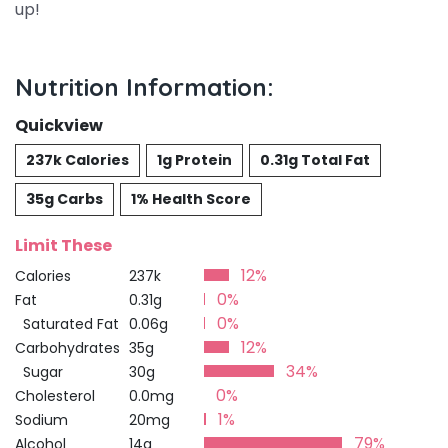
up!
Nutrition Information:
Quickview
237k Calories
1g Protein
0.31g Total Fat
35g Carbs
1% Health Score
Limit These
12%
Calories
237k
0%
Fat
0.31g
0%
Saturated Fat
0.06g
12%
Carbohydrates
35g
34%
Sugar
30g
0%
Cholesterol
0.0mg
1%
Sodium
20mg
79%
Alcohol
14g