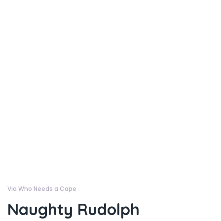
Via Who Needs a Cape
Naughty Rudolph