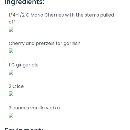
Ingredients:
1/4-1/2 C Mario Cherries with the stems pulled
off
Cherry and pretzels for garnish
1 C ginger ale
2 C ice
3 ounces vanilla vodka