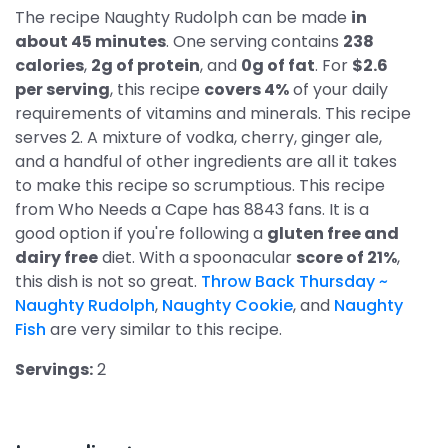
The recipe Naughty Rudolph can be made
in
about 45 minutes
. One serving contains
238
calories
,
2g of protein
, and
0g of fat
. For
$2.6
per serving
, this recipe
covers 4%
of your daily
requirements of vitamins and minerals. This recipe
serves 2. A mixture of vodka, cherry, ginger ale,
and a handful of other ingredients are all it takes
to make this recipe so scrumptious. This recipe
from Who Needs a Cape has 8843 fans. It is a
good option if you're following a
gluten free and
dairy free
diet. With a spoonacular
score of 21%
,
this dish is not so great.
Throw Back Thursday ~
Naughty Rudolph
,
Naughty Cookie
, and
Naughty
Fish
are very similar to this recipe.
Servings:
2