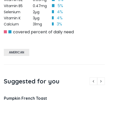
5%
Vitamin B5
0.47mg
4%
Selenium
2µg
4%
Vitamin K
3µg
3%
Calcium
31mg
covered percent of daily need
AMERICAN
Suggested for you
Pumpkin French Toast