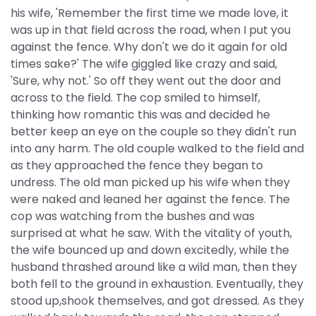
his wife, 'Remember the first time we made love, it
was up in that field across the road, when I put you
against the fence. Why don't we do it again for old
times sake?' The wife giggled like crazy and said,
'Sure, why not.' So off they went out the door and
across to the field. The cop smiled to himself,
thinking how romantic this was and decided he
better keep an eye on the couple so they didn't run
into any harm. The old couple walked to the field and
as they approached the fence they began to
undress. The old man picked up his wife when they
were naked and leaned her against the fence. The
cop was watching from the bushes and was
surprised at what he saw. With the vitality of youth,
the wife bounced up and down excitedly, while the
husband thrashed around like a wild man, then they
both fell to the ground in exhaustion. Eventually, they
stood up,shook themselves, and got dressed. As they