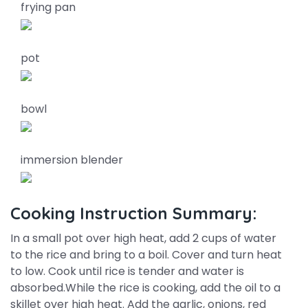
frying pan
pot
bowl
immersion blender
Cooking Instruction Summary:
In a small pot over high heat, add 2 cups of water
to the rice and bring to a boil. Cover and turn heat
to low. Cook until rice is tender and water is
absorbed.While the rice is cooking, add the oil to a
skillet over high heat. Add the garlic, onions, red