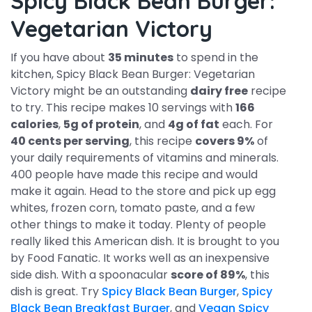
Spicy Black Bean Burger:
Vegetarian Victory
If you have about
35 minutes
to spend in the
kitchen, Spicy Black Bean Burger: Vegetarian
Victory might be an outstanding
dairy free
recipe
to try. This recipe makes 10 servings with
166
calories
,
5g of protein
, and
4g of fat
each. For
40 cents per serving
, this recipe
covers 9%
of
your daily requirements of vitamins and minerals.
400 people have made this recipe and would
make it again. Head to the store and pick up egg
whites, frozen corn, tomato paste, and a few
other things to make it today. Plenty of people
really liked this American dish. It is brought to you
by Food Fanatic. It works well as an inexpensive
side dish. With a spoonacular
score of 89%
, this
dish is great. Try
Spicy Black Bean Burger
,
Spicy
Black Bean Breakfast Burger
, and
Vegan Spicy