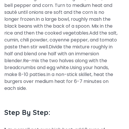
bell pepper and corn. Turn to medium heat and
sauté until onions are soft and the corn is no
longer frozen.In a large bowl, roughly mash the
black beans with the back of a spoon. Mix in the
rice and then the cooked vegetables.Add the salt,
cumin, chili powder, cayenne pepper, and tomato
paste then stir well.Divide the mixture roughly in
half and blend one half with an immersion
blender.Re-mix the two halves along with the
breadcrumbs and egg white.Using your hands,
make 8-10 patties.In a non-stick skillet, heat the
burgers over medium heat for 6-7 minutes on
each side.
Step By Step: