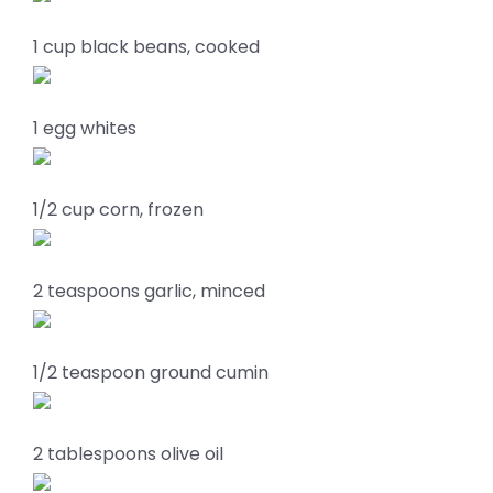
1 cup black beans, cooked
1 egg whites
1/2 cup corn, frozen
2 teaspoons garlic, minced
1/2 teaspoon ground cumin
2 tablespoons olive oil