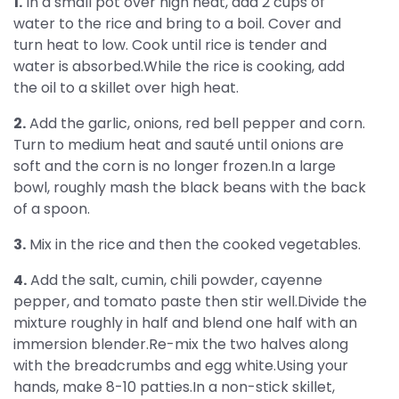
1.
In a small pot over high heat, add 2 cups of
water to the rice and bring to a boil. Cover and
turn heat to low. Cook until rice is tender and
water is absorbed.While the rice is cooking, add
the oil to a skillet over high heat.
2.
Add the garlic, onions, red bell pepper and corn.
Turn to medium heat and sauté until onions are
soft and the corn is no longer frozen.In a large
bowl, roughly mash the black beans with the back
of a spoon.
3.
Mix in the rice and then the cooked vegetables.
4.
Add the salt, cumin, chili powder, cayenne
pepper, and tomato paste then stir well.Divide the
mixture roughly in half and blend one half with an
immersion blender.Re-mix the two halves along
with the breadcrumbs and egg white.Using your
hands, make 8-10 patties.In a non-stick skillet,