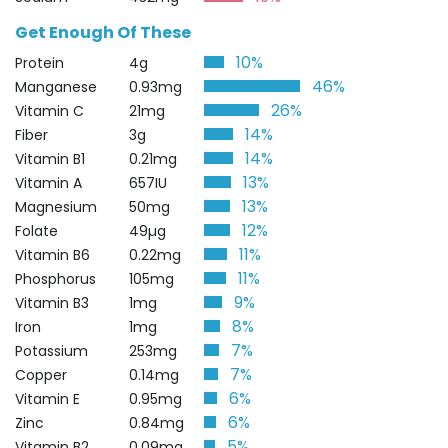
Get Enough Of These
10%
Protein
4g
46%
Manganese
0.93mg
26%
Vitamin C
21mg
14%
Fiber
3g
14%
Vitamin B1
0.21mg
13%
Vitamin A
657IU
13%
Magnesium
50mg
12%
Folate
49µg
11%
Vitamin B6
0.22mg
11%
Phosphorus
105mg
9%
Vitamin B3
1mg
8%
Iron
1mg
7%
Potassium
253mg
7%
Copper
0.14mg
6%
Vitamin E
0.95mg
6%
Zinc
0.84mg
5%
Vitamin B2
0.09mg