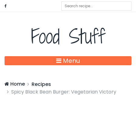
Food Stuff
Menu
Home
Recipes
Spicy Black Bean Burger: Vegetarian Victory