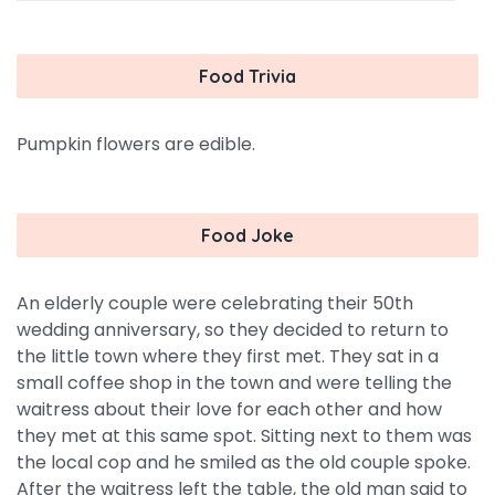
Food Trivia
Pumpkin flowers are edible.
Food Joke
An elderly couple were celebrating their 50th
wedding anniversary, so they decided to return to
the little town where they first met. They sat in a
small coffee shop in the town and were telling the
waitress about their love for each other and how
they met at this same spot. Sitting next to them was
the local cop and he smiled as the old couple spoke.
After the waitress left the table, the old man said to