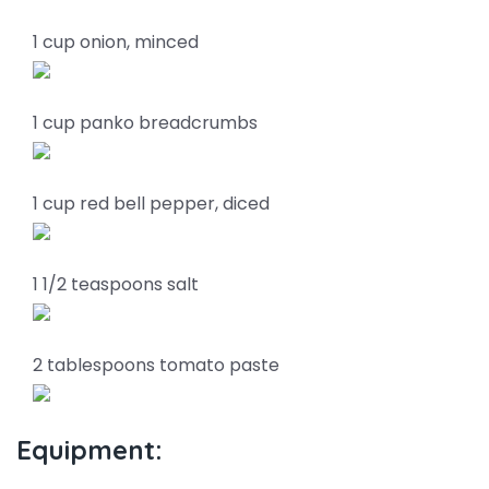
1 cup onion, minced
1 cup panko breadcrumbs
1 cup red bell pepper, diced
1 1/2 teaspoons salt
2 tablespoons tomato paste
Equipment: