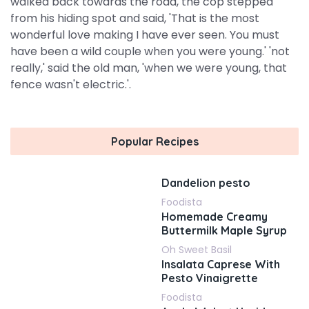
walked back towards the road, the cop stepped
from his hiding spot and said, 'That is the most
wonderful love making I have ever seen. You must
have been a wild couple when you were young.' 'not
really,' said the old man, 'when we were young, that
fence wasn't electric.'.
Popular Recipes
Dandelion pesto
Foodista
Homemade Creamy
Buttermilk Maple Syrup
Oh Sweet Basil
Insalata Caprese With
Pesto Vinaigrette
Foodista