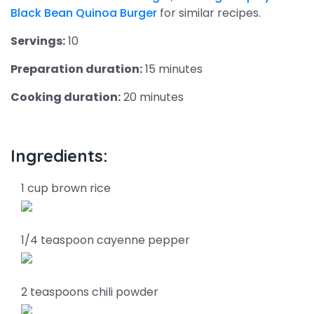
Black Bean Quinoa Burger
for similar recipes.
Servings:
10
Preparation duration:
15 minutes
Cooking duration:
20 minutes
Ingredients:
1 cup brown rice
1/4 teaspoon cayenne pepper
2 teaspoons chili powder