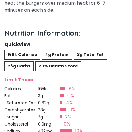
heat the burgers over medium heat for 6-7
minutes on each side.
Nutrition Information:
Quickview
165k Calories
4g Protein
3g Total Fat
28g Carbs
20% Health Score
Limit These
8%
Calories
165k
6%
Fat
3g
4%
Saturated Fat
0.62g
9%
Carbohydrates
28g
2%
Sugar
2g
0%
Cholesterol
0.0mg
19%
Sodium
432mg