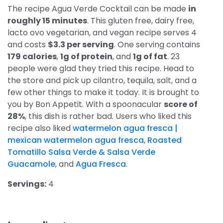
The recipe Agua Verde Cocktail can be made
in
roughly 15 minutes
. This gluten free, dairy free,
lacto ovo vegetarian, and vegan recipe serves 4
and costs
$3.3 per serving
. One serving contains
179 calories
,
1g of protein
, and
1g of fat
. 23
people were glad they tried this recipe. Head to
the store and pick up cilantro, tequila, salt, and a
few other things to make it today. It is brought to
you by Bon Appetit. With a spoonacular
score of
28%
, this dish is rather bad. Users who liked this
recipe also liked
watermelon agua fresca |
mexican watermelon agua fresca
,
Roasted
Tomatillo Salsa Verde & Salsa Verde
Guacamole
, and
Agua Fresca
.
Servings:
4