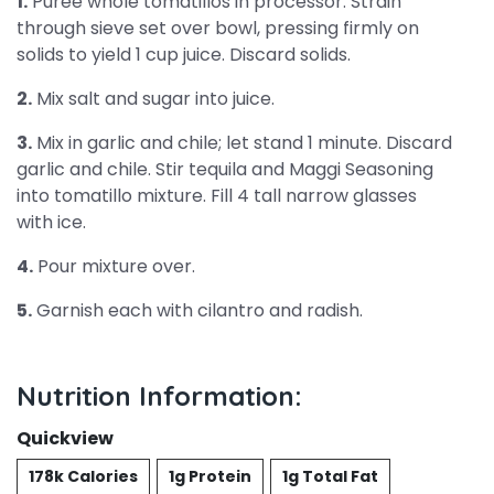
1.
Puree whole tomatillos in processor. Strain
through sieve set over bowl, pressing firmly on
solids to yield 1 cup juice. Discard solids.
2.
Mix salt and sugar into juice.
3.
Mix in garlic and chile; let stand 1 minute. Discard
garlic and chile. Stir tequila and Maggi Seasoning
into tomatillo mixture. Fill 4 tall narrow glasses
with ice.
4.
Pour mixture over.
5.
Garnish each with cilantro and radish.
Nutrition Information:
Quickview
178k Calories
1g Protein
1g Total Fat