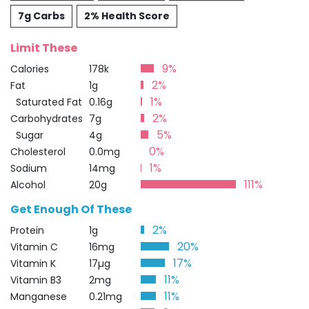
7g Carbs
2% Health Score
Limit These
9%
Calories
178k
2%
Fat
1g
1%
Saturated Fat
0.16g
2%
Carbohydrates
7g
5%
Sugar
4g
0%
Cholesterol
0.0mg
1%
Sodium
14mg
111%
Alcohol
20g
Get Enough Of These
2%
Protein
1g
20%
Vitamin C
16mg
17%
Vitamin K
17µg
11%
Vitamin B3
2mg
11%
Manganese
0.21mg