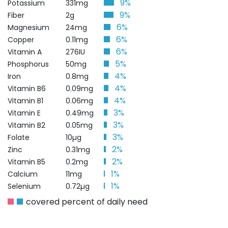
9%
Potassium
331mg
9%
Fiber
2g
6%
Magnesium
24mg
6%
Copper
0.11mg
6%
Vitamin A
276IU
5%
Phosphorus
50mg
4%
Iron
0.8mg
4%
Vitamin B6
0.09mg
4%
Vitamin B1
0.06mg
3%
Vitamin E
0.49mg
3%
Vitamin B2
0.05mg
3%
Folate
10µg
2%
Zinc
0.31mg
2%
Vitamin B5
0.2mg
1%
Calcium
11mg
1%
Selenium
0.72µg
covered percent of daily need