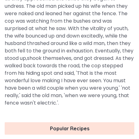
undress. The old man picked up his wife when they
were naked and leaned her against the fence. The
cop was watching from the bushes and was
surprised at what he saw. With the vitality of youth,
the wife bounced up and down excitedly, while the
husband thrashed around like a wild man, then they
both fell to the ground in exhaustion. Eventually, they
stood up,shook themselves, and got dressed. As they
walked back towards the road, the cop stepped
from his hiding spot and said, 'That is the most
wonderful love making I have ever seen. You must
have been a wild couple when you were young.' 'not
really,' said the old man, 'when we were young, that
fence wasn't electric.'.
Popular Recipes