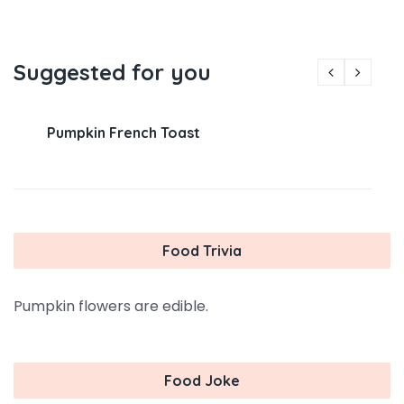
Suggested for you
Pumpkin French Toast
Food Trivia
Pumpkin flowers are edible.
Food Joke