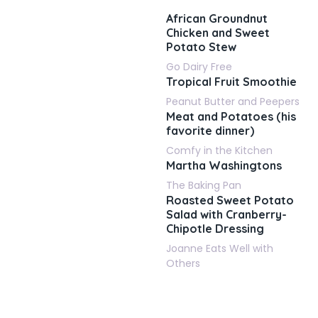
African Groundnut
Chicken and Sweet
Potato Stew
Go Dairy Free
Tropical Fruit Smoothie
Peanut Butter and Peepers
Meat and Potatoes (his
favorite dinner)
Comfy in the Kitchen
Martha Washingtons
The Baking Pan
Roasted Sweet Potato
Salad with Cranberry-
Chipotle Dressing
Joanne Eats Well with
Others