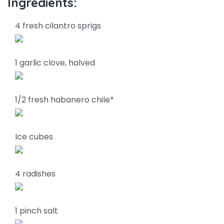
Ingredients:
4 fresh cilantro sprigs
1 garlic clove, halved
1/2 fresh habanero chile*
Ice cubes
4 radishes
1 pinch salt