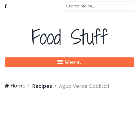
Food Stuff
Menu
Home
Recipes
Agua Verde Cocktail