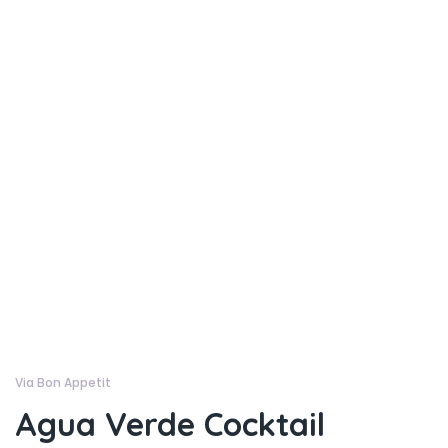
Via Bon Appetit
Agua Verde Cocktail