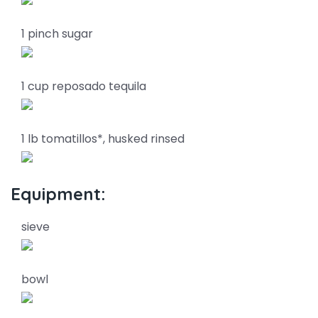
1 pinch sugar
1 cup reposado tequila
1 lb tomatillos*, husked rinsed
Equipment:
sieve
bowl