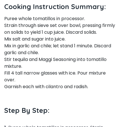
Cooking Instruction Summary:
Puree whole tomatillos in processor.
Strain through sieve set over bowl, pressing firmly
on solids to yield 1 cup juice. Discard solids.
Mix salt and sugar into juice.
Mix in garlic and chile; let stand 1 minute. Discard
garlic and chile.
Stir tequila and Maggi Seasoning into tomatillo
mixture.
Fill 4 tall narrow glasses with ice. Pour mixture
over.
Garnish each with cilantro and radish.
Step By Step: