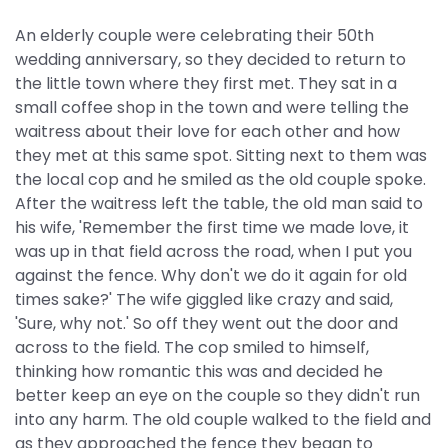
An elderly couple were celebrating their 50th
wedding anniversary, so they decided to return to
the little town where they first met. They sat in a
small coffee shop in the town and were telling the
waitress about their love for each other and how
they met at this same spot. Sitting next to them was
the local cop and he smiled as the old couple spoke.
After the waitress left the table, the old man said to
his wife, 'Remember the first time we made love, it
was up in that field across the road, when I put you
against the fence. Why don't we do it again for old
times sake?' The wife giggled like crazy and said,
'Sure, why not.' So off they went out the door and
across to the field. The cop smiled to himself,
thinking how romantic this was and decided he
better keep an eye on the couple so they didn't run
into any harm. The old couple walked to the field and
as they approached the fence they began to