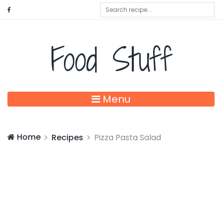
Food Stuff
Menu
Home
Recipes
Pizza Pasta Salad