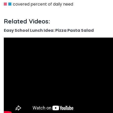
covered percent of daily need
Related Videos:
Easy School Lunch Idea: Pizza Pasta Salad