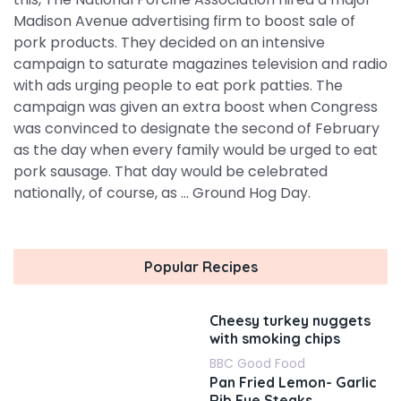
Madison Avenue advertising firm to boost sale of
pork products. They decided on an intensive
campaign to saturate magazines television and radio
with ads urging people to eat pork patties. The
campaign was given an extra boost when Congress
was convinced to designate the second of February
as the day when every family would be urged to eat
pork sausage. That day would be celebrated
nationally, of course, as ... Ground Hog Day.
Popular Recipes
Cheesy turkey nuggets
with smoking chips
BBC Good Food
Pan Fried Lemon- Garlic
Rib Eye Steaks