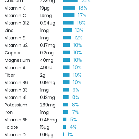
22%
Calcium
223mg
18%
Vitamin K
19µg
17%
Vitamin C
14mg
16%
Vitamin B12
0.94µg
13%
Zinc
1mg
12%
Vitamin E
1mg
10%
Vitamin B2
0.17mg
10%
Copper
0.2mg
10%
Magnesium
40mg
10%
Vitamin A
490IU
10%
Fiber
2g
10%
Vitamin B6
0.19mg
9%
Vitamin B3
1mg
8%
Vitamin B1
0.12mg
8%
Potassium
269mg
7%
Iron
1mg
5%
Vitamin B5
0.46mg
4%
Folate
15µg
1%
Vitamin D
0.16µg