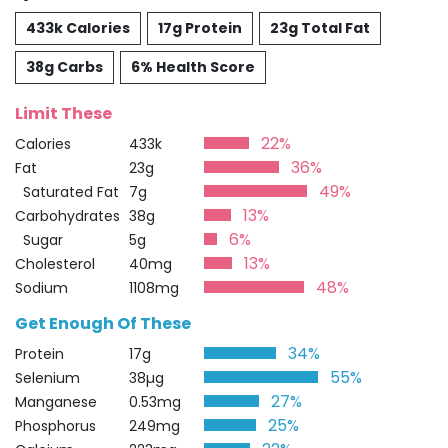
433k Calories
17g Protein
23g Total Fat
38g Carbs
6% Health Score
Limit These
22%
Calories
433k
36%
Fat
23g
49%
Saturated Fat
7g
13%
Carbohydrates
38g
6%
Sugar
5g
13%
Cholesterol
40mg
48%
Sodium
1108mg
Get Enough Of These
34%
Protein
17g
55%
Selenium
38µg
27%
Manganese
0.53mg
25%
Phosphorus
249mg