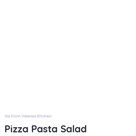
Via From Valeries Kitchen
Pizza Pasta Salad