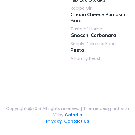
Recipe Girl
Cream Cheese Pumpkin
Bars
Taste of Home
Gnocchi Carbonara
Simply Delicious Food
Pesto
A Family Feast
Copyright @2018 All rights reserved | Theme designed with
by
Colorlib
Privacy
Contact Us