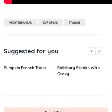
MEDITERRANEAN
EUROPEAN
ITALIAN
Suggested for you
Pumpkin French Toast
Salisbury Steaks With
Gravy