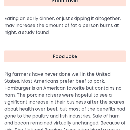
Food Trivia
Eating an early dinner, or just skipping it altogether,
may increase the amount of fat a person burns at
night, a study found.
Food Joke
Pig farmers have never done well in the United
States. Most Americans prefer beef to pork.
Hamburger is an American favorite but contains no
ham. The porcine raisers were hopeful to see a
significant increase in their business after the scares
about health over beef, but most of the benefits had
gone to the poultry and fish industries, Sale of ham
and bacon remained virtually unchanged. Because of
this, The National Porcine Association hired a major