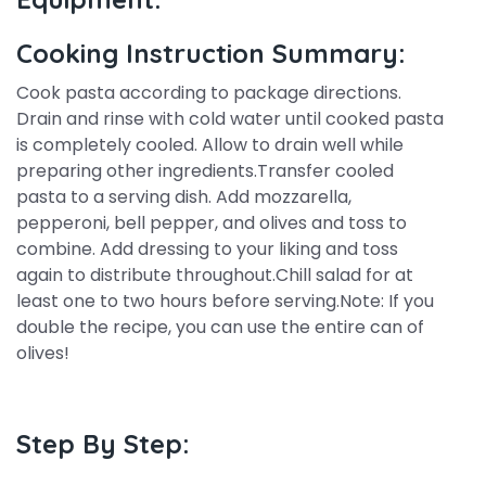
Cooking Instruction Summary:
Cook pasta according to package directions.
Drain and rinse with cold water until cooked pasta
is completely cooled. Allow to drain well while
preparing other ingredients.Transfer cooled
pasta to a serving dish. Add mozzarella,
pepperoni, bell pepper, and olives and toss to
combine. Add dressing to your liking and toss
again to distribute throughout.Chill salad for at
least one to two hours before serving.Note: If you
double the recipe, you can use the entire can of
olives!
Step By Step: