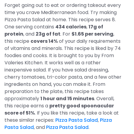
Forget going out to eat or ordering takeout every
time you crave Mediterranean food. Try making
Pizza Pasta Salad at home. This recipe serves 8.
One serving contains
434 calories
,
17g of
protein
, and
23g of fat
. For
$1.65 per serving
,
this recipe
covers 14%
of your daily requirements
of vitamins and minerals. This recipe is liked by 74
foodies and cooks. It is brought to you by From
Valeries Kitchen. It works well as a rather
inexpensive salad. If you have salad dressing,
cherry tomatoes, tri-color pasta, and a few other
ingredients on hand, you can make it. From
preparation to the plate, this recipe takes
approximately
1 hour and 15 minutes
. Overall,
this recipe earns a
pretty good spoonacular
score of 51%
. If you like this recipe, take a look at
these similar recipes:
Pizza Pasta Salad
,
Pizza
Pasta Salad
, and
Pizza Pasta Salad
.