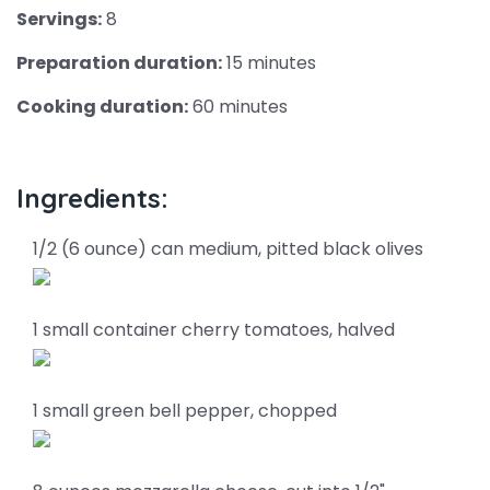
Servings:
8
Preparation duration:
15 minutes
Cooking duration:
60 minutes
Ingredients:
1/2 (6 ounce) can medium, pitted black olives
1 small container cherry tomatoes, halved
1 small green bell pepper, chopped