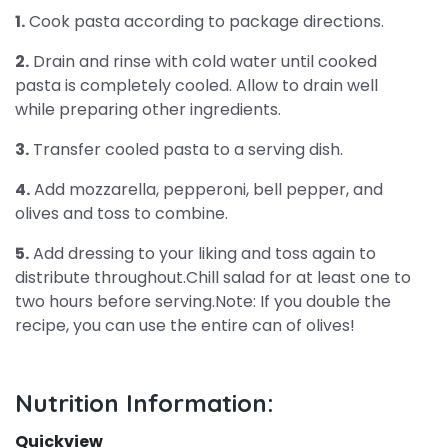
1.
Cook pasta according to package directions.
2.
Drain and rinse with cold water until cooked
pasta is completely cooled. Allow to drain well
while preparing other ingredients.
3.
Transfer cooled pasta to a serving dish.
4.
Add mozzarella, pepperoni, bell pepper, and
olives and toss to combine.
5.
Add dressing to your liking and toss again to
distribute throughout.Chill salad for at least one to
two hours before serving.Note: If you double the
recipe, you can use the entire can of olives!
Nutrition Information:
Quickview