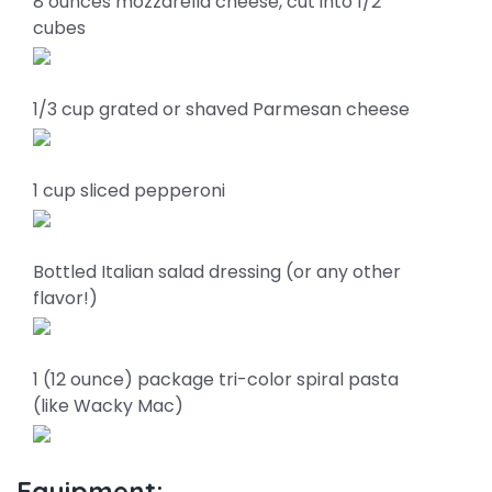
8 ounces mozzarella cheese, cut into 1/2"
cubes
1/3 cup grated or shaved Parmesan cheese
1 cup sliced pepperoni
Bottled Italian salad dressing (or any other
flavor!)
1 (12 ounce) package tri-color spiral pasta
(like Wacky Mac)
Equipment: