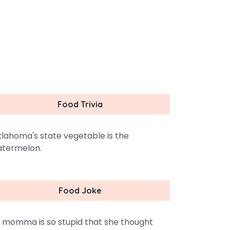
Food Trivia
lahoma's state vegetable is the
termelon.
Food Joke
 momma is so stupid that she thought