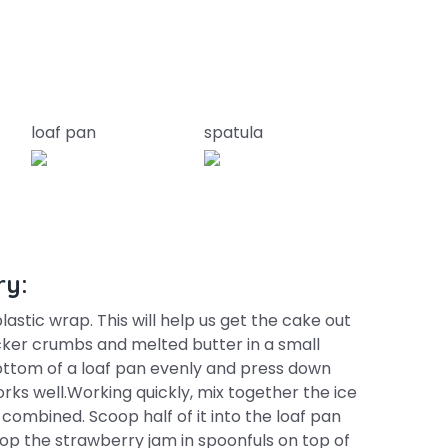
loaf pan
spatula
ry:
astic wrap. This will help us get the cake out
ker crumbs and melted butter in a small
ottom of a loaf pan evenly and press down
works well.Working quickly, mix together the ice
 combined. Scoop half of it into the loaf pan
Drop the strawberry jam in spoonfuls on top of