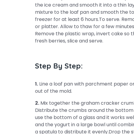
the ice cream and smooth it into a thin la
mixture to the loaf pan and smooth the to
freezer for at least 6 hours.To serve. Rem
or platter. Allow to thaw for a few minute
Remove the plastic wrap, invert cake so t
fresh berries, slice and serve.
Step By Step:
1.
Line a loaf pan with parchment paper or p
out of the mold.
2.
Mix together the graham cracker crumbs
Distribute the crumbs around the bottom o
use the bottom of a glass and it works wel
and the yogurt in a large bowl until combin
a spatula to distribute it evenly.Drop the 