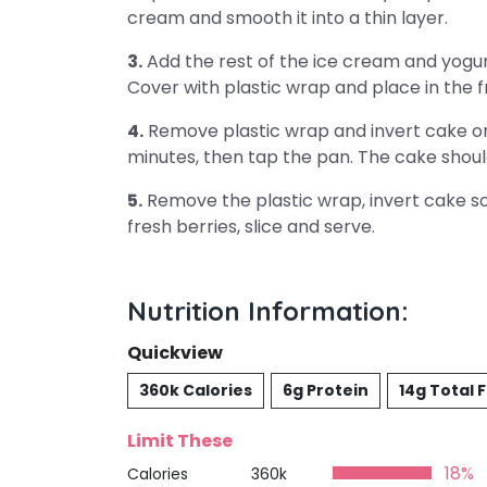
cream and smooth it into a thin layer.
3.
Add the rest of the ice cream and yogur
Cover with plastic wrap and place in the fr
4.
Remove plastic wrap and invert cake ont
minutes, then tap the pan. The cake shoul
5.
Remove the plastic wrap, invert cake so
fresh berries, slice and serve.
Nutrition Information:
Quickview
360k Calories
6g Protein
14g Total 
Limit These
18%
Calories
360k