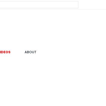
IDEOS
ABOUT