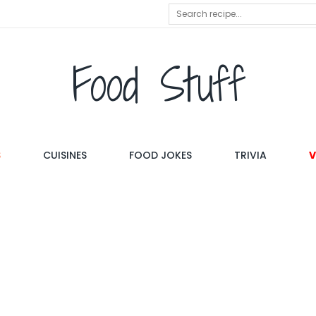
Food Stuff
S
CUISINES
FOOD JOKES
TRIVIA
V