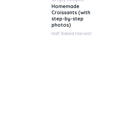
Homemade
Croissants (with
step-by-step
photos)
Half Baked Harvest