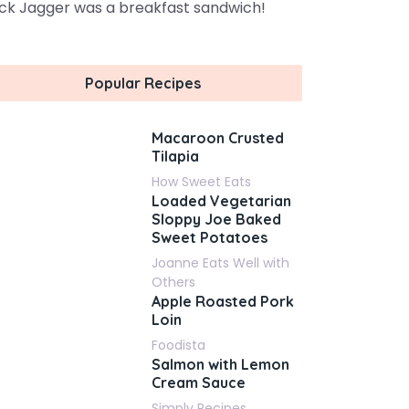
ck Jagger was a breakfast sandwich!
Popular Recipes
Macaroon Crusted
Tilapia
How Sweet Eats
Loaded Vegetarian
Sloppy Joe Baked
Sweet Potatoes
Joanne Eats Well with
Others
Apple Roasted Pork
Loin
Foodista
Salmon with Lemon
Cream Sauce
Simply Recipes