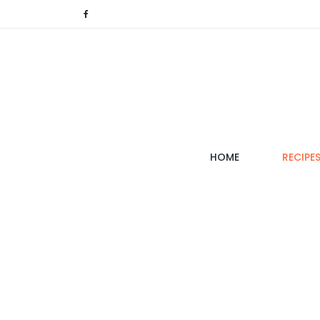
(CURRENT)
HOME
RECIPE