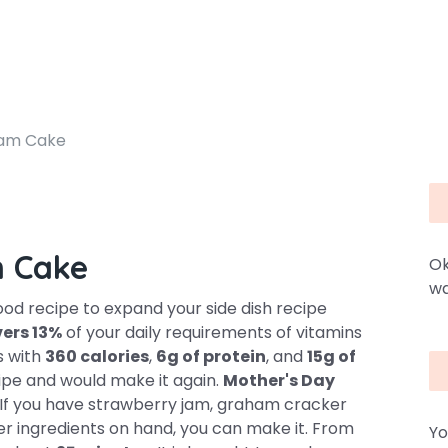
eam Cake
m Cake
Ok
wa
d recipe to expand your side dish recipe
ers 13%
of your daily requirements of vitamins
s with
360 calories
,
6g of protein
, and
15g of
ipe and would make it again.
Mother's Day
e. If you have strawberry jam, graham cracker
er ingredients on hand, you can make it. From
Yo