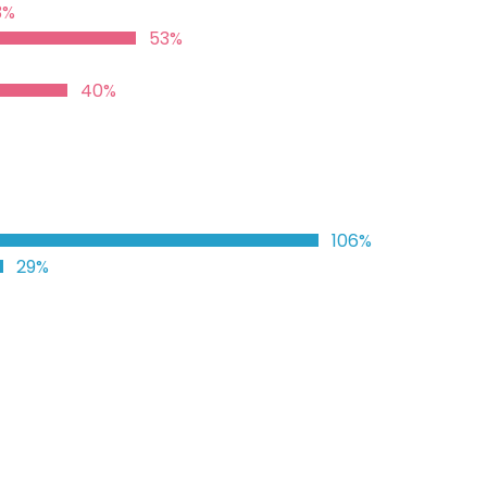
3%
53%
40%
106%
29%