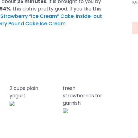
es about
25 minutes
. It is brought to you by
Mi
 54%
, this dish is pretty good. If you like this
s
Strawberry “Ice Cream” Cake
,
Inside-out
rry Pound Cake Ice Cream
.
2 cups plain
fresh
yogurt
strawberries for
garnish