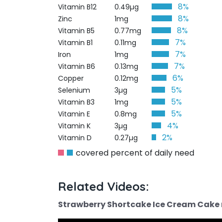
8%
Vitamin B12
0.49µg
8%
Zinc
1mg
8%
Vitamin B5
0.77mg
7%
Vitamin B1
0.11mg
7%
Iron
1mg
7%
Vitamin B6
0.13mg
6%
Copper
0.12mg
5%
Selenium
3µg
5%
Vitamin B3
1mg
5%
Vitamin E
0.8mg
4%
Vitamin K
3µg
2%
Vitamin D
0.27µg
covered percent of daily need
Related Videos:
Strawberry Shortcake Ice Cream Cake r