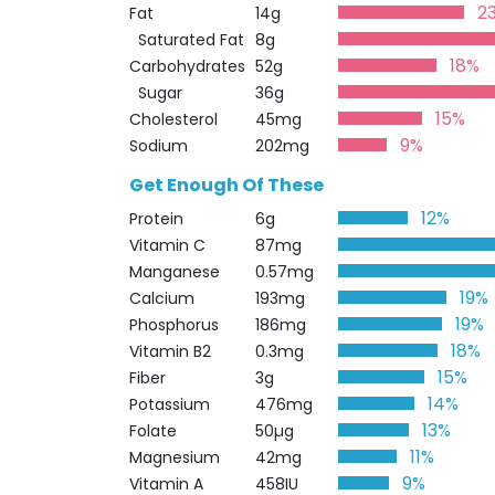
2
Fat
14g
Saturated Fat
8g
18%
Carbohydrates
52g
Sugar
36g
15%
Cholesterol
45mg
9%
Sodium
202mg
Get Enough Of These
12%
Protein
6g
Vitamin C
87mg
Manganese
0.57mg
19%
Calcium
193mg
19%
Phosphorus
186mg
18%
Vitamin B2
0.3mg
15%
Fiber
3g
14%
Potassium
476mg
13%
Folate
50µg
11%
Magnesium
42mg
9%
Vitamin A
458IU