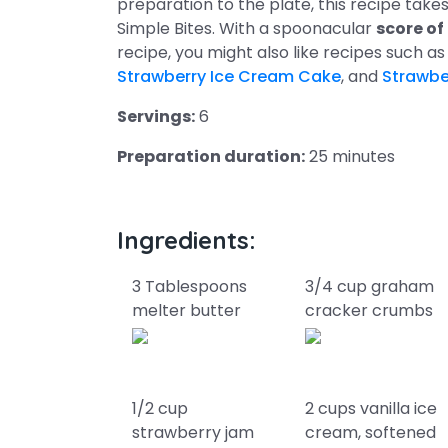
preparation to the plate, this recipe tak
Simple Bites. With a spoonacular
score of
recipe, you might also like recipes such a
Strawberry Ice Cream Cake
, and
Strawbe
Servings:
6
Preparation duration:
25 minutes
Ingredients:
3 Tablespoons
3/4 cup graham
melter butter
cracker crumbs
1/2 cup
2 cups vanilla ice
strawberry jam
cream, softened