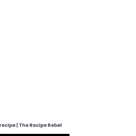
ecipe | The Recipe Rebel