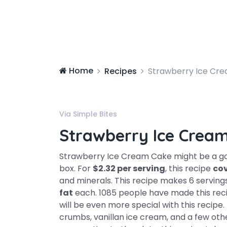
Home
Recipes
Strawberry Ice Cr
Via Simple Bites
Strawberry Ice Crea
Strawberry Ice Cream Cake might be a goo
box. For
$2.32 per serving
, this recipe
cov
and minerals. This recipe makes 6 serving
fat
each. 1085 people have made this rec
will be even more special with this recip
crumbs, vanillan ice cream, and a few oth