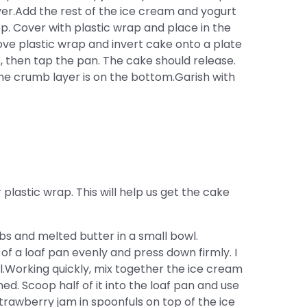
yer.Add the rest of the ice cream and yogurt
p. Cover with plastic wrap and place in the
ove plastic wrap and invert cake onto a plate
s, then tap the pan. The cake should release.
he crumb layer is on the bottom.Garish with
lastic wrap. This will help us get the cake
 and melted butter in a small bowl.
f a loaf pan evenly and press down firmly. I
l.Working quickly, mix together the ice cream
ed. Scoop half of it into the loaf pan and use
strawberry jam in spoonfuls on top of the ice