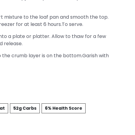
t mixture to the loaf pan and smooth the top.
eezer for at least 6 hours.To serve.
o a plate or platter. Allow to thaw for a few
d release.
 the crumb layer is on the bottom.Garish with
Fat
52g Carbs
6% Health Score