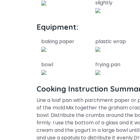
slightly
Equipment:
baking paper
plastic wrap
bowl
frying pan
Cooking Instruction Summa
Line a loaf pan with parchment paper or pl
of the mold.Mix together the graham crac
bowl. Distribute the crumbs around the b
firmly. I use the bottom of a glass and it 
cream and the yogurt in a large bowl until
and use a spatula to distribute it evenly.