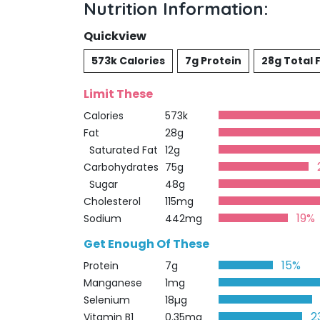
Nutrition Information:
Quickview
573k Calories
7g Protein
28g Total 
Limit These
Calories
573k
Fat
28g
Saturated Fat
12g
Carbohydrates
75g
Sugar
48g
Cholesterol
115mg
19%
Sodium
442mg
Get Enough Of These
15%
Protein
7g
Manganese
1mg
Selenium
18µg
2
Vitamin B1
0.35mg