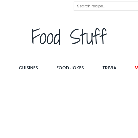
Food Stuff
S
CUISINES
FOOD JOKES
TRIVIA
V