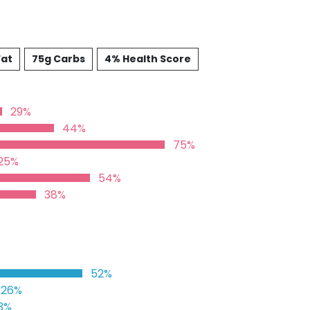
Fat
75g Carbs
4% Health Score
29%
44%
75%
25%
54%
38%
52%
26%
3%