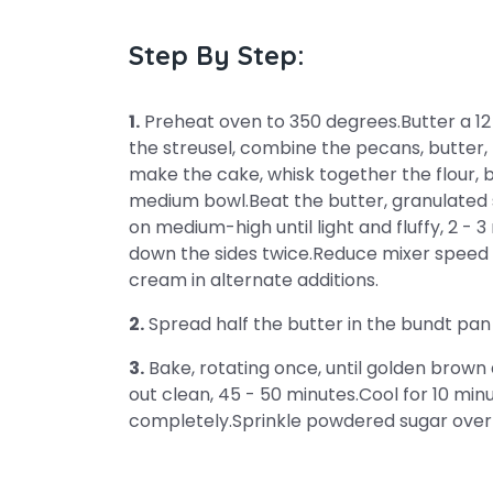
Step By Step:
1.
Preheat oven to 350 degrees.Butter a 12
the streusel, combine the pecans, butter, 
make the cake, whisk together the flour, b
medium bowl.Beat the butter, granulated 
on medium-high until light and fluffy, 2 - 3
down the sides twice.Reduce mixer speed t
cream in alternate additions.
2.
Spread half the butter in the bundt pan 
3.
Bake, rotating once, until golden brown
out clean, 45 - 50 minutes.Cool for 10 minu
completely.Sprinkle powdered sugar over 