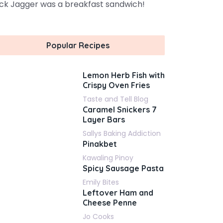
ck Jagger was a breakfast sandwich!
Popular Recipes
Lemon Herb Fish with
Crispy Oven Fries
Taste and Tell Blog
Caramel Snickers 7
Layer Bars
Sallys Baking Addiction
Pinakbet
Kawaling Pinoy
Spicy Sausage Pasta
Emily Bites
Leftover Ham and
Cheese Penne
Jo Cooks