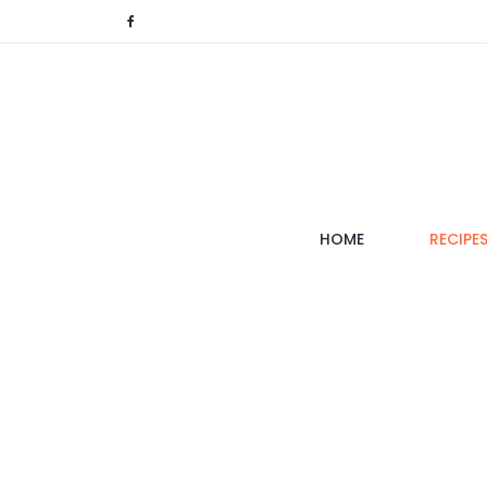
(CURRENT)
HOME
RECIPE