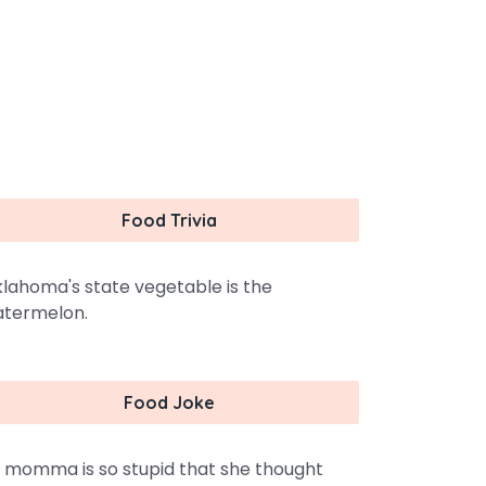
Food Trivia
lahoma's state vegetable is the
termelon.
Food Joke
 momma is so stupid that she thought