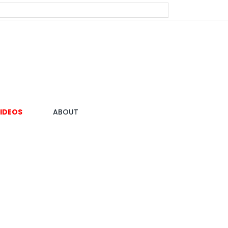
IDEOS
ABOUT