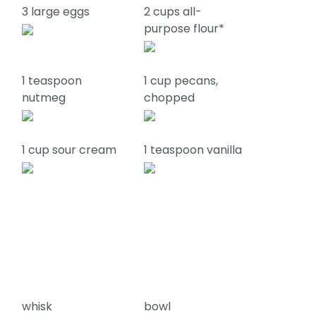
k
3 large eggs
2 cups all-
purpose flour*
1 teaspoon
1 cup pecans,
nutmeg
chopped
1 cup sour cream
1 teaspoon vanilla
whisk
bowl