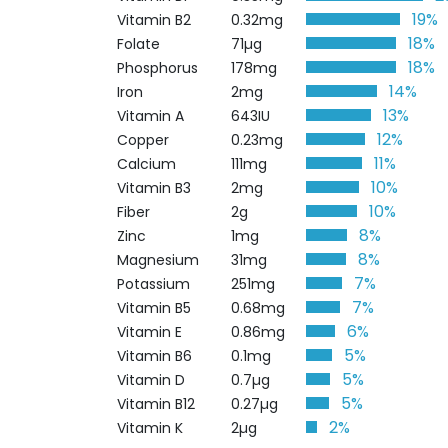
19%
Vitamin B2
0.32mg
18%
Folate
71µg
18%
Phosphorus
178mg
14%
Iron
2mg
13%
Vitamin A
643IU
12%
Copper
0.23mg
11%
Calcium
111mg
10%
Vitamin B3
2mg
10%
Fiber
2g
8%
Zinc
1mg
8%
Magnesium
31mg
7%
Potassium
251mg
7%
Vitamin B5
0.68mg
6%
Vitamin E
0.86mg
5%
Vitamin B6
0.1mg
5%
Vitamin D
0.7µg
5%
Vitamin B12
0.27µg
2%
Vitamin K
2µg