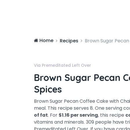
Home
Recipes
Brown Sugar Pecan 
Via Premeditated Left Over
Brown Sugar Pecan C
Spices
Brown Sugar Pecan Coffee Cake with Chai 
meal. This recipe serves 8. One serving c
of fat
. For
$1.16 per serving
, this recipe
c
vitamins and minerals. 309 people have trie
Premeditated Left Over. If you have cardam