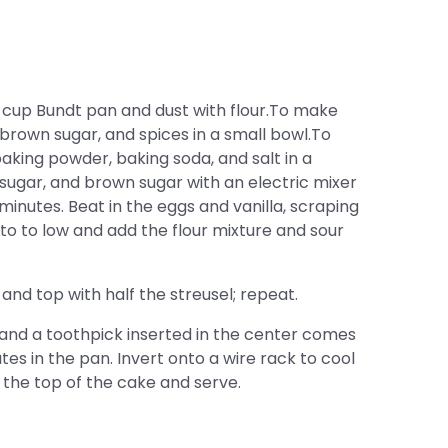
 cup Bundt pan and dust with flour.To make
brown sugar, and spices in a small bowl.To
aking powder, baking soda, and salt in a
sugar, and brown sugar with an electric mixer
 minutes. Beat in the eggs and vanilla, scraping
o to low and add the flour mixture and sour
and top with half the streusel; repeat.
 and a toothpick inserted in the center comes
tes in the pan. Invert onto a wire rack to cool
the top of the cake and serve.