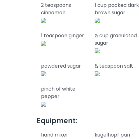
2 teaspoons
1 cup packed dar
cinnamon
brown sugar
1 teaspoon ginger
½ cup granulated
sugar
powdered sugar
½ teaspoon salt
pinch of white
pepper
Equipment:
hand mixer
kugelhopf pan