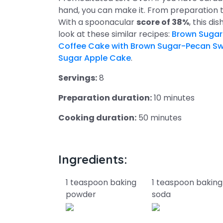
hand, you can make it. From preparation t
With a spoonacular
score of 38%
, this di
look at these similar recipes:
Brown Sugar
Coffee Cake with Brown Sugar-Pecan Swi
Sugar Apple Cake
.
Servings:
8
Preparation duration:
10 minutes
Cooking duration:
50 minutes
Ingredients:
1 teaspoon baking
1 teaspoon baking
powder
soda