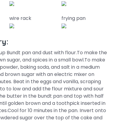
wire rack
frying pan
ry:
up Bundt pan and dust with flour.To make the
wn sugar, and spices in a small bowl.To make
 powder, baking soda, and salt in a medium
nd brown sugar with an electric mixer on
nutes. Beat in the eggs and vanilla, scraping
o to low and add the flour mixture and sour
he butter in the bundt pan and top with half
until golden brown and a toothpick inserted in
s.Cool for 10 minutes in the pan. Invert onto
powdered sugar over the top of the cake and