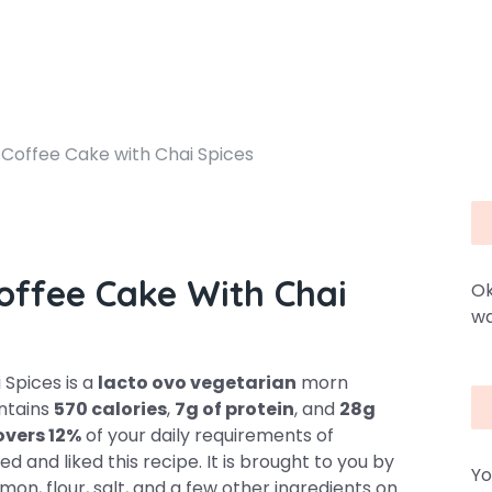
Coffee Cake with Chai Spices
offee Cake With Chai
Ok
wa
Spices is a
lacto ovo vegetarian
morn
ontains
570 calories
,
7g of protein
, and
28g
overs 12%
of your daily requirements of
d and liked this recipe. It is brought to you by
Yo
on, flour, salt, and a few other ingredients on