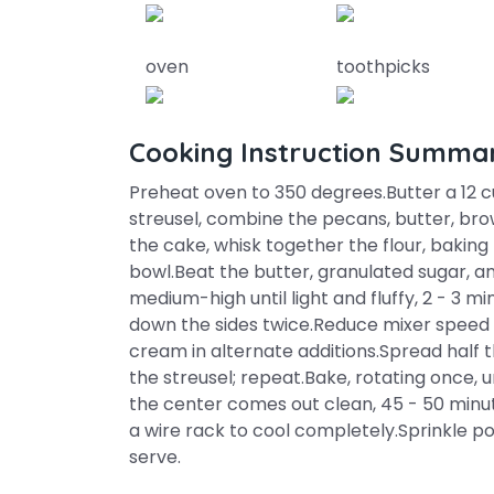
oven
toothpicks
Cooking Instruction Summa
Preheat oven to 350 degrees.Butter a 12 c
streusel, combine the pecans, butter, bro
the cake, whisk together the flour, baking
bowl.Beat the butter, granulated sugar, a
medium-high until light and fluffy, 2 - 3 mi
down the sides twice.Reduce mixer speed t
cream in alternate additions.Spread half t
the streusel; repeat.Bake, rotating once, 
the center comes out clean, 45 - 50 minute
a wire rack to cool completely.Sprinkle 
serve.