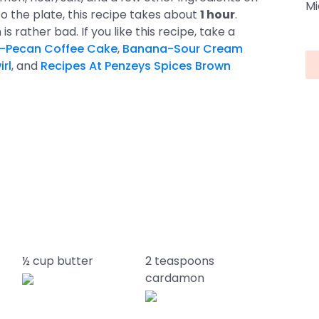
Mi
o the plate, this recipe takes about
1 hour
.
sh is rather bad. If you like this recipe, take a
-Pecan Coffee Cake
,
Banana-Sour Cream
rl
, and
Recipes At Penzeys Spices Brown
½ cup butter
2 teaspoons
cardamon