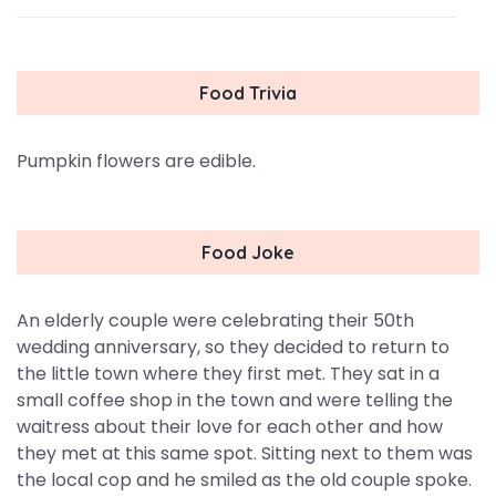
Food Trivia
Pumpkin flowers are edible.
Food Joke
An elderly couple were celebrating their 50th
wedding anniversary, so they decided to return to
the little town where they first met. They sat in a
small coffee shop in the town and were telling the
waitress about their love for each other and how
they met at this same spot. Sitting next to them was
the local cop and he smiled as the old couple spoke.