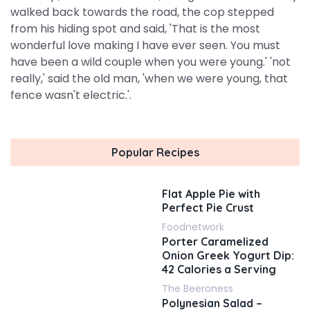
walked back towards the road, the cop stepped
from his hiding spot and said, 'That is the most
wonderful love making I have ever seen. You must
have been a wild couple when you were young.' 'not
really,' said the old man, 'when we were young, that
fence wasn't electric.'.
Popular Recipes
Flat Apple Pie with
Perfect Pie Crust
Foodnetwork
Porter Caramelized
Onion Greek Yogurt Dip:
42 Calories a Serving
The Beeroness
Polynesian Salad –