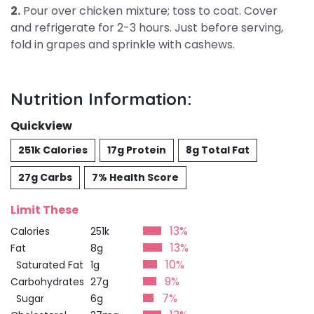
2.
Pour over chicken mixture; toss to coat. Cover
and refrigerate for 2-3 hours. Just before serving,
fold in grapes and sprinkle with cashews.
Nutrition Information:
Quickview
251k Calories
17g Protein
8g Total Fat
27g Carbs
7% Health Score
Limit These
13%
Calories
251k
13%
Fat
8g
10%
Saturated Fat
1g
9%
Carbohydrates
27g
7%
Sugar
6g