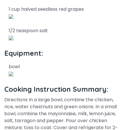
1 cup halved seedless red grapes
1/2 teaspoon salt
Equipment:
bowl
Cooking Instruction Summary:
Directions In a large bowl, combine the chicken,
rice, water chestnuts and green onions. In a small
bowl, combine the mayonnaise, milk, lemon juice,
salt, tarragon and pepper. Pour over chicken
mixture; toss to coat. Cover and refrigerate for 2-