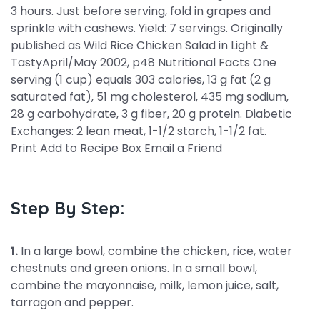
3 hours. Just before serving, fold in grapes and
sprinkle with cashews. Yield: 7 servings. Originally
published as Wild Rice Chicken Salad in Light &
TastyApril/May 2002, p48 Nutritional Facts One
serving (1 cup) equals 303 calories, 13 g fat (2 g
saturated fat), 51 mg cholesterol, 435 mg sodium,
28 g carbohydrate, 3 g fiber, 20 g protein. Diabetic
Exchanges: 2 lean meat, 1-1/2 starch, 1-1/2 fat.
Print Add to Recipe Box Email a Friend
Step By Step:
1.
In a large bowl, combine the chicken, rice, water
chestnuts and green onions. In a small bowl,
combine the mayonnaise, milk, lemon juice, salt,
tarragon and pepper.