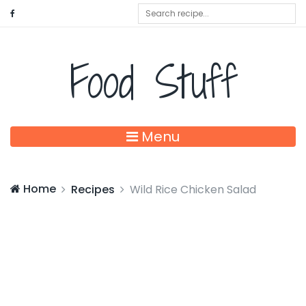
Food Stuff
Menu
Home
Recipes
Wild Rice Chicken Salad