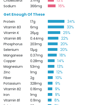
13%
Cholesterol
37mg
16%
Sodium
366mg
Get Enough Of These
34%
Protein
17g
33%
Vitamin B3
6mg
25%
Vitamin K
26µg
22%
Vitamin B6
0.44mg
20%
Phosphorus
203mg
20%
Selenium
13µg
18%
Manganese
0.37mg
14%
Copper
0.28mg
13%
Magnesium
53mg
12%
Zinc
1mg
10%
Fiber
2g
9%
Potassium
328mg
9%
Vitamin B2
0.16mg
9%
Iron
1mg
8%
Vitamin B1
0.11mg