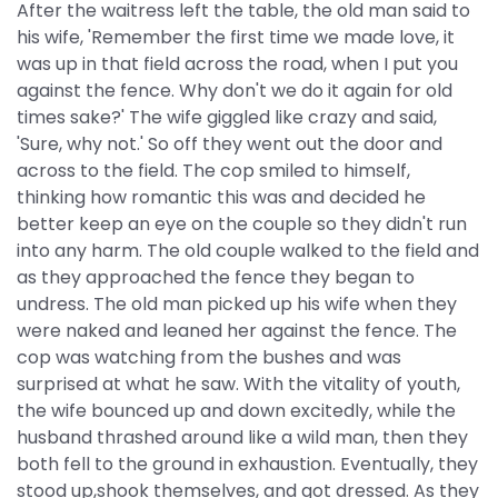
After the waitress left the table, the old man said to
his wife, 'Remember the first time we made love, it
was up in that field across the road, when I put you
against the fence. Why don't we do it again for old
times sake?' The wife giggled like crazy and said,
'Sure, why not.' So off they went out the door and
across to the field. The cop smiled to himself,
thinking how romantic this was and decided he
better keep an eye on the couple so they didn't run
into any harm. The old couple walked to the field and
as they approached the fence they began to
undress. The old man picked up his wife when they
were naked and leaned her against the fence. The
cop was watching from the bushes and was
surprised at what he saw. With the vitality of youth,
the wife bounced up and down excitedly, while the
husband thrashed around like a wild man, then they
both fell to the ground in exhaustion. Eventually, they
stood up,shook themselves, and got dressed. As they