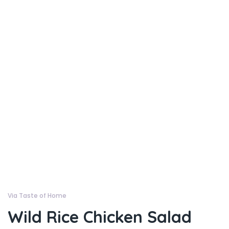
Via Taste of Home
Wild Rice Chicken Salad