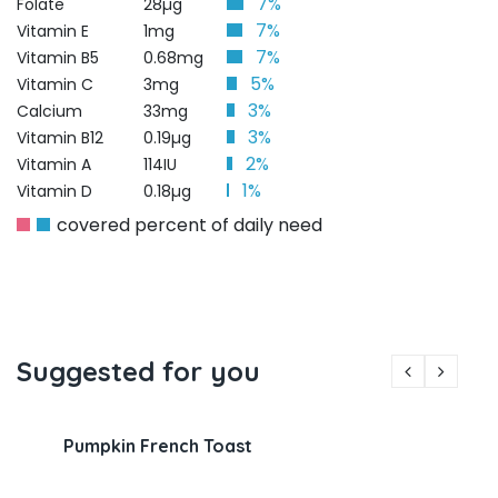
7%
Folate
28µg
7%
Vitamin E
1mg
7%
Vitamin B5
0.68mg
5%
Vitamin C
3mg
3%
Calcium
33mg
3%
Vitamin B12
0.19µg
2%
Vitamin A
114IU
1%
Vitamin D
0.18µg
covered percent of daily need
Suggested for you
Pumpkin French Toast