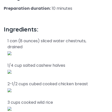
Preparation duration:
10 minutes
Ingredients:
1 can (8 ounces) sliced water chestnuts,
drained
1/4 cup salted cashew halves
2-1/2 cups cubed cooked chicken breast
3 cups cooked wild rice