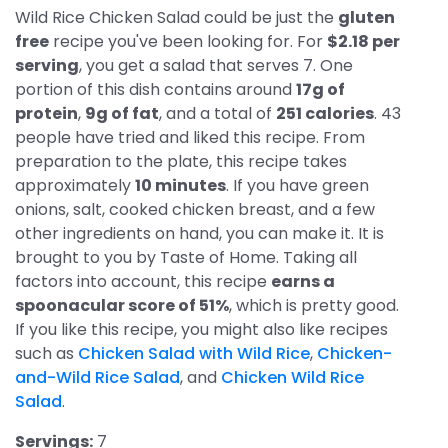
Wild Rice Chicken Salad could be just the
gluten
free
recipe you've been looking for. For
$2.18 per
serving
, you get a salad that serves 7. One
portion of this dish contains around
17g of
protein
,
9g of fat
, and a total of
251 calories
. 43
people have tried and liked this recipe. From
preparation to the plate, this recipe takes
approximately
10 minutes
. If you have green
onions, salt, cooked chicken breast, and a few
other ingredients on hand, you can make it. It is
brought to you by Taste of Home. Taking all
factors into account, this recipe
earns a
spoonacular score of 51%
, which is pretty good.
If you like this recipe, you might also like recipes
such as
Chicken Salad with Wild Rice
,
Chicken-
and-Wild Rice Salad
, and
Chicken Wild Rice
Salad
.
Servings:
7