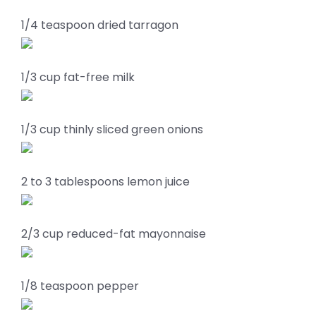
1/4 teaspoon dried tarragon
1/3 cup fat-free milk
1/3 cup thinly sliced green onions
2 to 3 tablespoons lemon juice
2/3 cup reduced-fat mayonnaise
1/8 teaspoon pepper