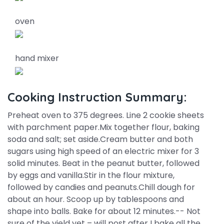
oven
hand mixer
Cooking Instruction Summary:
Preheat oven to 375 degrees. Line 2 cookie sheets
with parchment paper.Mix together flour, baking
soda and salt; set aside.Cream butter and both
sugars using high speed of an electric mixer for 3
solid minutes. Beat in the peanut butter, followed
by eggs and vanilla.Stir in the flour mixture,
followed by candies and peanuts.Chill dough for
about an hour. Scoop up by tablespoons and
shape into balls. Bake for about 12 minutes.-- Not
sure of the yield yet – will post after I bake all the