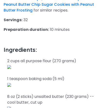
Peanut Butter Chip Sugar Cookies with Peanut
Butter Frosting
for similar recipes.
Servings:
32
Preparation duration:
10 minutes
Ingredients:
2 cups all purpose flour (270 grams)
1 teaspoon baking soda (5 ml)
8 oz (2 sticks) unsalted butter (230 grams) --
cool butter, cut up