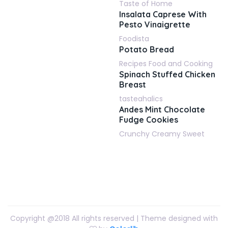
Taste of Home
Insalata Caprese With
Pesto Vinaigrette
Foodista
Potato Bread
Recipes Food and Cooking
Spinach Stuffed Chicken
Breast
tasteahalics
Andes Mint Chocolate
Fudge Cookies
Crunchy Creamy Sweet
Copyright @2018 All rights reserved | Theme designed with