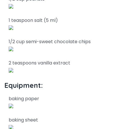
1 teaspoon salt (5 ml)
1/2 cup semi-sweet chocolate chips
2 teaspoons vanilla extract
Equipment:
baking paper
baking sheet