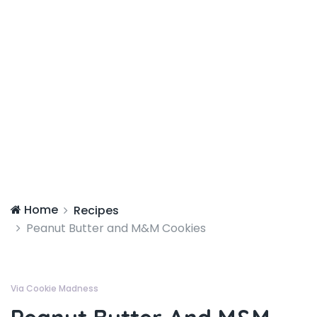
Home
Recipes
Peanut Butter and M&M Cookies
Via Cookie Madness