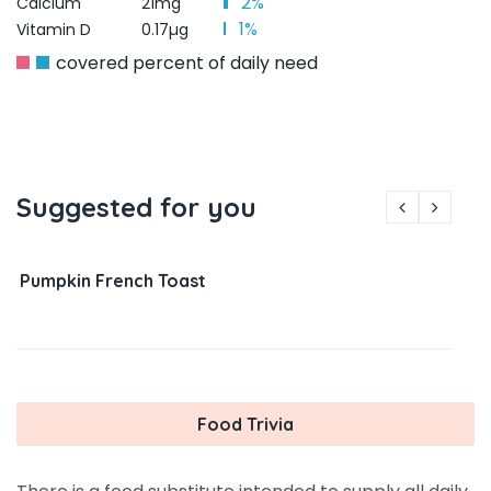
2%
Calcium
21mg
1%
Vitamin D
0.17µg
covered percent of daily need
Suggested for you
Pumpkin French Toast
Food Trivia