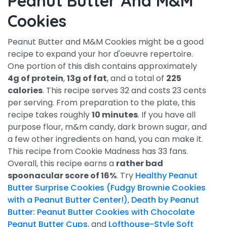
Peanut Butter And M&M
Cookies
Peanut Butter and M&M Cookies might be a good
recipe to expand your hor d'oeuvre repertoire.
One portion of this dish contains approximately
4g of protein
,
13g of fat
, and a total of
225
calories
. This recipe serves 32 and costs 23 cents
per serving. From preparation to the plate, this
recipe takes roughly
10 minutes
. If you have all
purpose flour, m&m candy, dark brown sugar, and
a few other ingredients on hand, you can make it.
This recipe from Cookie Madness has 33 fans.
Overall, this recipe earns a
rather bad
spoonacular score of 16%
. Try
Healthy Peanut
Butter Surprise Cookies (Fudgy Brownie Cookies
with a Peanut Butter Center!)
,
Death by Peanut
Butter: Peanut Butter Cookies with Chocolate
Peanut Butter Cups
, and
Lofthouse-Style Soft