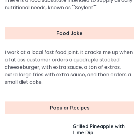
There is a food substitute intended to supply all daily
nutritional needs, known as ""Soylent"".
Food Joke
I work at a local fast food joint. It cracks me up when
a fat ass customer orders a quadruple stacked
cheeseburger, with extra sauce, a ton of extras,
extra large fries with extra sauce, and then orders a
small diet coke.
Popular Recipes
Grilled Pineapple with
Lime Dip