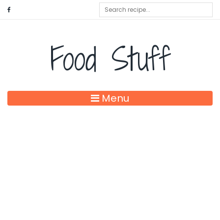
Food Stuff
Menu