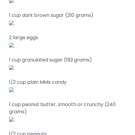
1 cup dark brown sugar (210 grams)
2 large eggs
1 cup granulated sugar (192 grams)
1/2 cup plain MMs candy
1 cup peanut butter, smooth or crunchy (240
grams)
1/2 cup peanuts