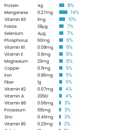
8%
Protein
4g
14%
Manganese
0.27mg
10%
Vitamin B3
1mg
7%
Folate
28µg
7%
Selenium
4µg
6%
Phosphorus
60mg
6%
Vitamin B1
0.09mg
6%
Vitamin E
0.9mg
6%
Magnesium
23mg
5%
Copper
0.11mg
5%
Iron
0.95mg
5%
Fiber
1g
4%
Vitamin B2
0.07mg
4%
Vitamin A
205IU
3%
Vitamin B6
0.06mg
3%
Potassium
105mg
3%
Zinc
0.45mg
2%
Vitamin B5
0.23mg