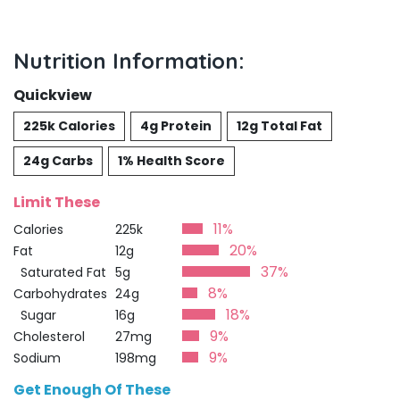
Nutrition Information:
Quickview
225k Calories
4g Protein
12g Total Fat
24g Carbs
1% Health Score
Limit These
11%
Calories
225k
20%
Fat
12g
37%
Saturated Fat
5g
8%
Carbohydrates
24g
18%
Sugar
16g
9%
Cholesterol
27mg
9%
Sodium
198mg
Get Enough Of These