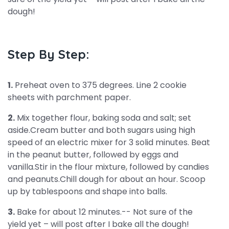
dough!
Step By Step:
1.
Preheat oven to 375 degrees. Line 2 cookie
sheets with parchment paper.
2.
Mix together flour, baking soda and salt; set
aside.Cream butter and both sugars using high
speed of an electric mixer for 3 solid minutes. Beat
in the peanut butter, followed by eggs and
vanilla.Stir in the flour mixture, followed by candies
and peanuts.Chill dough for about an hour. Scoop
up by tablespoons and shape into balls.
3.
Bake for about 12 minutes.-- Not sure of the
yield yet – will post after I bake all the dough!