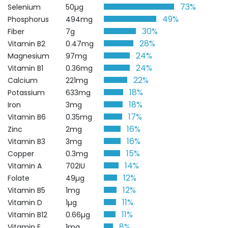
73%
Selenium
50µg
49%
Phosphorus
494mg
30%
Fiber
7g
28%
Vitamin B2
0.47mg
24%
Magnesium
97mg
24%
Vitamin B1
0.36mg
22%
Calcium
221mg
18%
Potassium
633mg
18%
Iron
3mg
17%
Vitamin B6
0.35mg
16%
Zinc
2mg
16%
Vitamin B3
3mg
15%
Copper
0.3mg
14%
Vitamin A
702IU
12%
Folate
49µg
12%
Vitamin B5
1mg
11%
Vitamin D
1µg
11%
Vitamin B12
0.66µg
8%
Vitamin E
1mg