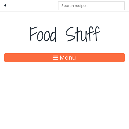
Food Stuff
Menu