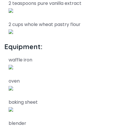
2 teaspoons pure vanilla extract
2 cups whole wheat pastry flour
Equipment:
waffle iron
oven
baking sheet
blender