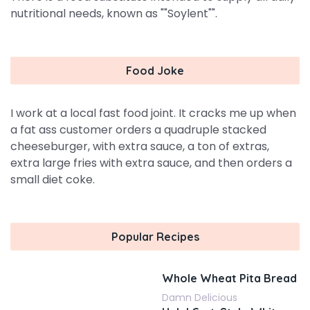
nutritional needs, known as ""Soylent"".
Food Joke
I work at a local fast food joint. It cracks me up when
a fat ass customer orders a quadruple stacked
cheeseburger, with extra sauce, a ton of extras,
extra large fries with extra sauce, and then orders a
small diet coke.
Popular Recipes
Whole Wheat Pita Bread
Damn Delicious