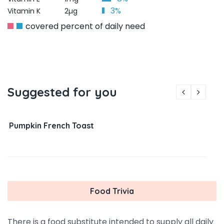
3%
Vitamin K
2µg
covered percent of daily need
Suggested for you
Pumpkin French Toast
Food Trivia
There is a food substitute intended to supply all daily