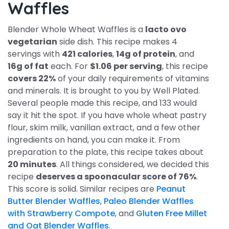
Waffles
Blender Whole Wheat Waffles is a
lacto ovo
vegetarian
side dish. This recipe makes 4
servings with
421 calories
,
14g of protein
, and
16g of fat
each. For
$1.06 per serving
, this recipe
covers 22%
of your daily requirements of vitamins
and minerals. It is brought to you by Well Plated.
Several people made this recipe, and 133 would
say it hit the spot. If you have whole wheat pastry
flour, skim milk, vanillan extract, and a few other
ingredients on hand, you can make it. From
preparation to the plate, this recipe takes about
20 minutes
. All things considered, we decided this
recipe
deserves a spoonacular score of 76%
.
This score is solid. Similar recipes are
Peanut
Butter Blender Waffles
,
Paleo Blender Waffles
with Strawberry Compote
, and
Gluten Free Millet
and Oat Blender Waffles
.