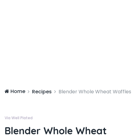
Home
Recipes
Blender Whole Wheat Waffles
Via Well Plated
Blender Whole Wheat