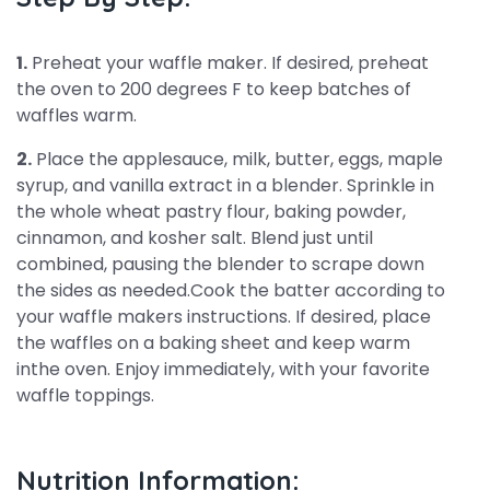
1.
Preheat your waffle maker. If desired, preheat
the oven to 200 degrees F to keep batches of
waffles warm.
2.
Place the applesauce, milk, butter, eggs, maple
syrup, and vanilla extract in a blender. Sprinkle in
the whole wheat pastry flour, baking powder,
cinnamon, and kosher salt. Blend just until
combined, pausing the blender to scrape down
the sides as needed.Cook the batter according to
your waffle makers instructions. If desired, place
the waffles on a baking sheet and keep warm
inthe oven. Enjoy immediately, with your favorite
waffle toppings.
Nutrition Information: