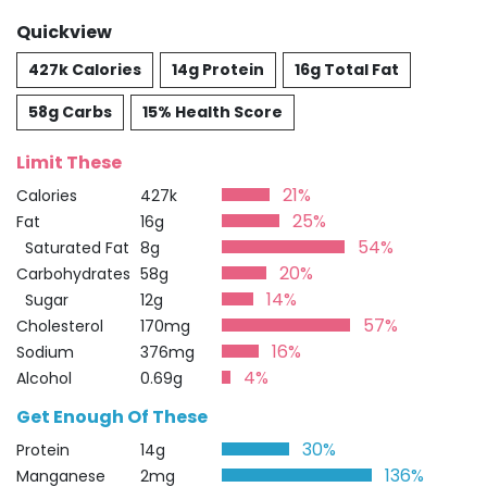
Quickview
427k Calories
14g Protein
16g Total Fat
58g Carbs
15% Health Score
Limit These
21%
Calories
427k
25%
Fat
16g
54%
Saturated Fat
8g
20%
Carbohydrates
58g
14%
Sugar
12g
57%
Cholesterol
170mg
16%
Sodium
376mg
4%
Alcohol
0.69g
Get Enough Of These
30%
Protein
14g
136%
Manganese
2mg