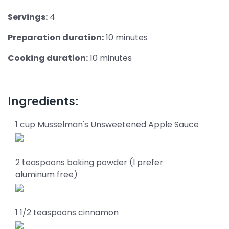
Servings:
4
Preparation duration:
10 minutes
Cooking duration:
10 minutes
Ingredients:
1 cup Musselman's Unsweetened Apple Sauce
2 teaspoons baking powder (I prefer
aluminum free)
1 1/2 teaspoons cinnamon