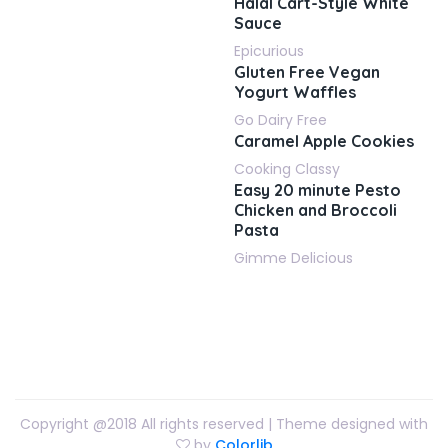
Halal Cart-Style White
Sauce
Epicurious
Gluten Free Vegan
Yogurt Waffles
Go Dairy Free
Caramel Apple Cookies
Cooking Classy
Easy 20 minute Pesto
Chicken and Broccoli
Pasta
Gimme Delicious
Copyright @2018 All rights reserved | Theme designed with
by
Colorlib