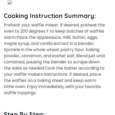
Cooking Instruction Summary:
Preheat your waffle maker. If desired, preheat the
oven to 200 degrees F to keep batches of waffles
warm.Place the applesauce, milk, butter, eggs,
maple syrup, and vanilla extract in a blender.
Sprinkle in the whole wheat pastry flour, baking
powder, cinnamon, and kosher salt. Blend just until
combined, pausing the blender to scrape down
the sides as needed.Cook the batter according to
your waffle makers instructions. If desired, place
the waffles on a baking sheet and keep warm
inthe oven. Enjoy immediately, with your favorite
waffle toppings.
Step By Step: