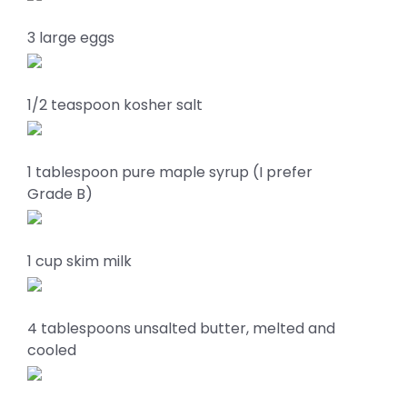
3 large eggs
1/2 teaspoon kosher salt
1 tablespoon pure maple syrup (I prefer
Grade B)
1 cup skim milk
4 tablespoons unsalted butter, melted and
cooled