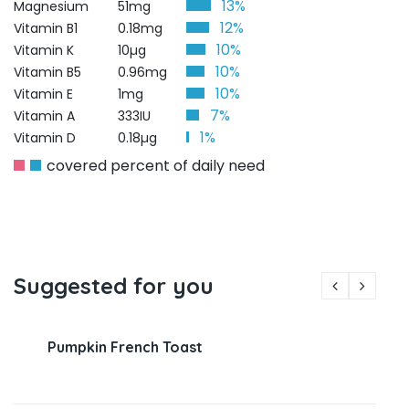
13%
Magnesium
51mg
12%
Vitamin B1
0.18mg
10%
Vitamin K
10µg
10%
Vitamin B5
0.96mg
10%
Vitamin E
1mg
7%
Vitamin A
333IU
1%
Vitamin D
0.18µg
covered percent of daily need
Suggested for you
Pumpkin French Toast