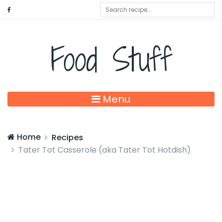
Food Stuff
Menu
Home
Recipes
Tater Tot Casserole (aka Tater Tot Hotdish)