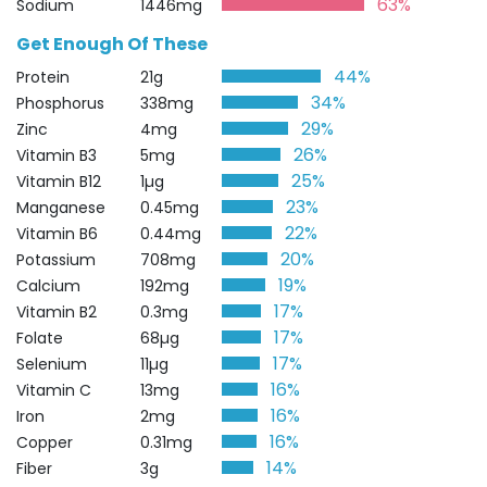
63%
Sodium
1446mg
Get Enough Of These
44%
Protein
21g
34%
Phosphorus
338mg
29%
Zinc
4mg
26%
Vitamin B3
5mg
25%
Vitamin B12
1µg
23%
Manganese
0.45mg
22%
Vitamin B6
0.44mg
20%
Potassium
708mg
19%
Calcium
192mg
17%
Vitamin B2
0.3mg
17%
Folate
68µg
17%
Selenium
11µg
16%
Vitamin C
13mg
16%
Iron
2mg
16%
Copper
0.31mg
14%
Fiber
3g