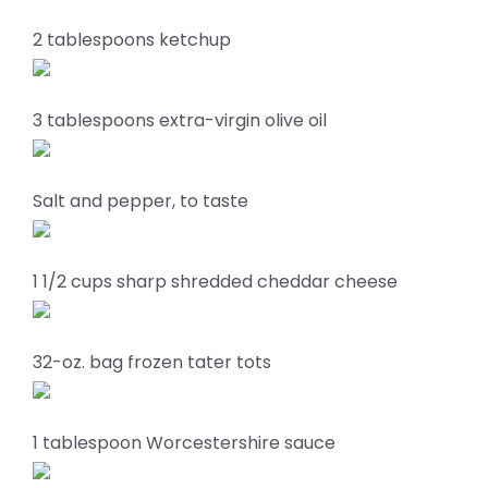
2 tablespoons ketchup
3 tablespoons extra-virgin olive oil
Salt and pepper, to taste
1 1/2 cups sharp shredded cheddar cheese
32-oz. bag frozen tater tots
1 tablespoon Worcestershire sauce