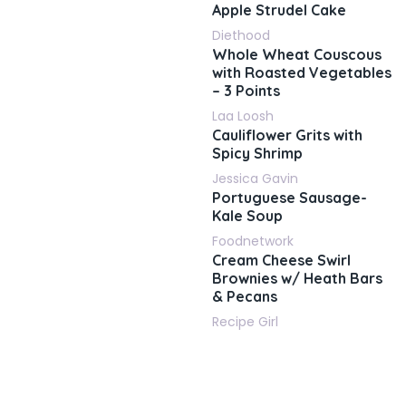
Apple Strudel Cake
Diethood
Whole Wheat Couscous
with Roasted Vegetables
– 3 Points
Laa Loosh
Cauliflower Grits with
Spicy Shrimp
Jessica Gavin
Portuguese Sausage-
Kale Soup
Foodnetwork
Cream Cheese Swirl
Brownies w/ Heath Bars
& Pecans
Recipe Girl