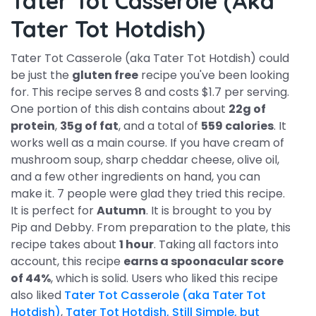
Tater Tot Casserole (aka
Tater Tot Hotdish)
Tater Tot Casserole (aka Tater Tot Hotdish) could
be just the
gluten free
recipe you've been looking
for. This recipe serves 8 and costs $1.7 per serving.
One portion of this dish contains about
22g of
protein
,
35g of fat
, and a total of
559 calories
. It
works well as a main course. If you have cream of
mushroom soup, sharp cheddar cheese, olive oil,
and a few other ingredients on hand, you can
make it. 7 people were glad they tried this recipe.
It is perfect for
Autumn
. It is brought to you by
Pip and Debby. From preparation to the plate, this
recipe takes about
1 hour
. Taking all factors into
account, this recipe
earns a spoonacular score
of 44%
, which is solid. Users who liked this recipe
also liked
Tater Tot Casserole (aka Tater Tot
Hotdish)
,
Tater Tot Hotdish, Still Simple, but