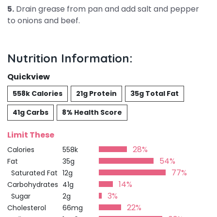
5.
Drain grease from pan and add salt and pepper
to onions and beef.
Nutrition Information:
Quickview
558k Calories
21g Protein
35g Total Fat
41g Carbs
8% Health Score
Limit These
28%
Calories
558k
54%
Fat
35g
77%
Saturated Fat
12g
14%
Carbohydrates
41g
3%
Sugar
2g
22%
Cholesterol
66mg