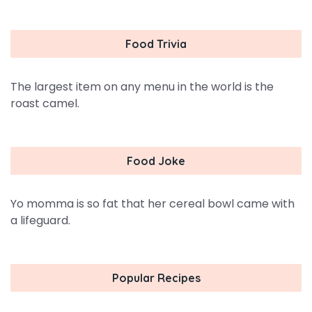
Food Trivia
The largest item on any menu in the world is the
roast camel.
Food Joke
Yo momma is so fat that her cereal bowl came with
a lifeguard.
Popular Recipes