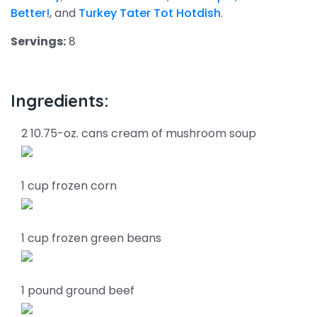
Better!
, and
Turkey Tater Tot Hotdish
.
Servings:
8
Ingredients:
2 10.75-oz. cans cream of mushroom soup
1 cup frozen corn
1 cup frozen green beans
1 pound ground beef