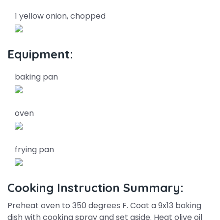
1 yellow onion, chopped
Equipment:
baking pan
oven
frying pan
Cooking Instruction Summary:
Preheat oven to 350 degrees F. Coat a 9x13 baking
dish with cooking spray and set aside. Heat olive oil