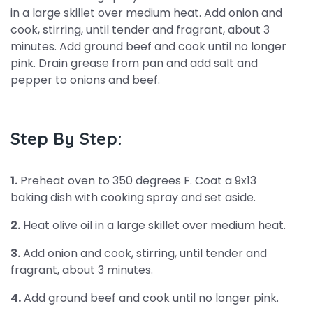
in a large skillet over medium heat. Add onion and
cook, stirring, until tender and fragrant, about 3
minutes. Add ground beef and cook until no longer
pink. Drain grease from pan and add salt and
pepper to onions and beef.
Step By Step:
1.
Preheat oven to 350 degrees F. Coat a 9x13
baking dish with cooking spray and set aside.
2.
Heat olive oil in a large skillet over medium heat.
3.
Add onion and cook, stirring, until tender and
fragrant, about 3 minutes.
4.
Add ground beef and cook until no longer pink.