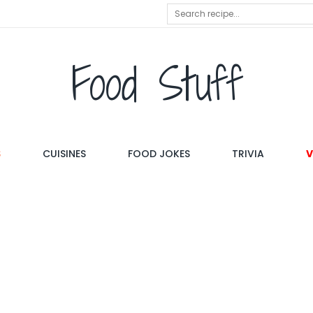
Food Stuff
S
CUISINES
FOOD JOKES
TRIVIA
V