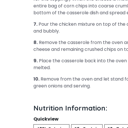
entire bag of corn chips into coarse cru
bottom of the casserole dish and spread 
7.
Pour the chicken mixture on top of the 
and bubbly.
8.
Remove the casserole from the oven an
cheese and remaining crushed chips on t
9.
Place the casserole back into the oven fo
melted.
10.
Remove from the oven and let stand for
green onions and serving.
Nutrition Information:
Quickview