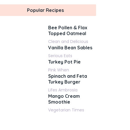
Popular Recipes
Bee Pollen & Flax
Topped Oatmeal
Clean and Delicious
Vanilla Bean Sables
Serious Eats
Turkey Pot Pie
Pink When
Spinach and Feta
Turkey Burger
Lifes Ambrosia
Mango Cream
Smoothie
Vegetarian Times