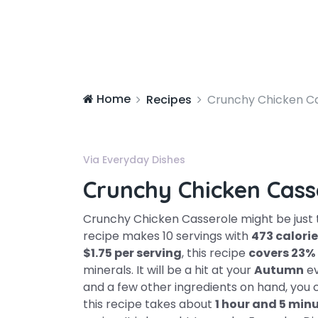
Home
Recipes
Crunchy Chicken C
Via Everyday Dishes
Crunchy Chicken Cass
Crunchy Chicken Casserole might be just t
recipe makes 10 servings with
473 calori
$1.75 per serving
, this recipe
covers 23%
minerals. It will be a hit at your
Autumn
ev
and a few other ingredients on hand, you 
this recipe takes about
1 hour and 5 min