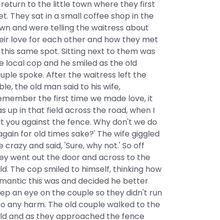
 return to the little town where they first
t. They sat in a small coffee shop in the
wn and were telling the waitress about
eir love for each other and how they met
 this same spot. Sitting next to them was
e local cop and he smiled as the old
uple spoke. After the waitress left the
ble, the old man said to his wife,
emember the first time we made love, it
s up in that field across the road, when I
t you against the fence. Why don't we do
 again for old times sake?' The wife giggled
ke crazy and said, 'Sure, why not.' So off
ey went out the door and across to the
eld. The cop smiled to himself, thinking how
mantic this was and decided he better
ep an eye on the couple so they didn't run
to any harm. The old couple walked to the
eld and as they approached the fence