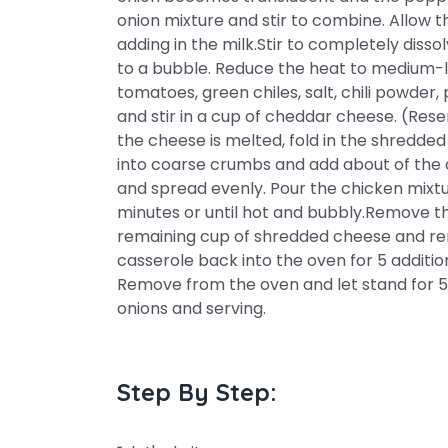
onion mixture and stir to combine. Allow t
adding in the milk.Stir to completely dissol
to a bubble. Reduce the heat to medium-lo
tomatoes, green chiles, salt, chili powde
and stir in a cup of cheddar cheese. (Res
the cheese is melted, fold in the shredde
into coarse crumbs and add about of the 
and spread evenly. Pour the chicken mixt
minutes or until hot and bubbly.Remove t
remaining cup of shredded cheese and rem
casserole back into the oven for 5 addition
Remove from the oven and let stand for 5 
onions and serving.
Step By Step: