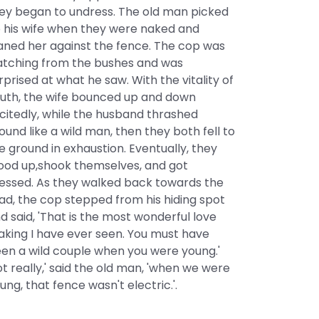
ey began to undress. The old man picked
 his wife when they were naked and
aned her against the fence. The cop was
tching from the bushes and was
rprised at what he saw. With the vitality of
uth, the wife bounced up and down
citedly, while the husband thrashed
ound like a wild man, then they both fell to
e ground in exhaustion. Eventually, they
ood up,shook themselves, and got
essed. As they walked back towards the
ad, the cop stepped from his hiding spot
d said, 'That is the most wonderful love
king I have ever seen. You must have
en a wild couple when you were young.'
ot really,' said the old man, 'when we were
ung, that fence wasn't electric.'.