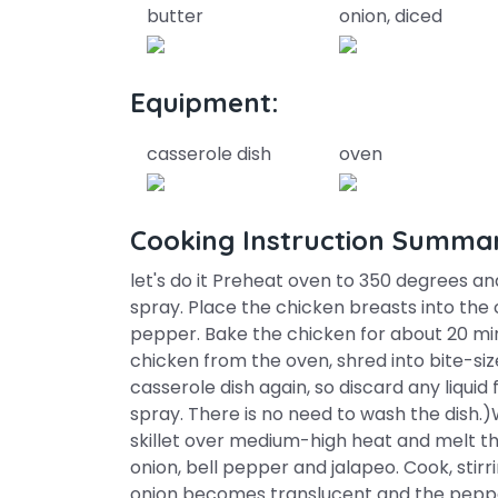
butter
onion, diced
Equipment:
casserole dish
oven
Cooking Instruction Summa
let's do it Preheat oven to 350 degrees and
spray. Place the chicken breasts into the 
pepper. Bake the chicken for about 20 m
chicken from the oven, shred into bite-size
casserole dish again, so discard any liqui
spray. There is no need to wash the dish.)
skillet over medium-high heat and melt th
onion, bell pepper and jalapeo. Cook, stirr
onion becomes translucent and the pepper 