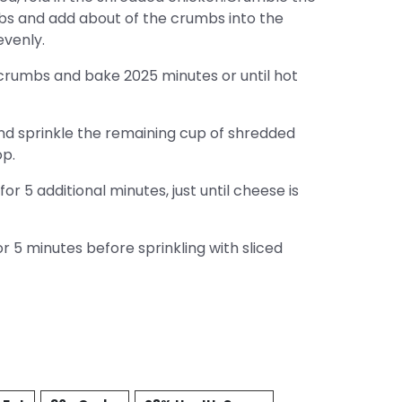
mbs and add about of the crumbs into the
evenly.
crumbs and bake 2025 minutes or until hot
d sprinkle the remaining cup of shredded
op.
r 5 additional minutes, just until cheese is
 5 minutes before sprinkling with sliced