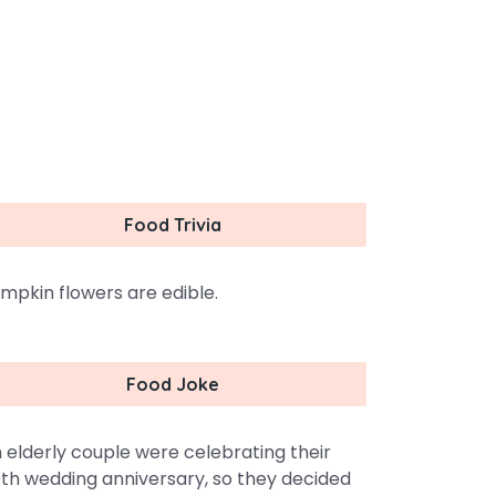
Food Trivia
mpkin flowers are edible.
Food Joke
 elderly couple were celebrating their
th wedding anniversary, so they decided