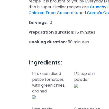
recipe. It is brought to you by Everyday D
dish is super. Similar recipes are
Crunchy 
Chicken Taco Casserole
, and
Carrie's C
Servings:
10
Preparation duration:
15 minutes
Cooking duration:
50 minutes
Ingredients:
14 oz can diced
1/2 tsp chili
petite tomatoes
powder
with green chiles,
drained