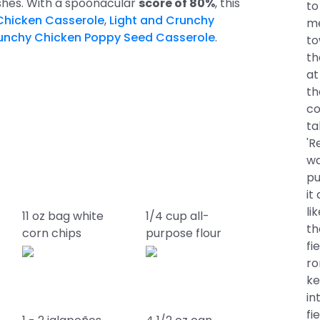
ishes. With a spoonacular
score of 80%
, this
to
Chicken Casserole
,
Light and Crunchy
me
runchy Chicken Poppy Seed Casserole
.
to
th
at
th
co
ta
'R
wa
pu
it
li
11 oz bag white
1/4 cup all-
th
corn chips
purpose flour
fi
ro
ke
in
fi