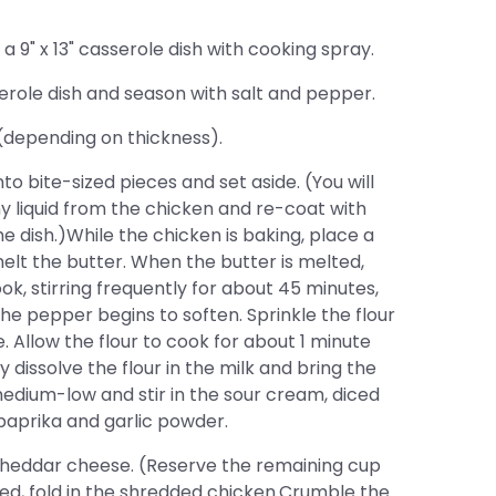
9" x 13" casserole dish with cooking spray.
erole dish and season with salt and pepper.
(depending on thickness).
 bite-sized pieces and set aside. (You will
ny liquid from the chicken and re-coat with
e dish.)While the chicken is baking, place a
elt the butter. When the butter is melted,
ok, stirring frequently for about 45 minutes,
he pepper begins to soften. Sprinkle the flour
. Allow the flour to cook for about 1 minute
y dissolve the flour in the milk and bring the
edium-low and stir in the sour cream, diced
 paprika and garlic powder.
cheddar cheese. (Reserve the remaining cup
ed, fold in the shredded chicken.Crumble the