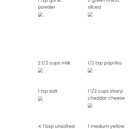
1 tsp garlic
2 green onion,
powder
sliced
2 1/2 cups milk
1/2 tsp paprika
1 tsp salt
1 1/2 cups sharp
cheddar cheese
4 Tbsp unsalted
1 medium yellow