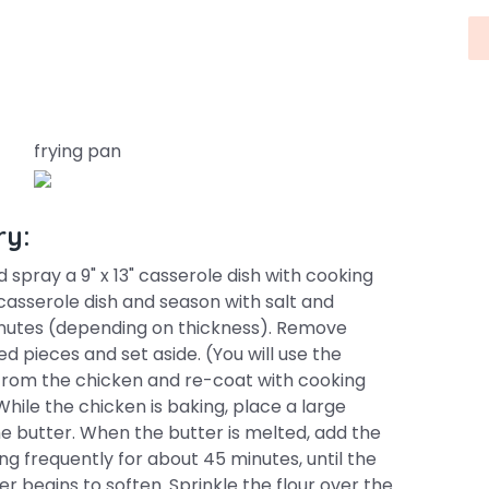
frying pan
ry:
 spray a 9" x 13" casserole dish with cooking
casserole dish and season with salt and
inutes (depending on thickness). Remove
d pieces and set aside. (You will use the
d from the chicken and re-coat with cooking
While the chicken is baking, place a large
e butter. When the butter is melted, add the
ing frequently for about 45 minutes, until the
begins to soften. Sprinkle the flour over the