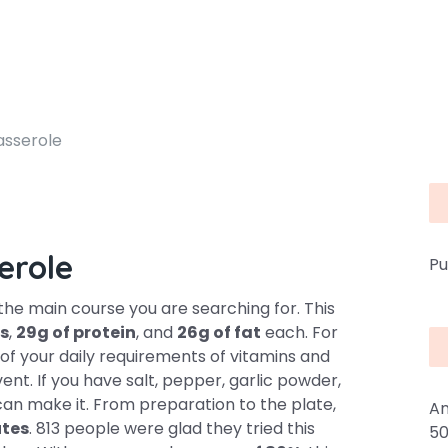
asserole
erole
Pu
he main course you are searching for. This
es
,
29g of protein
, and
26g of fat
each. For
of your daily requirements of vitamins and
ent. If you have salt, pepper, garlic powder,
can make it. From preparation to the plate,
An
utes
. 813 people were glad they tried this
50