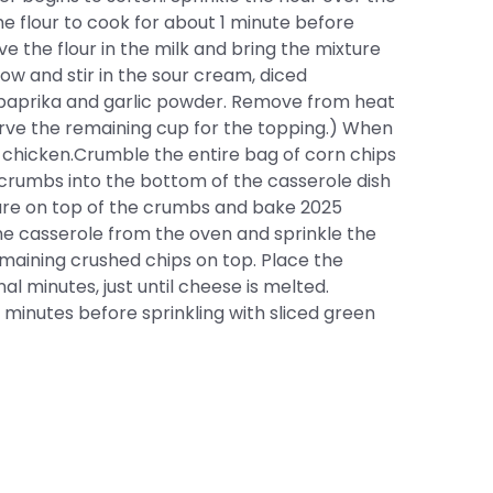
he flour to cook for about 1 minute before
ve the flour in the milk and bring the mixture
w and stir in the sour cream, diced
r, paprika and garlic powder. Remove from heat
erve the remaining cup for the topping.) When
d chicken.Crumble the entire bag of corn chips
crumbs into the bottom of the casserole dish
ure on top of the crumbs and bake 2025
he casserole from the oven and sprinkle the
aining crushed chips on top. Place the
al minutes, just until cheese is melted.
minutes before sprinkling with sliced green