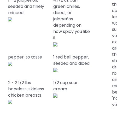
1 - 2 jalapeños,
4 1/2 oz can
th
seeded and finely
green chilies,
up
minced
diced , or
le
jalapeños
wa
depending on
su
how spicy you like
yo
it
ex
ar
th
pepper, to taste
1 red bell pepper,
st
seeded and diced
dr
ro
an
2 - 2 1/2 lbs
1/2 cup sour
ma
boneless, skinless
cream
be
chicken breasts
'n
yo