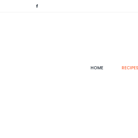
(CURRENT)
HOME
RECIPE