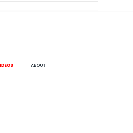
IDEOS
ABOUT