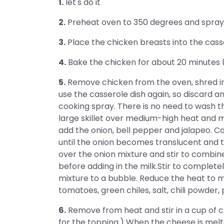
1.
let's do it
2.
Preheat oven to 350 degrees and spray a 
3.
Place the chicken breasts into the cass
4.
Bake the chicken for about 20 minutes 
5.
Remove chicken from the oven, shred into
use the casserole dish again, so discard a
cooking spray. There is no need to wash th
large skillet over medium-high heat and m
add the onion, bell pepper and jalapeo. Co
until the onion becomes translucent and t
over the onion mixture and stir to combine
before adding in the milk.Stir to completel
mixture to a bubble. Reduce the heat to m
tomatoes, green chiles, salt, chili powder,
6.
Remove from heat and stir in a cup of 
for the topping.) When the cheese is melt