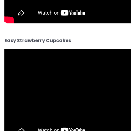
Easy Strawberry Cupcakes