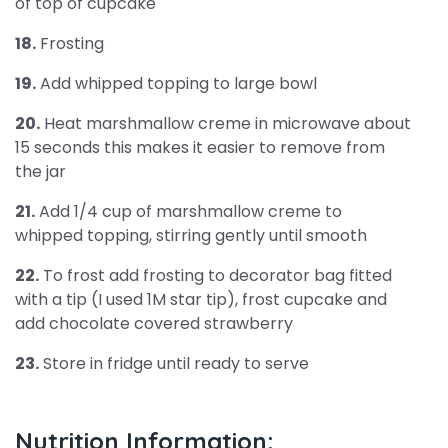
of top of cupcake
18.
Frosting
19.
Add whipped topping to large bowl
20.
Heat marshmallow creme in microwave about
15 seconds this makes it easier to remove from
the jar
21.
Add 1/4 cup of marshmallow creme to
whipped topping, stirring gently until smooth
22.
To frost add frosting to decorator bag fitted
with a tip (I used 1M star tip), frost cupcake and
add chocolate covered strawberry
23.
Store in fridge until ready to serve
Nutrition Information: