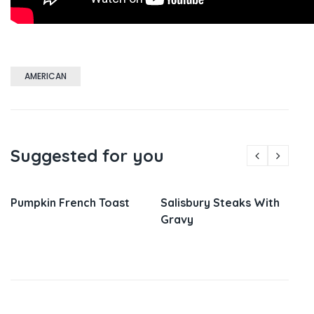
AMERICAN
Suggested for you
Pumpkin French Toast
Salisbury Steaks With
Gravy