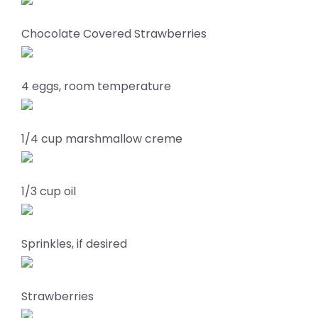
Chocolate Covered Strawberries
4 eggs, room temperature
1/4 cup marshmallow creme
1/3 cup oil
Sprinkles, if desired
Strawberries