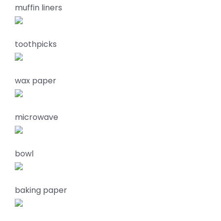
muffin liners
toothpicks
wax paper
microwave
bowl
baking paper