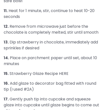
safe bowl
11.
Heat for 1 minute, stir, continue to heat 10-20
seconds
12.
Remove from microwave just before the
chocolate is completely melted, stir until smooth
13.
Dip strawberry in chocolate, immediately add
sprinkles if desired
14.
Place on parchment paper until set, about 10
minutes
15.
Strawberry Glaze Recipe HERE
16.
Add glaze to decorator bag fitted with round
tip (I used #2A)
17.
Gently push tip into cupcake and squeeze
glaze into cupcake until glaze begins to come out