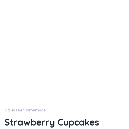
Via Hossier Homemade
Strawberry Cupcakes