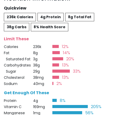
Quickview
236k Calories
4g Protein
8g Total Fat
38g Carbs
8% Health Score
Limit These
12%
Calories
236k
14%
Fat
8g
20%
Saturated Fat
3g
13%
Carbohydrates
38g
33%
Sugar
29g
13%
Cholesterol
38mg
2%
Sodium
40mg
Get Enough Of These
8%
Protein
4g
205%
Vitamin C
169mg
56%
Manganese
1mg