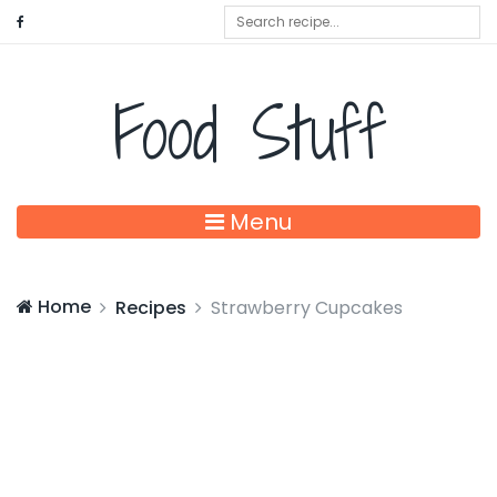
Food Stuff
Menu
Home
Recipes
Strawberry Cupcakes