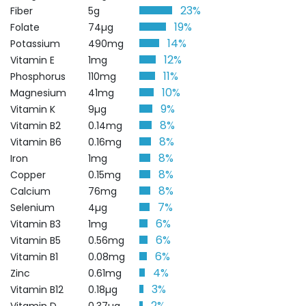
23%
Fiber
5g
19%
Folate
74µg
14%
Potassium
490mg
12%
Vitamin E
1mg
11%
Phosphorus
110mg
10%
Magnesium
41mg
9%
Vitamin K
9µg
8%
Vitamin B2
0.14mg
8%
Vitamin B6
0.16mg
8%
Iron
1mg
8%
Copper
0.15mg
8%
Calcium
76mg
7%
Selenium
4µg
6%
Vitamin B3
1mg
6%
Vitamin B5
0.56mg
6%
Vitamin B1
0.08mg
4%
Zinc
0.61mg
3%
Vitamin B12
0.18µg
2%