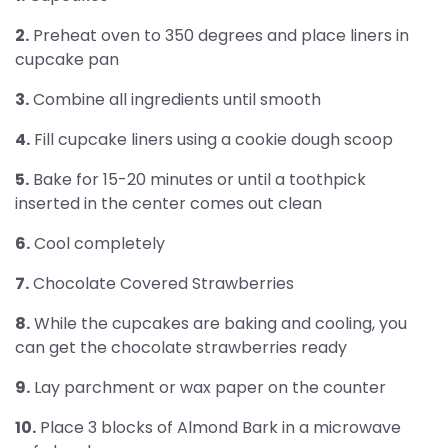
2.
Preheat oven to 350 degrees and place liners in
cupcake pan
3.
Combine all ingredients until smooth
4.
Fill cupcake liners using a cookie dough scoop
5.
Bake for 15-20 minutes or until a toothpick
inserted in the center comes out clean
6.
Cool completely
7.
Chocolate Covered Strawberries
8.
While the cupcakes are baking and cooling, you
can get the chocolate strawberries ready
9.
Lay parchment or wax paper on the counter
10.
Place 3 blocks of Almond Bark in a microwave