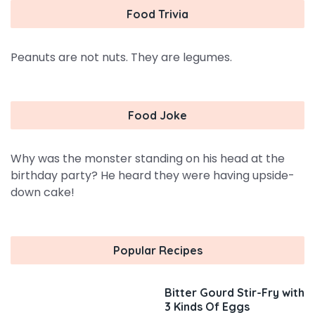
Food Trivia
Peanuts are not nuts. They are legumes.
Food Joke
Why was the monster standing on his head at the
birthday party? He heard they were having upside-
down cake!
Popular Recipes
Bitter Gourd Stir-Fry with
3 Kinds Of Eggs