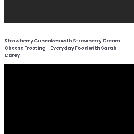
Strawberry Cupcakes with Strawberry Cream
Cheese Frosting - Everyday Food with Sarah
Carey