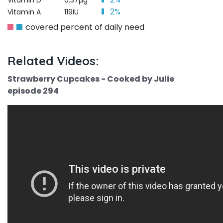
Vitamin D
0.37µg
2%
Vitamin A
119IU
covered percent of daily need
Related Videos:
Strawberry Cupcakes - Cooked by Julie
episode 294