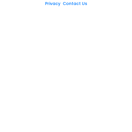
Privacy
Contact Us