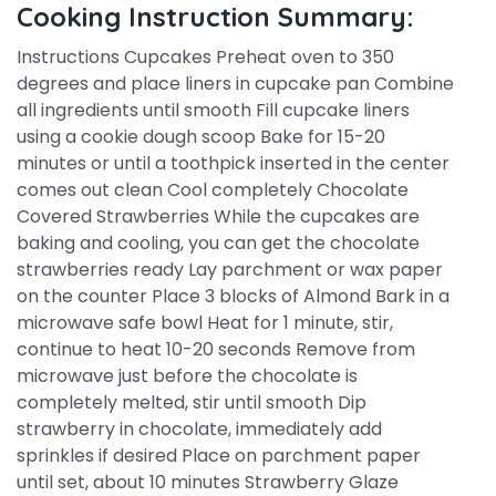
Cooking Instruction Summary:
Instructions Cupcakes Preheat oven to 350
degrees and place liners in cupcake pan Combine
all ingredients until smooth Fill cupcake liners
using a cookie dough scoop Bake for 15-20
minutes or until a toothpick inserted in the center
comes out clean Cool completely Chocolate
Covered Strawberries While the cupcakes are
baking and cooling, you can get the chocolate
strawberries ready Lay parchment or wax paper
on the counter Place 3 blocks of Almond Bark in a
microwave safe bowl Heat for 1 minute, stir,
continue to heat 10-20 seconds Remove from
microwave just before the chocolate is
completely melted, stir until smooth Dip
strawberry in chocolate, immediately add
sprinkles if desired Place on parchment paper
until set, about 10 minutes Strawberry Glaze