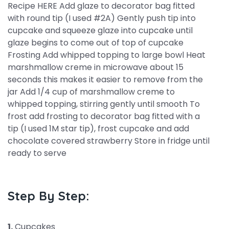
Recipe HERE Add glaze to decorator bag fitted
with round tip (I used #2A) Gently push tip into
cupcake and squeeze glaze into cupcake until
glaze begins to come out of top of cupcake
Frosting Add whipped topping to large bowl Heat
marshmallow creme in microwave about 15
seconds this makes it easier to remove from the
jar Add 1/4 cup of marshmallow creme to
whipped topping, stirring gently until smooth To
frost add frosting to decorator bag fitted with a
tip (I used 1M star tip), frost cupcake and add
chocolate covered strawberry Store in fridge until
ready to serve
Step By Step:
1.
Cupcakes