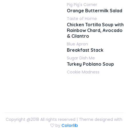
Pig Pig's Corner
Orange Buttermilk Salad
Taste of Home
Chicken Tortilla Soup with
Rainbow Chard, Avocado
& Cilantro
Blue Apron
Breakfast Stack
Sugar Dish Me
Turkey Poblano Soup
Cookie Madness
Copyright @2018 All rights reserved | Theme designed with
by
Colorlib