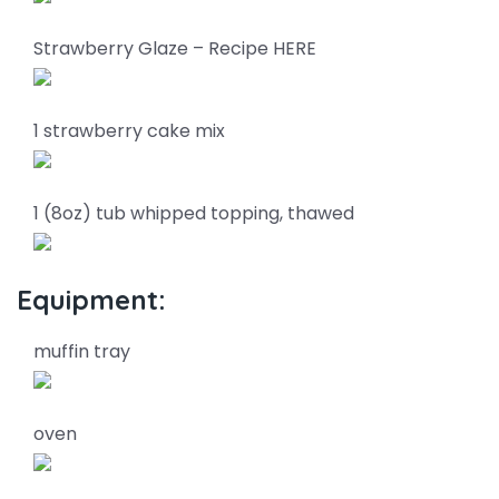
Strawberry Glaze – Recipe HERE
1 strawberry cake mix
1 (8oz) tub whipped topping, thawed
Equipment:
muffin tray
oven