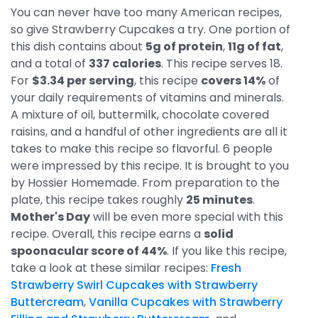
You can never have too many American recipes,
so give Strawberry Cupcakes a try. One portion of
this dish contains about
5g of protein
,
11g of fat
,
and a total of
337 calories
. This recipe serves 18.
For
$3.34 per serving
, this recipe
covers 14%
of
your daily requirements of vitamins and minerals.
A mixture of oil, buttermilk, chocolate covered
raisins, and a handful of other ingredients are all it
takes to make this recipe so flavorful. 6 people
were impressed by this recipe. It is brought to you
by Hossier Homemade. From preparation to the
plate, this recipe takes roughly
25 minutes
.
Mother's Day
will be even more special with this
recipe. Overall, this recipe earns a
solid
spoonacular score of 44%
. If you like this recipe,
take a look at these similar recipes:
Fresh
Strawberry Swirl Cupcakes with Strawberry
Buttercream
,
Vanilla Cupcakes with Strawberry