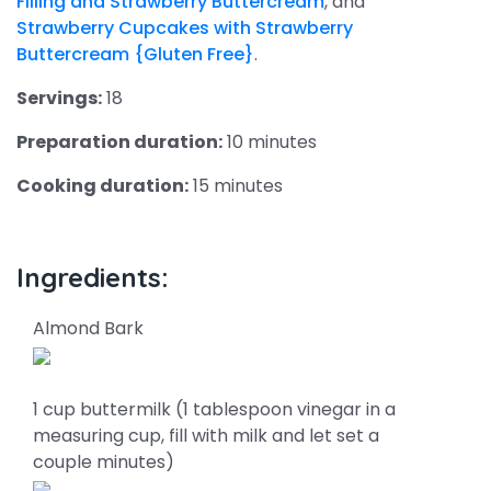
Filling and Strawberry Buttercream
, and
Strawberry Cupcakes with Strawberry
Buttercream {Gluten Free}
.
Servings:
18
Preparation duration:
10 minutes
Cooking duration:
15 minutes
Ingredients:
Almond Bark
1 cup buttermilk (1 tablespoon vinegar in a
measuring cup, fill with milk and let set a
couple minutes)