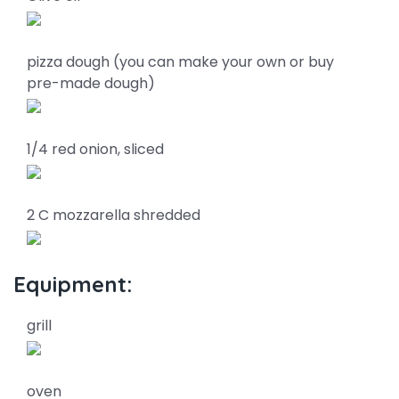
pizza dough (you can make your own or buy
pre-made dough)
1/4 red onion, sliced
2 C mozzarella shredded
Equipment:
grill
oven