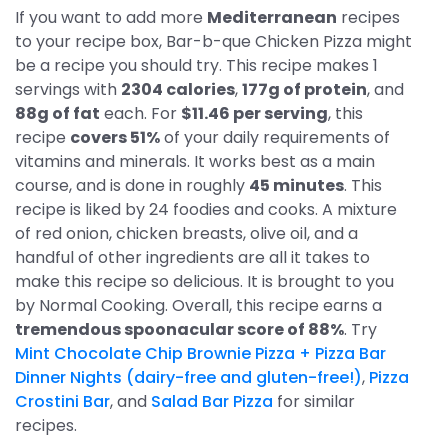
If you want to add more
Mediterranean
recipes
to your recipe box, Bar-b-que Chicken Pizza might
be a recipe you should try. This recipe makes 1
servings with
2304 calories
,
177g of protein
, and
88g of fat
each. For
$11.46 per serving
, this
recipe
covers 51%
of your daily requirements of
vitamins and minerals. It works best as a main
course, and is done in roughly
45 minutes
. This
recipe is liked by 24 foodies and cooks. A mixture
of red onion, chicken breasts, olive oil, and a
handful of other ingredients are all it takes to
make this recipe so delicious. It is brought to you
by Normal Cooking. Overall, this recipe earns a
tremendous spoonacular score of 88%
. Try
Mint Chocolate Chip Brownie Pizza + Pizza Bar
Dinner Nights (dairy-free and gluten-free!)
,
Pizza
Crostini Bar
, and
Salad Bar Pizza
for similar
recipes.