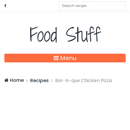
Food Stuff
Menu
Home
Recipes
Bar-b-que Chicken Pizza