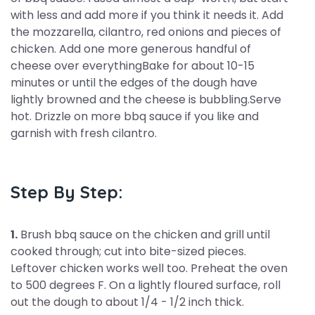
with less and add more if you think it needs it. Add
the mozzarella, cilantro, red onions and pieces of
chicken. Add one more generous handful of
cheese over everythingBake for about 10-15
minutes or until the edges of the dough have
lightly browned and the cheese is bubbling.Serve
hot. Drizzle on more bbq sauce if you like and
garnish with fresh cilantro.
Step By Step:
1.
Brush bbq sauce on the chicken and grill until
cooked through; cut into bite-sized pieces.
Leftover chicken works well too. Preheat the oven
to 500 degrees F. On a lightly floured surface, roll
out the dough to about 1/4 - 1/2 inch thick.