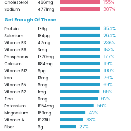
155%
Cholesterol
466mg
207%
Sodium
4771mg
Get Enough Of These
354%
Protein
176g
264%
Selenium
184µg
238%
Vitamin B3
47mg
183%
Vitamin B6
3mg
177%
Phosphorus
1770mg
119%
Calcium
1184mg
100%
Vitamin B12
6µg
76%
Iron
13mg
69%
Vitamin B5
6mg
66%
Vitamin B2
1mg
62%
Zinc
9mg
56%
Potassium
1954mg
42%
Magnesium
169mg
38%
Vitamin A
1923IU
27%
Fiber
6g