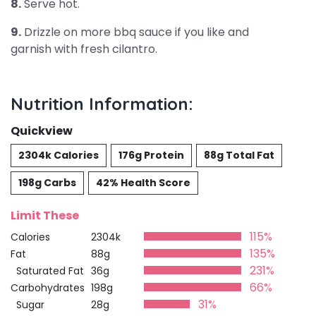
8.
Serve hot.
9.
Drizzle on more bbq sauce if you like and
garnish with fresh cilantro.
Nutrition Information:
Quickview
2304k Calories
176g Protein
88g Total Fat
198g Carbs
42% Health Score
Limit These
115%
Calories
2304k
135%
Fat
88g
231%
Saturated Fat
36g
66%
Carbohydrates
198g
31%
Sugar
28g