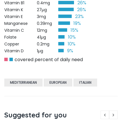
26%
Vitamin B1
0.4mg
26%
Vitamin K
27µg
23%
Vitamin E
3mg
19%
Manganese
0.39mg
15%
Vitamin C
12mg
10%
Folate
41µg
10%
Copper
0.2mg
9%
Vitamin D
1µg
covered percent of daily need
MEDITERRANEAN
EUROPEAN
ITALIAN
Suggested for you