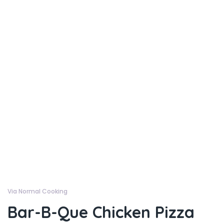
Via Normal Cooking
Bar-B-Que Chicken Pizza