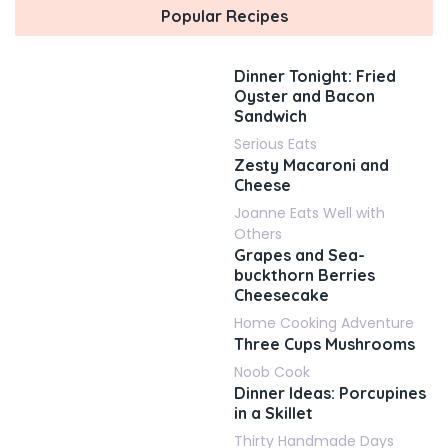
Popular Recipes
Dinner Tonight: Fried
Oyster and Bacon
Sandwich
Serious Eats
Zesty Macaroni and
Cheese
Joanne Eats Well with
Others
Grapes and Sea-
buckthorn Berries
Cheesecake
Home Cooking Adventure
Three Cups Mushrooms
Noob Cook
Dinner Ideas: Porcupines
in a Skillet
Thirty Handmade Days