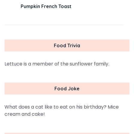
Pumpkin French Toast
Food Trivia
Lettuce is a member of the sunflower family.
Food Joke
What does a cat like to eat on his birthday? Mice
cream and cake!