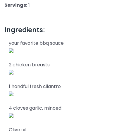
Servings:
1
Ingredients:
your favorite bbq sauce
2 chicken breasts
1 handful fresh cilantro
4 cloves garlic, minced
Olive oil