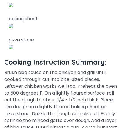
baking sheet
pizza stone
Cooking Instruction Summary:
Brush bbq sauce on the chicken and grill until
cooked through; cut into bite-sized pieces.
Leftover chicken works well too. Preheat the oven
to 500 degrees F. On a lightly floured surface, roll
out the dough to about 1/4 - 1/2 inch thick. Place
the dough on a lightly floured baking sheet or
pizza stone. Drizzle the dough with olive oil. Evenly
sprinkle the minced garlic over dough. Add a layer
of bbq sauce. I used almost a cup-worth, but start