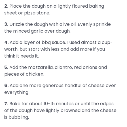
2.
Place the dough on a lightly floured baking
sheet or pizza stone.
3.
Drizzle the dough with olive oil. Evenly sprinkle
the minced garlic over dough.
4.
Add a layer of bbq sauce. I used almost a cup-
worth, but start with less and add more if you
think it needs it.
5.
Add the mozzarella, cilantro, red onions and
pieces of chicken.
6.
Add one more generous handful of cheese over
everything
7.
Bake for about 10-15 minutes or until the edges
of the dough have lightly browned and the cheese
is bubbling.