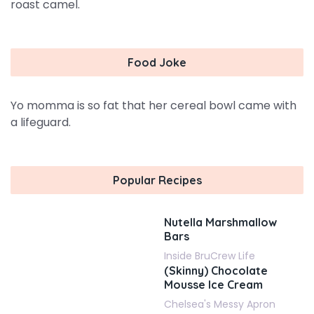
roast camel.
Food Joke
Yo momma is so fat that her cereal bowl came with
a lifeguard.
Popular Recipes
Nutella Marshmallow
Bars
Inside BruCrew Life
(Skinny) Chocolate
Mousse Ice Cream
Chelsea's Messy Apron