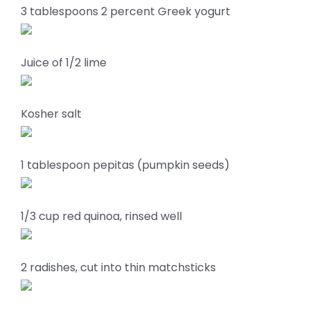
3 tablespoons 2 percent Greek yogurt
Juice of 1/2 lime
Kosher salt
1 tablespoon pepitas (pumpkin seeds)
1/3 cup red quinoa, rinsed well
2 radishes, cut into thin matchsticks