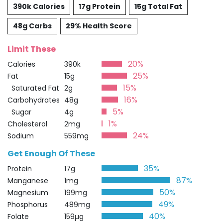
390k Calories
17g Protein
15g Total Fat
48g Carbs
29% Health Score
Limit These
20%
Calories
390k
25%
Fat
15g
15%
Saturated Fat
2g
16%
Carbohydrates
48g
5%
Sugar
4g
1%
Cholesterol
2mg
24%
Sodium
559mg
Get Enough Of These
35%
Protein
17g
87%
Manganese
1mg
50%
Magnesium
199mg
49%
Phosphorus
489mg
40%
Folate
159µg