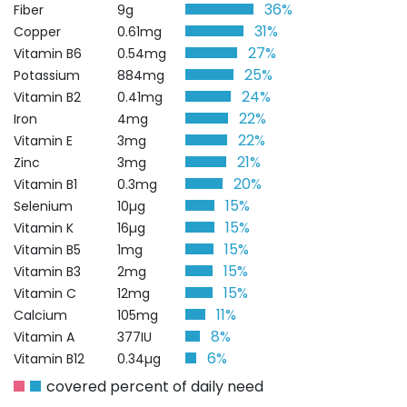
36%
Fiber
9g
31%
Copper
0.61mg
27%
Vitamin B6
0.54mg
25%
Potassium
884mg
24%
Vitamin B2
0.41mg
22%
Iron
4mg
22%
Vitamin E
3mg
21%
Zinc
3mg
20%
Vitamin B1
0.3mg
15%
Selenium
10µg
15%
Vitamin K
16µg
15%
Vitamin B5
1mg
15%
Vitamin B3
2mg
15%
Vitamin C
12mg
11%
Calcium
105mg
8%
Vitamin A
377IU
6%
Vitamin B12
0.34µg
covered percent of daily need