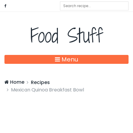
Food Stuff
Menu
Home
Recipes
Mexican Quinoa Breakfast Bowl