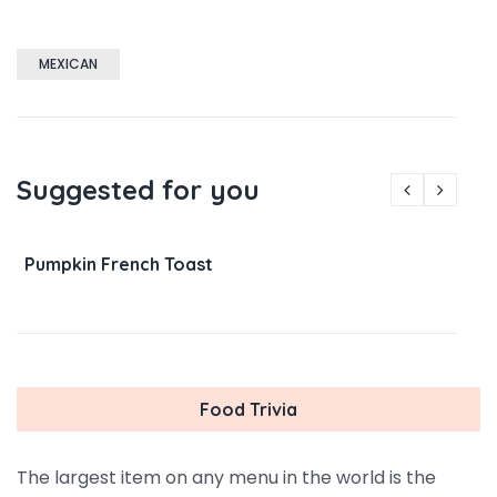
MEXICAN
Suggested for you
Pumpkin French Toast
Food Trivia
The largest item on any menu in the world is the