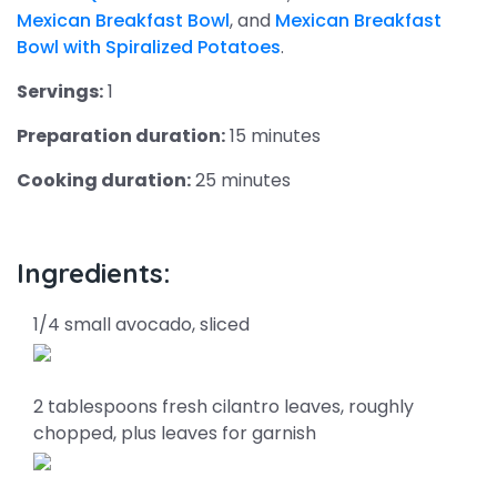
Mexican Breakfast Bowl
, and
Mexican Breakfast
Bowl with Spiralized Potatoes
.
Servings:
1
Preparation duration:
15 minutes
Cooking duration:
25 minutes
Ingredients:
1/4 small avocado, sliced
2 tablespoons fresh cilantro leaves, roughly
chopped, plus leaves for garnish