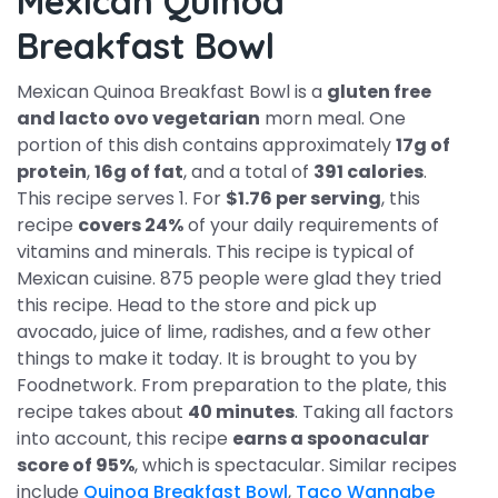
Mexican Quinoa
Breakfast Bowl
Mexican Quinoa Breakfast Bowl is a
gluten free
and lacto ovo vegetarian
morn meal. One
portion of this dish contains approximately
17g of
protein
,
16g of fat
, and a total of
391 calories
.
This recipe serves 1. For
$1.76 per serving
, this
recipe
covers 24%
of your daily requirements of
vitamins and minerals. This recipe is typical of
Mexican cuisine. 875 people were glad they tried
this recipe. Head to the store and pick up
avocado, juice of lime, radishes, and a few other
things to make it today. It is brought to you by
Foodnetwork. From preparation to the plate, this
recipe takes about
40 minutes
. Taking all factors
into account, this recipe
earns a spoonacular
score of 95%
, which is spectacular. Similar recipes
include
Quinoa Breakfast Bowl
,
Taco Wannabe