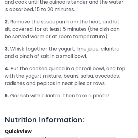
and cook until the quinoa is tender and the water
is absorbed, 15 to 20 minutes.
2.
Remove the saucepan from the heat, and let
sit, covered, for at least 5 minutes (the dish can
be served warm or at room temperature).
3.
Whisk together the yogurt, lime juice, cilantro
and a pinch of salt in a small bowl.
4.
Put the cooked quinoa in a cereal bowl, and top
with the yogurt mixture, beans, salsa, avocados,
radishes and pepitas in neat piles or rows.
5.
Garnish with cilantro. Then take a photo!
Nutrition Information:
Quickview