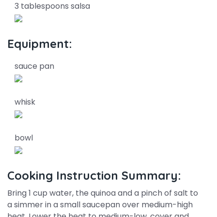
3 tablespoons salsa
Equipment:
sauce pan
whisk
bowl
Cooking Instruction Summary:
Bring 1 cup water, the quinoa and a pinch of salt to
a simmer in a small saucepan over medium-high
heat. Lower the heat to medium-low, cover and