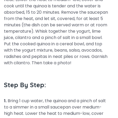
cook until the quinoa is tender and the water is
absorbed, 15 to 20 minutes. Remove the saucepan
from the heat, and let sit, covered, for at least 5
minutes (the dish can be served warm or at room
temperature). Whisk together the yogurt, lime
juice, cilantro and a pinch of salt in a small bowl.
Put the cooked quinoa in a cereal bowl, and top
with the yogurt mixture, beans, salsa, avocados,
radishes and pepitas in neat piles or rows. Garnish
with cilantro. Then take a photo!
Step By Step:
1.
Bring 1 cup water, the quinoa and a pinch of salt
to a simmer in a small saucepan over medium-
high heat. Lower the heat to medium-low, cover