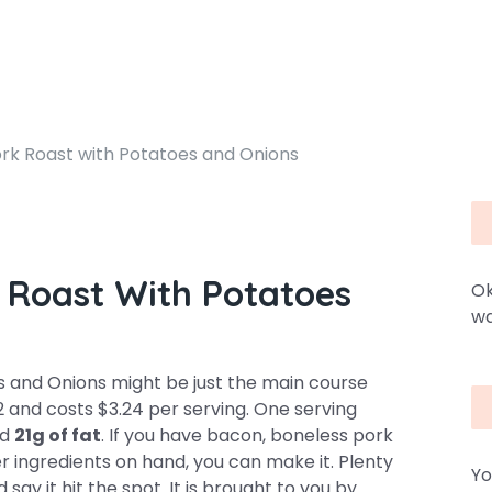
k Roast with Potatoes and Onions
Roast With Potatoes
Ok
wa
and Onions might be just the main course
12 and costs $3.24 per serving. One serving
nd
21g of fat
. If you have bacon, boneless pork
er ingredients on hand, you can make it. Plenty
Yo
say it hit the spot. It is brought to you by