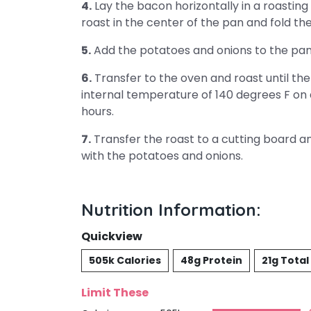
4.
Lay the bacon horizontally in a roasting 
roast in the center of the pan and fold th
5.
Add the potatoes and onions to the pan,
6.
Transfer to the oven and roast until th
internal temperature of 140 degrees F on
hours.
7.
Transfer the roast to a cutting board and
with the potatoes and onions.
Nutrition Information:
Quickview
505k Calories
48g Protein
21g Total
Limit These