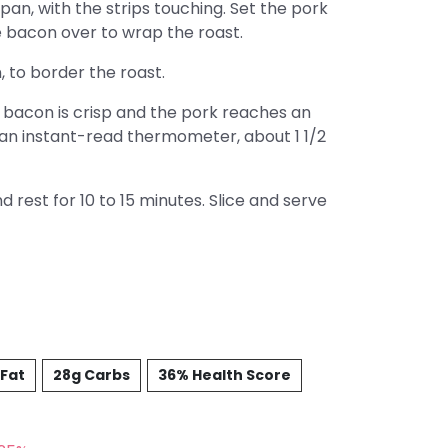
pan, with the strips touching. Set the pork
e bacon over to wrap the roast.
 to border the roast.
e bacon is crisp and the pork reaches an
 an instant-read thermometer, about 1 1/2
 rest for 10 to 15 minutes. Slice and serve
 Fat
28g Carbs
36% Health Score