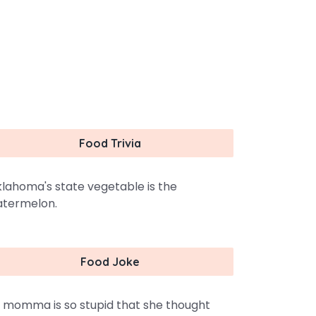
Food Trivia
lahoma's state vegetable is the
termelon.
Food Joke
 momma is so stupid that she thought