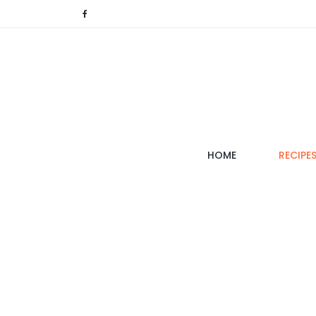
(CURRENT)
HOME
RECIPE