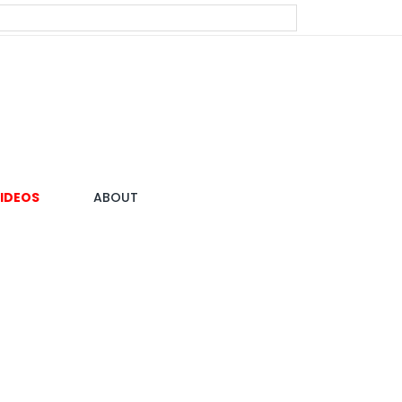
IDEOS
ABOUT