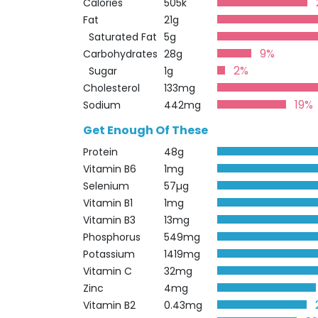
Calories
505k
Fat
21g
Saturated Fat
5g
9%
Carbohydrates
28g
2%
Sugar
1g
Cholesterol
133mg
19%
Sodium
442mg
Get Enough Of These
Protein
48g
Vitamin B6
1mg
Selenium
57µg
Vitamin B1
1mg
Vitamin B3
13mg
Phosphorus
549mg
Potassium
1419mg
Vitamin C
32mg
Zinc
4mg
Vitamin B2
0.43mg