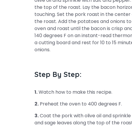
olive oil and sprinkle with salt and peppe
the top of the roast. Lay the bacon horizon
touching. Set the pork roast in the cente
the roast. Add the potatoes and onions to 
oven and roast until the bacon is crisp a
140 degrees F on an instant-read thermome
a cutting board and rest for 10 to 15 minu
onions.
Step By Step:
1.
Watch how to make this recipe.
2.
Preheat the oven to 400 degrees F.
3.
Coat the pork with olive oil and sprinkl
and sage leaves along the top of the roast