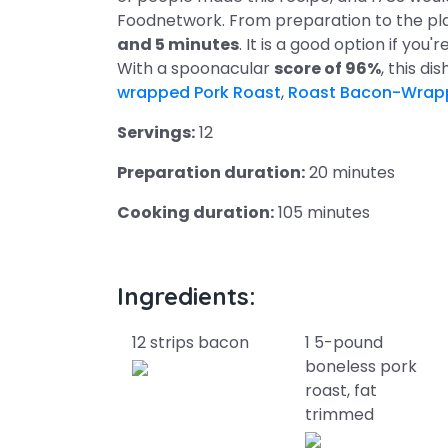
Foodnetwork. From preparation to the pla
and 5 minutes
. It is a good option if you'
With a spoonacular
score of 96%
, this di
wrapped Pork Roast
,
Roast Bacon-Wrap
Servings:
12
Preparation duration:
20 minutes
Cooking duration:
105 minutes
Ingredients:
12 strips bacon
1 5-pound
boneless pork
roast, fat
trimmed