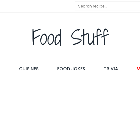
Food Stuff
S
CUISINES
FOOD JOKES
TRIVIA
V