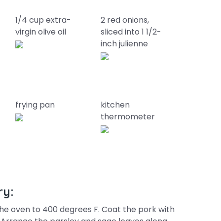
1/4 cup extra-
2 red onions,
virgin olive oil
sliced into 1 1/2-
inch julienne
frying pan
kitchen
thermometer
ry:
he oven to 400 degrees F. Coat the pork with