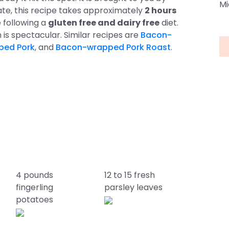
Mi
te, this recipe takes approximately
2 hours
re following a
gluten free and dairy free
diet.
sh is spectacular. Similar recipes are
Bacon-
ped Pork
, and
Bacon-wrapped Pork Roast
.
4 pounds
12 to 15 fresh
fingerling
parsley leaves
potatoes