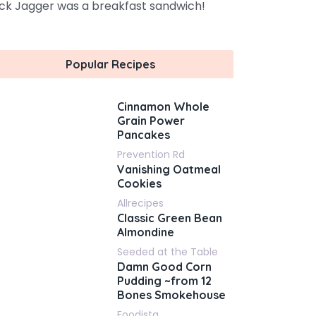
ck Jagger was a breakfast sandwich!
Popular Recipes
Cinnamon Whole
Grain Power
Pancakes
Prevention Rd
Vanishing Oatmeal
Cookies
Allrecipes
Classic Green Bean
Almondine
Seeded at the Table
Damn Good Corn
Pudding ~from 12
Bones Smokehouse
Foodista