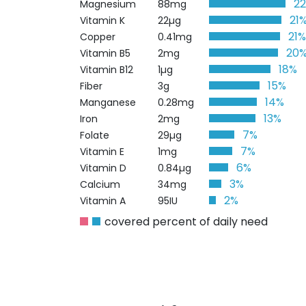
2
Magnesium
88mg
21
Vitamin K
22µg
21
Copper
0.41mg
20
Vitamin B5
2mg
18%
Vitamin B12
1µg
15%
Fiber
3g
14%
Manganese
0.28mg
13%
Iron
2mg
7%
Folate
29µg
7%
Vitamin E
1mg
6%
Vitamin D
0.84µg
3%
Calcium
34mg
2%
Vitamin A
95IU
covered percent of daily need