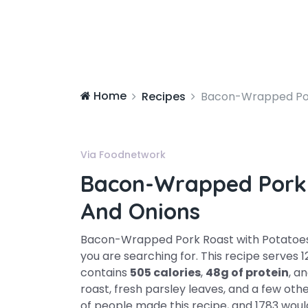
Home
Recipes
Bacon-Wrapped Por
Via Foodnetwork
Bacon-Wrapped Pork 
And Onions
Bacon-Wrapped Pork Roast with Potatoes 
you are searching for. This recipe serves 
contains
505 calories
,
48g of protein
, a
roast, fresh parsley leaves, and a few oth
of people made this recipe, and 1783 would 