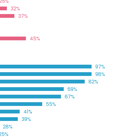
25%
32%
37%
45%
97%
98%
82%
69%
67%
55%
41%
39%
28%
25%