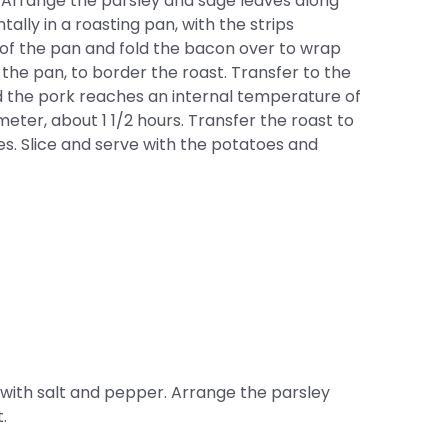
r. Arrange the parsley and sage leaves along
tally in a roasting pan, with the strips
r of the pan and fold the bacon over to wrap
the pan, to border the roast. Transfer to the
nd the pork reaches an internal temperature of
ter, about 1 1/2 hours. Transfer the roast to
tes. Slice and serve with the potatoes and
e with salt and pepper. Arrange the parsley
.