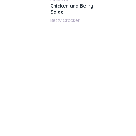
Chicken and Berry
Salad
Betty Crocker