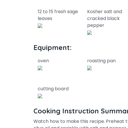
12 to 15 fresh sage
Kosher salt and
leaves
cracked black
pepper
Equipment:
oven
roasting pan
cutting board
Cooking Instruction Summa
Watch how to make this recipe. Preheat t