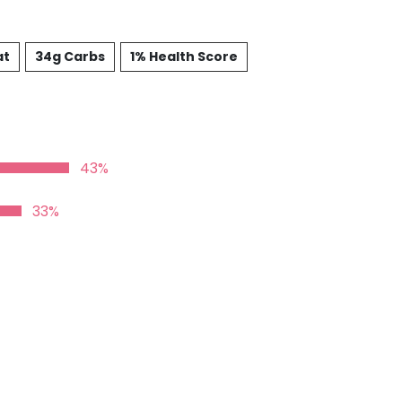
at
34g Carbs
1% Health Score
43%
33%