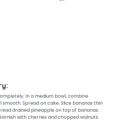
ry:
completely. In a medium bowl, combine
l smooth. Spread on cake. Slice bananas thin
pread drained pineapple on top of bananas.
Garnish with cherries and chopped walnuts.