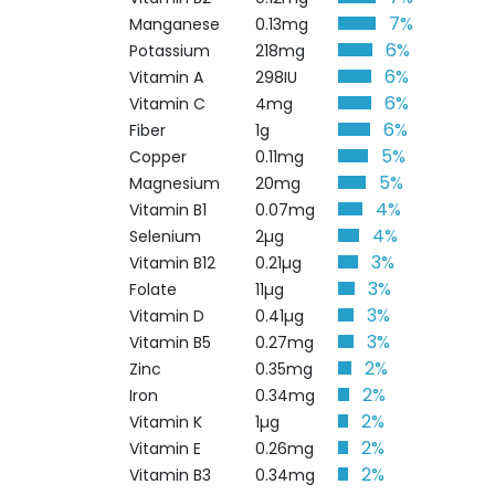
7%
Manganese
0.13mg
6%
Potassium
218mg
6%
Vitamin A
298IU
6%
Vitamin C
4mg
6%
Fiber
1g
5%
Copper
0.11mg
5%
Magnesium
20mg
4%
Vitamin B1
0.07mg
4%
Selenium
2µg
3%
Vitamin B12
0.21µg
3%
Folate
11µg
3%
Vitamin D
0.41µg
3%
Vitamin B5
0.27mg
2%
Zinc
0.35mg
2%
Iron
0.34mg
2%
Vitamin K
1µg
2%
Vitamin E
0.26mg
2%
Vitamin B3
0.34mg