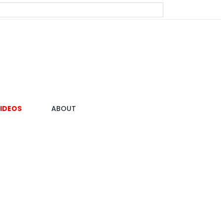
IDEOS
ABOUT