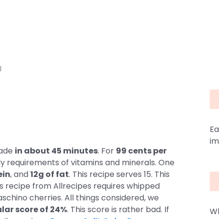
I
Ea
im
made
in about 45 minutes
. For
99 cents per
ly requirements of vitamins and minerals. One
ein
, and
12g of fat
. This recipe serves 15. This
his recipe from Allrecipes requires whipped
schino cherries. All things considered, we
lar score of 24%
. This score is rather bad. If
Wh