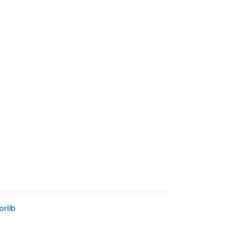
tnamese Banh Mi
Spinach Almond Crostini
dwich
orlib