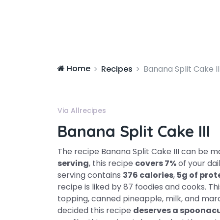
Home
Recipes
Banana Split Cake II
Via Allrecipes
Banana Split Cake III
The recipe Banana Split Cake III can be 
serving
, this recipe
covers 7%
of your dai
serving contains
376 calories
,
5g of prot
recipe is liked by 87 foodies and cooks. T
topping, canned pineapple, milk, and mara
decided this recipe
deserves a spoonacu