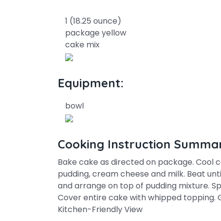
1 (18.25 ounce)
package yellow
cake mix
Equipment:
bowl
Cooking Instruction Summa
Bake cake as directed on package. Cool 
pudding, cream cheese and milk. Beat unti
and arrange on top of pudding mixture. S
Cover entire cake with whipped topping. 
Kitchen-Friendly View