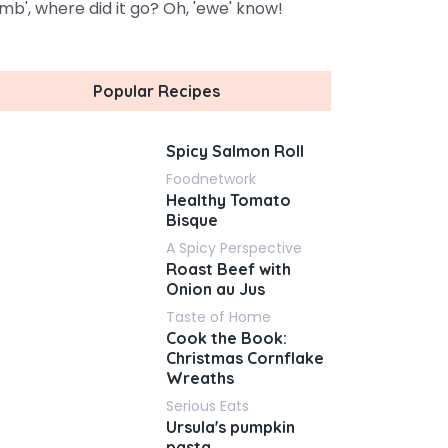
amb', where did it go? Oh, 'ewe' know!
Popular Recipes
Spicy Salmon Roll
Foodnetwork
Healthy Tomato
Bisque
A Spicy Perspective
Roast Beef with
Onion au Jus
Taste of Home
Cook the Book:
Christmas Cornflake
Wreaths
Serious Eats
Ursula's pumpkin
pasta