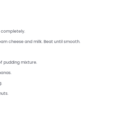
 completely.
am cheese and milk. Beat until smooth.
f pudding mixture.
nanas.
.
uts.