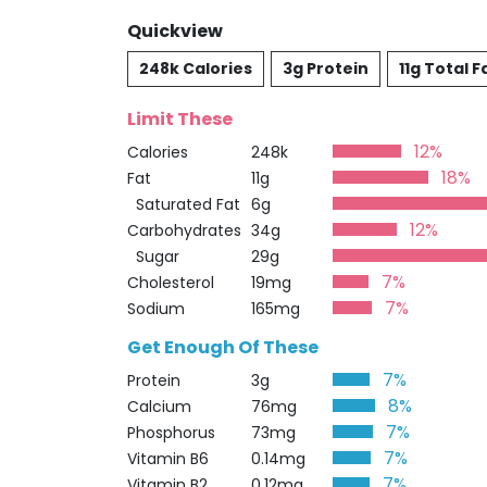
Quickview
248k Calories
3g Protein
11g Total F
Limit These
12%
Calories
248k
18%
Fat
11g
Saturated Fat
6g
12%
Carbohydrates
34g
Sugar
29g
7%
Cholesterol
19mg
7%
Sodium
165mg
Get Enough Of These
7%
Protein
3g
8%
Calcium
76mg
7%
Phosphorus
73mg
7%
Vitamin B6
0.14mg
7%
Vitamin B2
0.12mg