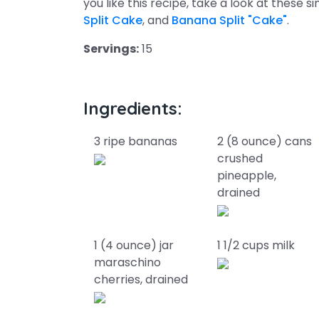
you like this recipe, take a look at these s
Split Cake
, and
Banana Split "Cake"
.
Servings:
15
Ingredients:
3 ripe bananas
2 (8 ounce) cans
crushed
pineapple,
drained
1 (4 ounce) jar
1 1/2 cups milk
maraschino
cherries, drained