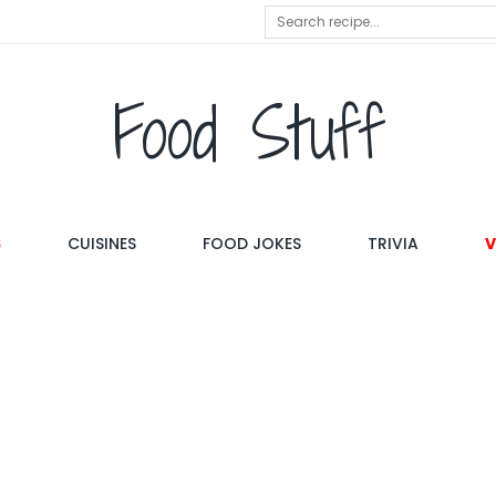
Food Stuff
S
CUISINES
FOOD JOKES
TRIVIA
V