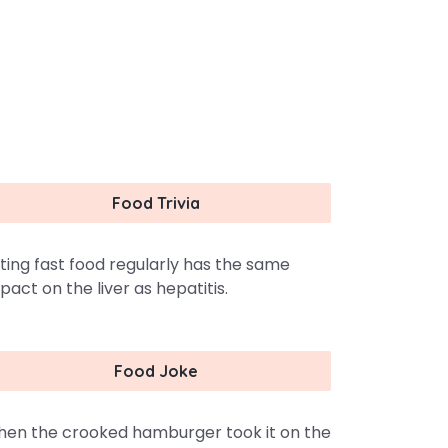
Food Trivia
ting fast food regularly has the same
pact on the liver as hepatitis.
Food Joke
en the crooked hamburger took it on the