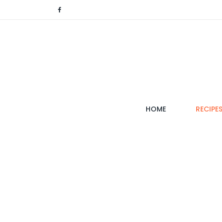
(CURRENT)
HOME
RECIPE