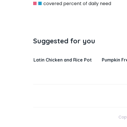
covered percent of daily need
Suggested for you
n and Rice Pot
Pumpkin French Toast
Salisbur
Gravy
Copy