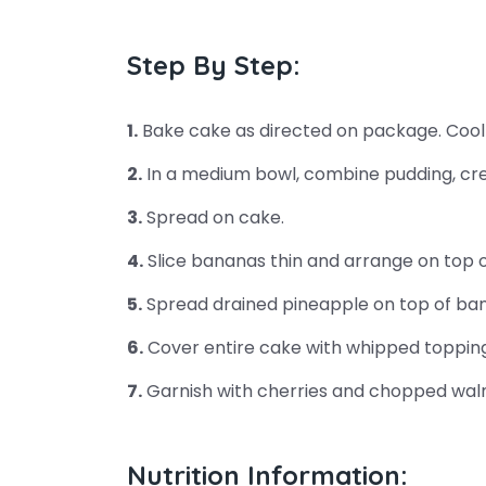
Step By Step:
1.
Bake cake as directed on package. Cool
2.
In a medium bowl, combine pudding, cre
3.
Spread on cake.
4.
Slice bananas thin and arrange on top o
5.
Spread drained pineapple on top of ba
6.
Cover entire cake with whipped topping
7.
Garnish with cherries and chopped waln
Nutrition Information: