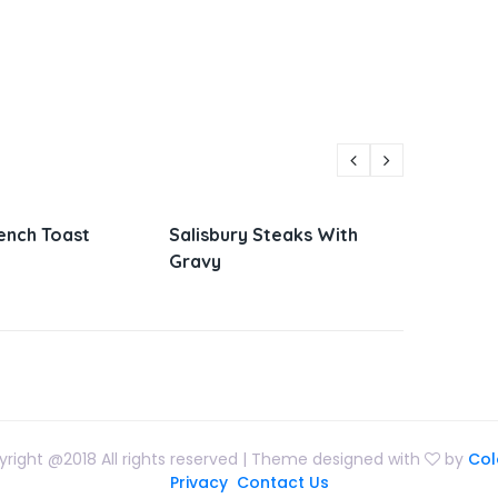
y Steaks With
Parmesan Zucchini and
Vie
Corn
San
right @2018 All rights reserved | Theme designed with
by
Col
Privacy
Contact Us