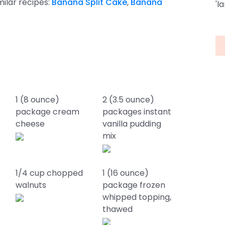
imilar recipes:
Banana Split Cake
,
Banana
'l
1 (8 ounce)
2 (3.5 ounce)
package cream
packages instant
cheese
vanilla pudding
mix
1/4 cup chopped
1 (16 ounce)
walnuts
package frozen
whipped topping,
thawed