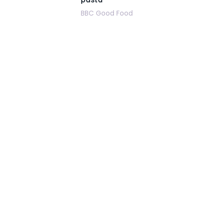
BBC Good Food