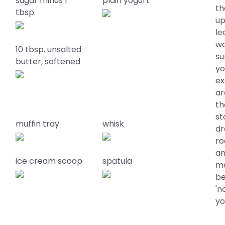
sugar minus 1
plain yogurt
th
tbsp.
up
le
wa
10 tbsp. unsalted
su
butter, softened
yo
ex
ar
th
st
muffin tray
whisk
dr
ro
an
ice cream scoop
spatula
ma
be
'n
yo