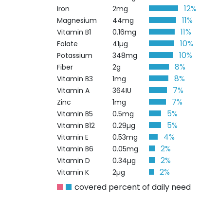
12%
Iron
2mg
11%
Magnesium
44mg
11%
Vitamin B1
0.16mg
10%
Folate
41µg
10%
Potassium
348mg
8%
Fiber
2g
8%
Vitamin B3
1mg
7%
Vitamin A
364IU
7%
Zinc
1mg
5%
Vitamin B5
0.5mg
5%
Vitamin B12
0.29µg
4%
Vitamin E
0.53mg
2%
Vitamin B6
0.05mg
2%
Vitamin D
0.34µg
2%
Vitamin K
2µg
covered percent of daily need