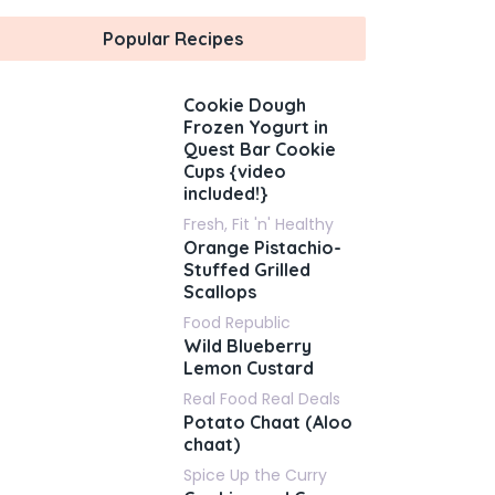
Popular Recipes
Cookie Dough
Frozen Yogurt in
Quest Bar Cookie
Cups {video
included!}
Fresh, Fit 'n' Healthy
Orange Pistachio-
Stuffed Grilled
Scallops
Food Republic
Wild Blueberry
Lemon Custard
Real Food Real Deals
Potato Chaat (Aloo
chaat)
Spice Up the Curry