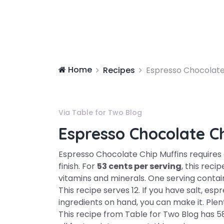
Home
Recipes
Espresso Chocolate
Via Table for Two Blog
Espresso Chocolate C
Espresso Chocolate Chip Muffins require
finish. For
53 cents per serving
, this reci
vitamins and minerals. One serving conta
This recipe serves 12. If you have salt, es
ingredients on hand, you can make it. Plent
This recipe from Table for Two Blog has 58