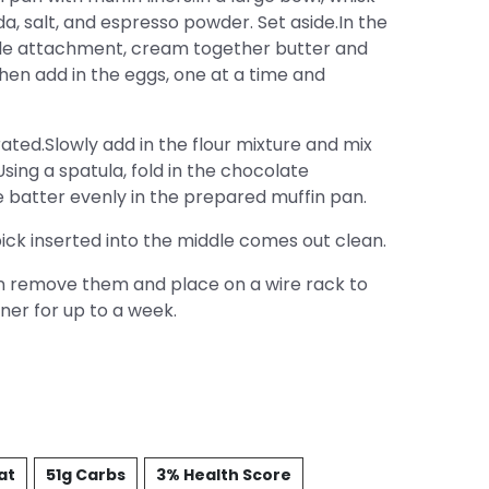
a, salt, and espresso powder. Set aside.In the
ddle attachment, cream together butter and
 Then add in the eggs, one at a time and
rated.Slowly add in the flour mixture and mix
sing a spatula, fold in the chocolate
e batter evenly in the prepared muffin pan.
ick inserted into the middle comes out clean.
en remove them and place on a wire rack to
iner for up to a week.
at
51g Carbs
3% Health Score