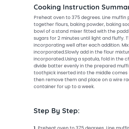
Cooking Instruction Summa
Preheat oven to 375 degrees. Line muffin pa
together flours, baking powder, baking sod
bowl of a stand mixer fitted with the pa
sugars for 2 minutes until light and fluffy.
incorporating well after each addition. Mix
incorporated.Slowly add in the flour mixtu
incorporated.Using a spatula, fold in the 
divide batter evenly in the prepared muffi
toothpick inserted into the middle comes o
then remove them and place on a wire rack
container for up to a week.
Step By Step:
1.
Preheat oven to 375 degrees. Line muffin 