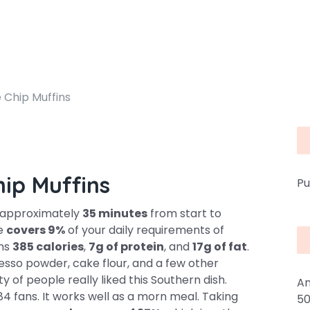
 Chip Muffins
hip Muffins
Pu
s approximately
35 minutes
from start to
pe
covers 9%
of your daily requirements of
ins
385 calories
,
7g of protein
, and
17g of fat
.
presso powder, cake flour, and a few other
y of people really liked this Southern dish.
An
4 fans. It works well as a morn meal. Taking
50