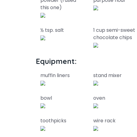
powder (I used
purpose flour
this one)
½ tsp. salt
1 cup semi-sweet
chocolate chips
Equipment:
muffin liners
stand mixer
bowl
oven
toothpicks
wire rack