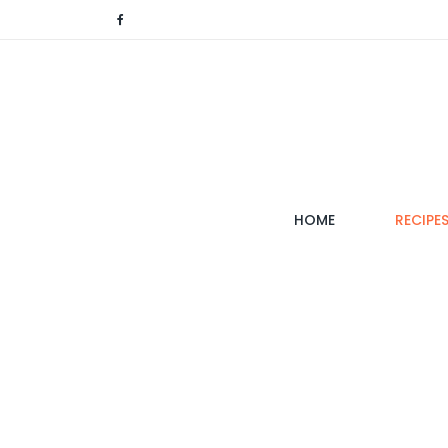
(CURRENT)
HOME
RECIPE