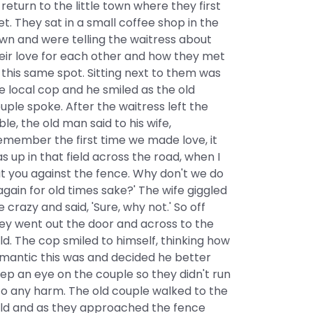
 return to the little town where they first
t. They sat in a small coffee shop in the
wn and were telling the waitress about
eir love for each other and how they met
 this same spot. Sitting next to them was
e local cop and he smiled as the old
uple spoke. After the waitress left the
ble, the old man said to his wife,
emember the first time we made love, it
s up in that field across the road, when I
t you against the fence. Why don't we do
 again for old times sake?' The wife giggled
ke crazy and said, 'Sure, why not.' So off
ey went out the door and across to the
eld. The cop smiled to himself, thinking how
mantic this was and decided he better
ep an eye on the couple so they didn't run
to any harm. The old couple walked to the
eld and as they approached the fence