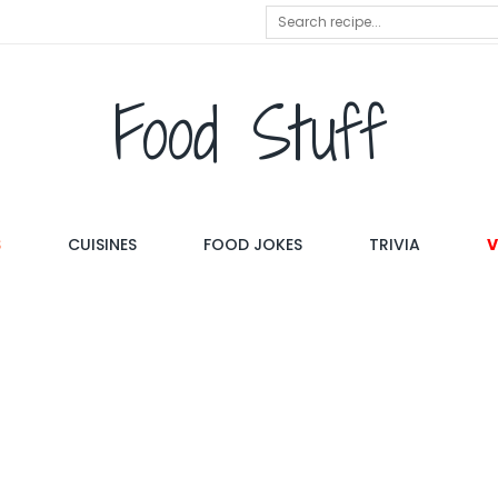
Food Stuff
S
CUISINES
FOOD JOKES
TRIVIA
V