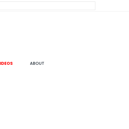
IDEOS
ABOUT