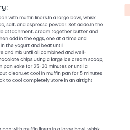
ry:
n with muffin liners.In a large bowl, whisk
a, salt, and espresso powder. Set aside.In the
ddle attachment, cream together butter and
 Then add in the eggs, one at a time and
 in the yogurt and beat until
re and mix until all combined and well-
chocolate chips.Using a large ice cream scoop,
n pan.Bake for 25-30 minutes or until a
ut clean.Let cool in muffin pan for 5 minutes
 to cool completely.Store in an airtight
pan with muffin liners.In a large bowl, whisk