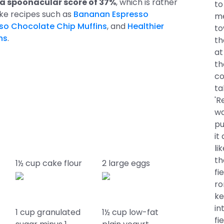
 a spoonacular score of 37%
, which is rather
to
like recipes such as
Bananan Espresso
me
so Chocolate Chip Muffins
, and
Healthier
to
ns
.
th
at
th
co
ta
'R
wa
pu
it
li
th
a
1½ cup cake flour
2 large eggs
fi
ro
ke
in
1 cup granulated
1½ cup low-fat
fi