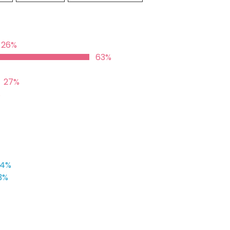
26%
63%
27%
%
24%
3%
%