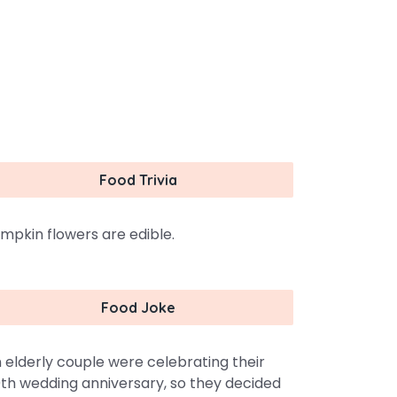
Food Trivia
mpkin flowers are edible.
Food Joke
 elderly couple were celebrating their
th wedding anniversary, so they decided