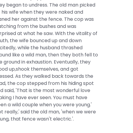
ey began to undress. The old man picked
 his wife when they were naked and
aned her against the fence. The cop was
tching from the bushes and was
rprised at what he saw. With the vitality of
uth, the wife bounced up and down
citedly, while the husband thrashed
ound like a wild man, then they both fell to
e ground in exhaustion. Eventually, they
ood up,shook themselves, and got
essed. As they walked back towards the
ad, the cop stepped from his hiding spot
d said, 'That is the most wonderful love
king I have ever seen. You must have
en a wild couple when you were young.'
ot really,' said the old man, 'when we were
ung, that fence wasn't electric.'.