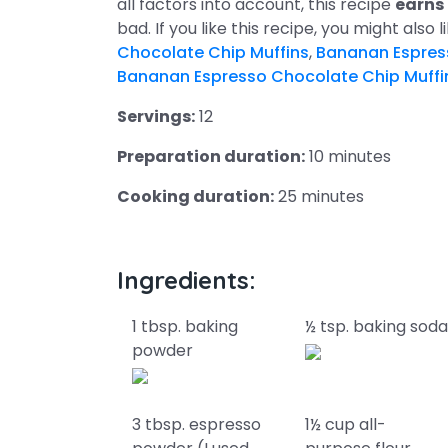
all factors into account, this recipe
earns
bad. If you like this recipe, you might also 
Chocolate Chip Muffins
,
Bananan Espres
Bananan Espresso Chocolate Chip Muffi
Servings:
12
Preparation duration:
10 minutes
Cooking duration:
25 minutes
Ingredients:
1 tbsp. baking
½ tsp. baking sod
powder
3 tbsp. espresso
1½ cup all-