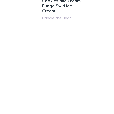
Cookies and Cream
Fudge Swirl Ice
Cream
Handle the Heat