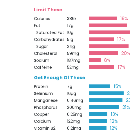
Limit These
19%
Calories
386k
Fat
17g
Saturated Fat
10g
17%
Carbohydrates
51g
Sugar
24g
20
Cholesterol
59mg
8%
Sodium
187mg
17%
Caffeine
52mg
Get Enough Of These
15%
Protein
7g
Selenium
16µg
2
Manganese
0.46mg
21
Phosphorus
206mg
13%
Copper
0.25mg
12%
Calcium
122mg
12%
Vitamin B2
0.21mg