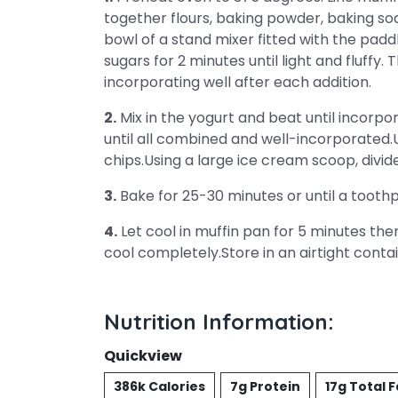
together flours, baking powder, baking sod
bowl of a stand mixer fitted with the pa
sugars for 2 minutes until light and fluffy.
incorporating well after each addition.
2.
Mix in the yogurt and beat until incorpo
until all combined and well-incorporated.U
chips.Using a large ice cream scoop, divid
3.
Bake for 25-30 minutes or until a toothp
4.
Let cool in muffin pan for 5 minutes th
cool completely.Store in an airtight conta
Nutrition Information:
Quickview
386k Calories
7g Protein
17g Total F