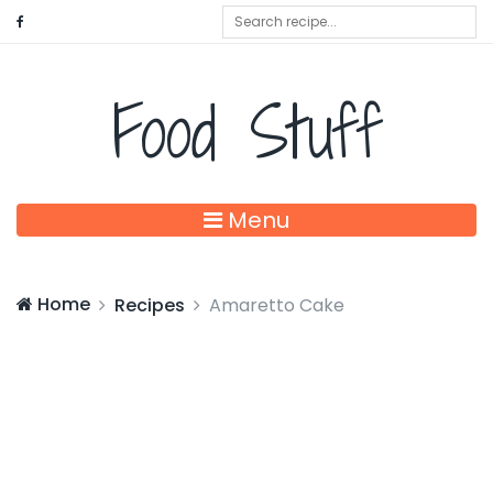
Food Stuff
Menu
Home
Recipes
Amaretto Cake