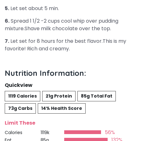
5.
Let set about 5 min.
6.
Spread 1 1/2 -2 cups cool whip over pudding
mixture.Shave milk chocolate over the top.
7.
Let set for 8 hours for the best flavor.This is my
favorite! Rich and creamy.
Nutrition Information:
Quickview
1119 Calories
21g Protein
85g Total Fat
73g Carbs
14% Health Score
Limit These
56%
Calories
1119k
132%
Fat
85g