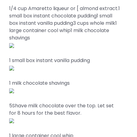
1/4 cup Amaretto liqueur or [ almond extract.1
small box instant chocolate pudding1 small
box instant vanilla pudding3 cups whole milk1
large container cool whip1 milk chocolate
shavings
1 small box instant vanilla pudding
1 milk chocolate shavings
5Shave milk chocolate over the top. Let set
for 8 hours for the best flavor.
1 large container cool whip