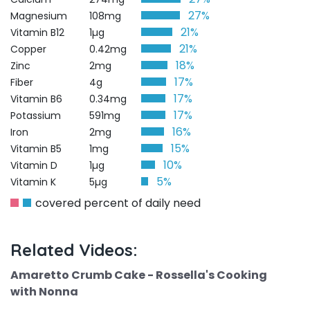
27%
Magnesium
108mg
21%
Vitamin B12
1µg
21%
Copper
0.42mg
18%
Zinc
2mg
17%
Fiber
4g
17%
Vitamin B6
0.34mg
17%
Potassium
591mg
16%
Iron
2mg
15%
Vitamin B5
1mg
10%
Vitamin D
1µg
5%
Vitamin K
5µg
covered percent of daily need
Related Videos:
Amaretto Crumb Cake - Rossella's Cooking
with Nonna