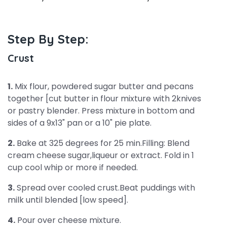
Step By Step:
Crust
1.
Mix flour, powdered sugar butter and pecans
together [cut butter in flour mixture with 2knives
or pastry blender. Press mixture in bottom and
sides of a 9x13" pan or a 10" pie plate.
2.
Bake at 325 degrees for 25 min.Filling: Blend
cream cheese sugar,liqueur or extract. Fold in 1
cup cool whip or more if needed.
3.
Spread over cooled crust.Beat puddings with
milk until blended [low speed].
4.
Pour over cheese mixture.