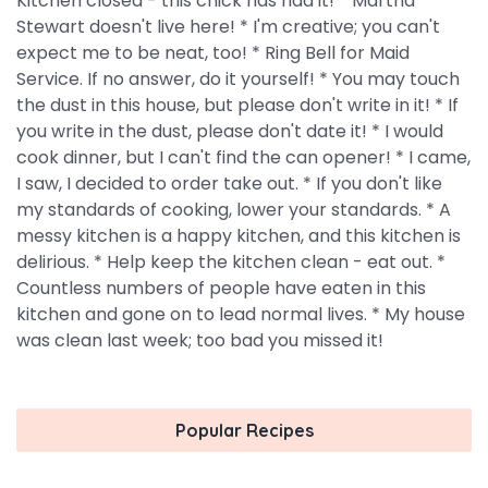
Kitchen closed - this chick has had it! * Martha
Stewart doesn't live here! * I'm creative; you can't
expect me to be neat, too! * Ring Bell for Maid
Service. If no answer, do it yourself! * You may touch
the dust in this house, but please don't write in it! * If
you write in the dust, please don't date it! * I would
cook dinner, but I can't find the can opener! * I came,
I saw, I decided to order take out. * If you don't like
my standards of cooking, lower your standards. * A
messy kitchen is a happy kitchen, and this kitchen is
delirious. * Help keep the kitchen clean - eat out. *
Countless numbers of people have eaten in this
kitchen and gone on to lead normal lives. * My house
was clean last week; too bad you missed it!
Popular Recipes