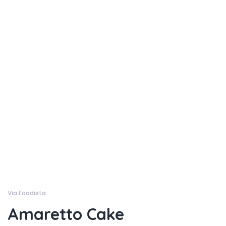
Via Foodista
Amaretto Cake