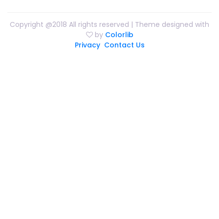
Copyright @2018 All rights reserved | Theme designed with
by
Colorlib
Privacy
Contact Us