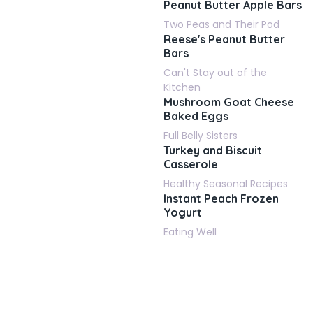
Peanut Butter Apple Bars
Two Peas and Their Pod
Reese's Peanut Butter
Bars
Can't Stay out of the
Kitchen
Mushroom Goat Cheese
Baked Eggs
Full Belly Sisters
Turkey and Biscuit
Casserole
Healthy Seasonal Recipes
Instant Peach Frozen
Yogurt
Eating Well