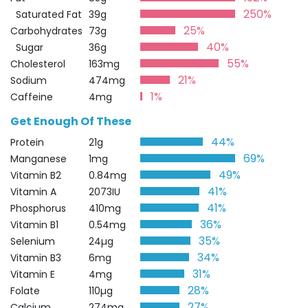
250%
Saturated Fat
39g
25%
Carbohydrates
73g
40%
Sugar
36g
55%
Cholesterol
163mg
21%
Sodium
474mg
1%
Caffeine
4mg
Get Enough Of These
44%
Protein
21g
69%
Manganese
1mg
49%
Vitamin B2
0.84mg
41%
Vitamin A
2073IU
41%
Phosphorus
410mg
36%
Vitamin B1
0.54mg
35%
Selenium
24µg
34%
Vitamin B3
6mg
31%
Vitamin E
4mg
28%
Folate
110µg
27%
Calcium
274mg