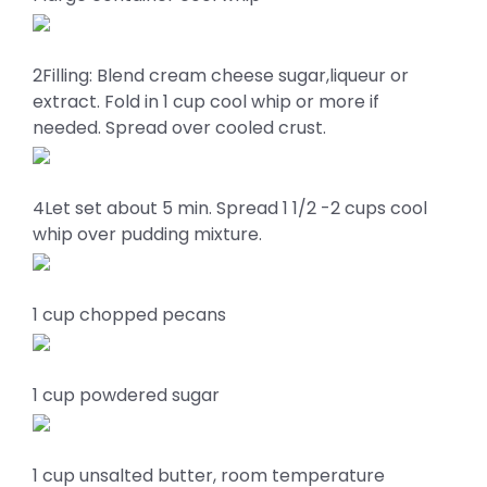
2Filling: Blend cream cheese sugar,liqueur or
extract. Fold in 1 cup cool whip or more if
needed. Spread over cooled crust.
4Let set about 5 min. Spread 1 1/2 -2 cups cool
whip over pudding mixture.
1 cup chopped pecans
1 cup powdered sugar
1 cup unsalted butter, room temperature