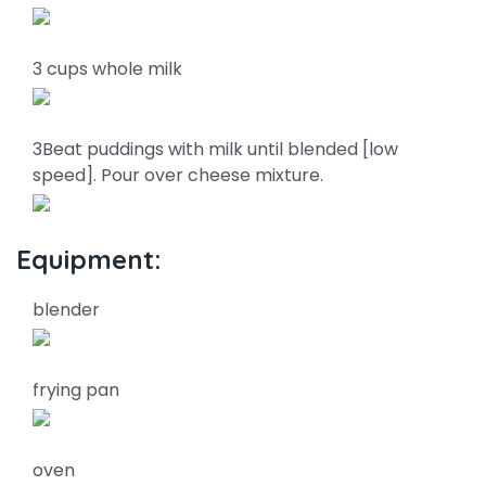
3 cups whole milk
3Beat puddings with milk until blended [low
speed]. Pour over cheese mixture.
Equipment:
blender
frying pan
oven