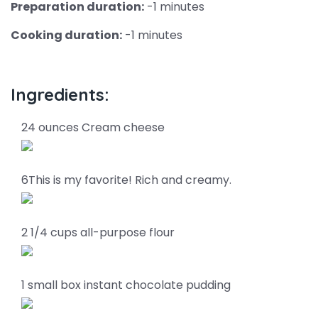
Preparation duration:
-1 minutes
Cooking duration:
-1 minutes
Ingredients:
24 ounces Cream cheese
6This is my favorite! Rich and creamy.
2 1/4 cups all-purpose flour
1 small box instant chocolate pudding