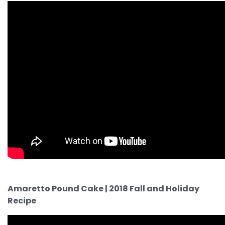
Amaretto Pound Cake | 2018 Fall and Holiday
Recipe