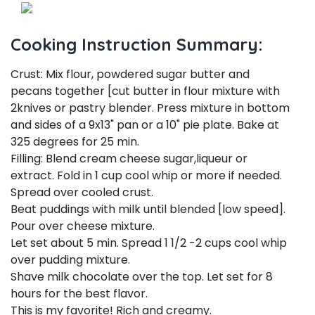
Cooking Instruction Summary:
Crust: Mix flour, powdered sugar butter and
pecans together [cut butter in flour mixture with
2knives or pastry blender. Press mixture in bottom
and sides of a 9x13" pan or a 10" pie plate. Bake at
325 degrees for 25 min.
Filling: Blend cream cheese sugar,liqueur or
extract. Fold in 1 cup cool whip or more if needed.
Spread over cooled crust.
Beat puddings with milk until blended [low speed].
Pour over cheese mixture.
Let set about 5 min. Spread 1 1/2 -2 cups cool whip
over pudding mixture.
Shave milk chocolate over the top. Let set for 8
hours for the best flavor.
This is my favorite! Rich and creamy.