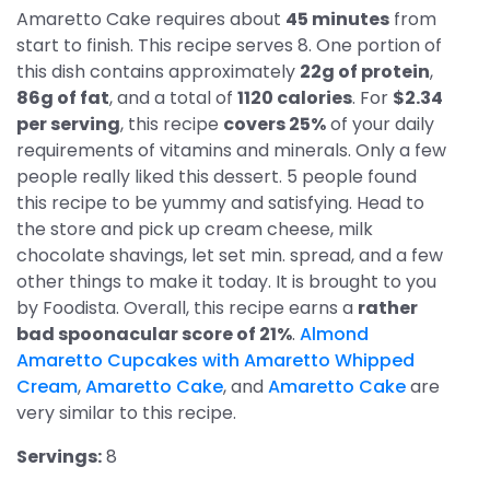
Amaretto Cake requires about
45 minutes
from
start to finish. This recipe serves 8. One portion of
this dish contains approximately
22g of protein
,
86g of fat
, and a total of
1120 calories
. For
$2.34
per serving
, this recipe
covers 25%
of your daily
requirements of vitamins and minerals. Only a few
people really liked this dessert. 5 people found
this recipe to be yummy and satisfying. Head to
the store and pick up cream cheese, milk
chocolate shavings, let set min. spread, and a few
other things to make it today. It is brought to you
by Foodista. Overall, this recipe earns a
rather
bad spoonacular score of 21%
.
Almond
Amaretto Cupcakes with Amaretto Whipped
Cream
,
Amaretto Cake
, and
Amaretto Cake
are
very similar to this recipe.
Servings:
8