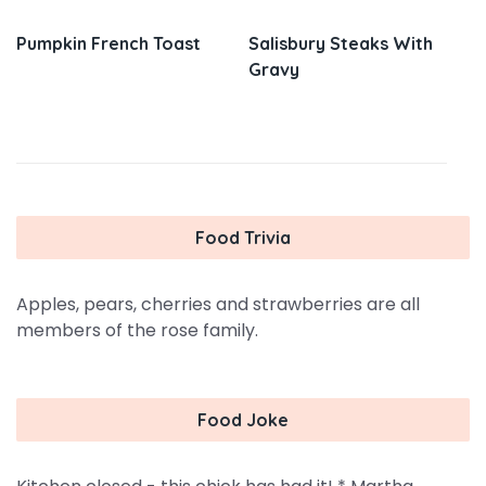
Pumpkin French Toast
Salisbury Steaks With
Gravy
Food Trivia
Apples, pears, cherries and strawberries are all
members of the rose family.
Food Joke