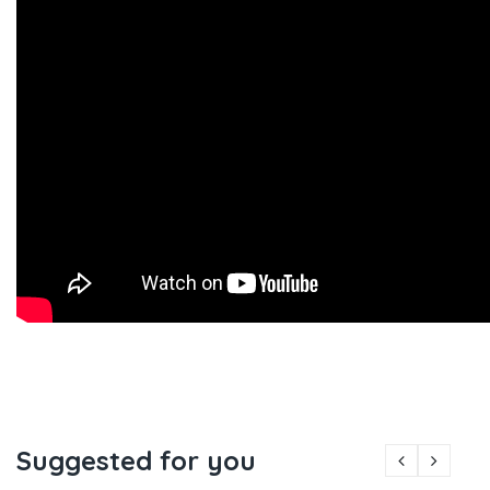
Suggested for you