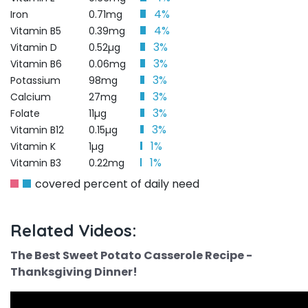
4%
Iron
0.71mg
4%
Vitamin B5
0.39mg
3%
Vitamin D
0.52µg
3%
Vitamin B6
0.06mg
3%
Potassium
98mg
3%
Calcium
27mg
3%
Folate
11µg
3%
Vitamin B12
0.15µg
1%
Vitamin K
1µg
1%
Vitamin B3
0.22mg
covered percent of daily need
Related Videos:
The Best Sweet Potato Casserole Recipe -
Thanksgiving Dinner!