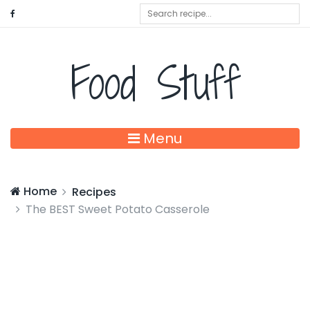
Food Stuff
Menu
Home
Recipes
The BEST Sweet Potato Casserole