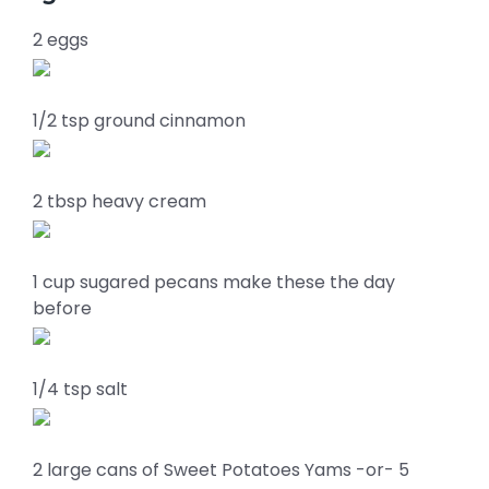
2 eggs
1/2 tsp ground cinnamon
2 tbsp heavy cream
1 cup sugared pecans make these the day
before
1/4 tsp salt
2 large cans of Sweet Potatoes Yams -or- 5