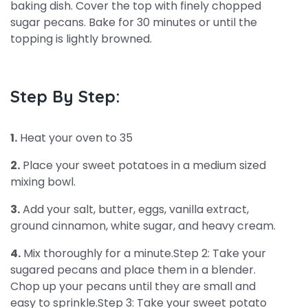
baking dish. Cover the top with finely chopped
sugar pecans. Bake for 30 minutes or until the
topping is lightly browned.
Step By Step:
1.
Heat your oven to 35
2.
Place your sweet potatoes in a medium sized
mixing bowl.
3.
Add your salt, butter, eggs, vanilla extract,
ground cinnamon, white sugar, and heavy cream.
4.
Mix thoroughly for a minute.Step 2: Take your
sugared pecans and place them in a blender.
Chop up your pecans until they are small and
easy to sprinkle.Step 3: Take your sweet potato