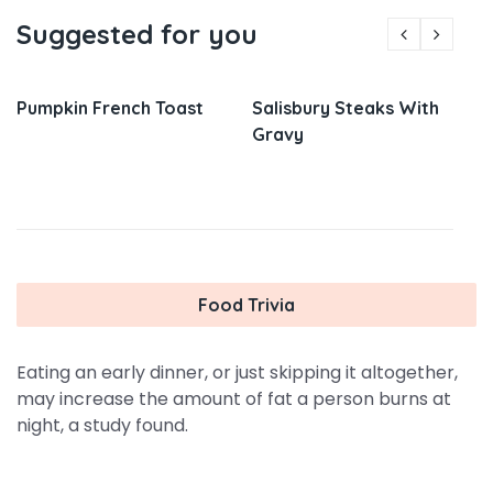
Suggested for you
Pumpkin French Toast
Salisbury Steaks With
Gravy
Food Trivia
Eating an early dinner, or just skipping it altogether,
may increase the amount of fat a person burns at
night, a study found.