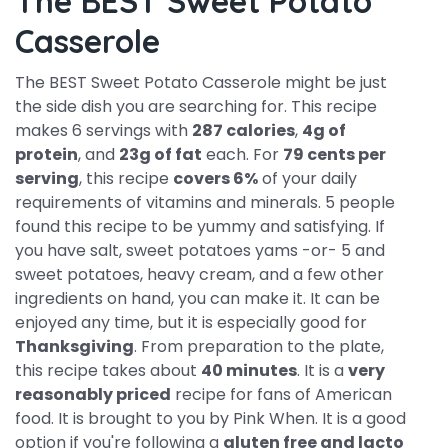
The BEST Sweet Potato
Casserole
The BEST Sweet Potato Casserole might be just
the side dish you are searching for. This recipe
makes 6 servings with
287 calories
,
4g of
protein
, and
23g of fat
each. For
79 cents per
serving
, this recipe
covers 6%
of your daily
requirements of vitamins and minerals. 5 people
found this recipe to be yummy and satisfying. If
you have salt, sweet potatoes yams -or- 5 and
sweet potatoes, heavy cream, and a few other
ingredients on hand, you can make it. It can be
enjoyed any time, but it is especially good for
Thanksgiving
. From preparation to the plate,
this recipe takes about
40 minutes
. It is a
very
reasonably priced
recipe for fans of American
food. It is brought to you by Pink When. It is a good
option if you're following a
gluten free and lacto