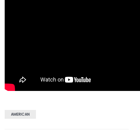
AMERICAN