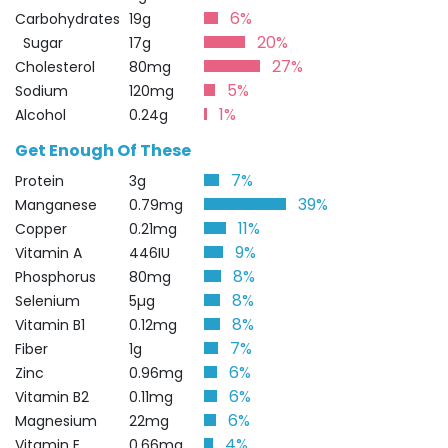
6%
Carbohydrates
19g
20%
Sugar
17g
27%
Cholesterol
80mg
5%
Sodium
120mg
1%
Alcohol
0.24g
Get Enough Of These
7%
Protein
3g
39%
Manganese
0.79mg
11%
Copper
0.21mg
9%
Vitamin A
446IU
8%
Phosphorus
80mg
8%
Selenium
5µg
8%
Vitamin B1
0.12mg
7%
Fiber
1g
6%
Zinc
0.96mg
6%
Vitamin B2
0.11mg
6%
Magnesium
22mg
4%
Vitamin E
0.66mg