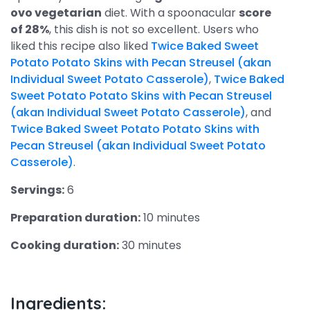
ovo vegetarian
diet. With a spoonacular
score
of 28%
, this dish is not so excellent. Users who
liked this recipe also liked
Twice Baked Sweet
Potato Potato Skins with Pecan Streusel (akan
Individual Sweet Potato Casserole)
,
Twice Baked
Sweet Potato Potato Skins with Pecan Streusel
(akan Individual Sweet Potato Casserole)
, and
Twice Baked Sweet Potato Potato Skins with
Pecan Streusel (akan Individual Sweet Potato
Casserole)
.
Servings:
6
Preparation duration:
10 minutes
Cooking duration:
30 minutes
Ingredients: