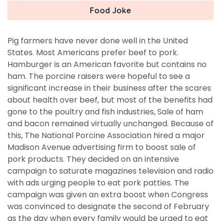
Food Joke
Pig farmers have never done well in the United
States. Most Americans prefer beef to pork.
Hamburger is an American favorite but contains no
ham. The porcine raisers were hopeful to see a
significant increase in their business after the scares
about health over beef, but most of the benefits had
gone to the poultry and fish industries, Sale of ham
and bacon remained virtually unchanged. Because of
this, The National Porcine Association hired a major
Madison Avenue advertising firm to boost sale of
pork products. They decided on an intensive
campaign to saturate magazines television and radio
with ads urging people to eat pork patties. The
campaign was given an extra boost when Congress
was convinced to designate the second of February
as the day when every family would be urged to eat