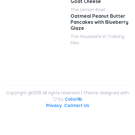
Goat Cheese
The Lemon Bowl
Oatmeal Peanut Butter
Pancakes with Blueberry
Glaze
The Housewife in Training
Files
Copyright @2018 All rights reserved | Theme designed with
by
Colorlib
Privacy
Contact Us