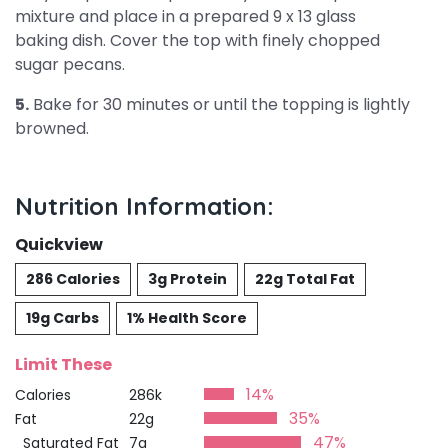
mixture and place in a prepared 9 x 13 glass
baking dish. Cover the top with finely chopped
sugar pecans.
5.
Bake for 30 minutes or until the topping is lightly
browned.
Nutrition Information:
Quickview
286 Calories
3g Protein
22g Total Fat
19g Carbs
1% Health Score
Limit These
14%
Calories
286k
35%
Fat
22g
47%
Saturated Fat
7g