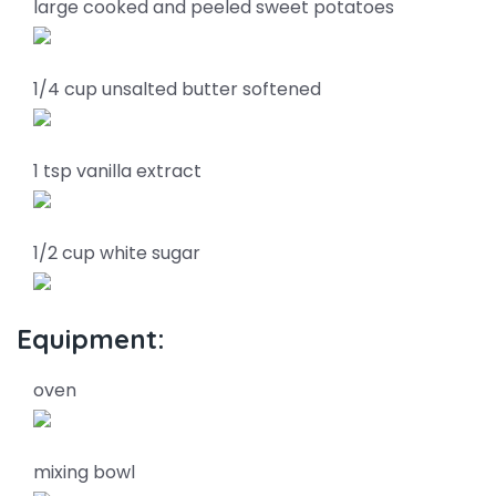
large cooked and peeled sweet potatoes
1/4 cup unsalted butter softened
1 tsp vanilla extract
1/2 cup white sugar
Equipment:
oven
mixing bowl