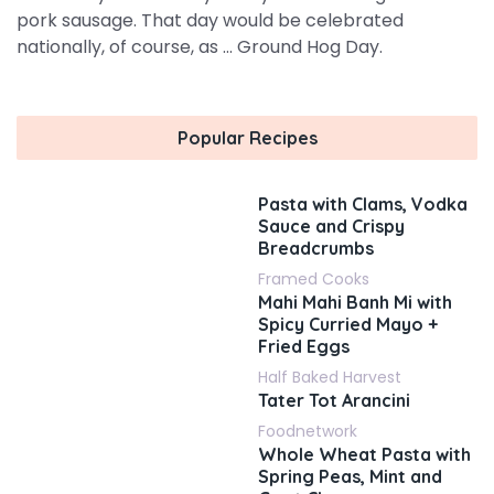
pork sausage. That day would be celebrated
nationally, of course, as ... Ground Hog Day.
Popular Recipes
Pasta with Clams, Vodka
Sauce and Crispy
Breadcrumbs
Framed Cooks
Mahi Mahi Banh Mi with
Spicy Curried Mayo +
Fried Eggs
Half Baked Harvest
Tater Tot Arancini
Foodnetwork
Whole Wheat Pasta with
Spring Peas, Mint and