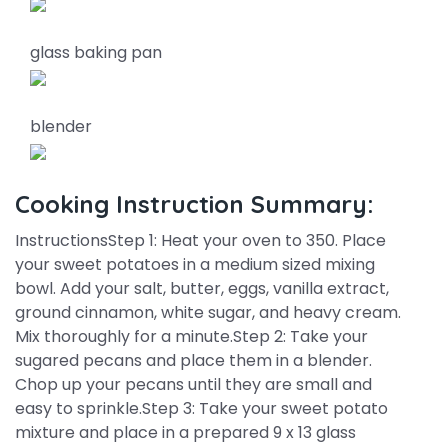
glass baking pan
blender
Cooking Instruction Summary:
InstructionsStep 1: Heat your oven to 350. Place
your sweet potatoes in a medium sized mixing
bowl. Add your salt, butter, eggs, vanilla extract,
ground cinnamon, white sugar, and heavy cream.
Mix thoroughly for a minute.Step 2: Take your
sugared pecans and place them in a blender.
Chop up your pecans until they are small and
easy to sprinkle.Step 3: Take your sweet potato
mixture and place in a prepared 9 x 13 glass