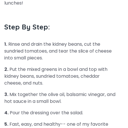
lunches!
Step By Step:
1.
Rinse and drain the kidney beans, cut the
sundried tomatoes, and tear the slice of cheese
into small pieces.
2.
Put the mixed greens in a bowl and top with
kidney beans, sundried tomatoes, cheddar
cheese, and nuts.
3.
Mix together the olive oil, balsamic vinegar, and
hot sauce in a small bowl.
4.
Pour the dressing over the salad.
5.
Fast, easy, and healthy-- one of my favorite