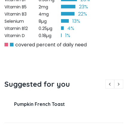
23%
Vitamin B5
2mg
22%
Vitamin B3
4mg
13%
Selenium
8µg
4%
Vitamin B12
0.25µg
1%
Vitamin D
0.18µg
covered percent of daily need
Suggested for you
Pumpkin French Toast