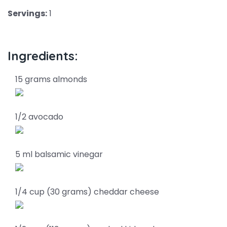
Servings:
1
Ingredients:
15 grams almonds
1/2 avocado
5 ml balsamic vinegar
1/4 cup (30 grams) cheddar cheese