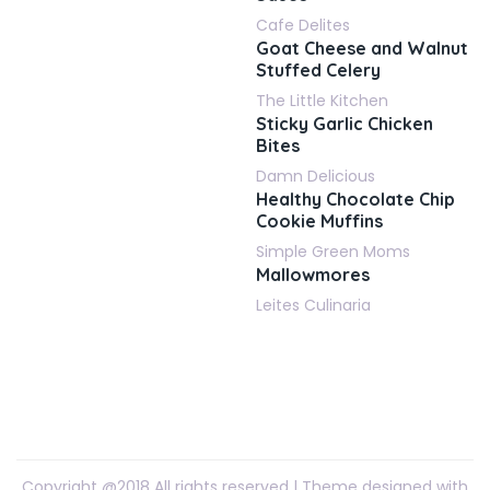
Cafe Delites
Goat Cheese and Walnut
Stuffed Celery
The Little Kitchen
Sticky Garlic Chicken
Bites
Damn Delicious
Healthy Chocolate Chip
Cookie Muffins
Simple Green Moms
Mallowmores
Leites Culinaria
Copyright @2018 All rights reserved | Theme designed with