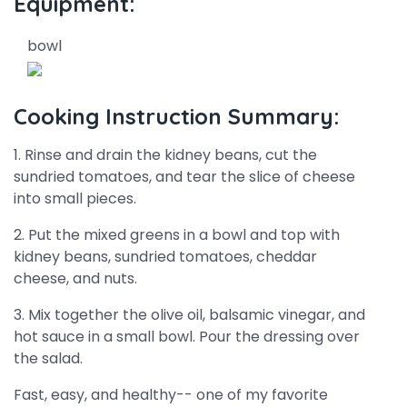
Equipment:
bowl
Cooking Instruction Summary:
1. Rinse and drain the kidney beans, cut the
sundried tomatoes, and tear the slice of cheese
into small pieces.
2. Put the mixed greens in a bowl and top with
kidney beans, sundried tomatoes, cheddar
cheese, and nuts.
3. Mix together the olive oil, balsamic vinegar, and
hot sauce in a small bowl. Pour the dressing over
the salad.
Fast, easy, and healthy-- one of my favorite