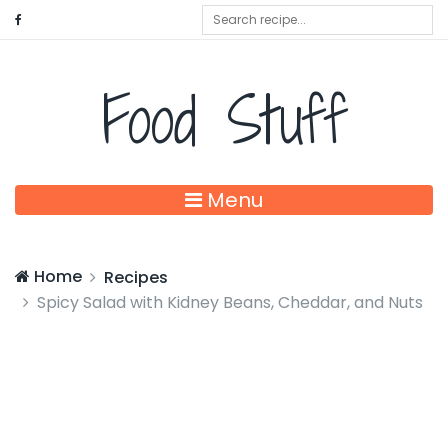
Food Stuff
Menu
Home
Recipes
Spicy Salad with Kidney Beans, Cheddar, and Nuts