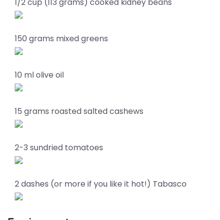
1/2 cup (113 grams) cooked kidney beans
150 grams mixed greens
10 ml olive oil
15 grams roasted salted cashews
2-3 sundried tomatoes
2 dashes (or more if you like it hot!) Tabasco