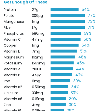
Get Enough Of These
54%
Protein
27g
77%
Folate
309µg
73%
Manganese
1mg
71%
Fiber
17g
59%
Phosphorus
586mg
58%
Vitamin C
47mg
54%
Copper
1mg
51%
Vitamin E
7mg
48%
Magnesium
192mg
45%
Potassium
1563mg
44%
Vitamin A
2186IU
42%
Vitamin K
44µg
39%
Iron
6mg
34%
Vitamin B2
0.59mg
33%
Calcium
331mg
30%
Vitamin B6
0.61mg
30%
Zinc
4mg
26%
Vitamin B1
0.38mg