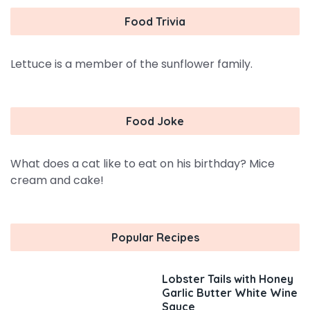
Food Trivia
Lettuce is a member of the sunflower family.
Food Joke
What does a cat like to eat on his birthday? Mice
cream and cake!
Popular Recipes
Lobster Tails with Honey
Garlic Butter White Wine
Sauce