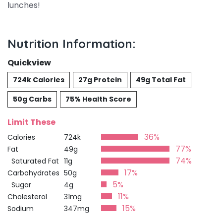
lunches!
Nutrition Information:
Quickview
724k Calories
27g Protein
49g Total Fat
50g Carbs
75% Health Score
Limit These
36%
Calories
724k
77%
Fat
49g
74%
Saturated Fat
11g
17%
Carbohydrates
50g
5%
Sugar
4g
11%
Cholesterol
31mg
15%
Sodium
347mg