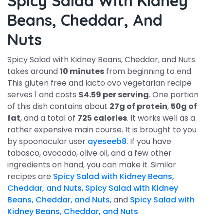
Spicy Salad With Kidney
Beans, Cheddar, And
Nuts
Spicy Salad with Kidney Beans, Cheddar, and Nuts
takes around
10 minutes
from beginning to end.
This gluten free and lacto ovo vegetarian recipe
serves 1 and costs
$4.59 per serving
. One portion
of this dish contains about
27g of protein
,
50g of
fat
, and a total of
725 calories
. It works well as a
rather expensive main course. It is brought to you
by spoonacular user
ayeseeb8
. If you have
tabasco, avocado, olive oil, and a few other
ingredients on hand, you can make it. Similar
recipes are
Spicy Salad with Kidney Beans,
Cheddar, and Nuts
,
Spicy Salad with Kidney
Beans, Cheddar, and Nuts
, and
Spicy Salad with
Kidney Beans, Cheddar, and Nuts
.