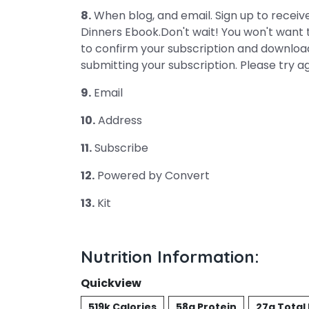
8.
When blog, and email. Sign up to receive
Dinners Ebook.Don't wait! You won't want 
to confirm your subscription and downloa
submitting your subscription. Please try a
9.
Email
10.
Address
11.
Subscribe
12.
Powered by Convert
13.
Kit
Nutrition Information:
Quickview
519k Calories
58g Protein
27g Total 