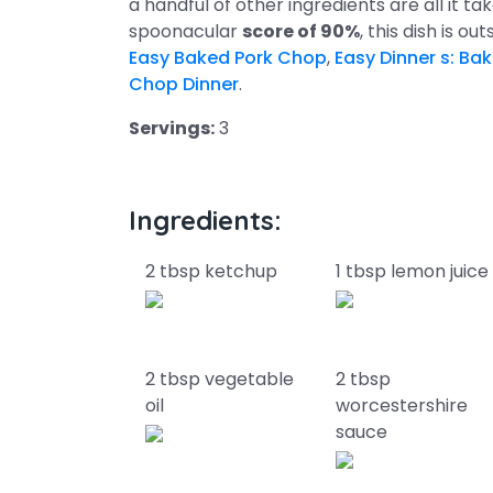
a handful of other ingredients are all it ta
spoonacular
score of 90%
, this dish is o
Easy Baked Pork Chop
,
Easy Dinner s: Ba
Chop Dinner
.
Servings:
3
Ingredients:
2 tbsp ketchup
1 tbsp lemon juice
2 tbsp vegetable
2 tbsp
oil
worcestershire
sauce