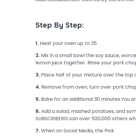
Step By Step:
1.
Heat your oven up to 35
2.
Mix in a small bowl the soy sauce, worce
lemon juice together. Rinse your pork chop
3.
Place half of your mixture over the top
4.
Remove from oven, turn over pork chops
5.
Bake for an additional 30 minutes.You ar
6.
Add a salad, mashed potatoes, and some
SUBSCRIBERS!Join over 500,000 others who
7.
When on Social Media, the Pink