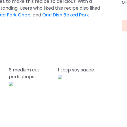
kes to make this recipe so delicious. With a
Mi
utstanding. Users who liked this recipe also liked
ked Pork Chop
, and
One Dish Baked Pork
6 medium cut
1 tbsp soy sauce
pork chops