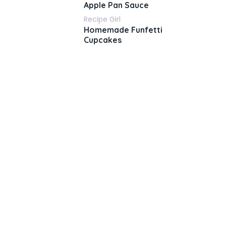
Apple Pan Sauce
Recipe Girl
Homemade Funfetti
Cupcakes