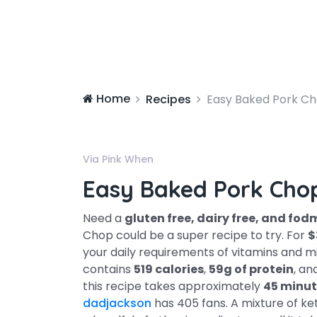
Home
Recipes
Easy Baked Pork C
Via Pink When
Easy Baked Pork Cho
Need a
gluten free, dairy free, and fo
Chop could be a super recipe to try. For
$
your daily requirements of vitamins and mi
contains
519 calories
,
59g of protein
, an
this recipe takes approximately
45 minut
dadjackson
has 405 fans. A mixture of ke