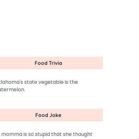
Food Trivia
lahoma's state vegetable is the
termelon.
Food Joke
 momma is so stupid that she thought