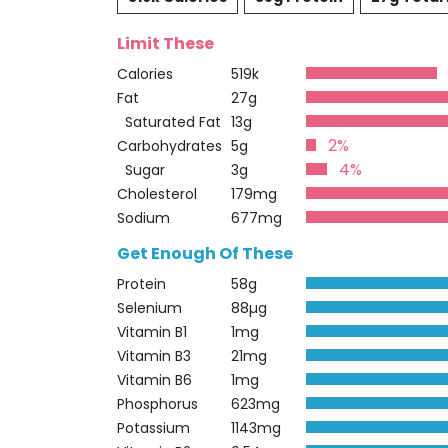
Limit These
Calories
519k
Fat
27g
Saturated Fat
13g
2%
Carbohydrates
5g
4%
Sugar
3g
Cholesterol
179mg
Sodium
677mg
Get Enough Of These
Protein
58g
Selenium
88µg
Vitamin B1
1mg
Vitamin B3
21mg
Vitamin B6
1mg
Phosphorus
623mg
Potassium
1143mg