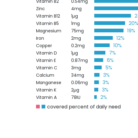
Vitamin B2
0.54mg
Zinc
4mg
Vitamin B12
1µg
20
Vitamin B5
1mg
19%
Magnesium
75mg
12%
Iron
2mg
10%
Copper
0.2mg
7%
Vitamin D
1µg
6%
Vitamin E
0.87mg
5%
Vitamin C
3mg
3%
Calcium
34mg
3%
Manganese
0.06mg
3%
Vitamin K
2µg
2%
Vitamin A
78IU
covered percent of daily need