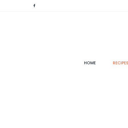
(CURRENT)
HOME
RECIPE