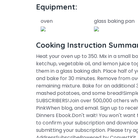
Equipment:
oven
glass baking pan
Cooking Instruction Summa
Heat your oven up to 350. Mix in a small b
ketchup, vegetable oil, and lemon juice t
them in a glass baking dish. Place half of
and bake for 30 minutes. Remove from ove
remaining mixture. Bake for an additional 
mashed potatoes, and some bread!Simple,
SUBSCRIBERS!Join over 500,000 others who
PinkWhen blog, and email. Sign up to receiv
Dinners Ebook.Don't wait! You won't want 
to confirm your subscription and downloa
submitting your subscription. Please try a
AddressSubscribePowered by ConvertKit