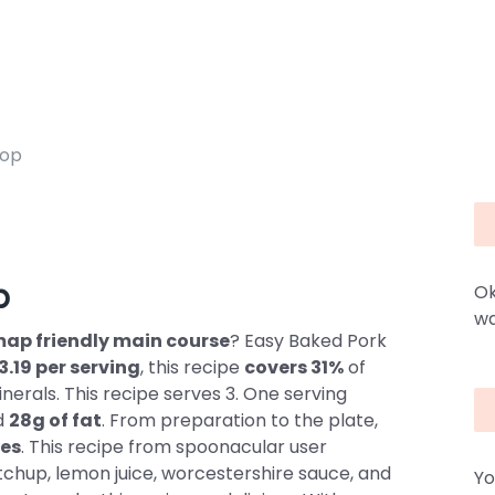
hop
p
Ok
wa
dmap friendly main course
? Easy Baked Pork
3.19 per serving
, this recipe
covers 31%
of
nerals. This recipe serves 3. One serving
d
28g of fat
. From preparation to the plate,
es
. This recipe from spoonacular user
tchup, lemon juice, worcestershire sauce, and
Yo