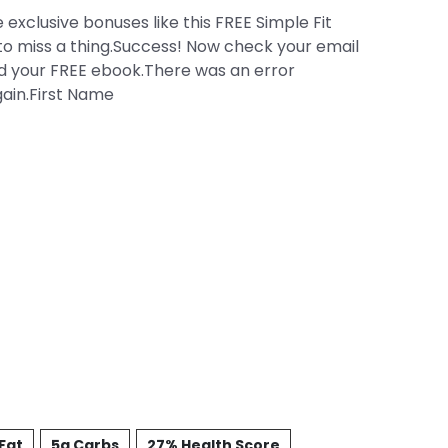
 exclusive bonuses like this FREE Simple Fit
to miss a thing.Success! Now check your email
d your FREE ebook.There was an error
gain.First Name
Fat
5g Carbs
27% Health Score