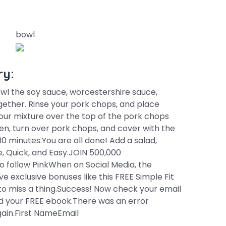
bowl
ry:
owl the soy sauce, worcestershire sauce,
ogether. Rinse your pork chops, and place
 your mixture over the top of the pork chops
n, turn over pork chops, and cover with the
30 minutes.You are all done! Add a salad,
 Quick, and Easy.JOIN 500,000
 follow PinkWhen on Social Media, the
e exclusive bonuses like this FREE Simple Fit
to miss a thing.Success! Now check your email
d your FREE ebook.There was an error
gain.First NameEmail