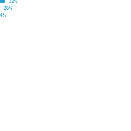
32%
28%
24%
%