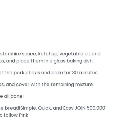
stershire sauce, ketchup, vegetable oil, and
s, and place them in a glass baking dish.
 of the pork chops and bake for 30 minutes.
, and cover with the remaining mixture.
e all done!
 bread!Simple, Quick, and Easy.JOIN 500,000
 follow Pink