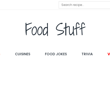
Food Stuff
S
CUISINES
FOOD JOKES
TRIVIA
V