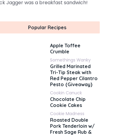
ck Jagger was a breakfast sandwich!
Popular Recipes
Apple Toffee
Crumble
Somethings Wanky
Grilled Marinated
Tri-Tip Steak with
Red Pepper Cilantro
Pesto {Giveaway}
Cookin Canuck
Chocolate Chip
Cookie Cakes
Cookie Madness
Roasted Double
Pork Tenderloin w/
Fresh Sage Rub &