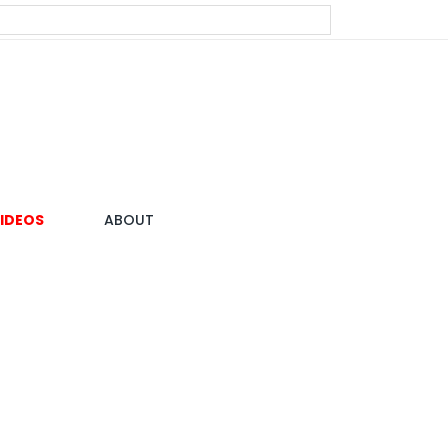
IDEOS
ABOUT