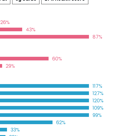
26%
43%
87%
60%
29%
117%
127%
120%
109%
99%
62%
33%