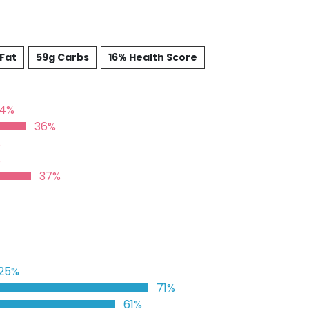
 Fat
59g Carbs
16% Health Score
24%
36%
%
%
37%
25%
71%
61%