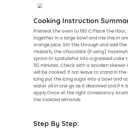
Cooking Instruction Summa
Preheat the oven to 180 C.Place the flour
together in a large bowl and mix this.In a
orange juice. Stir this through and add the
rhubarb, the chocolate (if using) hazelnuts
spoon or spatulaPut into a greased cake 
50 minutes. Check with a wooden skewer if
will be cooked. If not leave to stand in t
icing put the icing sugar into a bowl and ad
water all in one go as it dissolved and if i
apply.Once at the right consistency brush 
the toasted almonds
Step By Step: