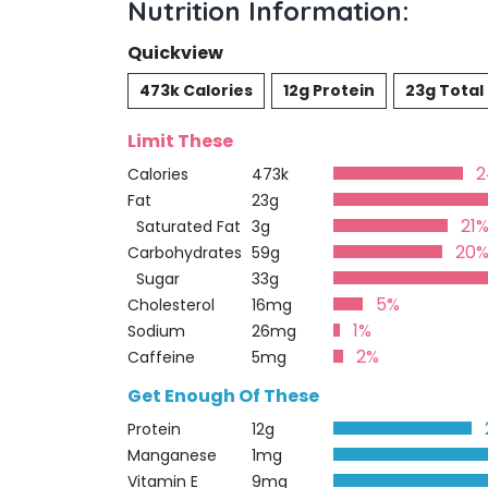
Nutrition Information:
Quickview
473k Calories
12g Protein
23g Total
Limit These
Calories
473k
Fat
23g
21
Saturated Fat
3g
20
Carbohydrates
59g
Sugar
33g
5%
Cholesterol
16mg
1%
Sodium
26mg
2%
Caffeine
5mg
Get Enough Of These
Protein
12g
Manganese
1mg
Vitamin E
9mg