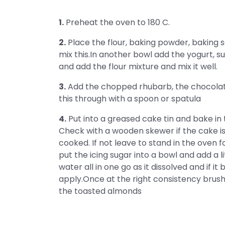
1.
Preheat the oven to 180 C.
2.
Place the flour, baking powder, baking s
mix this.In another bowl add the yogurt, su
and add the flour mixture and mix it well.
3.
Add the chopped rhubarb, the chocolate 
this through with a spoon or spatula
4.
Put into a greased cake tin and bake in
Check with a wooden skewer if the cake is 
cooked. If not leave to stand in the oven 
put the icing sugar into a bowl and add a li
water all in one go as it dissolved and if i
apply.Once at the right consistency brush 
the toasted almonds