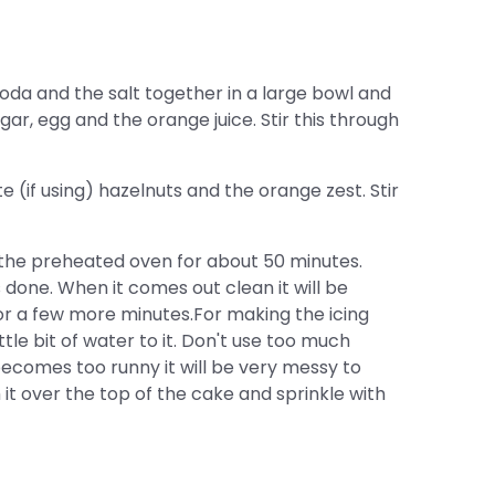
oda and the salt together in a large bowl and
gar, egg and the orange juice. Stir this through
(if using) hazelnuts and the orange zest. Stir
 the preheated oven for about 50 minutes.
done. When it comes out clean it will be
for a few more minutes.For making the icing
ttle bit of water to it. Don't use too much
t becomes too runny it will be very messy to
it over the top of the cake and sprinkle with