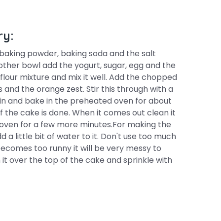
ry:
, baking powder, baking soda and the salt
nother bowl add the yogurt, sugar, egg and the
 flour mixture and mix it well. Add the chopped
 and the orange zest. Stir this through with a
tin and bake in the preheated oven for about
 the cake is done. When it comes out clean it
he oven for a few more minutes.For making the
d a little bit of water to it. Don't use too much
t becomes too runny it will be very messy to
it over the top of the cake and sprinkle with