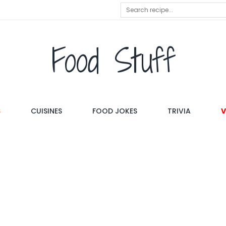
Food Stuff
S
CUISINES
FOOD JOKES
TRIVIA
V