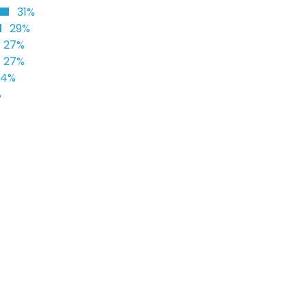
31%
29%
27%
27%
24%
%