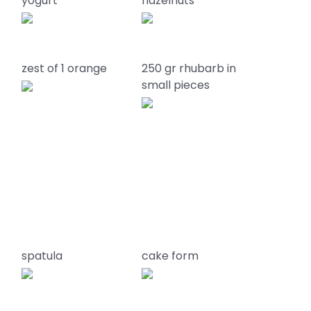
yogurt
hazelnuts
zest of 1 orange
250 gr rhubarb in
small pieces
spatula
cake form