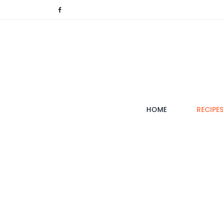
(CURRENT)
HOME
RECIPE