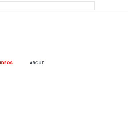
IDEOS
ABOUT