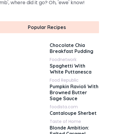
amb', where did it go? Oh, 'ewe' know!
Popular Recipes
Chocolate Chia
Breakfast Pudding
Foodnetwork
Spaghetti With
White Puttanesca
Food Republic
Pumpkin Ravioli With
Browned Butter
Sage Sauce
foodista.com
Cantaloupe Sherbet
Taste of Home
Blonde Ambition:
Salted Caramel