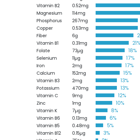
Vitamin B2
0.52mg
Magnesium
114mg
Phosphorus
267mg
Copper
0.53mg
Fiber
6g
21
Vitamin B1
0.31mg
18%
Folate
73µg
17%
Selenium
11µg
17%
Iron
2mg
15%
Calcium
152mg
13%
Vitamin B3
2mg
13%
Potassium
470mg
12%
Vitamin C
9mg
10%
Zinc
1mg
8%
Vitamin K
7µg
6%
Vitamin B6
0.13mg
5%
Vitamin B5
0.48mg
3%
Vitamin B12
0.15µg