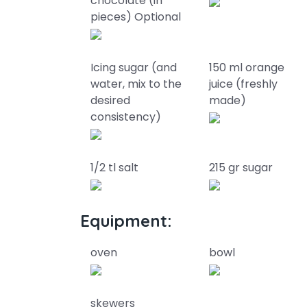
chocolate (in
pieces) Optional
Icing sugar (and
150 ml orange
water, mix to the
juice (freshly
desired
made)
consistency)
1/2 tl salt
215 gr sugar
Equipment:
oven
bowl
skewers