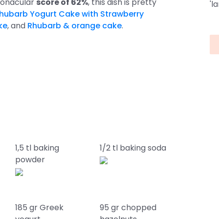
poonacular
score of 62%
, this dish is pretty
'l
hubarb Yogurt Cake with Strawberry
ke
, and
Rhubarb & orange cake
.
1,5 tl baking
1/2 tl baking soda
powder
185 gr Greek
95 gr chopped