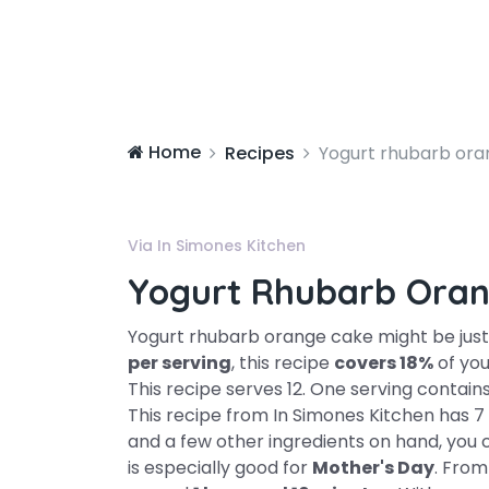
Home
Recipes
Yogurt rhubarb ora
Via In Simones Kitchen
Yogurt Rhubarb Oran
Yogurt rhubarb orange cake might be just 
per serving
, this recipe
covers 18%
of you
This recipe serves 12. One serving contain
This recipe from In Simones Kitchen has 7 f
and a few other ingredients on hand, you c
is especially good for
Mother's Day
. From