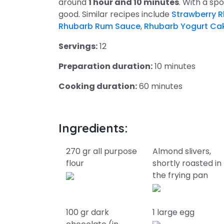
around
1 hour and 10 minutes
. With a s
good. Similar recipes include
Strawberry R
Rhubarb Rum Sauce
,
Rhubarb Yogurt Ca
Servings:
12
Preparation duration:
10 minutes
Cooking duration:
60 minutes
Ingredients:
270 gr all purpose
Almond slivers,
flour
shortly roasted in
the frying pan
100 gr dark
1 large egg