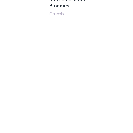
Blondies
Crumb