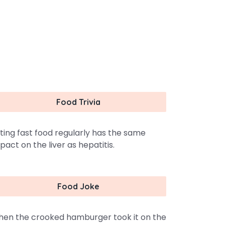
Food Trivia
ting fast food regularly has the same
pact on the liver as hepatitis.
Food Joke
en the crooked hamburger took it on the