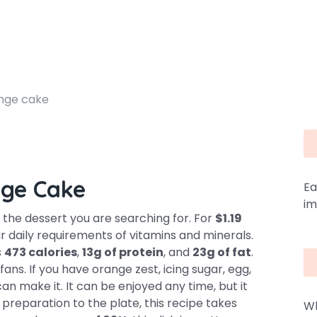
nge cake
ge Cake
Ea
im
the dessert you are searching for. For
$1.19
r daily requirements of vitamins and minerals.
s
473 calories
,
13g of protein
, and
23g of fat
.
ans. If you have orange zest, icing sugar, egg,
an make it. It can be enjoyed any time, but it
 preparation to the plate, this recipe takes
Wh