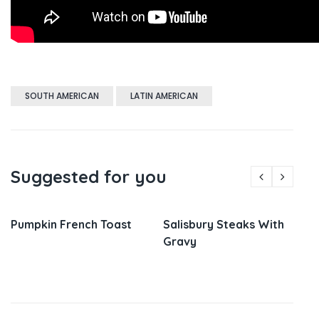
SOUTH AMERICAN
LATIN AMERICAN
Suggested for you
Pumpkin French Toast
Salisbury Steaks With
Gravy