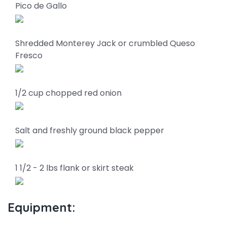
Pico de Gallo
Shredded Monterey Jack or crumbled Queso
Fresco
1/2 cup chopped red onion
Salt and freshly ground black pepper
1 1/2 - 2 lbs flank or skirt steak
Equipment: