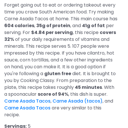
Forget going out to eat or ordering takeout every
time you crave South American food. Try making
Carne Asada Tacos at home. This main course has
604 calories
,
35g of protein
, and
41g of fat
per
serving. For
$4.84 per serving
, this recipe
covers
32%
of your daily requirements of vitamins and
minerals. This recipe serves 5. 107 people were
impressed by this recipe. If you have cilantro, hot
sauce, corn tortillas, and a few other ingredients
on hand, you can make it. It is a good option if
you're following a
gluten free
diet. It is brought to
you by Cooking Classy. From preparation to the
plate, this recipe takes roughly
45 minutes
. With
a spoonacular
score of 94%
, this dish is super.
Carne Asada Tacos
,
Carne Asada (tacos)
, and
Carne Asada Tacos
are very similar to this
recipe.
Servings:
5