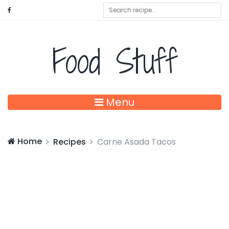
Food Stuff
Menu
Home
Recipes
Carne Asada Tacos