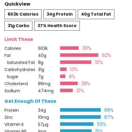
Quickview
603k Calories
34g Protein
40g Total Fat
31g Carbs
37% Health Score
Limit These
30%
Calories
603k
62%
Fat
40g
51%
Saturated Fat
8g
10%
Carbohydrates
31g
9%
Sugar
7g
29%
Cholesterol
86mg
21%
Sodium
474mg
Get Enough Of These
69%
Protein
34g
67%
Zinc
10mg
55%
Vitamin K
57µg
51%
Vitamin B6
1mg