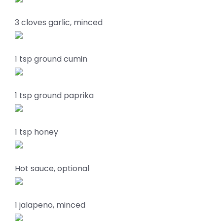
3 cloves garlic, minced
1 tsp ground cumin
1 tsp ground paprika
1 tsp honey
Hot sauce, optional
1 jalapeno, minced