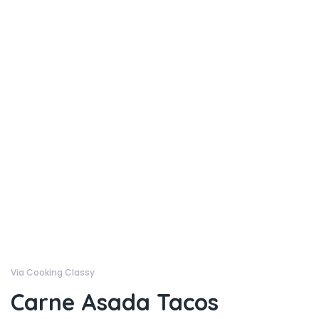
Via Cooking Classy
Carne Asada Tacos