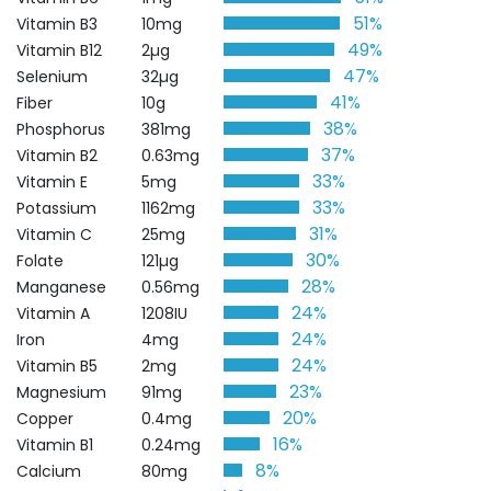
51%
Vitamin B3
10mg
49%
Vitamin B12
2µg
47%
Selenium
32µg
41%
Fiber
10g
38%
Phosphorus
381mg
37%
Vitamin B2
0.63mg
33%
Vitamin E
5mg
33%
Potassium
1162mg
31%
Vitamin C
25mg
30%
Folate
121µg
28%
Manganese
0.56mg
24%
Vitamin A
1208IU
24%
Iron
4mg
24%
Vitamin B5
2mg
23%
Magnesium
91mg
20%
Copper
0.4mg
16%
Vitamin B1
0.24mg
8%
Calcium
80mg