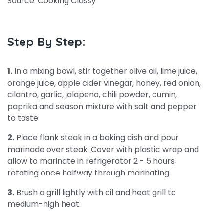
Source: Cooking Classy
Step By Step:
1.
In a mixing bowl, stir together olive oil, lime juice,
orange juice, apple cider vinegar, honey, red onion,
cilantro, garlic, jalapeno, chili powder, cumin,
paprika and season mixture with salt and pepper
to taste.
2.
Place flank steak in a baking dish and pour
marinade over steak. Cover with plastic wrap and
allow to marinate in refrigerator 2 - 5 hours,
rotating once halfway through marinating.
3.
Brush a grill lightly with oil and heat grill to
medium-high heat.