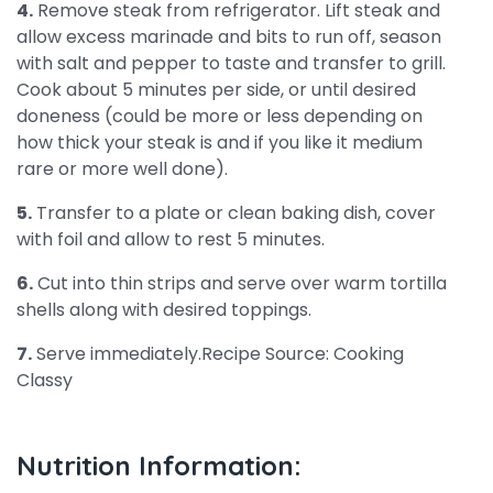
4.
Remove steak from refrigerator. Lift steak and
allow excess marinade and bits to run off, season
with salt and pepper to taste and transfer to grill.
Cook about 5 minutes per side, or until desired
doneness (could be more or less depending on
how thick your steak is and if you like it medium
rare or more well done).
5.
Transfer to a plate or clean baking dish, cover
with foil and allow to rest 5 minutes.
6.
Cut into thin strips and serve over warm tortilla
shells along with desired toppings.
7.
Serve immediately.Recipe Source: Cooking
Classy
Nutrition Information: