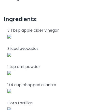
Ingredients:
3 Tbsp apple cider vinegar
Sliced avocados
1 tsp chili powder
1/4 cup chopped cilantro
Corn tortillas