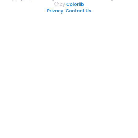
by
Colorlib
Privacy
Contact Us