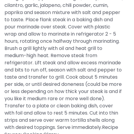
cilantro, garlic, jalapeno, chili powder, cumin,
paprika and season mixture with salt and pepper
to taste. Place flank steak in a baking dish and
pour marinade over steak. Cover with plastic
wrap and allow to marinate in refrigerator 2 - 5
hours, rotating once halfway through marinating.
Brush a grill lightly with oil and heat grill to
medium-high heat. Remove steak from
refrigerator. Lift steak and allow excess marinade
and bits to run off, season with salt and pepper to
taste and transfer to grill. Cook about 5 minutes
per side, or until desired doneness (could be more
or less depending on how thick your steak is and if
you like it medium rare or more well done).
Transfer to a plate or clean baking dish, cover
with foil and allow to rest 5 minutes. Cut into thin
strips and serve over warm tortilla shells along
with desired toppings. Serve immediately.Recipe