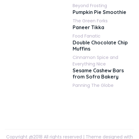
Beyond Frosting
Pumpkin Pie Smoothie
The Green Forks
Paneer Tikka
Food Fanatic
Double Chocolate Chip
Muffins
Cinnamon Spice and
Everything Nice
Sesame Cashew Bars
from Sofra Bakery
Panning The Globe
Copyright @2018 All rights reserved | Theme designed with