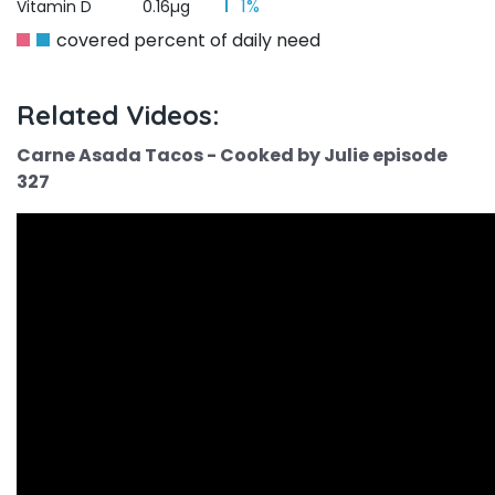
1%
Vitamin D
0.16µg
covered percent of daily need
Related Videos:
Carne Asada Tacos - Cooked by Julie episode
327