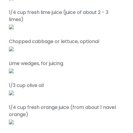
1/4 cup fresh lime juice (juice of about 2 - 3
limes)
Chopped cabbage or lettuce, optional
Lime wedges, for juicing
1/3 cup olive oil
1/4 cup fresh orange juice (from about 1 navel
orange)