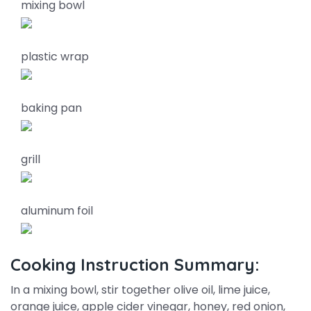
mixing bowl
plastic wrap
baking pan
grill
aluminum foil
Cooking Instruction Summary:
In a mixing bowl, stir together olive oil, lime juice,
orange juice, apple cider vinegar, honey, red onion,