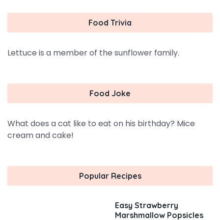
Food Trivia
Lettuce is a member of the sunflower family.
Food Joke
What does a cat like to eat on his birthday? Mice
cream and cake!
Popular Recipes
Easy Strawberry
Marshmallow Popsicles