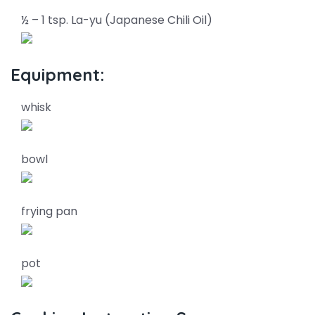
½ – 1 tsp. La-yu (Japanese Chili Oil)
Equipment:
whisk
bowl
frying pan
pot