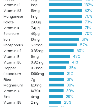
132%
Vitamin B1
1mg
82%
Vitamin B3
16mg
76%
Manganese
1mg
73%
Folate
293µg
71%
Vitamin K
74µg
70%
Selenium
49µg
61%
Iron
10mg
57%
Phosphorus
572mg
50%
Vitamin B2
0.85mg
43%
Vitamin E
6mg
41%
Vitamin B6
0.82mg
35%
Copper
0.71mg
31%
Potassium
1090mg
31%
Fiber
7g
30%
Magnesium
120mg
30%
Vitamin A
1479IU
29%
Zinc
4mg
25%
Vitamin B5
2mg