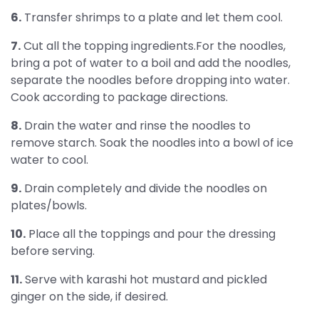
6.
Transfer shrimps to a plate and let them cool.
7.
Cut all the topping ingredients.For the noodles,
bring a pot of water to a boil and add the noodles,
separate the noodles before dropping into water.
Cook according to package directions.
8.
Drain the water and rinse the noodles to
remove starch. Soak the noodles into a bowl of ice
water to cool.
9.
Drain completely and divide the noodles on
plates/bowls.
10.
Place all the toppings and pour the dressing
before serving.
11.
Serve with karashi hot mustard and pickled
ginger on the side, if desired.