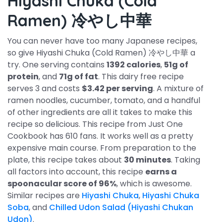
Hiyashi Chuka (Cold
Ramen) 冷やし中華
You can never have too many Japanese recipes,
so give Hiyashi Chuka (Cold Ramen) 冷やし中華 a
try. One serving contains
1392 calories
,
51g of
protein
, and
71g of fat
. This dairy free recipe
serves 3 and costs
$3.42 per serving
. A mixture of
ramen noodles, cucumber, tomato, and a handful
of other ingredients are all it takes to make this
recipe so delicious. This recipe from Just One
Cookbook has 610 fans. It works well as a pretty
expensive main course. From preparation to the
plate, this recipe takes about
30 minutes
. Taking
all factors into account, this recipe
earns a
spoonacular score of 96%
, which is awesome.
Similar recipes are
Hiyashi Chuka
,
Hiyashi Chuka
Soba
, and
Chilled Udon Salad (Hiyashi Chukan
Udon)
.