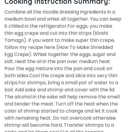
Cooking Instruction Summary:
Combine all the noodle dressing ingredients in a
medium bowl and whisk all together. You can keep
it chilled in the refrigerator.For eggs, you make
thin egg crepe and cut into thin strips (Kinshi
Tamago). If you want to make super thin crepe,
follow my recipe here (How To Make Shredded
Egg Crepe). Whisk together the eggs, sugar and
salt. Heat the oil in the pan over medium heat.
Pour the egg mixture into the pan and cook on
both sides.Cool the crepe and slice into very thin
strips.For shrimps, bring a small pot of water to a
boil. Add sake and shrimp and cover with the lid.
The alcohol in the sake will help remove the smell
and tender the meat. Turn off the heat when the
color of shrimp started to change and let it cook
with remaining heat. Do not overcook otherwise
shrimp will become hard. Transfer shrimps to a