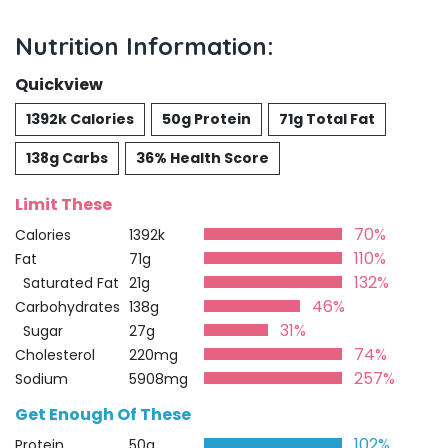
Nutrition Information:
Quickview
1392k Calories
50g Protein
71g Total Fat
138g Carbs
36% Health Score
Limit These
70%
Calories
1392k
110%
Fat
71g
132%
Saturated Fat
21g
46%
Carbohydrates
138g
31%
Sugar
27g
74%
Cholesterol
220mg
257%
Sodium
5908mg
Get Enough Of These
102%
Protein
50g