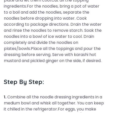
plate and let them cool.Cut all the topping
ingredients.For the noodles, bring a pot of water
to a boil and add the noodles, separate the
noodles before dropping into water. Cook
according to package directions. Drain the water
and rinse the noodles to remove starch. Soak the
noodles into a bowl of ice water to cool. Drain
completely and divide the noodles on
plates/bowls.Place all the toppings and pour the
dressing before serving. Serve with karashi hot
mustard and pickled ginger on the side, if desired.
Step By Step:
1.
Combine all the noodle dressing ingredients in a
medium bowl and whisk all together. You can keep
it chilled in the refrigerator.For eggs, you make