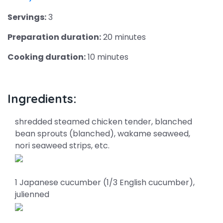
Servings:
3
Preparation duration:
20 minutes
Cooking duration:
10 minutes
Ingredients:
shredded steamed chicken tender, blanched
bean sprouts (blanched), wakame seaweed,
nori seaweed strips, etc.
1 Japanese cucumber (1/3 English cucumber),
julienned