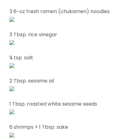
3 6-oz fresh ramen (chukamen) noodles
3 Tbsp. rice vinegar
¼ tsp. salt
2 Tbsp. sesame oil
1 Tbsp. roasted white sesame seeds
6 shrimps + 1 Tbsp. sake