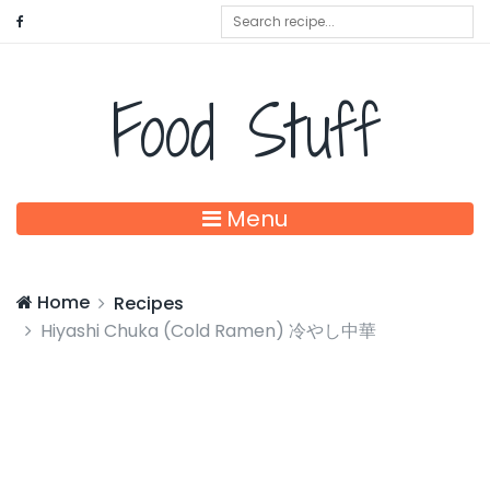
Food Stuff
Menu
Home
Recipes
Hiyashi Chuka (Cold Ramen) 冷やし中華