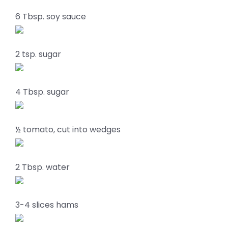
6 Tbsp. soy sauce
2 tsp. sugar
4 Tbsp. sugar
½ tomato, cut into wedges
2 Tbsp. water
3-4 slices hams