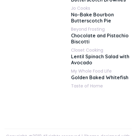
Jo Cooks
No-Bake Bourbon
Butterscotch Pie
Beyond Frosting
Chocolate and Pistachio
Biscotti
Closet Cooking
Lentil Spinach Salad with
Avocado
My Whole Food Life
Golden Baked Whitefish
Taste of Home