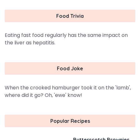
Food Trivia
Eating fast food regularly has the same impact on
the liver as hepatitis.
Food Joke
When the crooked hamburger took it on the 'lamb',
where did it go? Oh, 'ewe' know!
Popular Recipes
Butterscotch Brownies