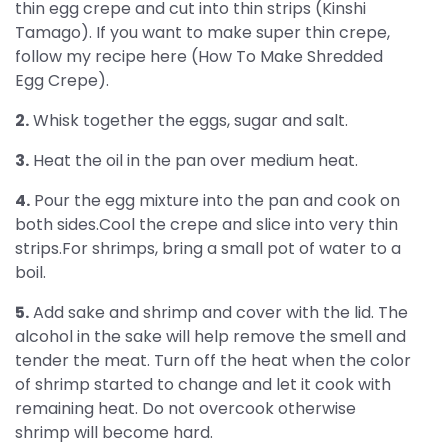
thin egg crepe and cut into thin strips (Kinshi
Tamago). If you want to make super thin crepe,
follow my recipe here (How To Make Shredded
Egg Crepe).
2.
Whisk together the eggs, sugar and salt.
3.
Heat the oil in the pan over medium heat.
4.
Pour the egg mixture into the pan and cook on
both sides.Cool the crepe and slice into very thin
strips.For shrimps, bring a small pot of water to a
boil.
5.
Add sake and shrimp and cover with the lid. The
alcohol in the sake will help remove the smell and
tender the meat. Turn off the heat when the color
of shrimp started to change and let it cook with
remaining heat. Do not overcook otherwise
shrimp will become hard.