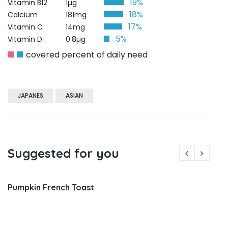
19%
Vitamin B12
1µg
18%
Calcium
181mg
17%
Vitamin C
14mg
5%
Vitamin D
0.8µg
covered percent of daily need
JAPANES
ASIAN
Suggested for you
Pumpkin French Toast