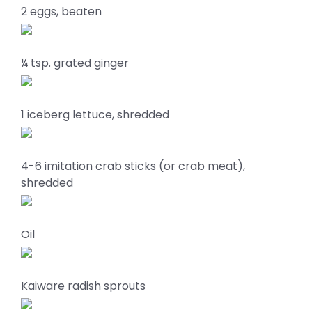
2 eggs, beaten
¼ tsp. grated ginger
1 iceberg lettuce, shredded
4-6 imitation crab sticks (or crab meat),
shredded
Oil
Kaiware radish sprouts