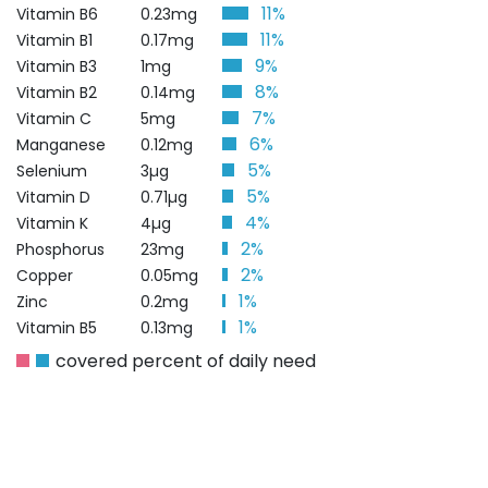
11%
Vitamin B6
0.23mg
11%
Vitamin B1
0.17mg
9%
Vitamin B3
1mg
8%
Vitamin B2
0.14mg
7%
Vitamin C
5mg
6%
Manganese
0.12mg
5%
Selenium
3µg
5%
Vitamin D
0.71µg
4%
Vitamin K
4µg
2%
Phosphorus
23mg
2%
Copper
0.05mg
1%
Zinc
0.2mg
1%
Vitamin B5
0.13mg
covered percent of daily need