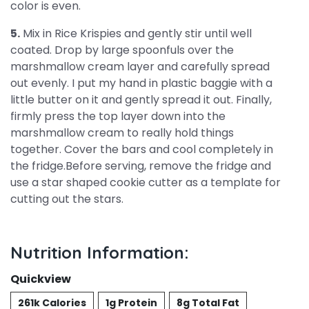
color is even.
5.
Mix in Rice Krispies and gently stir until well
coated. Drop by large spoonfuls over the
marshmallow cream layer and carefully spread
out evenly. I put my hand in plastic baggie with a
little butter on it and gently spread it out. Finally,
firmly press the top layer down into the
marshmallow cream to really hold things
together. Cover the bars and cool completely in
the fridge.Before serving, remove the fridge and
use a star shaped cookie cutter as a template for
cutting out the stars.
Nutrition Information:
Quickview
261k Calories
1g Protein
8g Total Fat