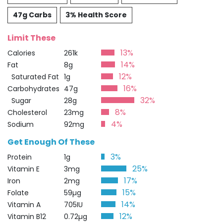
47g Carbs
3% Health Score
Limit These
13%
Calories
261k
14%
Fat
8g
12%
Saturated Fat
1g
16%
Carbohydrates
47g
32%
Sugar
28g
8%
Cholesterol
23mg
4%
Sodium
92mg
Get Enough Of These
3%
Protein
1g
25%
Vitamin E
3mg
17%
Iron
2mg
15%
Folate
59µg
14%
Vitamin A
705IU
12%
Vitamin B12
0.72µg