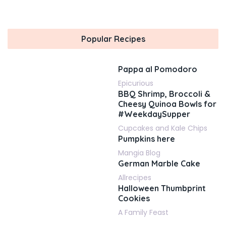
Popular Recipes
Pappa al Pomodoro
Epicurious
BBQ Shrimp, Broccoli &
Cheesy Quinoa Bowls for
#WeekdaySupper
Cupcakes and Kale Chips
Pumpkins here
Mangia Blog
German Marble Cake
Allrecipes
Halloween Thumbprint
Cookies
A Family Feast