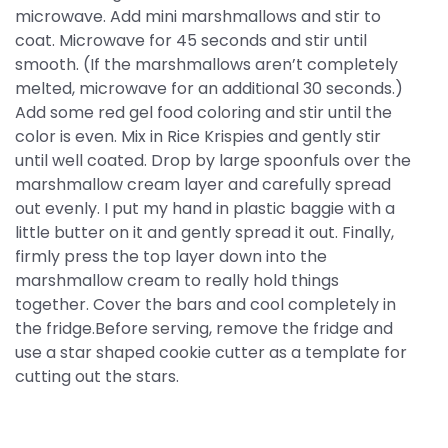
microwave. Add mini marshmallows and stir to
coat. Microwave for 45 seconds and stir until
smooth. (If the marshmallows aren’t completely
melted, microwave for an additional 30 seconds.)
Add some red gel food coloring and stir until the
color is even. Mix in Rice Krispies and gently stir
until well coated. Drop by large spoonfuls over the
marshmallow cream layer and carefully spread
out evenly. I put my hand in plastic baggie with a
little butter on it and gently spread it out. Finally,
firmly press the top layer down into the
marshmallow cream to really hold things
together. Cover the bars and cool completely in
the fridge.Before serving, remove the fridge and
use a star shaped cookie cutter as a template for
cutting out the stars.