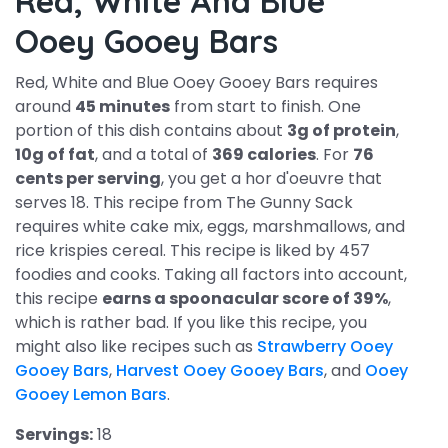
Red, White And Blue
Ooey Gooey Bars
Red, White and Blue Ooey Gooey Bars requires
around
45 minutes
from start to finish. One
portion of this dish contains about
3g of protein
,
10g of fat
, and a total of
369 calories
. For
76
cents per serving
, you get a hor d'oeuvre that
serves 18. This recipe from The Gunny Sack
requires white cake mix, eggs, marshmallows, and
rice krispies cereal. This recipe is liked by 457
foodies and cooks. Taking all factors into account,
this recipe
earns a spoonacular score of 39%
,
which is rather bad. If you like this recipe, you
might also like recipes such as
Strawberry Ooey
Gooey Bars
,
Harvest Ooey Gooey Bars
, and
Ooey
Gooey Lemon Bars
.
Servings:
18