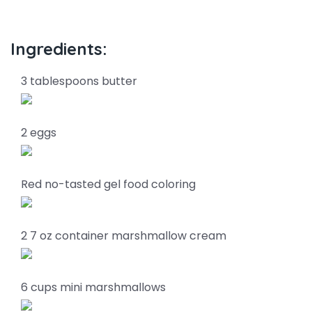
Ingredients:
3 tablespoons butter
2 eggs
Red no-tasted gel food coloring
2 7 oz container marshmallow cream
6 cups mini marshmallows