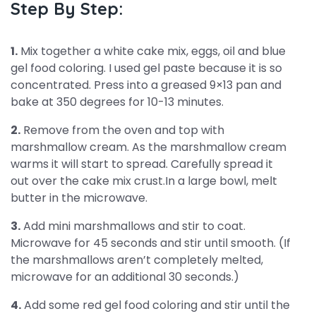
Step By Step:
1.
Mix together a white cake mix, eggs, oil and blue
gel food coloring. I used gel paste because it is so
concentrated. Press into a greased 9×13 pan and
bake at 350 degrees for 10-13 minutes.
2.
Remove from the oven and top with
marshmallow cream. As the marshmallow cream
warms it will start to spread. Carefully spread it
out over the cake mix crust.In a large bowl, melt
butter in the microwave.
3.
Add mini marshmallows and stir to coat.
Microwave for 45 seconds and stir until smooth. (If
the marshmallows aren’t completely melted,
microwave for an additional 30 seconds.)
4.
Add some red gel food coloring and stir until the