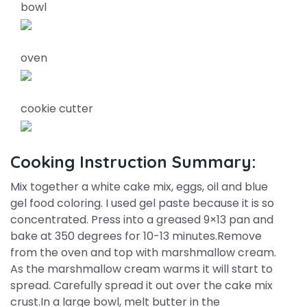
bowl
oven
cookie cutter
Cooking Instruction Summary:
Mix together a white cake mix, eggs, oil and blue
gel food coloring. I used gel paste because it is so
concentrated. Press into a greased 9×13 pan and
bake at 350 degrees for 10-13 minutes.Remove
from the oven and top with marshmallow cream.
As the marshmallow cream warms it will start to
spread. Carefully spread it out over the cake mix
crust.In a large bowl, melt butter in the