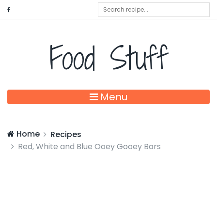
Food Stuff
Menu
Home
Recipes
Red, White and Blue Ooey Gooey Bars