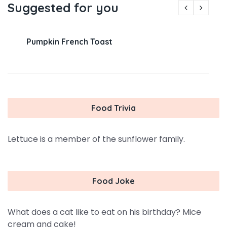
Suggested for you
Pumpkin French Toast
Food Trivia
Lettuce is a member of the sunflower family.
Food Joke
What does a cat like to eat on his birthday? Mice
cream and cake!