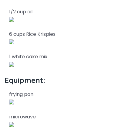
1/2 cup oil
6 cups Rice Krispies
1 white cake mix
Equipment:
frying pan
microwave