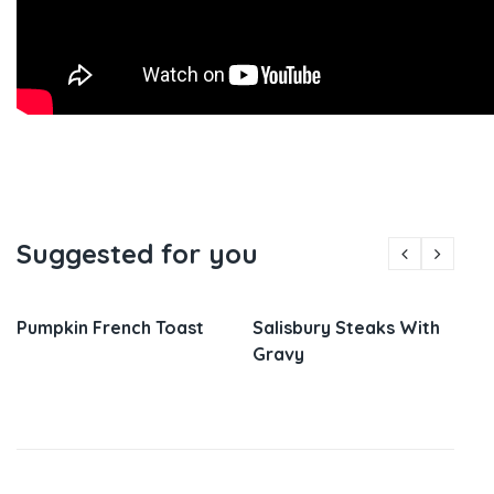
Suggested for you
Pumpkin French Toast
Salisbury Steaks With
Gravy