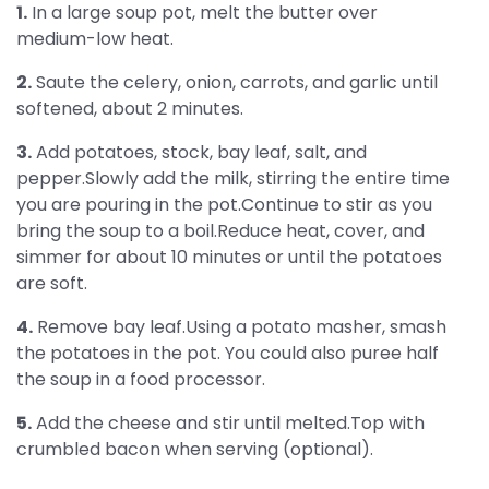
1.
In a large soup pot, melt the butter over
medium-low heat.
2.
Saute the celery, onion, carrots, and garlic until
softened, about 2 minutes.
3.
Add potatoes, stock, bay leaf, salt, and
pepper.Slowly add the milk, stirring the entire time
you are pouring in the pot.Continue to stir as you
bring the soup to a boil.Reduce heat, cover, and
simmer for about 10 minutes or until the potatoes
are soft.
4.
Remove bay leaf.Using a potato masher, smash
the potatoes in the pot. You could also puree half
the soup in a food processor.
5.
Add the cheese and stir until melted.Top with
crumbled bacon when serving (optional).