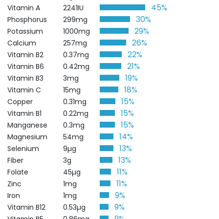
45%
Vitamin A
2241IU
30%
Phosphorus
299mg
29%
Potassium
1000mg
26%
Calcium
257mg
22%
Vitamin B2
0.37mg
21%
Vitamin B6
0.42mg
19%
Vitamin B3
3mg
18%
Vitamin C
15mg
15%
Copper
0.31mg
15%
Vitamin B1
0.22mg
15%
Manganese
0.3mg
14%
Magnesium
54mg
13%
Selenium
9µg
13%
Fiber
3g
11%
Folate
45µg
11%
Zinc
1mg
9%
Iron
1mg
9%
Vitamin B12
0.53µg
9%