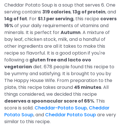
Cheddar Potato Soup is a soup that serves 6. One
serving contains
319 calories
,
13g of protein
, and
14g of fat
. For
$1.1 per serving
, this recipe
covers
16%
of your daily requirements of vitamins and
minerals. It is perfect for
Autumn
. A mixture of
bay leaf, chicken stock, milk, and a handful of
other ingredients are all it takes to make this
recipe so flavorful. It is a good option if you're
following a
gluten free and lacto ovo
vegetarian
diet. 678 people found this recipe to
be yummy and satisfying. It is brought to you by
The Happy House Wife. From preparation to the
plate, this recipe takes around
45 minutes
. All
things considered, we decided this recipe
deserves a spoonacular score of 65%
. This
score is solid.
Cheddar-Potato Soup
,
Cheddar
Potato Soup
, and
Cheddar Potato Soup
are very
similar to this recipe.