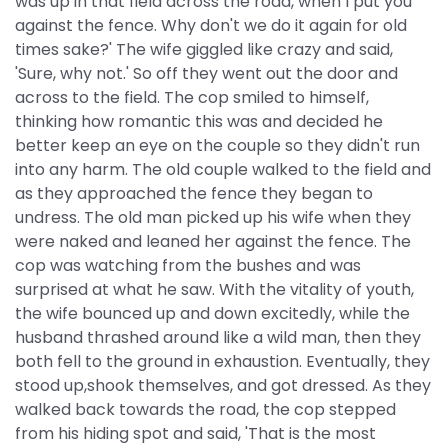
was up in that field across the road, when I put you
against the fence. Why don't we do it again for old
times sake?' The wife giggled like crazy and said,
'Sure, why not.' So off they went out the door and
across to the field. The cop smiled to himself,
thinking how romantic this was and decided he
better keep an eye on the couple so they didn't run
into any harm. The old couple walked to the field and
as they approached the fence they began to
undress. The old man picked up his wife when they
were naked and leaned her against the fence. The
cop was watching from the bushes and was
surprised at what he saw. With the vitality of youth,
the wife bounced up and down excitedly, while the
husband thrashed around like a wild man, then they
both fell to the ground in exhaustion. Eventually, they
stood up,shook themselves, and got dressed. As they
walked back towards the road, the cop stepped
from his hiding spot and said, 'That is the most