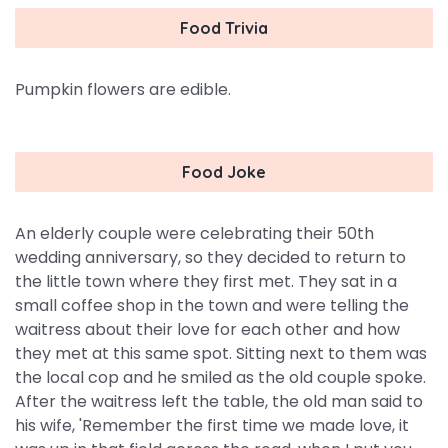
Food Trivia
Pumpkin flowers are edible.
Food Joke
An elderly couple were celebrating their 50th
wedding anniversary, so they decided to return to
the little town where they first met. They sat in a
small coffee shop in the town and were telling the
waitress about their love for each other and how
they met at this same spot. Sitting next to them was
the local cop and he smiled as the old couple spoke.
After the waitress left the table, the old man said to
his wife, 'Remember the first time we made love, it