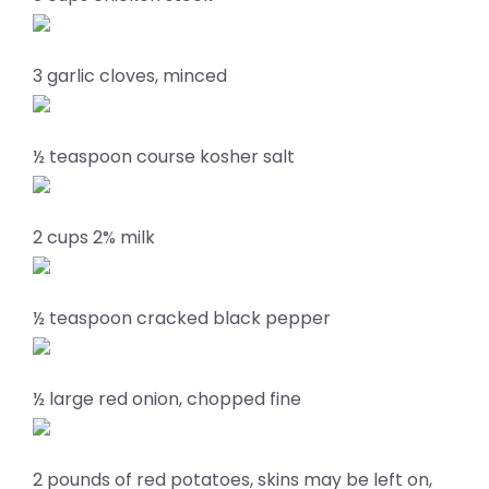
3 garlic cloves, minced
½ teaspoon course kosher salt
2 cups 2% milk
½ teaspoon cracked black pepper
½ large red onion, chopped fine
2 pounds of red potatoes, skins may be left on,