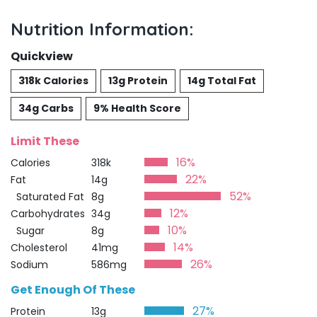
Nutrition Information:
Quickview
318k Calories
13g Protein
14g Total Fat
34g Carbs
9% Health Score
Limit These
16%
Calories
318k
22%
Fat
14g
52%
Saturated Fat
8g
12%
Carbohydrates
34g
10%
Sugar
8g
14%
Cholesterol
41mg
26%
Sodium
586mg
Get Enough Of These
27%
Protein
13g