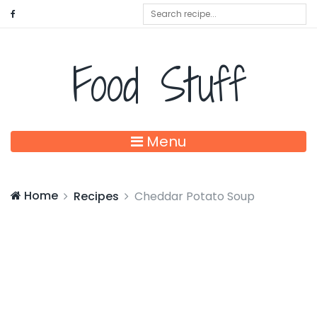
Food Stuff
Menu
Home
Recipes
Cheddar Potato Soup