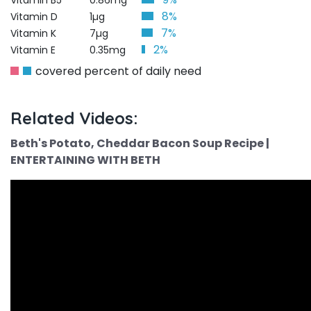
Vitamin B5
0.86mg
8%
Vitamin D
1µg
7%
Vitamin K
7µg
2%
Vitamin E
0.35mg
covered percent of daily need
Related Videos:
Beth's Potato, Cheddar Bacon Soup Recipe |
ENTERTAINING WITH BETH