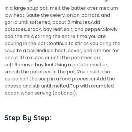
In a large soup pot, melt the butter over medium-
low heat. Saute the celery, onion, carrots, and
garlic until softened, about 2 minutes.Add
potatoes, stock, bay leaf, salt, and pepper.Slowly
add the milk, stirring the entire time you are
pouring in the pot.Continue to stir as you bring the
soup to a boil.Reduce heat, cover, and simmer for
about 10 minutes or until the potatoes are
soft.Remove bay leaf.Using a potato masher,
smash the potatoes in the pot. You could also
puree half the soup in a food processor.Add the
cheese and stir until melted.Top with crumbled
bacon when serving (optional).
Step By Step: