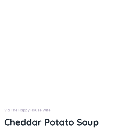
Via The Happy House Wife
Cheddar Potato Soup