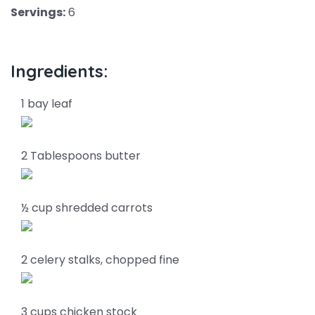
Servings:
6
Ingredients:
1 bay leaf
2 Tablespoons butter
½ cup shredded carrots
2 celery stalks, chopped fine
3 cups chicken stock