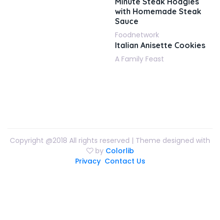
Minute Steak Hoagies
with Homemade Steak
Sauce
Foodnetwork
Italian Anisette Cookies
A Family Feast
Copyright @2018 All rights reserved | Theme designed with
by
Colorlib
Privacy
Contact Us