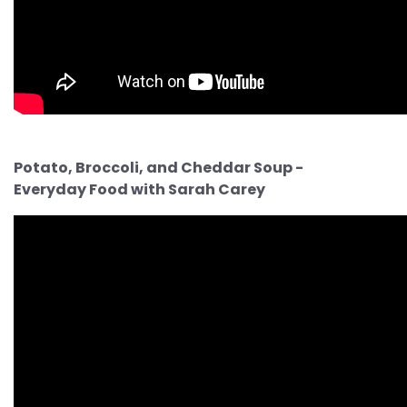
Potato, Broccoli, and Cheddar Soup -
Everyday Food with Sarah Carey