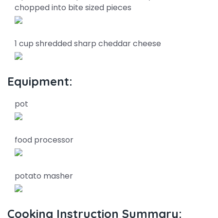
chopped into bite sized pieces
1 cup shredded sharp cheddar cheese
Equipment:
pot
food processor
potato masher
Cooking Instruction Summary: