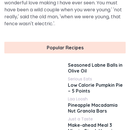
wonderful love making I have ever seen. You must
have been a wild couple when you were young.' 'not
really,' said the old man, 'when we were young, that
fence wasn't electric.'.
Popular Recipes
Seasoned Labne Balls in
Olive Oil
Serious Eats
Low Calorie Pumpkin Pie
– 5 Points
Laa Loosh
Pineapple Macadamia
Nut Granola Bars
Just a Taste
Make-ahead Meal 3