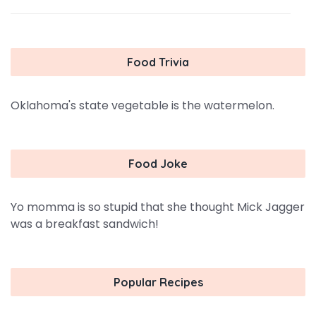
Food Trivia
Oklahoma's state vegetable is the watermelon.
Food Joke
Yo momma is so stupid that she thought Mick Jagger
was a breakfast sandwich!
Popular Recipes