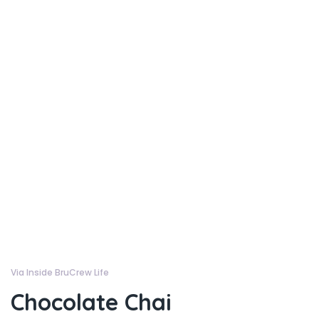
Via Inside BruCrew Life
Chocolate Chai