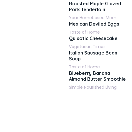
Roasted Maple Glazed
Pork Tenderloin
Your Homebased Mom
Mexican Deviled Eggs
Taste of Home
Quixotic Cheesecake
Vegetarian Times
Italian Sausage Bean
Soup
Taste of Home
Blueberry Banana
Almond Butter Smoothie
Simple Nourished Living