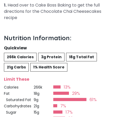
1.
Head over to Cake Boss Baking to get the full
directions for the Chocolate Chai Cheesecakes
recipe
Nutrition Information:
Quickview
266k Calories
3g Protein
18g Total Fat
21g Carbs
1% Health Score
Limit These
13%
Calories
266k
29%
Fat
18g
61%
Saturated Fat
9g
7%
Carbohydrates
21g
17%
Sugar
15g