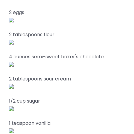
2 eggs
2 tablespoons flour
4 ounces semi-sweet baker's chocolate
2 tablespoons sour cream
1/2 cup sugar
1 teaspoon vanilla