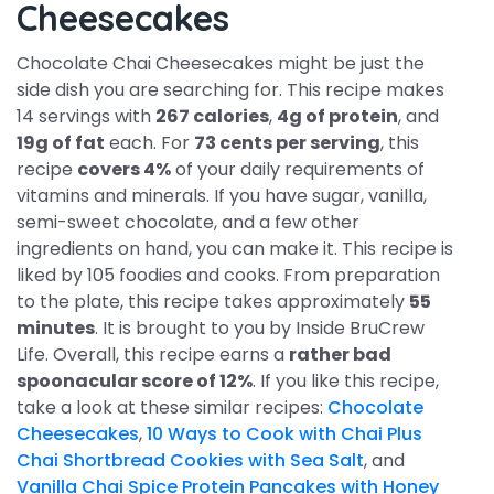
Cheesecakes
Chocolate Chai Cheesecakes might be just the
side dish you are searching for. This recipe makes
14 servings with
267 calories
,
4g of protein
, and
19g of fat
each. For
73 cents per serving
, this
recipe
covers 4%
of your daily requirements of
vitamins and minerals. If you have sugar, vanilla,
semi-sweet chocolate, and a few other
ingredients on hand, you can make it. This recipe is
liked by 105 foodies and cooks. From preparation
to the plate, this recipe takes approximately
55
minutes
. It is brought to you by Inside BruCrew
Life. Overall, this recipe earns a
rather bad
spoonacular score of 12%
. If you like this recipe,
take a look at these similar recipes:
Chocolate
Cheesecakes
,
10 Ways to Cook with Chai Plus
Chai Shortbread Cookies with Sea Salt
, and
Vanilla Chai Spice Protein Pancakes with Honey