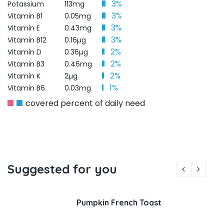
3%
Potassium
113mg
3%
Vitamin B1
0.05mg
3%
Vitamin E
0.43mg
3%
Vitamin B12
0.16µg
2%
Vitamin D
0.36µg
2%
Vitamin B3
0.46mg
2%
Vitamin K
2µg
1%
Vitamin B6
0.03mg
covered percent of daily need
Suggested for you
Pumpkin French Toast