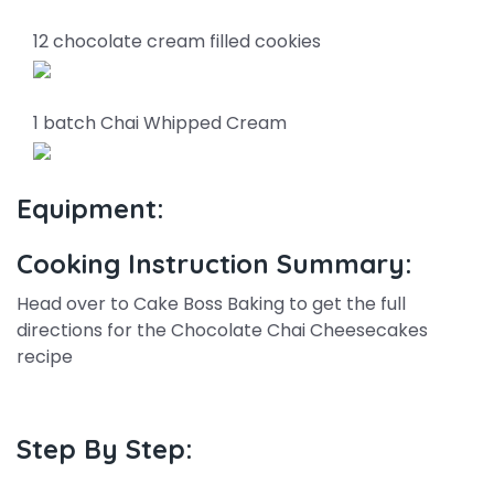
12 chocolate cream filled cookies
1 batch Chai Whipped Cream
Equipment:
Cooking Instruction Summary:
Head over to Cake Boss Baking to get the full
directions for the Chocolate Chai Cheesecakes
recipe
Step By Step: