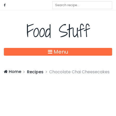
Food Stuff
Menu
Home
Recipes
Chocolate Chai Cheesecakes