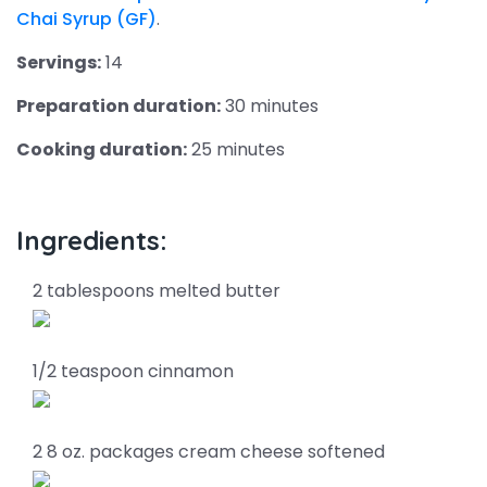
Chai Syrup (GF)
.
Servings:
14
Preparation duration:
30 minutes
Cooking duration:
25 minutes
Ingredients:
2 tablespoons melted butter
1/2 teaspoon cinnamon
2 8 oz. packages cream cheese softened