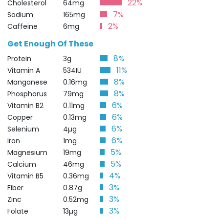
22%
Cholesterol
64mg
7%
Sodium
165mg
2%
Caffeine
6mg
Get Enough Of These
8%
Protein
3g
11%
Vitamin A
534IU
8%
Manganese
0.16mg
8%
Phosphorus
79mg
6%
Vitamin B2
0.11mg
6%
Copper
0.13mg
6%
Selenium
4µg
6%
Iron
1mg
5%
Magnesium
19mg
5%
Calcium
46mg
4%
Vitamin B5
0.36mg
3%
Fiber
0.87g
3%
Zinc
0.52mg
3%
Folate
13µg