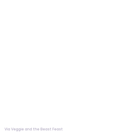
Via Veggie and the Beast Feast