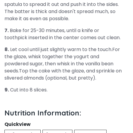
spatula to spread it out and push it into the sides.
The batter is thick and doesn't spread much, so
make it as even as possible.
7.
Bake for 25-30 minutes, until a knife or
toothpick inserted in the center comes out clean.
8.
Let cool until just slightly warm to the touch.For
the glaze, whisk together the yogurt and
powdered sugar, then whisk in the vanilla bean
seeds.Top the cake with the glaze, and sprinkle on
slivered almonds (optional, but pretty).
9.
Cut into 8 slices.
Nutrition Information:
Quickview