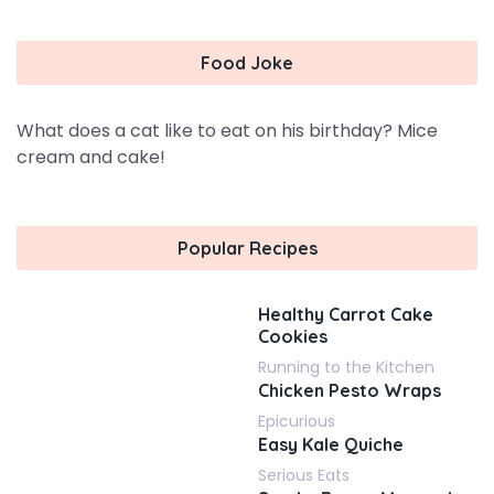
Food Joke
What does a cat like to eat on his birthday? Mice
cream and cake!
Popular Recipes
Healthy Carrot Cake
Cookies
Running to the Kitchen
Chicken Pesto Wraps
Epicurious
Easy Kale Quiche
Serious Eats