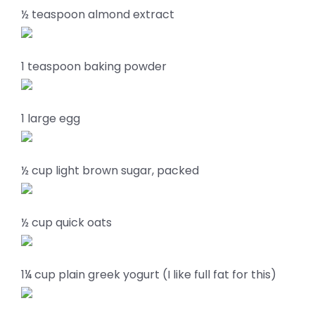
½ teaspoon almond extract
1 teaspoon baking powder
1 large egg
½ cup light brown sugar, packed
½ cup quick oats
1¼ cup plain greek yogurt (I like full fat for this)