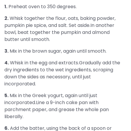
1.
Preheat oven to 350 degrees.
2.
Whisk together the flour, oats, baking powder,
pumpkin pie spice, and salt. Set aside.In another
bowl, beat together the pumpkin and almond
butter until smooth.
3.
Mix in the brown sugar, again until smooth.
4.
Whisk in the egg and extracts.Gradually add the
dry ingredients to the wet ingredients, scraping
down the sides as necessary, until just
incorporated.
5.
Mix in the Greek yogurt, again until just
incorporated.Line a 9-inch cake pan with
parchment paper, and grease the whole pan
liberally.
6.
Add the batter, using the back of a spoon or