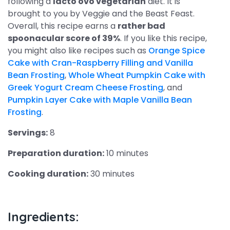
following a
lacto ovo vegetarian
diet. It is
brought to you by Veggie and the Beast Feast.
Overall, this recipe earns a
rather bad
spoonacular score of 39%
. If you like this recipe,
you might also like recipes such as
Orange Spice
Cake with Cran-Raspberry Filling and Vanilla
Bean Frosting
,
Whole Wheat Pumpkin Cake with
Greek Yogurt Cream Cheese Frosting
, and
Pumpkin Layer Cake with Maple Vanilla Bean
Frosting
.
Servings:
8
Preparation duration:
10 minutes
Cooking duration:
30 minutes
Ingredients: