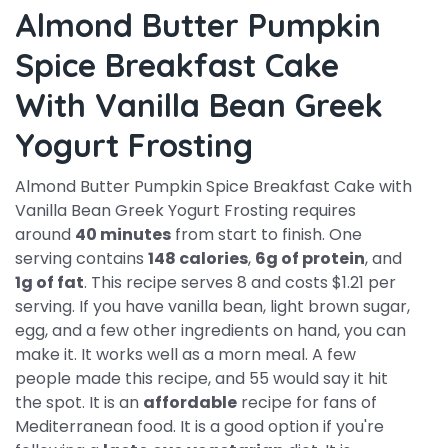
Almond Butter Pumpkin
Spice Breakfast Cake
With Vanilla Bean Greek
Yogurt Frosting
Almond Butter Pumpkin Spice Breakfast Cake with
Vanilla Bean Greek Yogurt Frosting requires
around
40 minutes
from start to finish. One
serving contains
148 calories
,
6g of protein
, and
1g of fat
. This recipe serves 8 and costs $1.21 per
serving. If you have vanilla bean, light brown sugar,
egg, and a few other ingredients on hand, you can
make it. It works well as a morn meal. A few
people made this recipe, and 55 would say it hit
the spot. It is an
affordable
recipe for fans of
Mediterranean food. It is a good option if you're