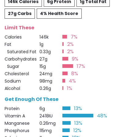
146k Calories
6g Protein
1g Total Fat
27g Carbs
4% Health Score
Limit These
7%
Calories
146k
2%
Fat
1g
2%
Saturated Fat
0.33g
9%
Carbohydrates
27g
17%
Sugar
15g
8%
Cholesterol
24mg
4%
Sodium
98mg
1%
Alcohol
0.26g
Get Enough Of These
13%
Protein
6g
48%
Vitamin A
2418IU
13%
Manganese
0.26mg
12%
Phosphorus
115mg