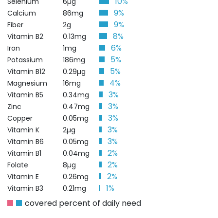
10%
Selenium
6µg
9%
Calcium
86mg
9%
Fiber
2g
8%
Vitamin B2
0.13mg
6%
Iron
1mg
5%
Potassium
186mg
5%
Vitamin B12
0.29µg
4%
Magnesium
16mg
3%
Vitamin B5
0.34mg
3%
Zinc
0.47mg
3%
Copper
0.05mg
3%
Vitamin K
2µg
3%
Vitamin B6
0.05mg
2%
Vitamin B1
0.04mg
2%
Folate
8µg
2%
Vitamin E
0.26mg
1%
Vitamin B3
0.21mg
covered percent of daily need