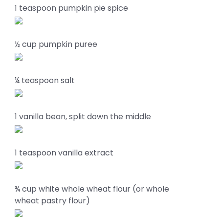
1 teaspoon pumpkin pie spice
½ cup pumpkin puree
¼ teaspoon salt
1 vanilla bean, split down the middle
1 teaspoon vanilla extract
¾ cup white whole wheat flour (or whole
wheat pastry flour)