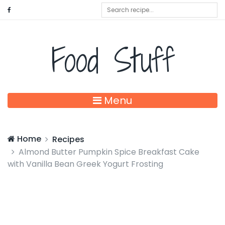
Food Stuff
Menu
Home
Recipes
Almond Butter Pumpkin Spice Breakfast Cake
with Vanilla Bean Greek Yogurt Frosting