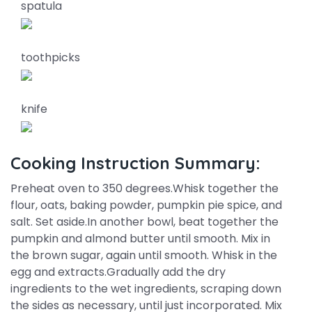
spatula
toothpicks
knife
Cooking Instruction Summary:
Preheat oven to 350 degrees.Whisk together the
flour, oats, baking powder, pumpkin pie spice, and
salt. Set aside.In another bowl, beat together the
pumpkin and almond butter until smooth. Mix in
the brown sugar, again until smooth. Whisk in the
egg and extracts.Gradually add the dry
ingredients to the wet ingredients, scraping down
the sides as necessary, until just incorporated. Mix