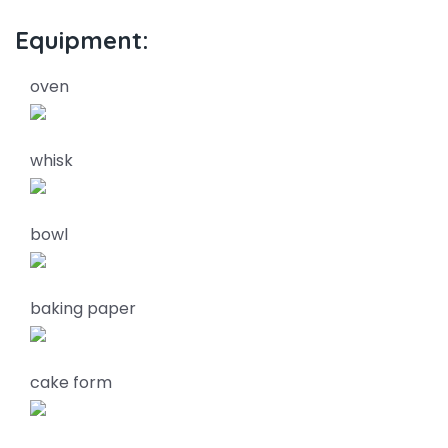
Equipment:
oven
whisk
bowl
baking paper
cake form