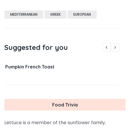
MEDITERRANEAN
GREEK
EUROPEAN
Suggested for you
Pumpkin French Toast
Food Trivia
Lettuce is a member of the sunflower family.