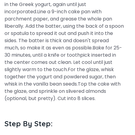
in the Greek yogurt, again until just
incorporated.Line a 9-inch cake pan with
parchment paper, and grease the whole pan
liberally. Add the batter, using the back of a spoon
or spatula to spread it out and push it into the
sides. The batter is thick and doesn't spread
much, so make it as even as possible.Bake for 25-
30 minutes, until a knife or toothpick inserted in
the center comes out clean. Let cool until just
slightly warm to the touch.For the glaze, whisk
together the yogurt and powdered sugar, then
whisk in the vanilla bean seeds.Top the cake with
the glaze, and sprinkle on slivered almonds
(optional, but pretty). Cut into 8 slices.
Step By Step: