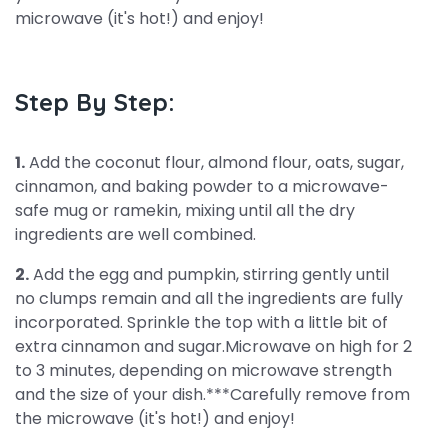
microwave (it's hot!) and enjoy!
Step By Step:
1.
Add the coconut flour, almond flour, oats, sugar,
cinnamon, and baking powder to a microwave-
safe mug or ramekin, mixing until all the dry
ingredients are well combined.
2.
Add the egg and pumpkin, stirring gently until
no clumps remain and all the ingredients are fully
incorporated. Sprinkle the top with a little bit of
extra cinnamon and sugar.Microwave on high for 2
to 3 minutes, depending on microwave strength
and the size of your dish.***Carefully remove from
the microwave (it's hot!) and enjoy!