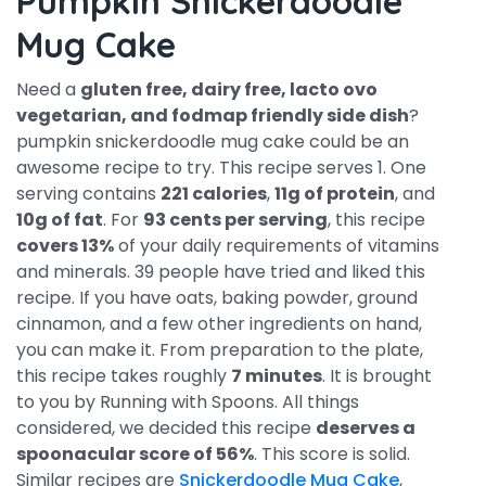
Pumpkin Snickerdoodle
Mug Cake
Need a
gluten free, dairy free, lacto ovo
vegetarian, and fodmap friendly side dish
?
pumpkin snickerdoodle mug cake could be an
awesome recipe to try. This recipe serves 1. One
serving contains
221 calories
,
11g of protein
, and
10g of fat
. For
93 cents per serving
, this recipe
covers 13%
of your daily requirements of vitamins
and minerals. 39 people have tried and liked this
recipe. If you have oats, baking powder, ground
cinnamon, and a few other ingredients on hand,
you can make it. From preparation to the plate,
this recipe takes roughly
7 minutes
. It is brought
to you by Running with Spoons. All things
considered, we decided this recipe
deserves a
spoonacular score of 56%
. This score is solid.
Similar recipes are
Snickerdoodle Mug Cake
,