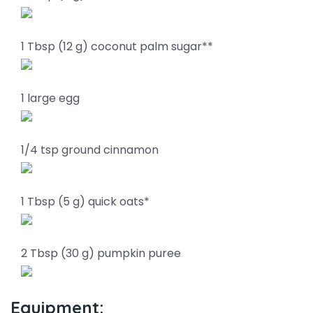
1 Tbsp (12 g) coconut palm sugar**
1 large egg
1/4 tsp ground cinnamon
1 Tbsp (5 g) quick oats*
2 Tbsp (30 g) pumpkin puree
Equipment: