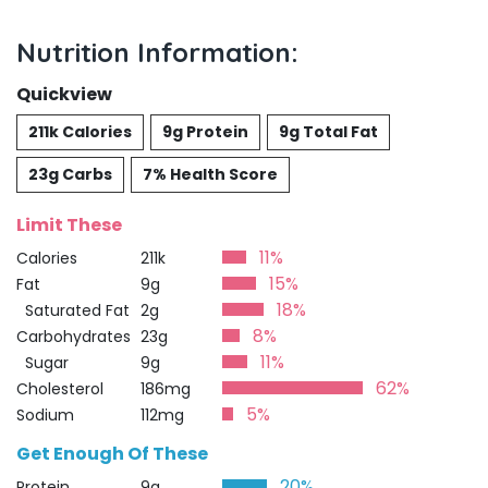
Nutrition Information:
Quickview
211k Calories
9g Protein
9g Total Fat
23g Carbs
7% Health Score
Limit These
11%
Calories
211k
15%
Fat
9g
18%
Saturated Fat
2g
8%
Carbohydrates
23g
11%
Sugar
9g
62%
Cholesterol
186mg
5%
Sodium
112mg
Get Enough Of These
20%
Protein
9g