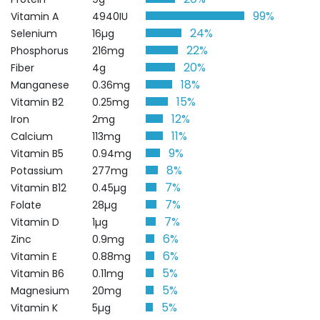
99%
Vitamin A
4940IU
24%
Selenium
16µg
22%
Phosphorus
216mg
20%
Fiber
4g
18%
Manganese
0.36mg
15%
Vitamin B2
0.25mg
12%
Iron
2mg
11%
Calcium
113mg
9%
Vitamin B5
0.94mg
8%
Potassium
277mg
7%
Vitamin B12
0.45µg
7%
Folate
28µg
7%
Vitamin D
1µg
6%
Zinc
0.9mg
6%
Vitamin E
0.88mg
5%
Vitamin B6
0.11mg
5%
Magnesium
20mg
5%
Vitamin K
5µg