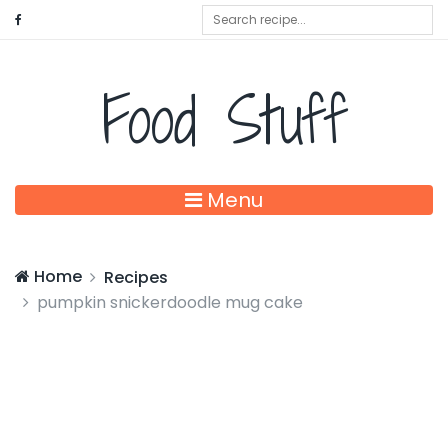
Food Stuff
Menu
Home
Recipes
pumpkin snickerdoodle mug cake