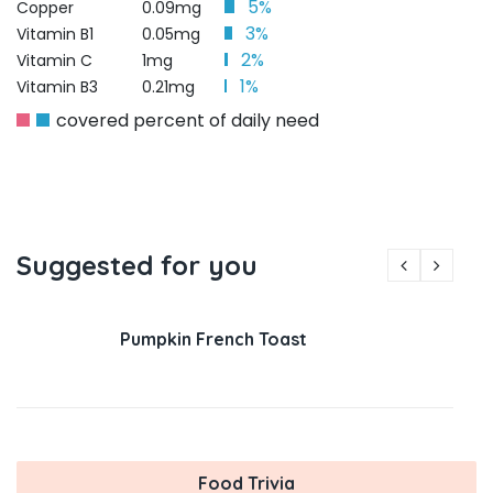
5%
Copper
0.09mg
3%
Vitamin B1
0.05mg
2%
Vitamin C
1mg
1%
Vitamin B3
0.21mg
covered percent of daily need
Suggested for you
Pumpkin French Toast
Food Trivia