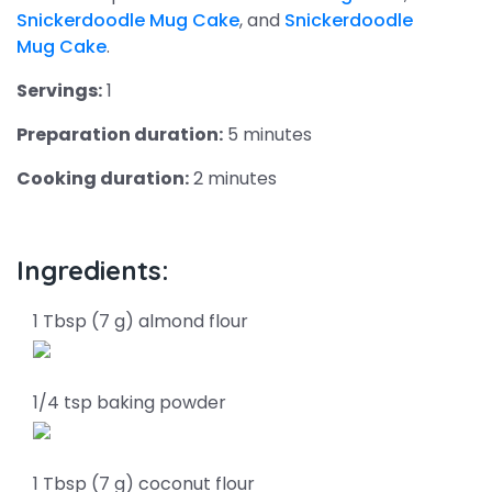
Snickerdoodle Mug Cake
, and
Snickerdoodle
Mug Cake
.
Servings:
1
Preparation duration:
5 minutes
Cooking duration:
2 minutes
Ingredients:
1 Tbsp (7 g) almond flour
1/4 tsp baking powder
1 Tbsp (7 g) coconut flour