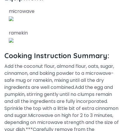
microwave
ramekin
Cooking Instruction Summary:
Add the coconut flour, almond flour, oats, sugar,
cinnamon, and baking powder to a microwave-
safe mug or ramekin, mixing until all the dry
ingredients are well combined.Add the egg and
pumpkin, stirring gently until no clumps remain
and all the ingredients are fully incorporated.
Sprinkle the top with a little bit of extra cinnamon
and sugar.Microwave on high for 2 to 3 minutes,
depending on microwave strength and the size of
your dish.***Carefully remove from the