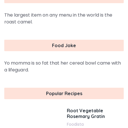
The largest item on any menu in the world is the
roast camel.
Food Joke
Yo momma is so fat that her cereal bowl came with
a lifeguard.
Popular Recipes
Root Vegetable
Rosemary Gratin
Foodista