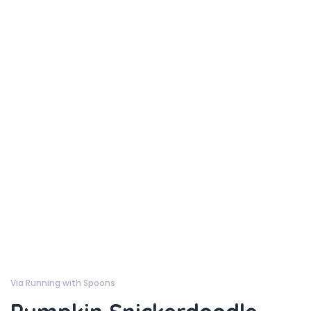
Via Running with Spoons