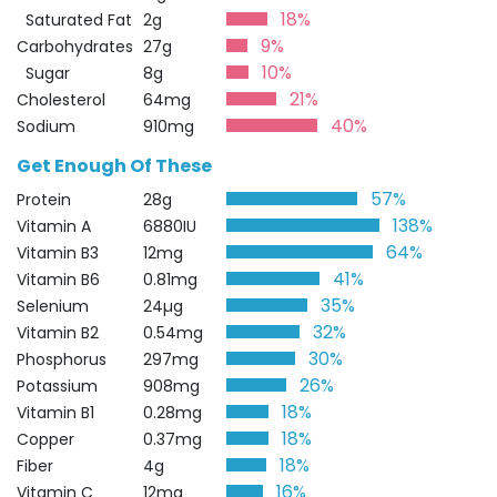
18%
Saturated Fat
2g
9%
Carbohydrates
27g
10%
Sugar
8g
21%
Cholesterol
64mg
40%
Sodium
910mg
Get Enough Of These
57%
Protein
28g
138%
Vitamin A
6880IU
64%
Vitamin B3
12mg
41%
Vitamin B6
0.81mg
35%
Selenium
24µg
32%
Vitamin B2
0.54mg
30%
Phosphorus
297mg
26%
Potassium
908mg
18%
Vitamin B1
0.28mg
18%
Copper
0.37mg
18%
Fiber
4g
16%
Vitamin C
12mg