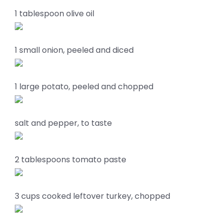
1 tablespoon olive oil
1 small onion, peeled and diced
1 large potato, peeled and chopped
salt and pepper, to taste
2 tablespoons tomato paste
3 cups cooked leftover turkey, chopped