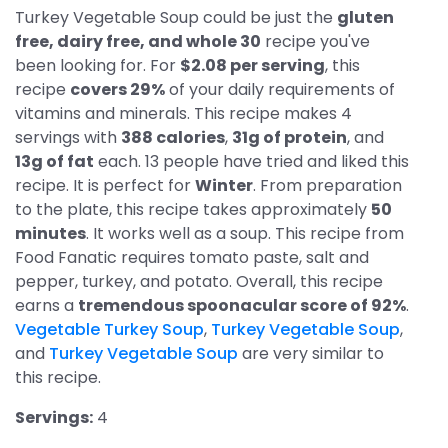
Turkey Vegetable Soup could be just the
gluten
free, dairy free, and whole 30
recipe you've
been looking for. For
$2.08 per serving
, this
recipe
covers 29%
of your daily requirements of
vitamins and minerals. This recipe makes 4
servings with
388 calories
,
31g of protein
, and
13g of fat
each. 13 people have tried and liked this
recipe. It is perfect for
Winter
. From preparation
to the plate, this recipe takes approximately
50
minutes
. It works well as a soup. This recipe from
Food Fanatic requires tomato paste, salt and
pepper, turkey, and potato. Overall, this recipe
earns a
tremendous spoonacular score of 92%
.
Vegetable Turkey Soup
,
Turkey Vegetable Soup
,
and
Turkey Vegetable Soup
are very similar to
this recipe.
Servings:
4