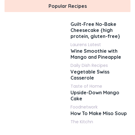
Popular Recipes
Guilt-Free No-Bake
Cheesecake {high
protein, gluten-free}
Laurens Latest
Wine Smoothie with
Mango and Pineapple
Daily Dish Recipes
Vegetable Swiss
Casserole
Taste of Home
Upside-Down Mango
Cake
Foodnetwork
How To Make Miso Soup
The Kitchn