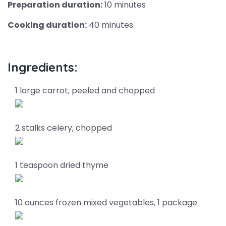
Preparation duration:
10 minutes
Cooking duration:
40 minutes
Ingredients:
1 large carrot, peeled and chopped
2 stalks celery, chopped
1 teaspoon dried thyme
10 ounces frozen mixed vegetables, 1 package