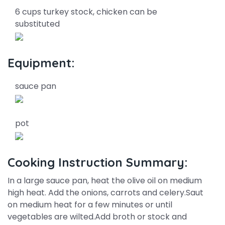
6 cups turkey stock, chicken can be
substituted
Equipment:
sauce pan
pot
Cooking Instruction Summary:
In a large sauce pan, heat the olive oil on medium
high heat. Add the onions, carrots and celery.Saut
on medium heat for a few minutes or until
vegetables are wilted.Add broth or stock and