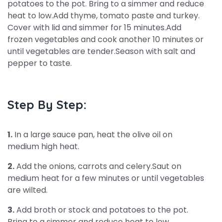
potatoes to the pot. Bring to a simmer and reduce
heat to low.Add thyme, tomato paste and turkey.
Cover with lid and simmer for 15 minutes.Add
frozen vegetables and cook another 10 minutes or
until vegetables are tender.Season with salt and
pepper to taste.
Step By Step:
1.
In a large sauce pan, heat the olive oil on
medium high heat.
2.
Add the onions, carrots and celery.Saut on
medium heat for a few minutes or until vegetables
are wilted.
3.
Add broth or stock and potatoes to the pot.
Bring to a simmer and reduce heat to low.