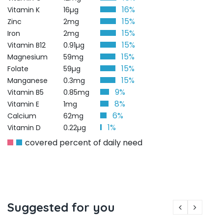
16%
Vitamin K
16µg
15%
Zinc
2mg
15%
Iron
2mg
15%
Vitamin B12
0.91µg
15%
Magnesium
59mg
15%
Folate
59µg
15%
Manganese
0.3mg
9%
Vitamin B5
0.85mg
8%
Vitamin E
1mg
6%
Calcium
62mg
1%
Vitamin D
0.22µg
covered percent of daily need
Suggested for you