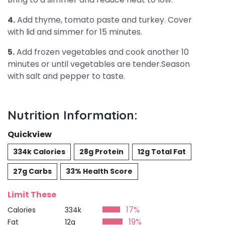
4.
Add thyme, tomato paste and turkey. Cover
with lid and simmer for 15 minutes.
5.
Add frozen vegetables and cook another 10
minutes or until vegetables are tender.Season
with salt and pepper to taste.
Nutrition Information:
Quickview
334k Calories
28g Protein
12g Total Fat
27g Carbs
33% Health Score
Limit These
17%
Calories
334k
19%
Fat
12g