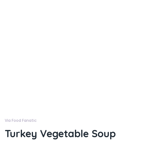
Via Food Fanatic
Turkey Vegetable Soup