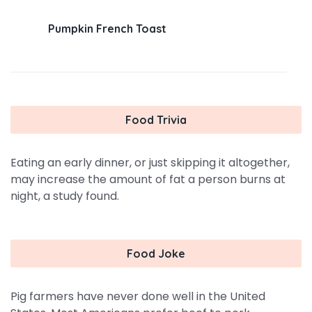
Pumpkin French Toast
Food Trivia
Eating an early dinner, or just skipping it altogether,
may increase the amount of fat a person burns at
night, a study found.
Food Joke
Pig farmers have never done well in the United