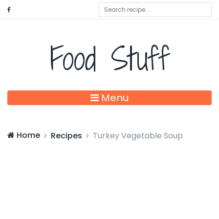
Food Stuff
Menu
Home
Recipes
Turkey Vegetable Soup