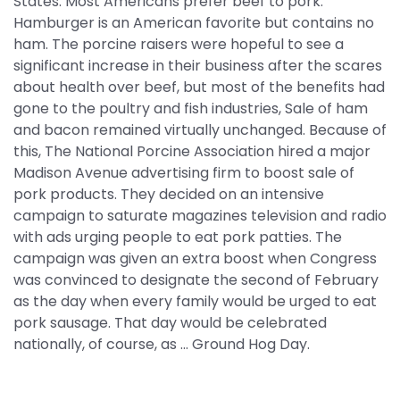
States. Most Americans prefer beef to pork.
Hamburger is an American favorite but contains no
ham. The porcine raisers were hopeful to see a
significant increase in their business after the scares
about health over beef, but most of the benefits had
gone to the poultry and fish industries, Sale of ham
and bacon remained virtually unchanged. Because of
this, The National Porcine Association hired a major
Madison Avenue advertising firm to boost sale of
pork products. They decided on an intensive
campaign to saturate magazines television and radio
with ads urging people to eat pork patties. The
campaign was given an extra boost when Congress
was convinced to designate the second of February
as the day when every family would be urged to eat
pork sausage. That day would be celebrated
nationally, of course, as ... Ground Hog Day.