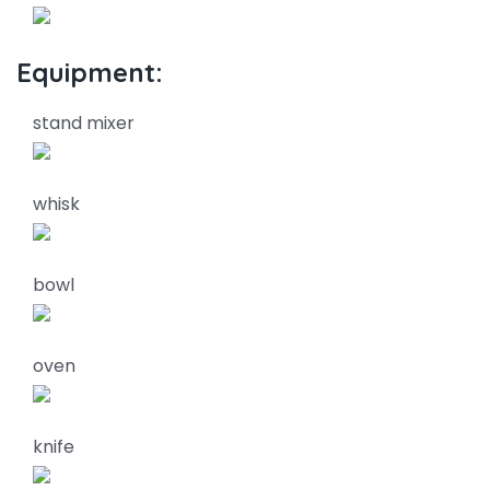
Equipment:
stand mixer
whisk
bowl
oven
knife