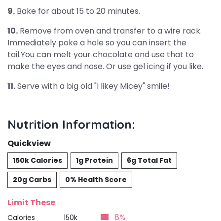
9.
Bake for about 15 to 20 minutes.
10.
Remove from oven and transfer to a wire rack.
Immediately poke a hole so you can insert the
tail.You can melt your chocolate and use that to
make the eyes and nose. Or use gel icing if you like.
11.
Serve with a big old "I likey Micey" smile!
Nutrition Information:
Quickview
150k Calories
1g Protein
6g Total Fat
20g Carbs
0% Health Score
Limit These
8%
Calories
150k