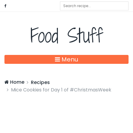
Food Stuff
Menu
Home
Recipes
Mice Cookies for Day 1 of #ChristmasWeek