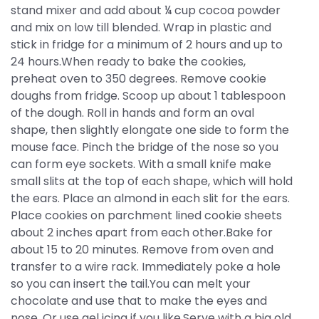
stand mixer and add about ¼ cup cocoa powder
and mix on low till blended. Wrap in plastic and
stick in fridge for a minimum of 2 hours and up to
24 hours.When ready to bake the cookies,
preheat oven to 350 degrees. Remove cookie
doughs from fridge. Scoop up about 1 tablespoon
of the dough. Roll in hands and form an oval
shape, then slightly elongate one side to form the
mouse face. Pinch the bridge of the nose so you
can form eye sockets. With a small knife make
small slits at the top of each shape, which will hold
the ears. Place an almond in each slit for the ears.
Place cookies on parchment lined cookie sheets
about 2 inches apart from each other.Bake for
about 15 to 20 minutes. Remove from oven and
transfer to a wire rack. Immediately poke a hole
so you can insert the tail.You can melt your
chocolate and use that to make the eyes and
nose. Or use gel icing if you like.Serve with a big old