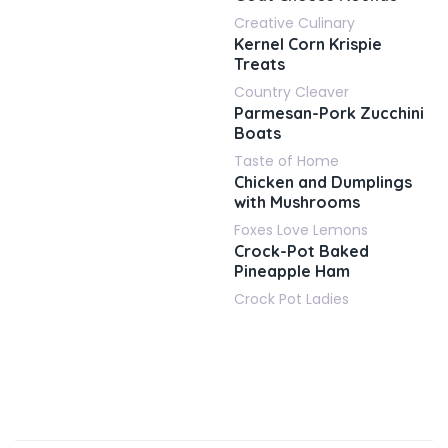
Creative Culinary
Kernel Corn Krispie
Treats
Country Cleaver
Parmesan-Pork Zucchini
Boats
Taste of Home
Chicken and Dumplings
with Mushrooms
Foxes Love Lemons
Crock-Pot Baked
Pineapple Ham
Crock Pot Ladies