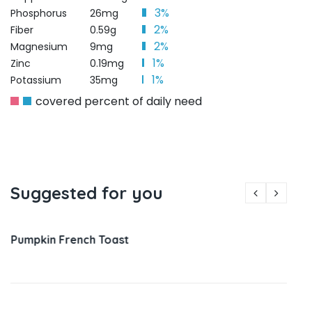
3%
Phosphorus
26mg
2%
Fiber
0.59g
2%
Magnesium
9mg
1%
Zinc
0.19mg
1%
Potassium
35mg
covered percent of daily need
Suggested for you
Pumpkin French Toast