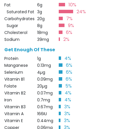
10%
Fat
6g
24%
Saturated Fat
3g
7%
Carbohydrates
20g
9%
Sugar
8g
6%
Cholesterol
18mg
2%
Sodium
39mg
Get Enough Of These
4%
Protein
1g
6%
Manganese
0.13mg
6%
Selenium
4µg
6%
Vitamin B1
0.09mg
5%
Folate
20µg
4%
Vitamin B2
0.07mg
4%
Iron
0.7mg
3%
Vitamin B3
0.67mg
3%
Vitamin A
166IU
3%
Vitamin E
0.44mg
3%
Copper
0.06mg