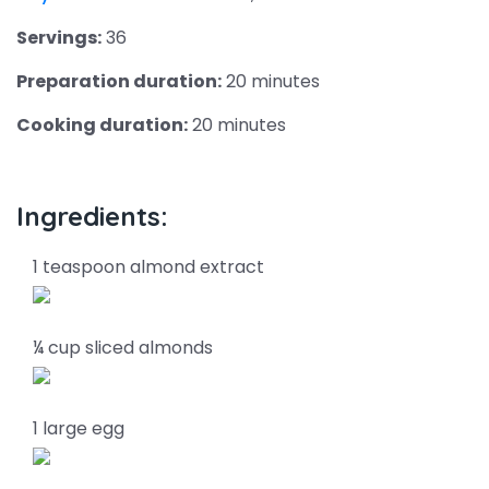
Servings:
36
Preparation duration:
20 minutes
Cooking duration:
20 minutes
Ingredients:
1 teaspoon almond extract
¼ cup sliced almonds
1 large egg