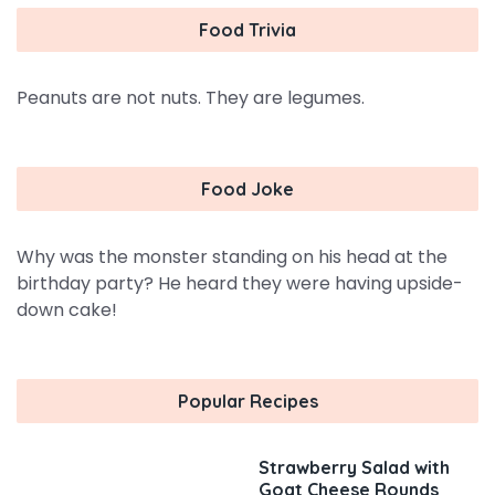
Food Trivia
Peanuts are not nuts. They are legumes.
Food Joke
Why was the monster standing on his head at the
birthday party? He heard they were having upside-
down cake!
Popular Recipes
Strawberry Salad with
Goat Cheese Rounds