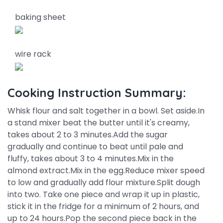
baking sheet
wire rack
Cooking Instruction Summary:
Whisk flour and salt together in a bowl. Set aside.In
a stand mixer beat the butter until it's creamy,
takes about 2 to 3 minutes.Add the sugar
gradually and continue to beat until pale and
fluffy, takes about 3 to 4 minutes.Mix in the
almond extract.Mix in the egg.Reduce mixer speed
to low and gradually add flour mixture.Split dough
into two. Take one piece and wrap it up in plastic,
stick it in the fridge for a minimum of 2 hours, and
up to 24 hours.Pop the second piece back in the