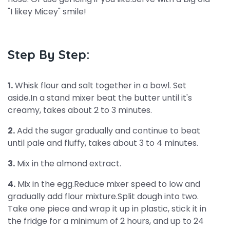
"I likey Micey" smile!
Step By Step:
1.
Whisk flour and salt together in a bowl. Set
aside.In a stand mixer beat the butter until it's
creamy, takes about 2 to 3 minutes.
2.
Add the sugar gradually and continue to beat
until pale and fluffy, takes about 3 to 4 minutes.
3.
Mix in the almond extract.
4.
Mix in the egg.Reduce mixer speed to low and
gradually add flour mixture.Split dough into two.
Take one piece and wrap it up in plastic, stick it in
the fridge for a minimum of 2 hours, and up to 24