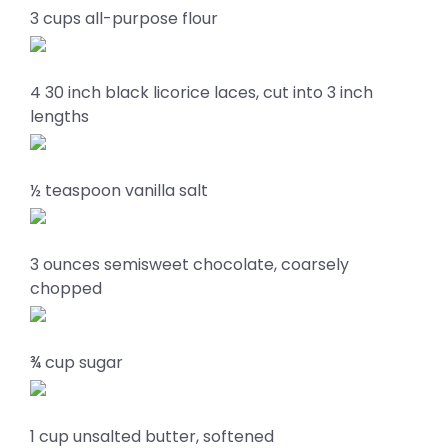
3 cups all-purpose flour
4 30 inch black licorice laces, cut into 3 inch
lengths
½ teaspoon vanilla salt
3 ounces semisweet chocolate, coarsely
chopped
¾ cup sugar
1 cup unsalted butter, softened