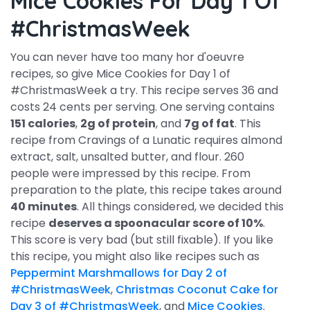
Mice Cookies For Day 1 Of
#ChristmasWeek
You can never have too many hor d'oeuvre
recipes, so give Mice Cookies for Day 1 of
#ChristmasWeek a try. This recipe serves 36 and
costs 24 cents per serving. One serving contains
151 calories
,
2g of protein
, and
7g of fat
. This
recipe from Cravings of a Lunatic requires almond
extract, salt, unsalted butter, and flour. 260
people were impressed by this recipe. From
preparation to the plate, this recipe takes around
40 minutes
. All things considered, we decided this
recipe
deserves a spoonacular score of 10%
.
This score is very bad (but still fixable). If you like
this recipe, you might also like recipes such as
Peppermint Marshmallows for Day 2 of
#ChristmasWeek
,
Christmas Coconut Cake for
Day 3 of #ChristmasWeek
, and
Mice Cookies
.