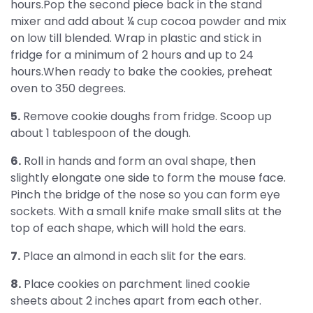
hours.Pop the second piece back in the stand
mixer and add about ¼ cup cocoa powder and mix
on low till blended. Wrap in plastic and stick in
fridge for a minimum of 2 hours and up to 24
hours.When ready to bake the cookies, preheat
oven to 350 degrees.
5.
Remove cookie doughs from fridge. Scoop up
about 1 tablespoon of the dough.
6.
Roll in hands and form an oval shape, then
slightly elongate one side to form the mouse face.
Pinch the bridge of the nose so you can form eye
sockets. With a small knife make small slits at the
top of each shape, which will hold the ears.
7.
Place an almond in each slit for the ears.
8.
Place cookies on parchment lined cookie
sheets about 2 inches apart from each other.