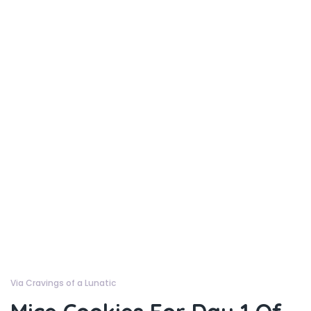
Via Cravings of a Lunatic