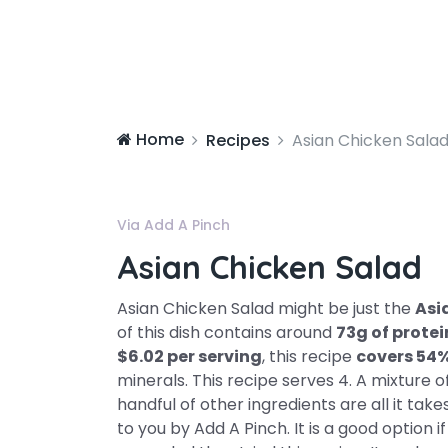
Home
Recipes
Asian Chicken Sala
Via Add A Pinch
Asian Chicken Salad
Asian Chicken Salad might be just the
Asi
of this dish contains around
73g of protei
$6.02 per serving
, this recipe
covers 54
minerals. This recipe serves 4. A mixture
handful of other ingredients are all it take
to you by Add A Pinch. It is a good option i