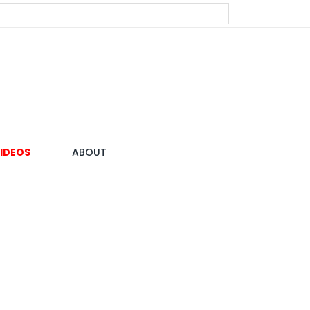
IDEOS
ABOUT