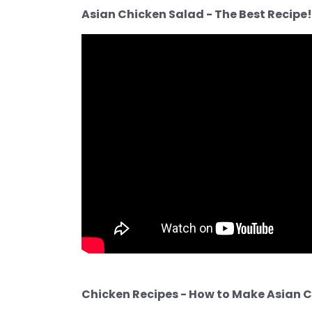
Asian Chicken Salad - The Best Recipe!
Chicken Recipes - How to Make Asian C