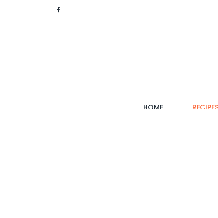
(CURRENT)
HOME
RECIPE