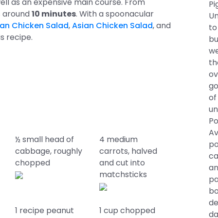
 well as an expensive main course. From
Pi
es around
10 minutes
. With a spoonacular
Un
ian Chicken Salad
,
Asian Chicken Salad
, and
to
is recipe.
bu
we
th
ov
go
of
un
Po
Av
½ small head of
4 medium
po
cabbage, roughly
carrots, halved
ca
chopped
and cut into
an
matchsticks
pa
bo
de
1 recipe peanut
1 cup chopped
da