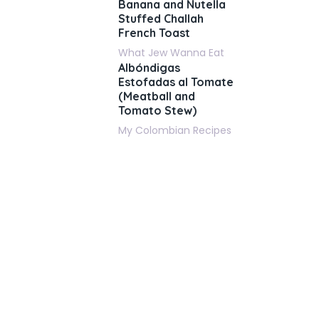
Banana and Nutella
Stuffed Challah
French Toast
What Jew Wanna Eat
Albóndigas
Estofadas al Tomate
(Meatball and
Tomato Stew)
My Colombian Recipes