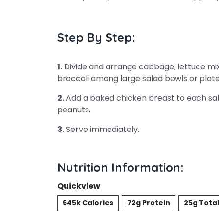
Step By Step:
1.
Divide and arrange cabbage, lettuce mix
broccoli among large salad bowls or plate
2.
Add a baked chicken breast to each sa
peanuts.
3.
Serve immediately.
Nutrition Information:
Quickview
645k Calories
72g Protein
25g Total