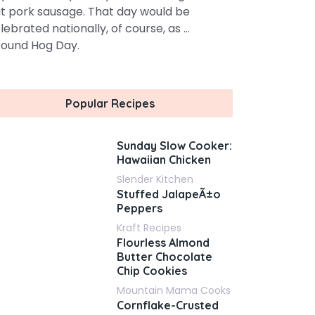
t pork sausage. That day would be
lebrated nationally, of course, as ...
ound Hog Day.
Popular Recipes
Sunday Slow Cooker:
Hawaiian Chicken
Slender Kitchen
Stuffed JalapeÃ±o
Peppers
Kraft Recipes
Flourless Almond
Butter Chocolate
Chip Cookies
Mountain Mama Cooks
Cornflake-Crusted