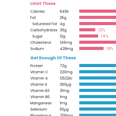
Limit These
Calories
645k
Fat
25g
Saturated Fat
4g
12%
Carbohydrates
36g
14%
Sugar
12g
Cholesterol
146mg
19%
Sodium
428mg
Get Enough Of These
Protein
72g
Vitamin C
220mg
Vitamin A
12522IU
Vitamin K
260µg
Vitamin B3
31mg
Vitamin B6
1mg
Manganese
1mg
Selenium
55µg
Phosphorus
758mg