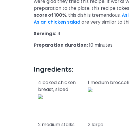
were glad they tried this recipe. It works
preparation to the plate, this recipe tak
score of 100%
, this dish is tremendous.
As
Asian chicken salad
are very similar to th
Servings:
4
Preparation duration:
10 minutes
Ingredients:
4 baked chicken
1 medium broccoli
breast, sliced
2 medium stalks
2 large