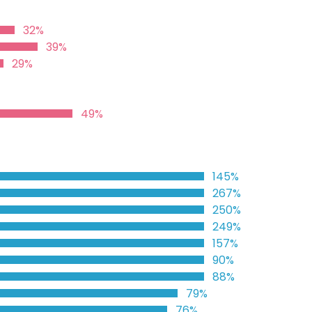
32%
39%
29%
49%
145%
267%
250%
249%
157%
90%
88%
79%
76%