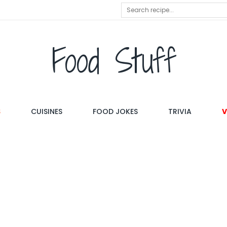
Food Stuff
S
CUISINES
FOOD JOKES
TRIVIA
V