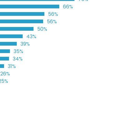
66%
56%
56%
50%
43%
39%
35%
34%
31%
26%
25%