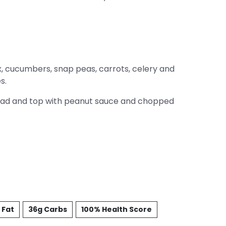
, cucumbers, snap peas, carrots, celery and
s.
lad and top with peanut sauce and chopped
 Fat
36g Carbs
100% Health Score