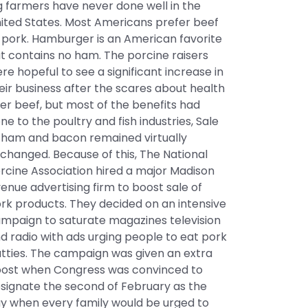
g farmers have never done well in the
ited States. Most Americans prefer beef
 pork. Hamburger is an American favorite
t contains no ham. The porcine raisers
re hopeful to see a significant increase in
eir business after the scares about health
er beef, but most of the benefits had
ne to the poultry and fish industries, Sale
 ham and bacon remained virtually
changed. Because of this, The National
rcine Association hired a major Madison
enue advertising firm to boost sale of
rk products. They decided on an intensive
mpaign to saturate magazines television
d radio with ads urging people to eat pork
tties. The campaign was given an extra
ost when Congress was convinced to
signate the second of February as the
y when every family would be urged to