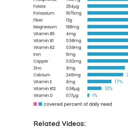
Folate
264µg
Potassium
1975mg
Fiber
13g
Magnesium
198mg
Vitamin B5
4mg
Vitamin B1
0.58mg
Vitamin B2
0.59mg
Iron
6mg
Copper
0.62mg
Zinc
3mg
Calcium
246mg
17%
Vitamin E
2mg
10%
Vitamin B12
0.58µg
1%
Vitamin D
0.17µg
covered percent of daily need
Related Videos: