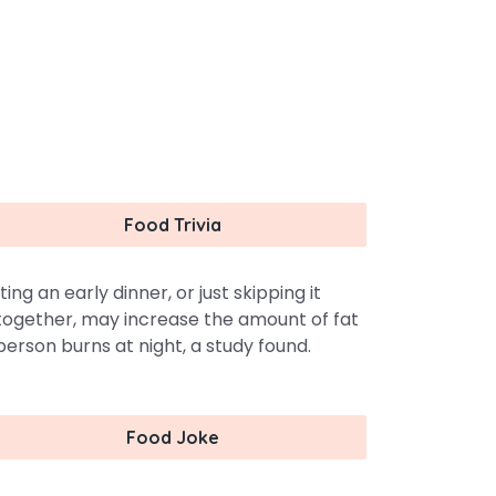
Food Trivia
ting an early dinner, or just skipping it
together, may increase the amount of fat
person burns at night, a study found.
Food Joke