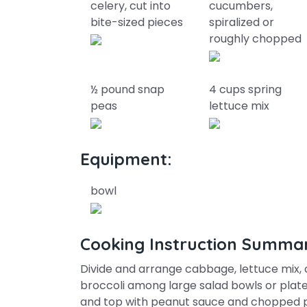
celery, cut into
cucumbers,
bite-sized pieces
spiralized or
roughly chopped
½ pound snap
4 cups spring
peas
lettuce mix
Equipment:
bowl
Cooking Instruction Summa
Divide and arrange cabbage, lettuce mix,
broccoli among large salad bowls or plat
and top with peanut sauce and chopped p