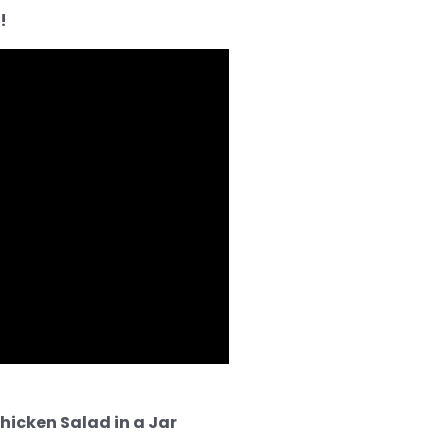
!
hicken Salad in a Jar