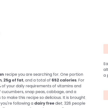
d
Ea
al
an
recipe you are searching for. One portion
a 
n
,
25g of fat
, and a total of
652 calories
. For
%
of your daily requirements of vitamins and
 of cucumbers, snap peas, cabbage, and a
s to make this recipe so delicious. It is brought
f you're following a
dairy free
diet. 328 people