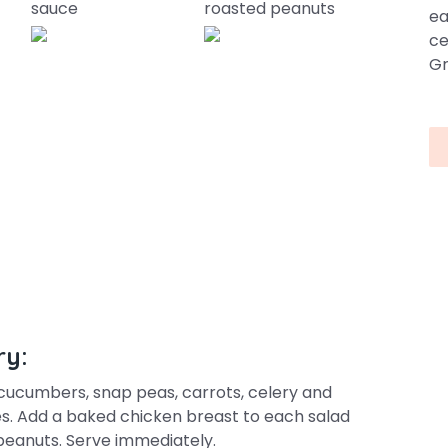
sauce
roasted peanuts
ea
ce
Gr
ry:
 cucumbers, snap peas, carrots, celery and
es. Add a baked chicken breast to each salad
eanuts. Serve immediately.