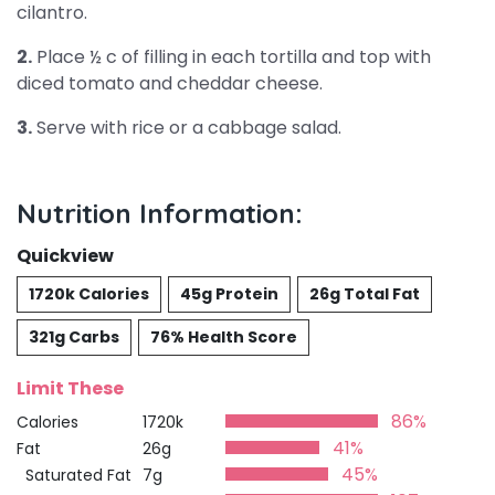
cilantro.
2.
Place ½ c of filling in each tortilla and top with
diced tomato and cheddar cheese.
3.
Serve with rice or a cabbage salad.
Nutrition Information:
Quickview
1720k Calories
45g Protein
26g Total Fat
321g Carbs
76% Health Score
Limit These
86%
Calories
1720k
41%
Fat
26g
45%
Saturated Fat
7g