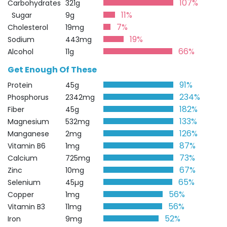
107%
Carbohydrates
321g
11%
Sugar
9g
7%
Cholesterol
19mg
19%
Sodium
443mg
66%
Alcohol
11g
Get Enough Of These
91%
Protein
45g
234%
Phosphorus
2342mg
182%
Fiber
45g
133%
Magnesium
532mg
126%
Manganese
2mg
87%
Vitamin B6
1mg
73%
Calcium
725mg
67%
Zinc
10mg
65%
Selenium
45µg
56%
Copper
1mg
56%
Vitamin B3
11mg
52%
Iron
9mg