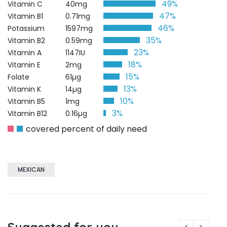
49%
Vitamin C
40mg
47%
Vitamin B1
0.71mg
46%
Potassium
1597mg
35%
Vitamin B2
0.59mg
23%
Vitamin A
1147IU
18%
Vitamin E
2mg
15%
Folate
61µg
13%
Vitamin K
14µg
10%
Vitamin B5
1mg
3%
Vitamin B12
0.16µg
covered percent of daily need
MEXICAN