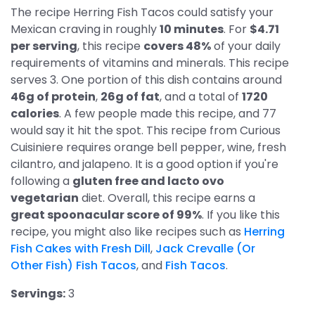
The recipe Herring Fish Tacos could satisfy your
Mexican craving in roughly
10 minutes
. For
$4.71
per serving
, this recipe
covers 48%
of your daily
requirements of vitamins and minerals. This recipe
serves 3. One portion of this dish contains around
46g of protein
,
26g of fat
, and a total of
1720
calories
. A few people made this recipe, and 77
would say it hit the spot. This recipe from Curious
Cuisiniere requires orange bell pepper, wine, fresh
cilantro, and jalapeno. It is a good option if you're
following a
gluten free and lacto ovo
vegetarian
diet. Overall, this recipe earns a
great spoonacular score of 99%
. If you like this
recipe, you might also like recipes such as
Herring
Fish Cakes with Fresh Dill
,
Jack Crevalle (Or
Other Fish) Fish Tacos
, and
Fish Tacos
.
Servings:
3