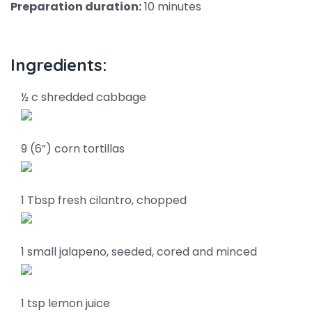
Preparation duration:
10 minutes
Ingredients:
½ c shredded cabbage
9 (6”) corn tortillas
1 Tbsp fresh cilantro, chopped
1 small jalapeno, seeded, cored and minced
1 tsp lemon juice