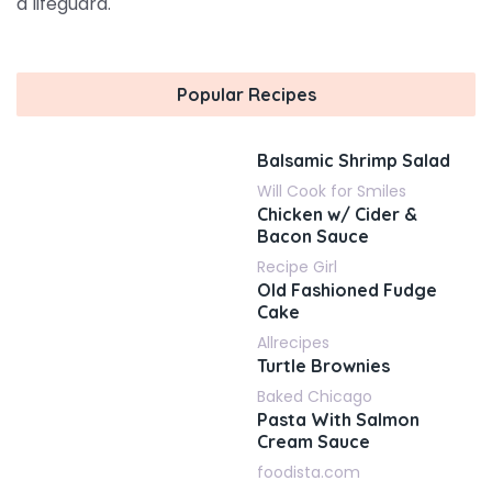
a lifeguard.
Popular Recipes
Balsamic Shrimp Salad
Will Cook for Smiles
Chicken w/ Cider &
Bacon Sauce
Recipe Girl
Old Fashioned Fudge
Cake
Allrecipes
Turtle Brownies
Baked Chicago
Pasta With Salmon
Cream Sauce
foodista.com