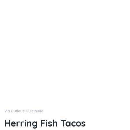
Via Curious Cuisiniere
Herring Fish Tacos