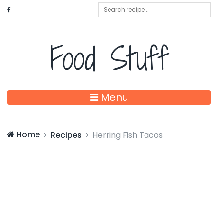
Food Stuff
Menu
Home
Recipes
Herring Fish Tacos