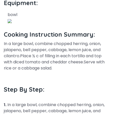
Equipment:
bowl
Cooking Instruction Summary:
In a large bowl, combine chopped herring, onion,
jalapeno, bell pepper, cabbage, lemon juice, and
cilantro.Place ½ c of filling in each tortilla and top
with diced tomato and cheddar cheese.Serve with
rice or a cabbage salad.
Step By Step:
1.
In a large bowl, combine chopped herring, onion,
jalapeno, bell pepper, cabbage, lemon juice, and