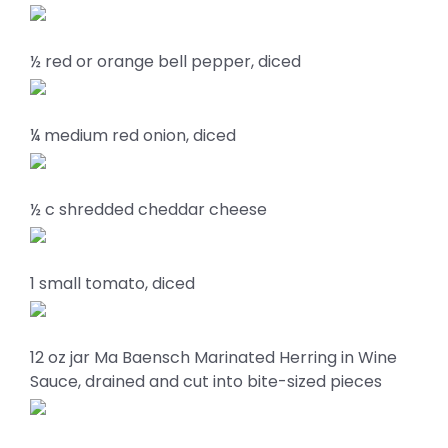
½ red or orange bell pepper, diced
¼ medium red onion, diced
½ c shredded cheddar cheese
1 small tomato, diced
12 oz jar Ma Baensch Marinated Herring in Wine
Sauce, drained and cut into bite-sized pieces