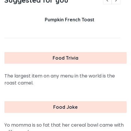
Suggested for you
Pumpkin French Toast
Food Trivia
The largest item on any menu in the world is the
roast camel.
Food Joke
Yo momma is so fat that her cereal bowl came with