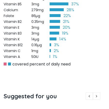
37%
Vitamin B5
3mg
28%
Calcium
279mg
22%
Folate
86µg
21%
Vitamin B2
0.35mg
20%
Vitamin E
3mg
19%
Vitamin B3
3mg
14%
Vitamin K
14µg
3%
Vitamin B12
0.16µg
2%
Vitamin C
1mg
1%
Vitamin A
50IU
covered percent of daily need
Suggested for you