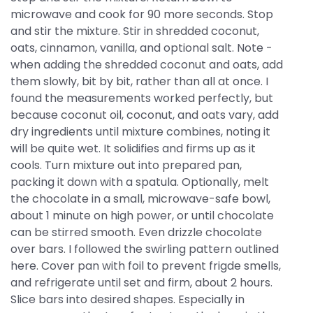
microwave and cook for 90 more seconds. Stop
and stir the mixture. Stir in shredded coconut,
oats, cinnamon, vanilla, and optional salt. Note -
when adding the shredded coconut and oats, add
them slowly, bit by bit, rather than all at once. I
found the measurements worked perfectly, but
because coconut oil, coconut, and oats vary, add
dry ingredients until mixture combines, noting it
will be quite wet. It solidifies and firms up as it
cools. Turn mixture out into prepared pan,
packing it down with a spatula. Optionally, melt
the chocolate in a small, microwave-safe bowl,
about 1 minute on high power, or until chocolate
can be stirred smooth. Even drizzle chocolate
over bars. I followed the swirling pattern outlined
here. Cover pan with foil to prevent frigde smells,
and refrigerate until set and firm, about 2 hours.
Slice bars into desired shapes. Especially in