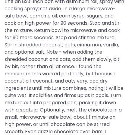
Line an 8x8-inch pan with aluminum foil, spray with
cooking spray; set aside. In a large microwave-
safe bowl, combine oil, corn syrup, sugars, and
cook on high power for 90 seconds. Stop and stir
the mixture. Return bowl to microwave and cook
for 90 more seconds. Stop and stir the mixture.
Stir in shredded coconut, oats, cinnamon, vanilla,
and optional salt. Note - when adding the
shredded coconut and oats, add them slowly, bit
by bit, rather than all at once. I found the
measurements worked perfectly, but because
coconut oil, coconut, and oats vary, add dry
ingredients until mixture combines, noting it will be
quite wet. It solidifies and firms up as it cools. Turn
mixture out into prepared pan, packing it down
with a spatula. Optionally, melt the chocolate in a
small, microwave-safe bowl, about 1 minute on
high power, or until chocolate can be stirred
smooth. Even drizzle chocolate over bars. I