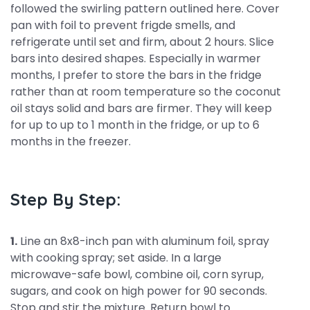
followed the swirling pattern outlined here. Cover
pan with foil to prevent frigde smells, and
refrigerate until set and firm, about 2 hours. Slice
bars into desired shapes. Especially in warmer
months, I prefer to store the bars in the fridge
rather than at room temperature so the coconut
oil stays solid and bars are firmer. They will keep
for up to up to 1 month in the fridge, or up to 6
months in the freezer.
Step By Step:
1.
Line an 8x8-inch pan with aluminum foil, spray
with cooking spray; set aside. In a large
microwave-safe bowl, combine oil, corn syrup,
sugars, and cook on high power for 90 seconds.
Stop and stir the mixture. Return bowl to