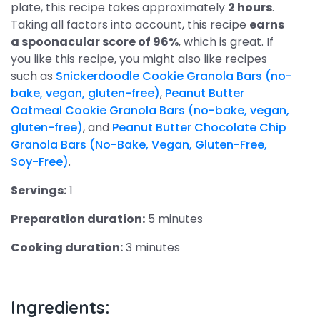
plate, this recipe takes approximately
2 hours
.
Taking all factors into account, this recipe
earns
a spoonacular score of 96%
, which is great. If
you like this recipe, you might also like recipes
such as
Snickerdoodle Cookie Granola Bars (no-
bake, vegan, gluten-free)
,
Peanut Butter
Oatmeal Cookie Granola Bars (no-bake, vegan,
gluten-free)
, and
Peanut Butter Chocolate Chip
Granola Bars (No-Bake, Vegan, Gluten-Free,
Soy-Free)
.
Servings:
1
Preparation duration:
5 minutes
Cooking duration:
3 minutes
Ingredients: