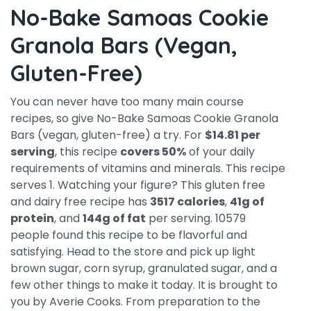
No-Bake Samoas Cookie
Granola Bars (vegan,
Gluten-Free)
You can never have too many main course
recipes, so give No-Bake Samoas Cookie Granola
Bars (vegan, gluten-free) a try. For
$14.81 per
serving
, this recipe
covers 50%
of your daily
requirements of vitamins and minerals. This recipe
serves 1. Watching your figure? This gluten free
and dairy free recipe has
3517 calories
,
41g of
protein
, and
144g of fat
per serving. 10579
people found this recipe to be flavorful and
satisfying. Head to the store and pick up light
brown sugar, corn syrup, granulated sugar, and a
few other things to make it today. It is brought to
you by Averie Cooks. From preparation to the