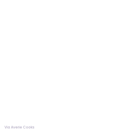
Via Averie Cooks