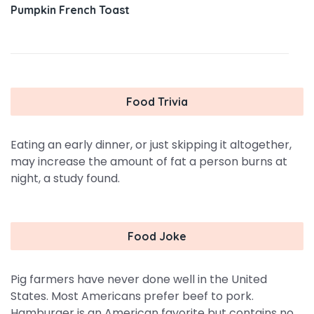
Pumpkin French Toast
Food Trivia
Eating an early dinner, or just skipping it altogether,
may increase the amount of fat a person burns at
night, a study found.
Food Joke
Pig farmers have never done well in the United
States. Most Americans prefer beef to pork.
Hamburger is an American favorite but contains no