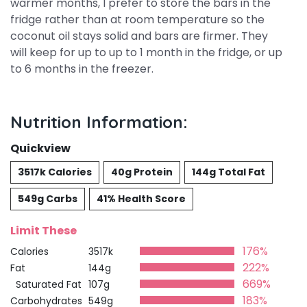
warmer months, I prefer to store the bars in the
fridge rather than at room temperature so the
coconut oil stays solid and bars are firmer. They
will keep for up to up to 1 month in the fridge, or up
to 6 months in the freezer.
Nutrition Information:
Quickview
3517k Calories
40g Protein
144g Total Fat
549g Carbs
41% Health Score
Limit These
176%
Calories
3517k
222%
Fat
144g
669%
Saturated Fat
107g
183%
Carbohydrates
549g