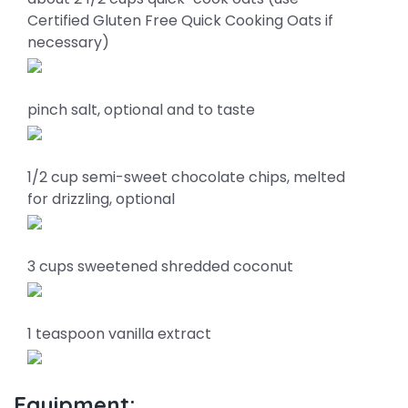
Certified Gluten Free Quick Cooking Oats if
necessary)
pinch salt, optional and to taste
1/2 cup semi-sweet chocolate chips, melted
for drizzling, optional
3 cups sweetened shredded coconut
1 teaspoon vanilla extract
Equipment: