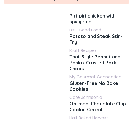
Piri-piri chicken with
spicy rice
BBC Good Food
Potato and Steak Stir-
Fry
Kraft Recipes
Thai-Style Peanut and
Panko-Crusted Pork
Chops
My Gourmet Connection
Gluten-Free No Bake
Cookies
Café Johnsonia
Oatmeal Chocolate Chip
Cookie Cereal
Half Baked Harvest