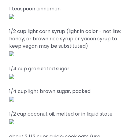
1 teaspoon cinnamon
1/2 cup light corn syrup (light in color - not lite;
honey; or brown rice syrup or yacon syrup to
keep vegan may be substituted)
1/4 cup granulated sugar
1/4 cup light brown sugar, packed
1/2 cup coconut oil, melted or in liquid state
about 2 1/2 cups quick-cook oats (use