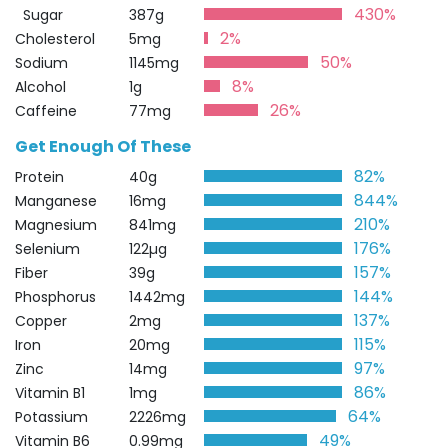
430%
Sugar
387g
2%
Cholesterol
5mg
50%
Sodium
1145mg
8%
Alcohol
1g
26%
Caffeine
77mg
Get Enough Of These
82%
Protein
40g
844%
Manganese
16mg
210%
Magnesium
841mg
176%
Selenium
122µg
157%
Fiber
39g
144%
Phosphorus
1442mg
137%
Copper
2mg
115%
Iron
20mg
97%
Zinc
14mg
86%
Vitamin B1
1mg
64%
Potassium
2226mg
49%
Vitamin B6
0.99mg