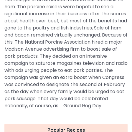
ham. The porcine raisers were hopeful to see a
significant increase in their business after the scares
about health over beef, but most of the benefits had
gone to the poultry and fish industries, Sale of ham
and bacon remained virtually unchanged. Because of
this, The National Porcine Association hired a major
Madison Avenue advertising firm to boost sale of
pork products. They decided on an intensive
campaign to saturate magazines television and radio
with ads urging people to eat pork patties. The
campaign was given an extra boost when Congress
was convinced to designate the second of February
as the day when every family would be urged to eat
pork sausage. That day would be celebrated
nationally, of course, as ... Ground Hog Day.
Popular Recipes