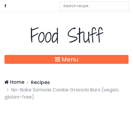
Food Stuff
Menu
Home
Recipes
No-Bake Samoas Cookie Granola Bars (vegan,
gluten-free)