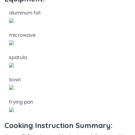
aluminum foil
microwave
spatula
bowl
frying pan
Cooking Instruction Summary: