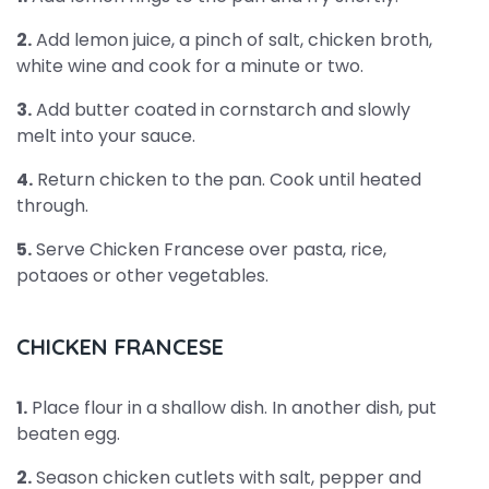
2.
Add lemon juice, a pinch of salt, chicken broth,
white wine and cook for a minute or two.
3.
Add butter coated in cornstarch and slowly
melt into your sauce.
4.
Return chicken to the pan. Cook until heated
through.
5.
Serve Chicken Francese over pasta, rice,
potaoes or other vegetables.
CHICKEN FRANCESE
1.
Place flour in a shallow dish. In another dish, put
beaten egg.
2.
Season chicken cutlets with salt, pepper and