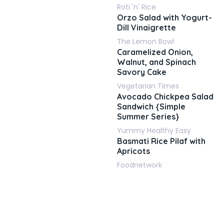
Roti 'n' Rice
Orzo Salad with Yogurt-
Dill Vinaigrette
The Lemon Bowl
Caramelized Onion,
Walnut, and Spinach
Savory Cake
Vegetarian Times
Avocado Chickpea Salad
Sandwich {Simple
Summer Series}
Yummy Healthy Easy
Basmati Rice Pilaf with
Apricots
Foodnetwork