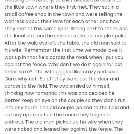
the little town where they first met. They sat in a
small coffee shop in the town and were telling the
waitress about their love for each other and how
they met at this same spot. Sitting next to them was
the local cop and he smiled as the old couple spoke.
After the waitress left the table, the old man said to
his wife, 'Remember the first time we made love, it
was up in that field across the road, when I put you
against the fence. Why don't we do it again for old
times sake?' The wife giggled like crazy and said,
'Sure, why not.' So off they went out the door and
across to the field. The cop smiled to himself,
thinking how romantic this was and decided he
better keep an eye on the couple so they didn't run
into any harm. The old couple walked to the field and
as they approached the fence they began to
undress. The old man picked up his wife when they
were naked and leaned her against the fence. The