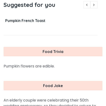
Suggested for you
Pumpkin French Toast
Food Trivia
Pumpkin flowers are edible.
Food Joke
An elderly couple were celebrating their 50th
wedding anniversary, so they decided to return to