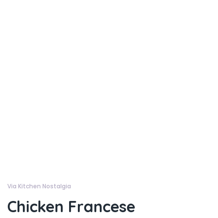
Via Kitchen Nostalgia
Chicken Francese