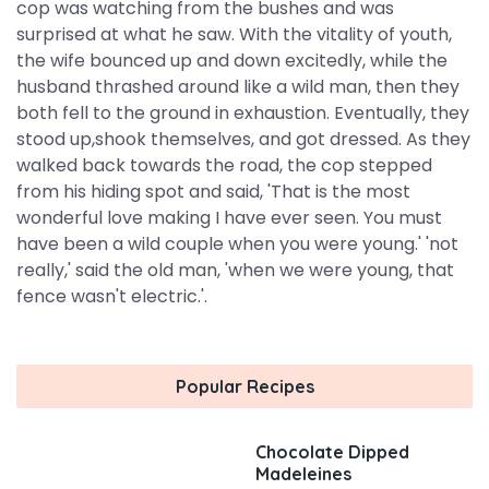
cop was watching from the bushes and was
surprised at what he saw. With the vitality of youth,
the wife bounced up and down excitedly, while the
husband thrashed around like a wild man, then they
both fell to the ground in exhaustion. Eventually, they
stood up,shook themselves, and got dressed. As they
walked back towards the road, the cop stepped
from his hiding spot and said, 'That is the most
wonderful love making I have ever seen. You must
have been a wild couple when you were young.' 'not
really,' said the old man, 'when we were young, that
fence wasn't electric.'.
Popular Recipes
Chocolate Dipped
Madeleines