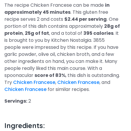
The recipe Chicken Francese can be made
in
approximately 45 minutes
. This gluten free
recipe serves 2 and costs
$2.44 per serving
. One
portion of this dish contains approximately
28g of
protein
,
25g of fat
, and a total of
395 calories
. It
is brought to you by Kitchen Nostalgia. 3855
people were impressed by this recipe. If you have
garlic powder, olive oil, chicken broth, and a few
other ingredients on hand, you can make it. Many
people really liked this main course. With a
spoonacular
score of 83%
, this dish is outstanding.
Try
Chicken Francese
,
Chicken Francese
, and
Chicken Francese
for similar recipes.
Servings:
2
Ingredients: