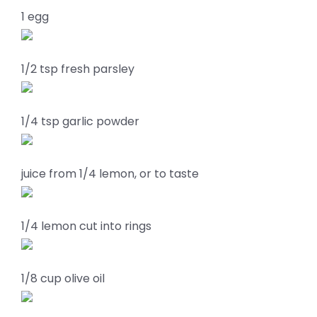
1 egg
1/2 tsp fresh parsley
1/4 tsp garlic powder
juice from 1/4 lemon, or to taste
1/4 lemon cut into rings
1/8 cup olive oil