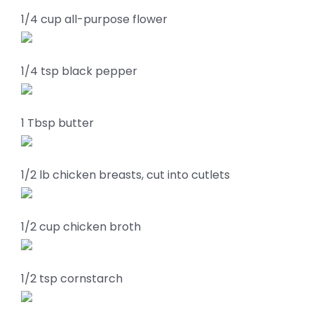
1/4 cup all-purpose flower
1/4 tsp black pepper
1 Tbsp butter
1/2 lb chicken breasts, cut into cutlets
1/2 cup chicken broth
1/2 tsp cornstarch