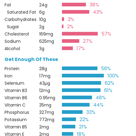
38%
Fat
24g
43%
Saturated Fat
6g
3%
Carbohydrates
10g
2%
Sugar
2g
57%
Cholesterol
169mg
27%
Sodium
625mg
17%
Alcohol
3g
Get Enough Of These
56%
Protein
28g
100%
Iron
17mg
62%
Selenium
43µg
61%
Vitamin B3
12mg
48%
Vitamin B6
0.95mg
44%
Vitamin C
35mg
33%
Phosphorus
327mg
22%
Potassium
772mg
21%
Vitamin B5
2mg
18%
Vitamin E
2mg