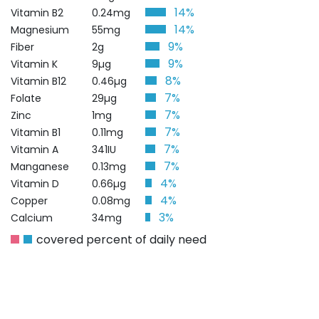
14%
Vitamin B2
0.24mg
14%
Magnesium
55mg
9%
Fiber
2g
9%
Vitamin K
9µg
8%
Vitamin B12
0.46µg
7%
Folate
29µg
7%
Zinc
1mg
7%
Vitamin B1
0.11mg
7%
Vitamin A
341IU
7%
Manganese
0.13mg
4%
Vitamin D
0.66µg
4%
Copper
0.08mg
3%
Calcium
34mg
covered percent of daily need