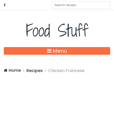
Food Stuff
Menu
Home
Recipes
Chicken Francese