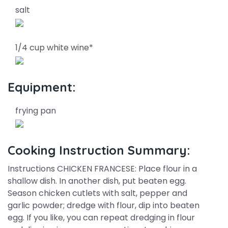
salt
1/4 cup white wine*
Equipment:
frying pan
Cooking Instruction Summary:
Instructions CHICKEN FRANCESE: Place flour in a
shallow dish. In another dish, put beaten egg.
Season chicken cutlets with salt, pepper and
garlic powder; dredge with flour, dip into beaten
egg. If you like, you can repeat dredging in flour