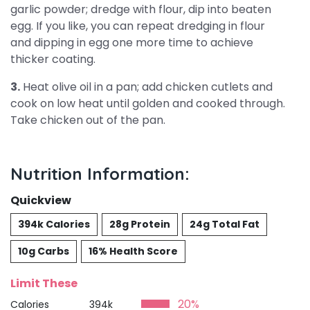
garlic powder; dredge with flour, dip into beaten
egg. If you like, you can repeat dredging in flour
and dipping in egg one more time to achieve
thicker coating.
3.
Heat olive oil in a pan; add chicken cutlets and
cook on low heat until golden and cooked through.
Take chicken out of the pan.
Nutrition Information:
Quickview
394k Calories
28g Protein
24g Total Fat
10g Carbs
16% Health Score
Limit These
20%
Calories
394k