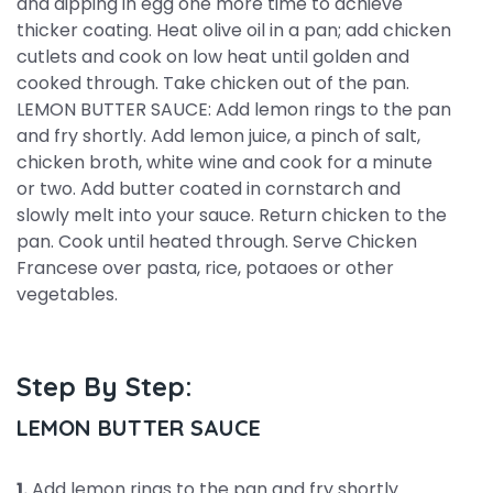
and dipping in egg one more time to achieve
thicker coating. Heat olive oil in a pan; add chicken
cutlets and cook on low heat until golden and
cooked through. Take chicken out of the pan.
LEMON BUTTER SAUCE: Add lemon rings to the pan
and fry shortly. Add lemon juice, a pinch of salt,
chicken broth, white wine and cook for a minute
or two. Add butter coated in cornstarch and
slowly melt into your sauce. Return chicken to the
pan. Cook until heated through. Serve Chicken
Francese over pasta, rice, potaoes or other
vegetables.
Step By Step:
LEMON BUTTER SAUCE
1.
Add lemon rings to the pan and fry shortly.