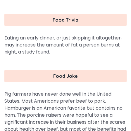
Food Trivia
Eating an early dinner, or just skipping it altogether,
may increase the amount of fat a person burns at
night, a study found.
Food Joke
Pig farmers have never done well in the United
States. Most Americans prefer beef to pork.
Hamburger is an American favorite but contains no
ham. The porcine raisers were hopeful to see a
significant increase in their business after the scares
about health over beef, but most of the benefits had