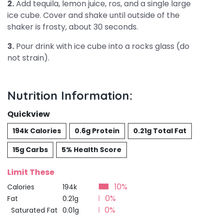
2.
Add tequila, lemon juice, ros, and a single large
ice cube. Cover and shake until outside of the
shaker is frosty, about 30 seconds.
3.
Pour drink with ice cube into a rocks glass (do
not strain).
Nutrition Information:
Quickview
194k Calories
0.6g Protein
0.21g Total Fat
15g Carbs
5% Health Score
Limit These
10%
Calories
194k
0%
Fat
0.21g
0%
Saturated Fat
0.01g