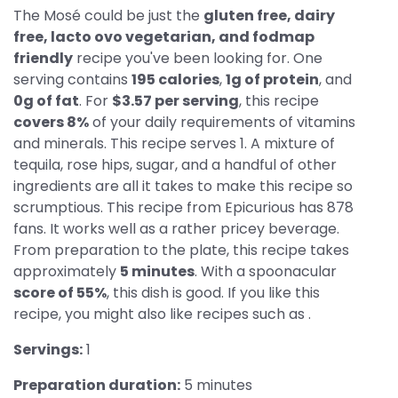
The Mosé could be just the
gluten free, dairy
free, lacto ovo vegetarian, and fodmap
friendly
recipe you've been looking for. One
serving contains
195 calories
,
1g of protein
, and
0g of fat
. For
$3.57 per serving
, this recipe
covers 8%
of your daily requirements of vitamins
and minerals. This recipe serves 1. A mixture of
tequila, rose hips, sugar, and a handful of other
ingredients are all it takes to make this recipe so
scrumptious. This recipe from Epicurious has 878
fans. It works well as a rather pricey beverage.
From preparation to the plate, this recipe takes
approximately
5 minutes
. With a spoonacular
score of 55%
, this dish is good. If you like this
recipe, you might also like recipes such as .
Servings:
1
Preparation duration:
5 minutes