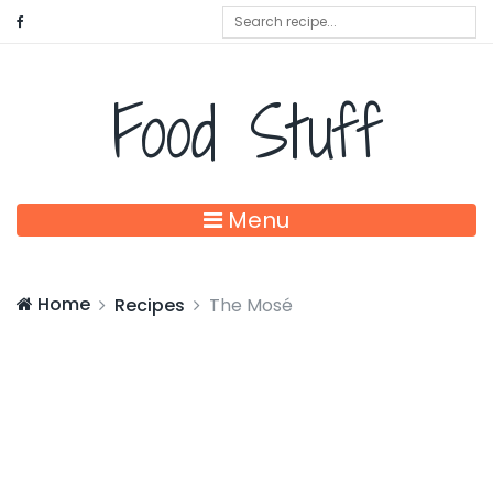
Food Stuff
Menu
Home
Recipes
The Mosé