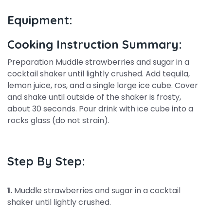
Equipment:
Cooking Instruction Summary:
Preparation Muddle strawberries and sugar in a
cocktail shaker until lightly crushed. Add tequila,
lemon juice, ros, and a single large ice cube. Cover
and shake until outside of the shaker is frosty,
about 30 seconds. Pour drink with ice cube into a
rocks glass (do not strain).
Step By Step:
1.
Muddle strawberries and sugar in a cocktail
shaker until lightly crushed.