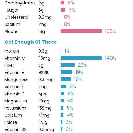
5%
Carbohydrates
15g
7%
Sugar
6g
0%
Cholesterol
0.0mg
0%
Sodium
1mg
105%
Alcohol
18g
Get Enough Of These
1%
Protein
0.6g
140%
Vitamin C
115mg
23%
Fiber
5g
19%
Vitamin A
928IU
16%
Manganese
0.32mg
9%
Vitamin E
1mg
6%
Vitamin K
6µg
5%
Magnesium
19mg
5%
Potassium
158mg
4%
Calcium
41mg
3%
Folate
12µg
3%
Vitamin B2
0.05mg