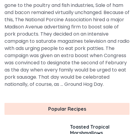
gone to the poultry and fish industries, Sale of ham
and bacon remained virtually unchanged. Because of
this, The National Porcine Association hired a major
Madison Avenue advertising firm to boost sale of
pork products. They decided on an intensive
campaign to saturate magazines television and radio
with ads urging people to eat pork patties. The
campaign was given an extra boost when Congress
was convinced to designate the second of February
as the day when every family would be urged to eat
pork sausage. That day would be celebrated
nationally, of course, as ... Ground Hog Day.
Popular Recipes
Toasted Tropical
Marshmallows