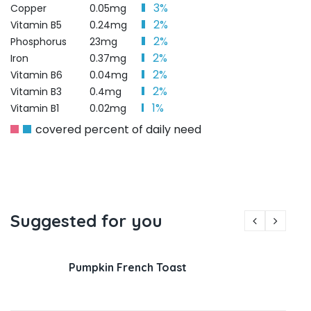
3%
Copper
0.05mg
2%
Vitamin B5
0.24mg
2%
Phosphorus
23mg
2%
Iron
0.37mg
2%
Vitamin B6
0.04mg
2%
Vitamin B3
0.4mg
1%
Vitamin B1
0.02mg
covered percent of daily need
Suggested for you
Pumpkin French Toast