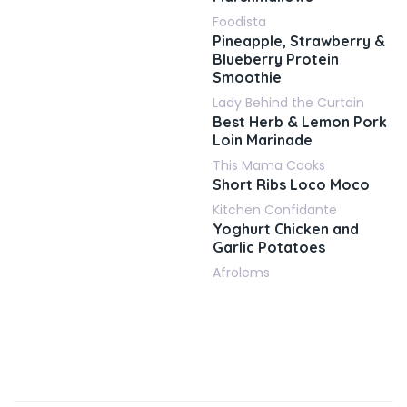
Foodista
Pineapple, Strawberry &
Blueberry Protein
Smoothie
Lady Behind the Curtain
Best Herb & Lemon Pork
Loin Marinade
This Mama Cooks
Short Ribs Loco Moco
Kitchen Confidante
Yoghurt Chicken and
Garlic Potatoes
Afrolems