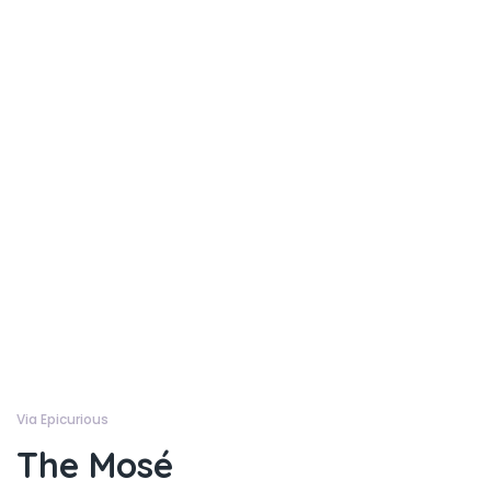
Via Epicurious
The Mosé