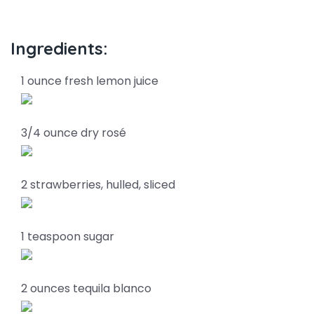
Ingredients:
1 ounce fresh lemon juice
3/4 ounce dry rosé
2 strawberries, hulled, sliced
1 teaspoon sugar
2 ounces tequila blanco