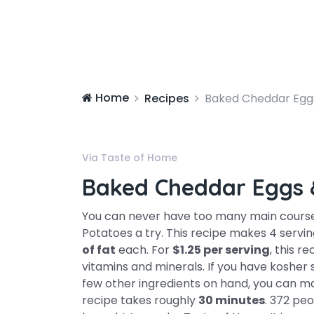
Home
Recipes
Baked Cheddar Egg
Via Taste of Home
Baked Cheddar Eggs 
You can never have too many main course
Potatoes a try. This recipe makes 4 servi
of fat
each. For
$1.25 per serving
, this r
vitamins and minerals. If you have kosher
few other ingredients on hand, you can mak
recipe takes roughly
30 minutes
. 372 peo