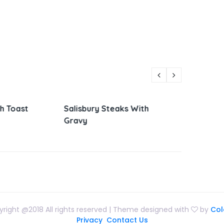
Steaks With
Parmesan Zucchini and
Vietna
Corn
Sandw
right @2018 All rights reserved | Theme designed with
by
Col
Privacy
Contact Us