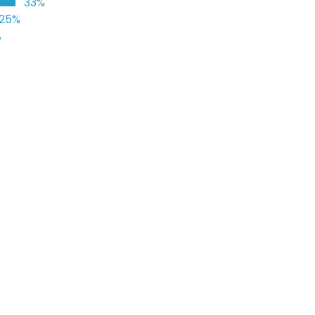
33%
25%
%
%