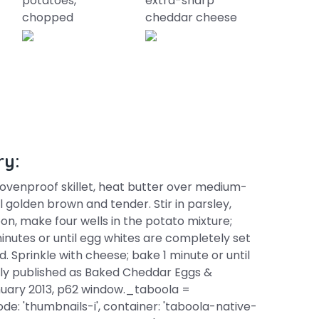
potatoes,
extra-sharp
chopped
cheddar cheese
ry:
. ovenproof skillet, heat butter over medium-
l golden brown and tender. Stir in parsley,
oon, make four wells in the potato mixture;
inutes or until egg whites are completely set
. Sprinkle with cheese; bake 1 minute or until
nally published as Baked Cheddar Eggs &
ary 2013, p62 window._taboola =
e: 'thumbnails-i', container: 'taboola-native-