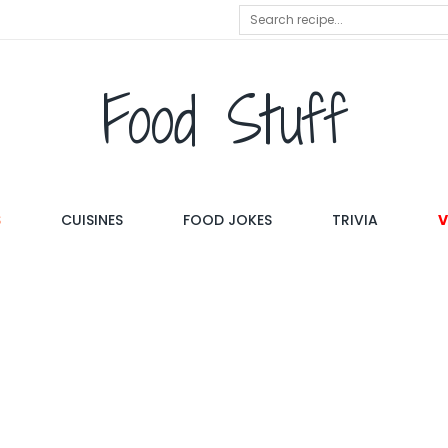
Food Stuff
S
CUISINES
FOOD JOKES
TRIVIA
V