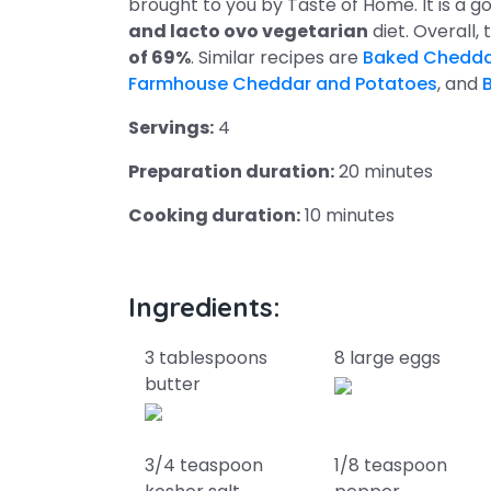
brought to you by Taste of Home. It is a go
and lacto ovo vegetarian
diet. Overall,
of 69%
. Similar recipes are
Baked Chedda
Farmhouse Cheddar and Potatoes
, and
Servings:
4
Preparation duration:
20 minutes
Cooking duration:
10 minutes
Ingredients:
3 tablespoons
8 large eggs
butter
3/4 teaspoon
1/8 teaspoon