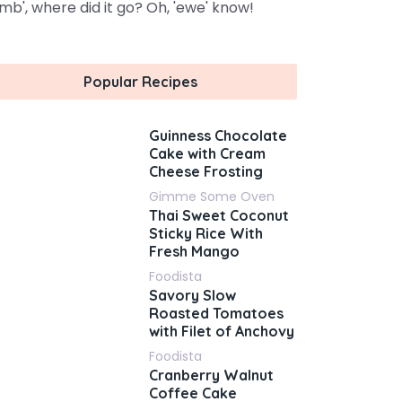
amb', where did it go? Oh, 'ewe' know!
Popular Recipes
Guinness Chocolate
Cake with Cream
Cheese Frosting
Gimme Some Oven
Thai Sweet Coconut
Sticky Rice With
Fresh Mango
Foodista
Savory Slow
Roasted Tomatoes
with Filet of Anchovy
Foodista
Cranberry Walnut
Coffee Cake