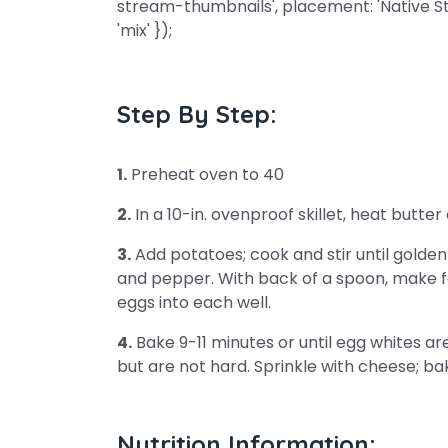
stream-thumbnails', placement: 'Native S
'mix' });
Step By Step:
1.
Preheat oven to 40
2.
In a 10-in. ovenproof skillet, heat butt
3.
Add potatoes; cook and stir until golden b
and pepper. With back of a spoon, make fo
eggs into each well.
4.
Bake 9-11 minutes or until egg whites ar
but are not hard. Sprinkle with cheese; bak
Nutrition Information: