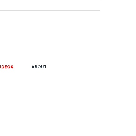
IDEOS
ABOUT