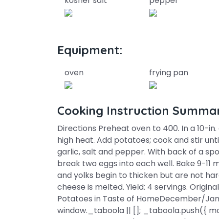
kosher salt
pepper
Equipment:
oven
frying pan
Cooking Instruction Summa
Directions Preheat oven to 400. In a 10-in
high heat. Add potatoes; cook and stir unti
garlic, salt and pepper. With back of a sp
break two eggs into each well. Bake 9-11 m
and yolks begin to thicken but are not hard
cheese is melted. Yield: 4 servings. Origi
Potatoes in Taste of HomeDecember/Janu
window._taboola || []; _taboola.push({ mod