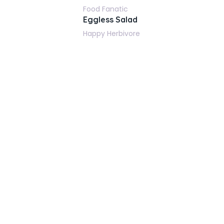
Food Fanatic
Eggless Salad
Happy Herbivore