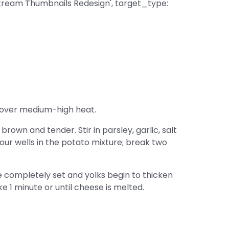
tream Thumbnails Redesign', target_type:
er over medium-high heat.
rown and tender. Stir in parsley, garlic, salt
ur wells in the potato mixture; break two
e completely set and yolks begin to thicken
e 1 minute or until cheese is melted.