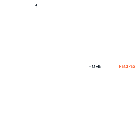
(CURRENT)
HOME
RECIPE