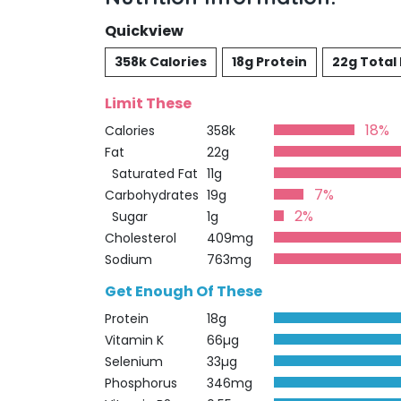
Quickview
358k Calories
18g Protein
22g Total 
Limit These
18%
Calories
358k
Fat
22g
Saturated Fat
11g
7%
Carbohydrates
19g
2%
Sugar
1g
Cholesterol
409mg
Sodium
763mg
Get Enough Of These
Protein
18g
Vitamin K
66µg
Selenium
33µg
Phosphorus
346mg