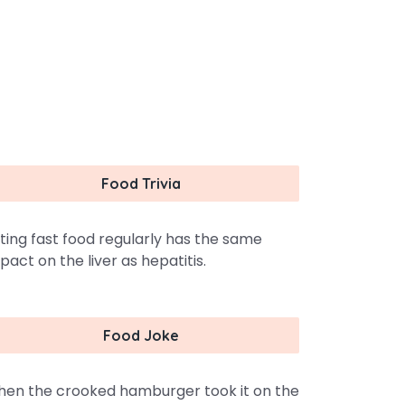
Food Trivia
ting fast food regularly has the same
pact on the liver as hepatitis.
Food Joke
en the crooked hamburger took it on the