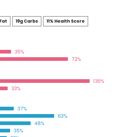
Fat
19g Carbs
11% Health Score
35%
72%
136%
33%
37%
63%
48%
35%