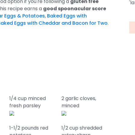
od option if you're following a
gluten free
'l
 this recipe earns a
good spoonacular score
r Eggs & Potatoes
,
Baked Eggs with
Baked Eggs with Cheddar and Bacon for Two
.
1/4 cup minced
2 garlic cloves,
fresh parsley
minced
1-1/2 pounds red
1/2 cup shredded