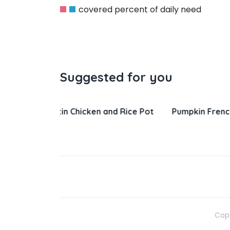
covered percent of daily need
Suggested for you
nd Rice Pot
Pumpkin French Toast
Salisbury 
Gravy
Copy