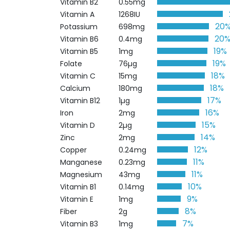
Vitamin B2
0.55mg
Vitamin A
1268IU
20
Potassium
698mg
20
Vitamin B6
0.4mg
19%
Vitamin B5
1mg
19%
Folate
76µg
18%
Vitamin C
15mg
18%
Calcium
180mg
17%
Vitamin B12
1µg
16%
Iron
2mg
15%
Vitamin D
2µg
14%
Zinc
2mg
12%
Copper
0.24mg
11%
Manganese
0.23mg
11%
Magnesium
43mg
10%
Vitamin B1
0.14mg
9%
Vitamin E
1mg
8%
Fiber
2g
7%
Vitamin B3
1mg