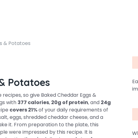
s & Potatoes
& Potatoes
Ea
im
 recipes, so give Baked Cheddar Eggs &
ngs with
377 calories
,
20g of protein
, and
24g
ecipe
covers 21%
of your daily requirements of
 salt, eggs, shredded cheddar cheese, and a
e it. From preparation to the plate, this
ple were impressed by this recipe. It is
Wh