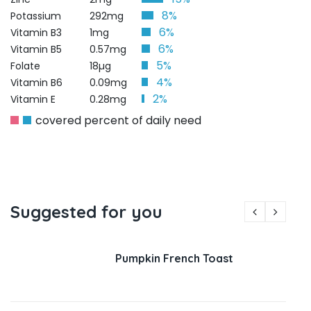
8%
Potassium
292mg
6%
Vitamin B3
1mg
6%
Vitamin B5
0.57mg
5%
Folate
18µg
4%
Vitamin B6
0.09mg
2%
Vitamin E
0.28mg
covered percent of daily need
Suggested for you
Pumpkin French Toast