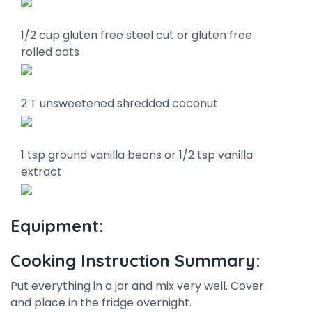
1/2 cup gluten free steel cut or gluten free
rolled oats
2 T unsweetened shredded coconut
1 tsp ground vanilla beans or 1/2 tsp vanilla
extract
Equipment:
Cooking Instruction Summary:
Put everything in a jar and mix very well. Cover
and place in the fridge overnight.