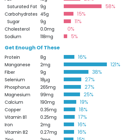
58%
Saturated Fat
9g
15%
Carbohydrates
45g
11%
Sugar
9g
0%
Cholesterol
0.0mg
5%
Sodium
118mg
Get Enough Of These
16%
Protein
8g
121%
Manganese
2mg
38%
Fiber
9g
27%
Selenium
18µg
27%
Phosphorus
265mg
25%
Magnesium
99mg
19%
Calcium
190mg
18%
Copper
0.35mg
17%
Vitamin B1
0.25mg
16%
Iron
2mg
16%
Vitamin B2
0.27mg
15%
Zinc
2mg