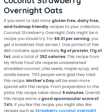
Coconut Strawberry
Overnight Oats
If you want to add more
gluten free, dairy free,
and fodmap friendly
recipes to your collection,
Coconut Strawberry Overnight Oats might be a
recipe you should try. For
$6.01 per serving
, you
get a breakfast that serves 1. One portion of this
dish contains approximately
8g of protein
,
17g of
fat
, and a total of
352 calories
. This recipe from
My Whole Food Life requires unsweetened
shredded coconut, chia seeds, maple syrup, and
vanilla beans. 7313 people were glad they tried
this recipe.
Mother's Day
will be even more
special with this recipe. From preparation to the
plate, this recipe takes about
5 minutes
. Overall,
this recipe earns a
good spoonacular score of
74%
. If you like this recipe, you might also like
recipes such as
Strawberry coconut overnight