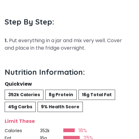
Step By Step:
1.
Put everything in a jar and mix very well. Cover
and place in the fridge overnight.
Nutrition Information:
Quickview
352k Calories
8g Protein
16g Total Fat
45g Carbs
9% Health Score
Limit These
18%
Calories
352k
25%
Fat
16g