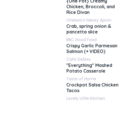
{One Pot} Creamy
Chicken, Broccoli, and
Rice Divan
Chelsea's Messy Apron
Crab, spring onion &
pancetta slice
BBC Good Food
Crispy Garlic Parmesan
Salmon (+ VIDEO)
Cafe Delites
"Everything" Mashed
Potato Casserole
Taste of Home
Crockpot Salsa Chicken
Tacos
Lovely Little Kitchen