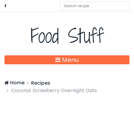
Food Stuff
Menu
Home
Recipes
Coconut Strawberry Overnight Oats