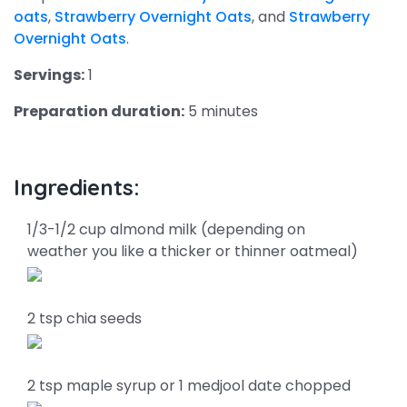
oats
,
Strawberry Overnight Oats
, and
Strawberry
Overnight Oats
.
Servings:
1
Preparation duration:
5 minutes
Ingredients:
1/3-1/2 cup almond milk (depending on
weather you like a thicker or thinner oatmeal)
2 tsp chia seeds
2 tsp maple syrup or 1 medjool date chopped