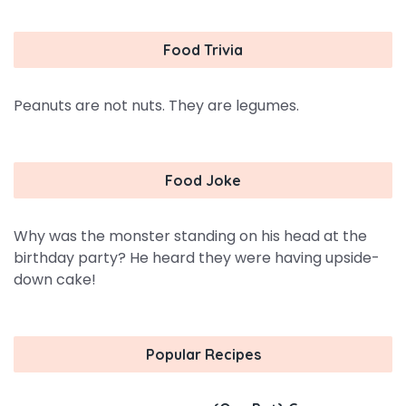
Food Trivia
Peanuts are not nuts. They are legumes.
Food Joke
Why was the monster standing on his head at the
birthday party? He heard they were having upside-
down cake!
Popular Recipes