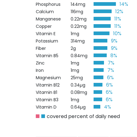
14%
Phosphorus
144mg
12%
Calcium
116mg
11%
Manganese
0.22mg
11%
Copper
0.22mg
10%
Vitamin E
1mg
9%
Potassium
314mg
9%
Fiber
2g
8%
Vitamin B5
0.84mg
7%
Zinc
1mg
7%
Iron
1mg
6%
Magnesium
25mg
6%
Vitamin B12
0.34µg
6%
Vitamin B1
0.08mg
6%
Vitamin B3
1mg
4%
Vitamin D
0.64µg
covered percent of daily need