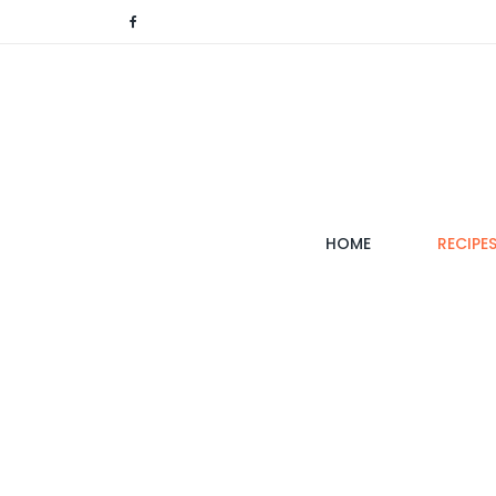
(CURRENT)
HOME
RECIPE