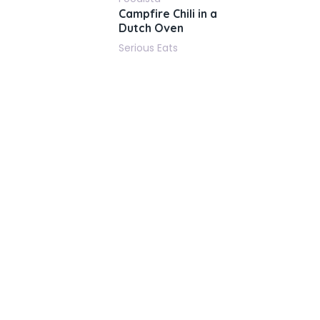
Campfire Chili in a
Dutch Oven
Serious Eats