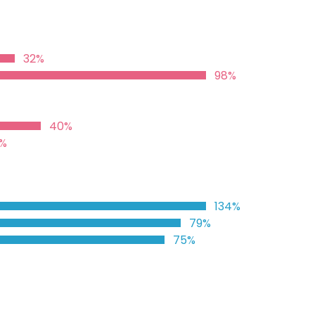
32%
98%
40%
%
134%
79%
75%