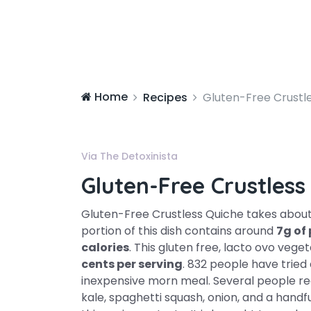
Home
Recipes
Gluten-Free Crustl
Via The Detoxinista
Gluten-Free Crustless
Gluten-Free Crustless Quiche takes abou
portion of this dish contains around
7g of
calories
. This gluten free, lacto ovo veg
cents per serving
. 832 people have tried 
inexpensive morn meal. Several people real
kale, spaghetti squash, onion, and a handfu