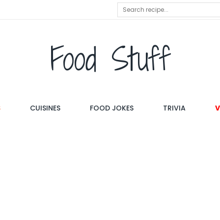
Food Stuff
S
CUISINES
FOOD JOKES
TRIVIA
V