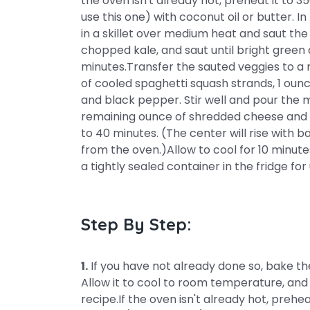
the oven isn't already hot, preheat it to 3
use this one) with coconut oil or butter. I
in a skillet over medium heat and saut the 
chopped kale, and saut until bright green
minutes.Transfer the sauted veggies to a 
of cooled spaghetti squash strands, 1 oun
and black pepper. Stir well and pour the m
remaining ounce of shredded cheese and ba
to 40 minutes. (The center will rise with b
from the oven.)Allow to cool for 10 minut
a tightly sealed container in the fridge fo
Step By Step:
1.
If you have not already done so, bake th
Allow it to cool to room temperature, and
recipe.If the oven isn't already hot, preh