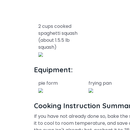
2 cups cooked
spaghetti squash
(about 1.5.5 lb
squash)
Equipment:
pie form
frying pan
Cooking Instruction Summa
If you have not already done so, bake the 
it to cool to room temperature, and save o