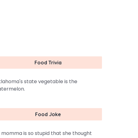
Food Trivia
lahoma's state vegetable is the
termelon.
Food Joke
 momma is so stupid that she thought