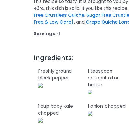
this recipe so tasty. It is brought to you 
43%
, this dish is solid. If you like this rec
Free Crustless Quiche
,
Sugar Free Crustl
Free & Low Carb}
, and
Crepe Quiche Lorra
Servings:
6
Ingredients:
Freshly ground
1 teaspoon
black pepper
coconut oil or
butter
1 cup baby kale,
1 onion, chopped
chopped