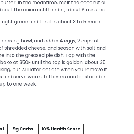
or butter. In the meantime, melt the coconut oil
 saut the onion until tender, about 8 minutes.
 bright green and tender, about 3 to 5 more
 mixing bowl, and add in 4 eggs, 2 cups of
of shredded cheese, and season with salt and
re into the greased pie dish. Top with the
ke at 350F until the top is golden, about 35
aking, but will later deflate when you remove it
es and serve warm. Leftovers can be stored in
r up to one week.
Fat
9g Carbs
10% Health Score