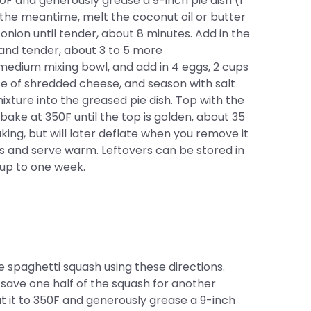
50F and generously grease a 9-inch pie dish (I
n the meantime, melt the coconut oil or butter
onion until tender, about 8 minutes. Add in the
 and tender, about 3 to 5 more
medium mixing bowl, and add in 4 eggs, 2 cups
ce of shredded cheese, and season with salt
ixture into the greased pie dish. Top with the
ke at 350F until the top is golden, about 35
aking, but will later deflate when you remove it
es and serve warm. Leftovers can be stored in
r up to one week.
e spaghetti squash using these directions.
 save one half of the squash for another
eat it to 350F and generously grease a 9-inch