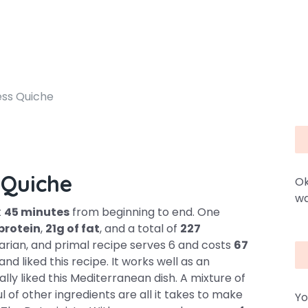
ess Quiche
 Quiche
Ok
wa
t
45 minutes
from beginning to end. One
 protein
,
21g of fat
, and a total of
227
etarian, and primal recipe serves 6 and costs
67
and liked this recipe. It works well as an
ly liked this Mediterranean dish. A mixture of
l of other ingredients are all it takes to make
Yo