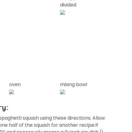
divided
oven
mixing bowl
ry:
spaghetti squash using these directions. Allow
ne half of the squash for another recipe.If