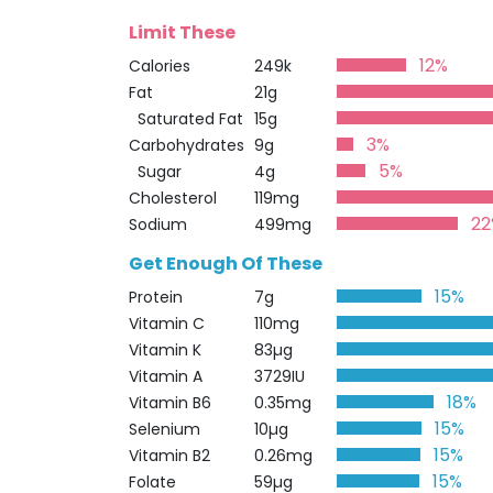
Limit These
12%
Calories
249k
Fat
21g
Saturated Fat
15g
3%
Carbohydrates
9g
5%
Sugar
4g
Cholesterol
119mg
22
Sodium
499mg
Get Enough Of These
15%
Protein
7g
Vitamin C
110mg
Vitamin K
83µg
Vitamin A
3729IU
18%
Vitamin B6
0.35mg
15%
Selenium
10µg
15%
Vitamin B2
0.26mg
15%
Folate
59µg