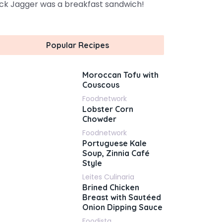
ck Jagger was a breakfast sandwich!
Popular Recipes
Moroccan Tofu with
Couscous
Foodnetwork
Lobster Corn
Chowder
Foodnetwork
Portuguese Kale
Soup, Zinnia Café
Style
Leites Culinaria
Brined Chicken
Breast with Sautéed
Onion Dipping Sauce
Foodista