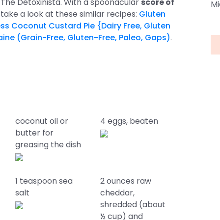
by The Detoxinista. With a spoonacular
score of
Mi
ipe, take a look at these similar recipes:
Gluten
ess Coconut Custard Pie {Dairy Free, Gluten
ine (Grain-Free, Gluten-Free, Paleo, Gaps)
.
coconut oil or
4 eggs, beaten
butter for
greasing the dish
1 teaspoon sea
2 ounces raw
salt
cheddar,
shredded (about
½ cup) and