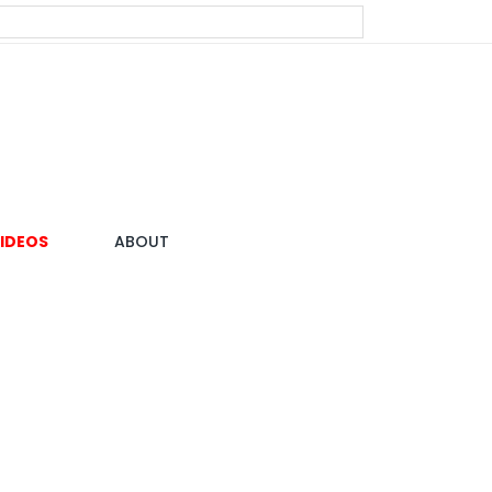
IDEOS
ABOUT