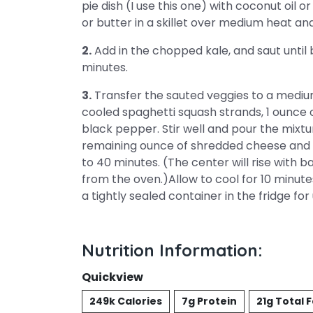
pie dish (I use this one) with coconut oil 
or butter in a skillet over medium heat and
2.
Add in the chopped kale, and saut until
minutes.
3.
Transfer the sauted veggies to a medium
cooled spaghetti squash strands, 1 ounce 
black pepper. Stir well and pour the mixtu
remaining ounce of shredded cheese and ba
to 40 minutes. (The center will rise with b
from the oven.)Allow to cool for 10 minut
a tightly sealed container in the fridge fo
Nutrition Information:
Quickview
249k Calories
7g Protein
21g Total 